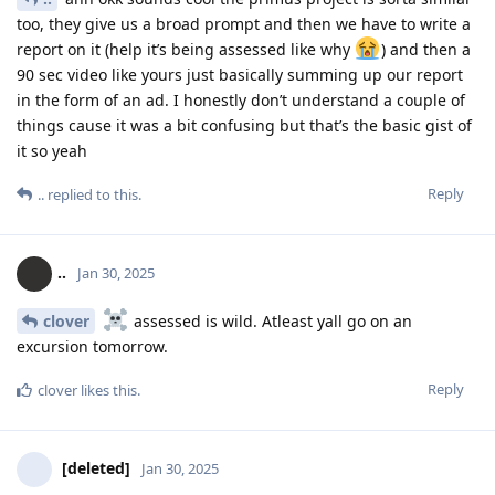
too, they give us a broad prompt and then we have to write a
report on it (help it’s being assessed like why
) and then a
90 sec video like yours just basically summing up our report
in the form of an ad. I honestly don’t understand a couple of
things cause it was a bit confusing but that’s the basic gist of
it so yeah
Reply
..
replied to this.
..
Jan 30, 2025
clover
assessed is wild. Atleast yall go on an
excursion tomorrow.
Reply
clover
likes this
.
[deleted]
Jan 30, 2025