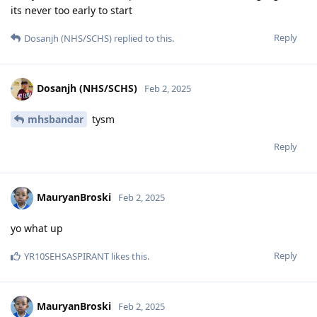
its never too early to start
Reply
Dosanjh (NHS/SCHS)
replied to this.
Dosanjh (NHS/SCHS)
Feb 2, 2025
mhsbandar
tysm
Reply
MauryanBroski
Feb 2, 2025
yo what up
Reply
YR10SEHSASPIRANT
likes this
.
MauryanBroski
Feb 2, 2025