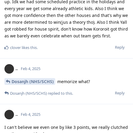
up. Idk we had some scheduled practice in the holidays and
every year we get some already athletic kids. Also I think we
got more confidence then the other houses and that's why we
are more determined to win(jus a theory tho). Also I think Yall
got robbed for house spirit, don't know how Kororoit got third
as we barely even celebrate when out team gets first.
Reply
clover
likes this
.
..
Feb 4, 2025
Dosanjh (NHS/SCHS)
memorize what?
Reply
Dosanjh (NHS/SCHS)
replied to this.
..
Feb 4, 2025
I can't believe we even one by like 3 points, we really clutched