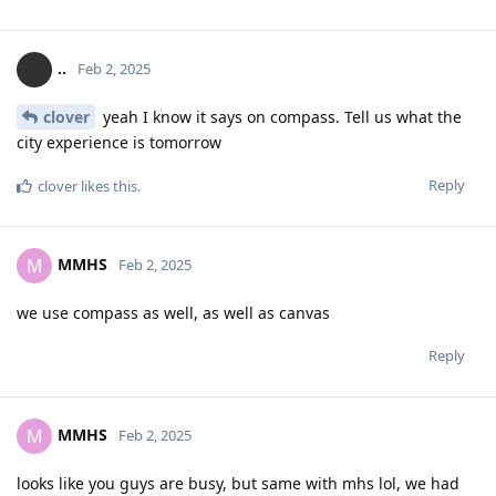
..
Feb 2, 2025
clover
yeah I know it says on compass. Tell us what the
city experience is tomorrow
Reply
clover
likes this
.
MMHS
M
Feb 2, 2025
we use compass as well, as well as canvas
Reply
MMHS
M
Feb 2, 2025
looks like you guys are busy, but same with mhs lol, we had