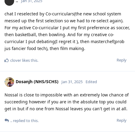
..
Jan 31, 2025
chat I reselected by Co-curriculars(the new school system
messed up the first selection so we had to re-select again).
For my active Co-curricular I put my first preference as soccer,
then basketball, then bowling. And for my creative co-
curricular I put debating(I regret it ), then masterchef(prob
jus fancier food tech), then film making.
Reply
clover
likes this
.
Dosanjh (NHS/SCHS)
Jan 31, 2025
Edited
Nossal is close to impossible with an extremely low chance of
succeeding however if you are in the absolute top you could
get in but if no one from Nossal leaves you can't get in at all.
Reply
..
replied to this.