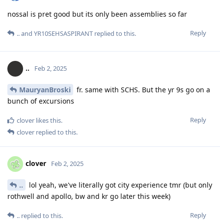
nossal is pret good but its only been assemblies so far
Reply
..
and
YR10SEHSASPIRANT
replied to this.
..
Feb 2, 2025
MauryanBroski
fr. same with SCHS. But the yr 9s go on a
bunch of excursions
Reply
clover
likes this
.
clover
replied to this.
clover
Feb 2, 2025
..
lol yeah, we've literally got city experience tmr (but only
rothwell and apollo, bw and kr go later this week)
Reply
..
replied to this.