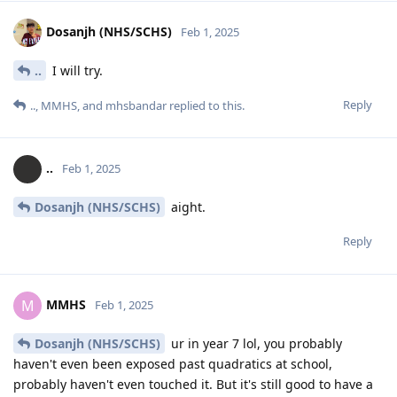
Dosanjh (NHS/SCHS)
Feb 1, 2025
..
I will try.
Reply
..
,
MMHS
, and
mhsbandar
replied to this.
..
Feb 1, 2025
Dosanjh (NHS/SCHS)
aight.
Reply
MMHS
M
Feb 1, 2025
Dosanjh (NHS/SCHS)
ur in year 7 lol, you probably
haven't even been exposed past quadratics at school,
probably haven't even touched it. But it's still good to have a