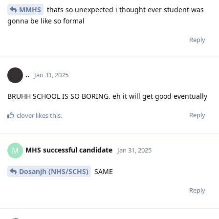
MMHS
thats so unexpected i thought ever student was
gonna be like so formal
Reply
..
Jan 31, 2025
BRUHH SCHOOL IS SO BORING. eh it will get good eventually
Reply
clover
likes this
.
MHS successful candidate
M
Jan 31, 2025
Dosanjh (NHS/SCHS)
SAME
Reply