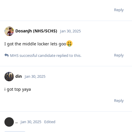
Reply
Dosanjh (NHS/SCHS)
Jan 30, 2025
I got the middle locker lets goo
Reply
MHS successful candidate
replied to this.
din
Jan 30, 2025
i got top yaya
Reply
..
Jan 30, 2025
Edited