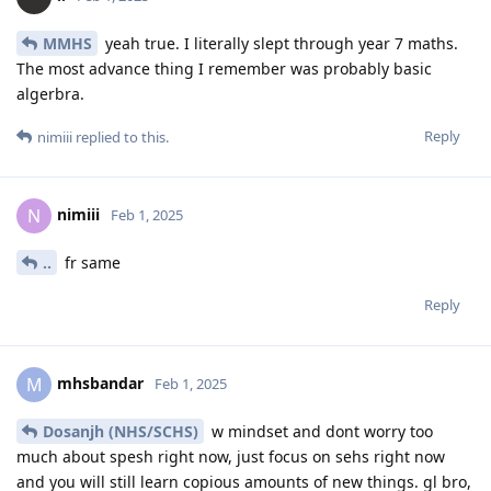
MMHS
yeah true. I literally slept through year 7 maths.
The most advance thing I remember was probably basic
algerbra.
Reply
nimiii
replied to this.
nimiii
N
Feb 1, 2025
..
fr same
Reply
mhsbandar
M
Feb 1, 2025
Dosanjh (NHS/SCHS)
w mindset and dont worry too
much about spesh right now, just focus on sehs right now
and you will still learn copious amounts of new things. gl bro,