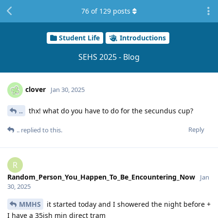
76
of
129
posts
Student Life
Introductions
SEHS 2025 - Blog
clover
Jan 30, 2025
..
thx! what do you have to do for the secundus cup?
Reply
..
replied to this.
R
Random_Person_You_Happen_To_Be_Encountering_Now
Jan
30, 2025
MMHS
it started today and I showered the night before +
I have a 35ish min direct tram