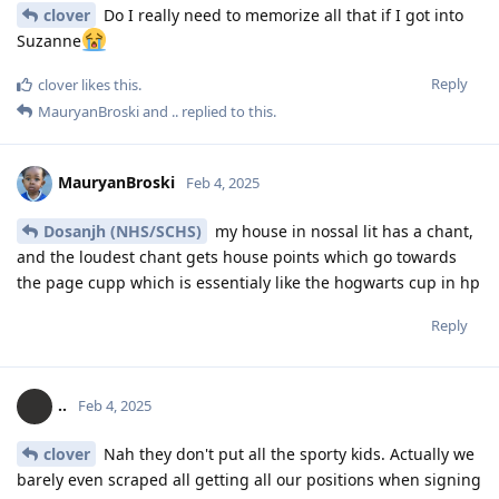
clover
Do I really need to memorize all that if I got into
Suzanne
Reply
clover
likes this
.
MauryanBroski
and
..
replied to this.
MauryanBroski
Feb 4, 2025
Dosanjh (NHS/SCHS)
my house in nossal lit has a chant,
and the loudest chant gets house points which go towards
the page cupp which is essentialy like the hogwarts cup in hp
Reply
..
Feb 4, 2025
clover
Nah they don't put all the sporty kids. Actually we
barely even scraped all getting all our positions when signing