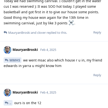
Today we had swimming canrival. I couldn't get in the water
cus I was reserved ): It was SOO hot today. I played some
basketball and got first in it to give our house some points.
Good thing my house won again for the 13th time in
swimming carnival, just by like 3 points
.
Reply
MauryanBroski
and
clover
replied to this.
MauryanBroski
Feb 4, 2025
MMHS
we went msac also which house r u in, my friend
edwards in yarra u might know him
Reply
MauryanBroski
Feb 4, 2025
..
ours is on the 12