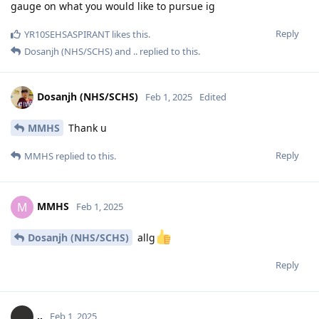
gauge on what you would like to pursue ig
Reply
YR10SEHSASPIRANT
likes this
.
Dosanjh (NHS/SCHS)
and
..
replied to this.
Dosanjh (NHS/SCHS)
Feb 1, 2025
Edited
MMHS
Thank u
Reply
MMHS
replied to this.
MMHS
M
Feb 1, 2025
Dosanjh (NHS/SCHS)
allg
Reply
..
Feb 1, 2025