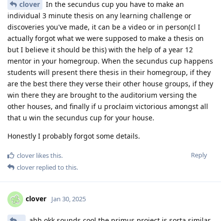
clover
In the secundus cup you have to make an
individual 3 minute thesis on any learning challenge or
discoveries you've made, it can be a video or in person(cl I
actually forgot what we were supposed to make a thesis on
but I believe it should be this) with the help of a year 12
mentor in your homegroup. When the secundus cup happens
students will present there thesis in their homegroup, if they
are the best there they verse their other house groups, if they
win there they are brought to the auditorium versing the
other houses, and finally if u proclaim victorious amongst all
that u win the secundus cup for your house.
Honestly I probably forgot some details.
Reply
clover
likes this
.
clover
replied to this.
clover
Jan 30, 2025
..
ahh okk sounds cool the primus project is sorta similar