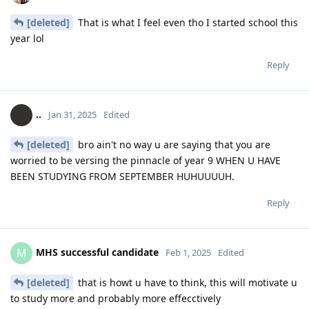
[deleted]
That is what I feel even tho I started school this
year lol
Reply
..
Jan 31, 2025
Edited
[deleted]
bro ain't no way u are saying that you are
worried to be versing the pinnacle of year 9 WHEN U HAVE
BEEN STUDYING FROM SEPTEMBER HUHUUUUH.
Reply
MHS successful candidate
M
Feb 1, 2025
Edited
[deleted]
that is howt u have to think, this will motivate u
to study more and probably more effecctively