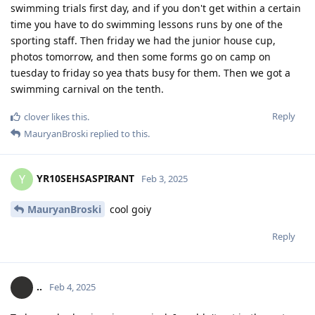
swimming trials first day, and if you don't get within a certain
time you have to do swimming lessons runs by one of the
sporting staff. Then friday we had the junior house cup,
photos tomorrow, and then some forms go on camp on
tuesday to friday so yea thats busy for them. Then we got a
swimming carnival on the tenth.
Reply
clover
likes this
.
MauryanBroski
replied to this.
YR10SEHSASPIRANT
Y
Feb 3, 2025
MauryanBroski
cool goiy
Reply
..
Feb 4, 2025