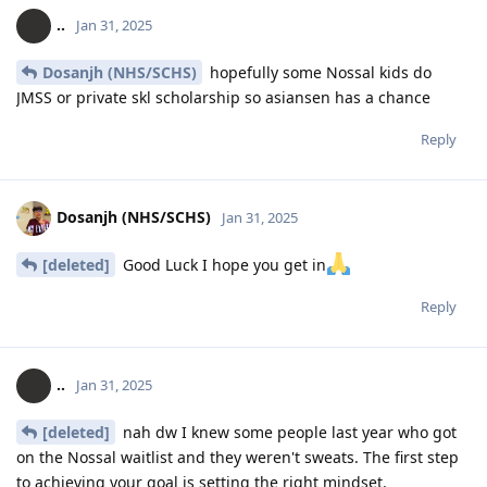
..
Jan 31, 2025
Dosanjh (NHS/SCHS)
hopefully some Nossal kids do
JMSS or private skl scholarship so asiansen has a chance
Reply
Dosanjh (NHS/SCHS)
Jan 31, 2025
[deleted]
Good Luck I hope you get in
Reply
..
Jan 31, 2025
[deleted]
nah dw I knew some people last year who got
on the Nossal waitlist and they weren't sweats. The first step
to achieving your goal is setting the right mindset.