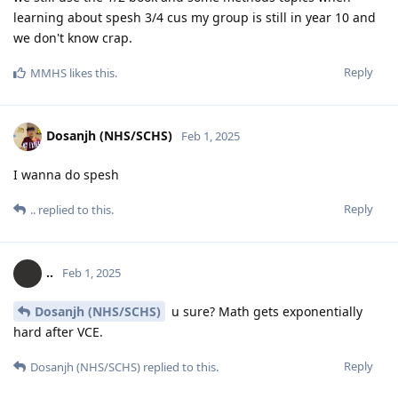
learning about spesh 3/4 cus my group is still in year 10 and
we don't know crap.
Reply
MMHS
likes this
.
Dosanjh (NHS/SCHS)
Feb 1, 2025
I wanna do spesh
Reply
..
replied to this.
..
Feb 1, 2025
Dosanjh (NHS/SCHS)
u sure? Math gets exponentially
hard after VCE.
Reply
Dosanjh (NHS/SCHS)
replied to this.