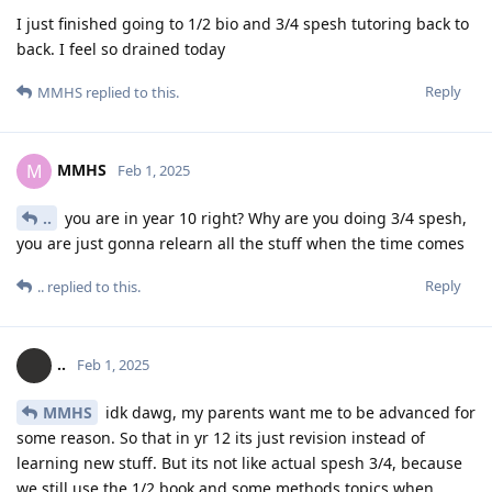
I just finished going to 1/2 bio and 3/4 spesh tutoring back to
back. I feel so drained today
Reply
MMHS
replied to this.
MMHS
M
Feb 1, 2025
..
you are in year 10 right? Why are you doing 3/4 spesh,
you are just gonna relearn all the stuff when the time comes
Reply
..
replied to this.
..
Feb 1, 2025
MMHS
idk dawg, my parents want me to be advanced for
some reason. So that in yr 12 its just revision instead of
learning new stuff. But its not like actual spesh 3/4, because
we still use the 1/2 book and some methods topics when