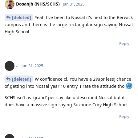
Dosanjh (NHS/SCHS)
Jan 31, 2025
[deleted]
Yeah I've been to Nossal it's next to the Berwick
campus and there is the large rectangular sign saying Nossal
High School.
Reply
..
Jan 31, 2025
[deleted]
W confidence cl. You have a 2%(or less) chance
of getting into Nossal year 10 entry. I rate the attitude tho
SCHS isn't as 'grand' per say like u described Nossal but it
does have a massive sign saying Suzanne Cory High School.
Reply