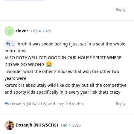
Reply
clover
Feb 4, 2025
..
bruh it was soooo boring i just sat in a seat the whole
entire time
ALSO ROTHWELL DID GOOD IN OUR HOUSE SPIRIT WHERE
DID WE GO WRONG
i wonder what the other 2 houses that won the other two
years were
kororoit is absolutely wild like do they put all the competitive
and sporty kids specifically in it every year liek thats crazy
Reply
Dosanjh (NHS/SCHS)
and
..
replied to this.
Dosanjh (NHS/SCHS)
Feb 4, 2025