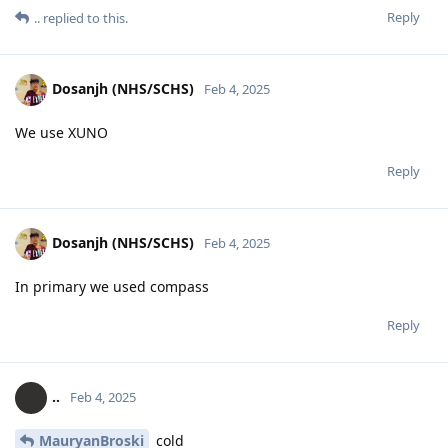
Reply
..
replied to this.
Dosanjh (NHS/SCHS)
Feb 4, 2025
We use XUNO
Reply
Dosanjh (NHS/SCHS)
Feb 4, 2025
In primary we used compass
Reply
..
Feb 4, 2025
MauryanBroski
cold