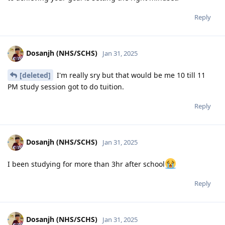
Reply
Dosanjh (NHS/SCHS)
Jan 31, 2025
[deleted]
I'm really sry but that would be me 10 till 11
PM study session got to do tuition.
Reply
Dosanjh (NHS/SCHS)
Jan 31, 2025
I been studying for more than 3hr after school
Reply
Dosanjh (NHS/SCHS)
Jan 31, 2025