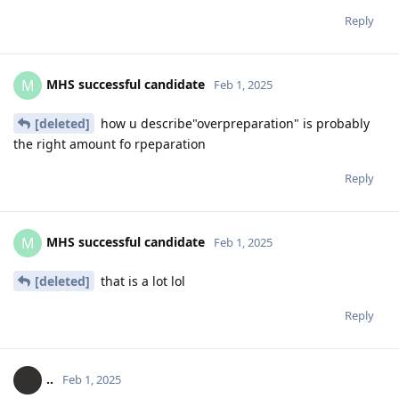
Reply
MHS successful candidate
M
Feb 1, 2025
[deleted]
how u describe"overpreparation" is probably
the right amount fo rpeparation
Reply
MHS successful candidate
M
Feb 1, 2025
[deleted]
that is a lot lol
Reply
..
Feb 1, 2025