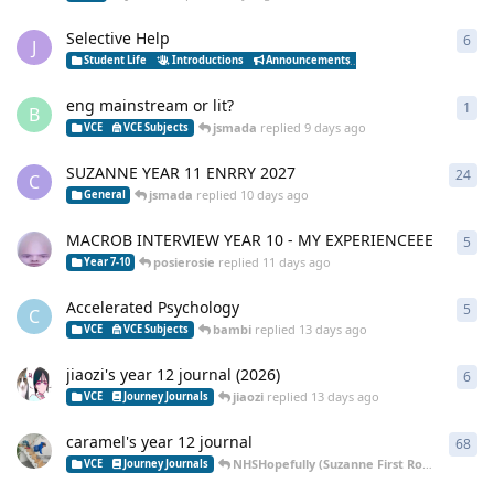
Selective Help
6
6
re
J
Student Life
Introductions
Announcements
Ask Me Anything
St
eng mainstream or lit?
1
1
re
B
jsmada
replied
9 days ago
VCE
VCE Subjects
SUZANNE YEAR 11 ENRRY 2027
24
24
r
C
jsmada
replied
10 days ago
General
MACROB INTERVIEW YEAR 10 - MY EXPERIENCEEE
5
5
re
posierosie
replied
11 days ago
Year 7-10
Accelerated Psychology
5
5
re
C
bambi
replied
13 days ago
VCE
VCE Subjects
jiaozi's year 12 journal (2026)
6
6
re
jiaozi
replied
13 days ago
VCE
Journey Journals
caramel's year 12 journal
68
68
r
NHSHopefully (Suzanne First Round Decliner (aura) )
VCE
Journey Journals