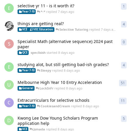
selective yr 11 - is it worth it?
1
1
re
E
*-*
replied
7 days ago
Year 7-10
things are getting real?
4
4
re
Selective Tutoring
replied
7 days ago
VCE
VIC Education
Specialist Math (alternative sequence) 2024 past
0
0
re
S
paper
speclisish
started
8 days ago
QCE
studying alot, but still getting bad-ish grades?
4
4
re
E
Sleepy
replied
8 days ago
Year 7-10
Melbourne High Year 10 Entry Acceleration
51
51
r
U
LockInFr
replied
8 days ago
General
Extracurriculars for selective schools
11
11
r
C
CookiesandCream
replied
8 days ago
Year 7-10
Kwong Lee Dow Young Scholars Program
5
5
re
D
application help
jsmada
replied
8 days ago
VCE