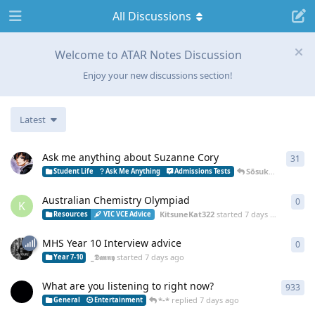
All Discussions
Welcome to ATAR Notes Discussion
Enjoy your new discussions section!
Latest
Ask me anything about Suzanne Cory
31
31
r
Sōsuke
replied
5 
Student Life
Ask Me Anything
Admissions Tests
Australian Chemistry Olympiad
0
0
re
K
KitsuneKat322
started
7 days ago
Resources
VIC VCE Advice
MHS Year 10 Interview advice
0
0
re
_𝕯𝖆𝖓𝖓𝖞
started
7 days ago
Year 7-10
What are you listening to right now?
933
933
*-*
replied
7 days ago
General
Entertainment