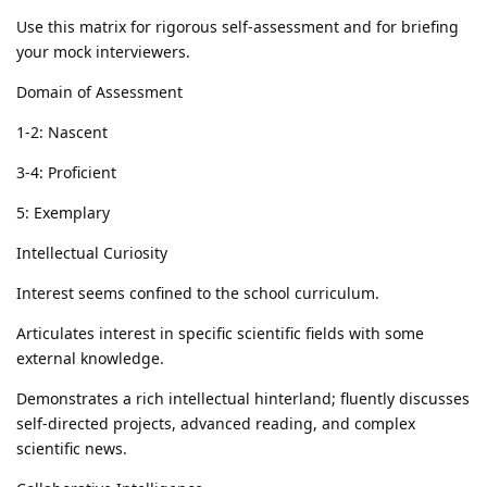
Use this matrix for rigorous self-assessment and for briefing
your mock interviewers.
Domain of Assessment
1-2: Nascent
3-4: Proficient
5: Exemplary
Intellectual Curiosity
Interest seems confined to the school curriculum.
Articulates interest in specific scientific fields with some
external knowledge.
Demonstrates a rich intellectual hinterland; fluently discusses
self-directed projects, advanced reading, and complex
scientific news.