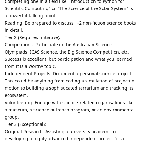
Completing one in a field like "Introduction to Python for
Scientific Computing" or "The Science of the Solar System" is
a powerful talking point.
Reading: Be prepared to discuss 1-2 non-fiction science books
in detail.
Tier 2 (Requires Initiative):
Competitions: Participate in the Australian Science
Olympiads, ICAS Science, the Big Science Competition, etc.
Success is excellent, but participation and what you learned
from it is a worthy topic.
Independent Projects: Document a personal science project.
This could be anything from coding a simulation of projectile
motion to building a sophisticated terrarium and tracking its
ecosystem.
Volunteering: Engage with science-related organisations like
a museum, a science outreach program, or an environmental
group.
Tier 3 (Exceptional):
Original Research: Assisting a university academic or
developing a highly advanced independent project for a