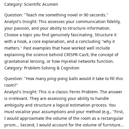
Category: Scientific Acumen
Question: "Teach me something novel in 90 seconds."
Analyst's Insight: This assesses your communication fidelity,
your passion, and your ability to structure information.
Choose a topic you find genuinely fascinating. Structure it
with a hook, a core explanation, and a concluding "why it
matters." Past examples that have worked well include
explaining the science behind CRISPR-Cas9, the concept of
gravitational lensing, or how mycelial networks function.
Category: Problem-Solving & Cognition
Question: "How many ping-pong balls would it take to fill this
room?"
Analyst's Insight: This is a classic Fermi Problem. The answer
is irrelevant. They are assessing your ability to handle
ambiguity and structure a logical estimation process. You
must vocalise your assumptions and your method (e.g., "First,
I would approximate the volume of the room as a rectangular
prism... Second, I would account for the volume of furniture...