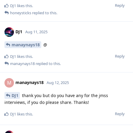
Reply
DJ1
likes this
.
honeysticks
replied to this.
DJ1
Aug 11, 2025
manaynays18
@
Reply
DJ1
likes this
.
manaynays18
replied to this.
manaynays18
M
Aug 12, 2025
DJ1
thank you but do you have any for the jmss
interviews, if you do please share. Thanks!
Reply
DJ1
likes this
.