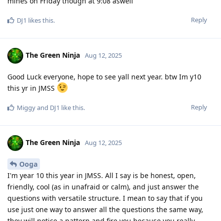
mines on Friday though at 9:08 aswell
Reply
DJ1
likes this
.
The Green Ninja
Aug 12, 2025
Good Luck everyone, hope to see yall next year. btw Im y10
this yr in JMSS
Reply
Miggy
and
DJ1
like this
.
The Green Ninja
Aug 12, 2025
Ooga
I'm year 10 this year in JMSS. All I say is be honest, open,
friendly, cool (as in unafraid or calm), and just answer the
questions with versatile structure. I mean to say that if you
use just one way to answer all the questions the same way,
they will notice a pattern and fire you because you really