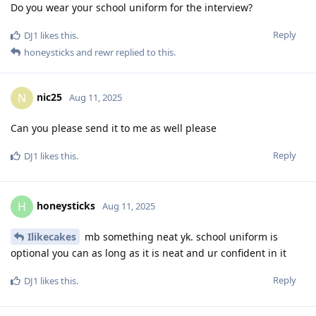
Do you wear your school uniform for the interview?
Reply
DJ1
likes this
.
honeysticks
and
rewr
replied to this.
nic25
N
Aug 11, 2025
Can you please send it to me as well please
Reply
DJ1
likes this
.
honeysticks
H
Aug 11, 2025
Ilikecakes
mb something neat yk. school uniform is
optional you can as long as it is neat and ur confident in it
Reply
DJ1
likes this
.