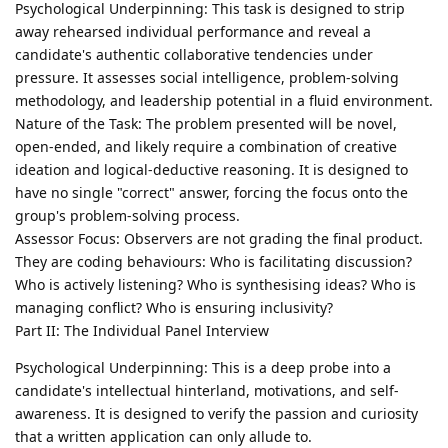
Psychological Underpinning: This task is designed to strip
away rehearsed individual performance and reveal a
candidate's authentic collaborative tendencies under
pressure. It assesses social intelligence, problem-solving
methodology, and leadership potential in a fluid environment.
Nature of the Task: The problem presented will be novel,
open-ended, and likely require a combination of creative
ideation and logical-deductive reasoning. It is designed to
have no single "correct" answer, forcing the focus onto the
group's problem-solving process.
Assessor Focus: Observers are not grading the final product.
They are coding behaviours: Who is facilitating discussion?
Who is actively listening? Who is synthesising ideas? Who is
managing conflict? Who is ensuring inclusivity?
Part II: The Individual Panel Interview
Psychological Underpinning: This is a deep probe into a
candidate's intellectual hinterland, motivations, and self-
awareness. It is designed to verify the passion and curiosity
that a written application can only allude to.