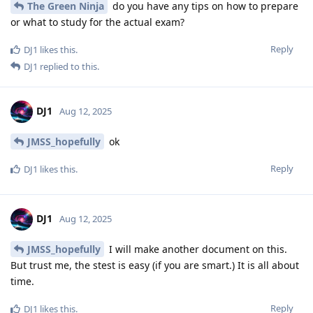
The Green Ninja
do you have any tips on how to prepare
or what to study for the actual exam?
Reply
DJ1
likes this
.
DJ1
replied to this.
DJ1
Aug 12, 2025
JMSS_hopefully
ok
Reply
DJ1
likes this
.
DJ1
Aug 12, 2025
JMSS_hopefully
I will make another document on this.
But trust me, the stest is easy (if you are smart.) It is all about
time.
Reply
DJ1
likes this
.