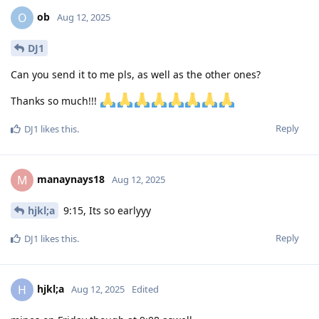
ob
O
Aug 12, 2025
DJ1
Can you send it to me pls, as well as the other ones?
Thanks so much!!!
Reply
DJ1
likes this
.
manaynays18
M
Aug 12, 2025
hjkl;a
9:15, Its so earlyyy
Reply
DJ1
likes this
.
hjkl;a
H
Aug 12, 2025
Edited