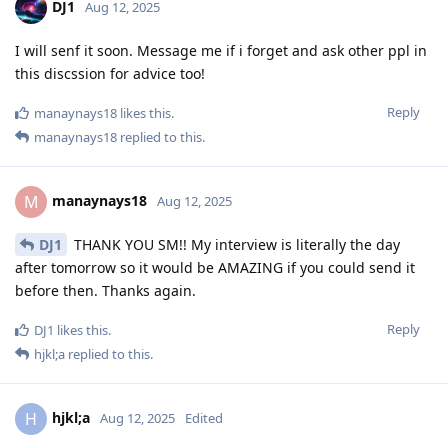
DJ1
Aug 12, 2025
I will senf it soon. Message me if i forget and ask other ppl in
this discssion for advice too!
Reply
manaynays18
likes this
.
manaynays18
replied to this.
manaynays18
M
Aug 12, 2025
DJ1
THANK YOU SM!! My interview is literally the day
after tomorrow so it would be AMAZING if you could send it
before then. Thanks again.
Reply
DJ1
likes this
.
hjkl;a
replied to this.
hjkl;a
H
Aug 12, 2025
Edited