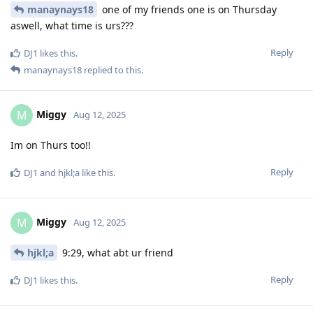
manaynays18
one of my friends one is on Thursday
aswell, what time is urs???
Reply
DJ1
likes this
.
manaynays18
replied to this.
Miggy
M
Aug 12, 2025
Im on Thurs too!!
Reply
DJ1
and
hjkl;a
like this
.
Miggy
M
Aug 12, 2025
hjkl;a
9:29, what abt ur friend
Reply
DJ1
likes this
.