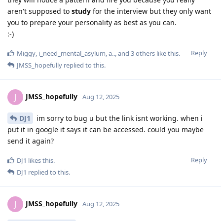
aren't supposed to
study
for the interview but they only want
you to prepare your personality as best as you can.
:-)
Reply
Miggy
,
i_need_mental_asylum
,
a..
, and
3
others
like this
.
JMSS_hopefully
replied to this.
JMSS_hopefully
J
Aug 12, 2025
DJ1
im sorry to bug u but the link isnt working. when i
put it in google it says it can be accessed. could you maybe
send it again?
Reply
DJ1
likes this
.
DJ1
replied to this.
JMSS_hopefully
J
Aug 12, 2025