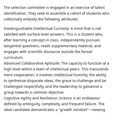
The selection committee is engaged in an exercise of talent
identification. They seek to assemble a cohort of students who
collectively embody the following attributes:
Inextinguishable Intellectual Curiosity: A mind that is not
satisfied with surface-level answers. This is a student who,
after learning a concept in class, independently pursues
tangential questions, reads supplementary material, and
engages with scientific discourse outside the formal
curriculum.
Advanced Collaborative Aptitude: The capacity to function at a
high level within a team of intellectual peers. This transcends
mere cooperation; it involves intellectual humility, the ability
to synthesise disparate ideas, the grace to challenge and be
challenged respectfully, and the leadership to galvanise a
group towards a common objective.
Cognitive Agility and Resilience: Science is an endeavour
defined by ambiguity, complexity, and frequent failure. The
ideal candidate demonstrates a "growth mindset"—viewing