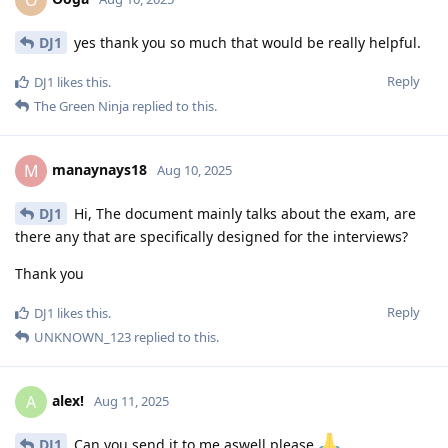
DJ1
yes thank you so much that would be really helpful.
Reply
DJ1
likes this
.
The Green Ninja
replied to this.
manaynays18
M
Aug 10, 2025
DJ1
Hi, The document mainly talks about the exam, are
there any that are specifically designed for the interviews?
Thank you
Reply
DJ1
likes this
.
UNKNOWN_123
replied to this.
alex!
A
Aug 11, 2025
DJ1
Can you send it to me aswell please