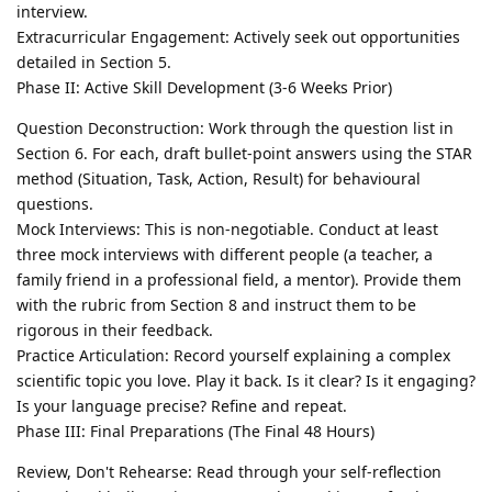
interview.
Extracurricular Engagement: Actively seek out opportunities
detailed in Section 5.
Phase II: Active Skill Development (3-6 Weeks Prior)
Question Deconstruction: Work through the question list in
Section 6. For each, draft bullet-point answers using the STAR
method (Situation, Task, Action, Result) for behavioural
questions.
Mock Interviews: This is non-negotiable. Conduct at least
three mock interviews with different people (a teacher, a
family friend in a professional field, a mentor). Provide them
with the rubric from Section 8 and instruct them to be
rigorous in their feedback.
Practice Articulation: Record yourself explaining a complex
scientific topic you love. Play it back. Is it clear? Is it engaging?
Is your language precise? Refine and repeat.
Phase III: Final Preparations (The Final 48 Hours)
Review, Don't Rehearse: Read through your self-reflection