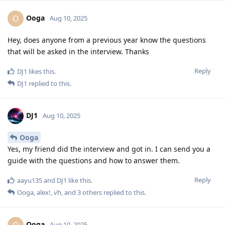
Ooga
O
Aug 10, 2025
Hey, does anyone from a previous year know the questions
that will be asked in the interview. Thanks
Reply
DJ1
likes this
.
DJ1
replied to this.
DJ1
Aug 10, 2025
Ooga
Yes, my friend did the interview and got in. I can send you a
guide with the questions and how to answer them.
Reply
aayu135
and
DJ1
like this
.
Ooga
,
alex!
,
vh
, and
3
others
replied to this.
Ooga
O
Aug 10, 2025