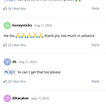
Reply
DJ1
likes this
.
honeysticks
H
Aug 11, 2025
me too
thank you soo much in advance
Reply
DJ1
likes this
.
vh
V
Aug 11, 2025
DJ1
Yo can I get that too please
Reply
DJ1
likes this
.
Ilikecakes
I
Aug 11, 2025