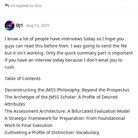
h3
replied to this.
DJ1
Aug 12, 2025
I know a lot of people have interviews today so I hope you
guys can read this before then. I was going to send the file
but it isn't working. Only the quick summary part is important
if you have an interviw today because I don't wnat you to
rush.
Table of Contents
Deconstructing the JMSS Philosophy: Beyond the Prospectus
The Archetype of the JMSS Scholar: A Profile of Desired
Attributes
The Assessment Architecture: A Bifurcated Evaluation Model
A Strategic Framework for Preparation: From Foundational
Work to Final Execution
Cultivating a Profile of Distinction: Vocabulary,