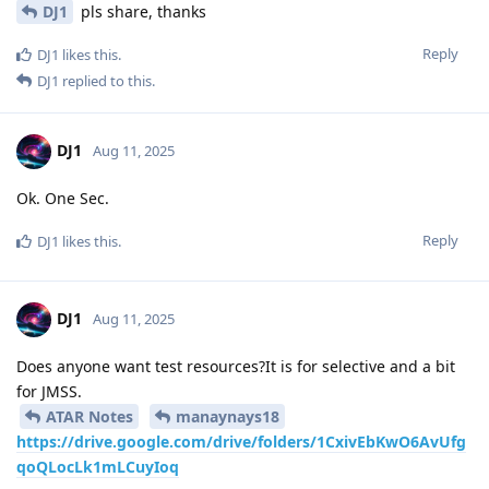
DJ1
pls share, thanks
Reply
DJ1
likes this
.
DJ1
replied to this.
DJ1
Aug 11, 2025
Ok. One Sec.
Reply
DJ1
likes this
.
DJ1
Aug 11, 2025
Does anyone want test resources?It is for selective and a bit
for JMSS.
ATAR Notes
manaynays18
https://drive.google.com/drive/folders/1CxivEbKwO6AvUfg
qoQLocLk1mLCuyIoq