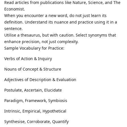
Read articles from publications like Nature, Science, and The
Economist.
When you encounter a new word, do not just learn its
definition. Understand its nuance and practice using it in a
sentence.
Utilise a thesaurus, but with caution. Select synonyms that
enhance precision, not just complexity.
Sample Vocabulary for Practice:
Verbs of Action & Inquiry
Nouns of Concept & Structure
Adjectives of Description & Evaluation
Postulate, Ascertain, Elucidate
Paradigm, Framework, Symbiosis
Intrinsic, Empirical, Hypothetical
Synthesise, Corroborate, Quantify