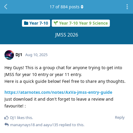
17
of
884
posts
Year 7-10
Year 7-10 Year 9 Science
JMSS 2026
DJ1
Aug 10, 2025
Hey Guys! This is a group chat for anyone trying to get into
JMSS for year 10 entry or year 11 entry.
Here is a quick guide below! Feel free to share any thoughts.
https://atarnotes.com/notes/AxVa-jmss-entry-guide
Just download it and don't forget to leave a review and
favourite! :
Reply
DJ1
likes this
.
manaynays18
and
aayu135
replied to this.