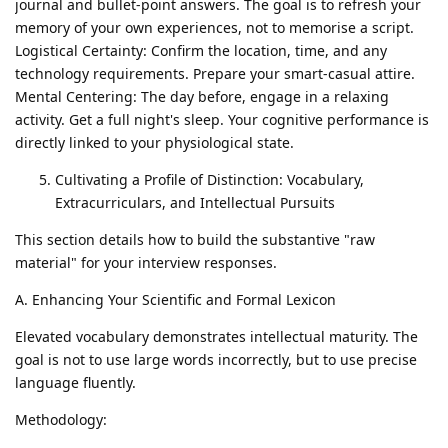
journal and bullet-point answers. The goal is to refresh your
memory of your own experiences, not to memorise a script.
Logistical Certainty: Confirm the location, time, and any
technology requirements. Prepare your smart-casual attire.
Mental Centering: The day before, engage in a relaxing
activity. Get a full night's sleep. Your cognitive performance is
directly linked to your physiological state.
Cultivating a Profile of Distinction: Vocabulary,
Extracurriculars, and Intellectual Pursuits
This section details how to build the substantive "raw
material" for your interview responses.
A. Enhancing Your Scientific and Formal Lexicon
Elevated vocabulary demonstrates intellectual maturity. The
goal is not to use large words incorrectly, but to use precise
language fluently.
Methodology: