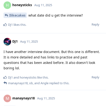
honeysticks
H
Aug 11, 2025
Ilikecakes
what date did u get the interview?
Reply
DJ1
likes this
.
DJ1
Aug 11, 2025
I have another interview document. But this one is different.
It is more detailed and has links to practise and past
questions that has been asked before. It also doesn't look
boring lol.
Reply
DJ1
and
honeysticks
like this
.
manaynays18
,
ob
, and
Angle
replied to this.
manaynays18
M
Aug 11, 2025