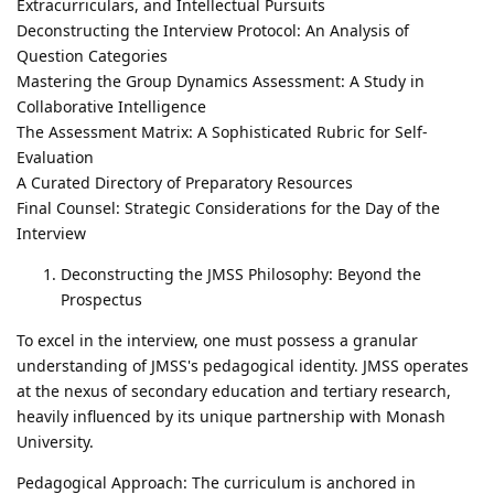
Extracurriculars, and Intellectual Pursuits
Deconstructing the Interview Protocol: An Analysis of
Question Categories
Mastering the Group Dynamics Assessment: A Study in
Collaborative Intelligence
The Assessment Matrix: A Sophisticated Rubric for Self-
Evaluation
A Curated Directory of Preparatory Resources
Final Counsel: Strategic Considerations for the Day of the
Interview
Deconstructing the JMSS Philosophy: Beyond the
Prospectus
To excel in the interview, one must possess a granular
understanding of JMSS's pedagogical identity. JMSS operates
at the nexus of secondary education and tertiary research,
heavily influenced by its unique partnership with Monash
University.
Pedagogical Approach: The curriculum is anchored in