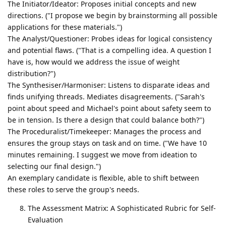
The Initiator/Ideator: Proposes initial concepts and new
directions. ("I propose we begin by brainstorming all possible
applications for these materials.")
The Analyst/Questioner: Probes ideas for logical consistency
and potential flaws. ("That is a compelling idea. A question I
have is, how would we address the issue of weight
distribution?")
The Synthesiser/Harmoniser: Listens to disparate ideas and
finds unifying threads. Mediates disagreements. ("Sarah's
point about speed and Michael's point about safety seem to
be in tension. Is there a design that could balance both?")
The Proceduralist/Timekeeper: Manages the process and
ensures the group stays on task and on time. ("We have 10
minutes remaining. I suggest we move from ideation to
selecting our final design.")
An exemplary candidate is flexible, able to shift between
these roles to serve the group's needs.
The Assessment Matrix: A Sophisticated Rubric for Self-
Evaluation