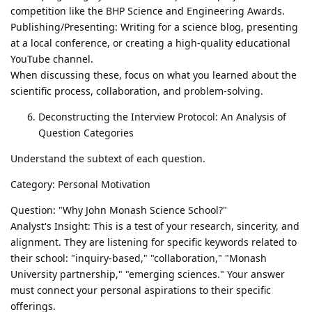
competition like the BHP Science and Engineering Awards.
Publishing/Presenting: Writing for a science blog, presenting
at a local conference, or creating a high-quality educational
YouTube channel.
When discussing these, focus on what you learned about the
scientific process, collaboration, and problem-solving.
Deconstructing the Interview Protocol: An Analysis of
Question Categories
Understand the subtext of each question.
Category: Personal Motivation
Question: "Why John Monash Science School?"
Analyst's Insight: This is a test of your research, sincerity, and
alignment. They are listening for specific keywords related to
their school: "inquiry-based," "collaboration," "Monash
University partnership," "emerging sciences." Your answer
must connect your personal aspirations to their specific
offerings.