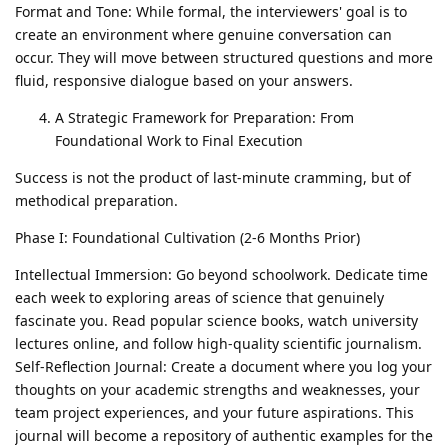
Format and Tone: While formal, the interviewers' goal is to
create an environment where genuine conversation can
occur. They will move between structured questions and more
fluid, responsive dialogue based on your answers.
A Strategic Framework for Preparation: From
Foundational Work to Final Execution
Success is not the product of last-minute cramming, but of
methodical preparation.
Phase I: Foundational Cultivation (2-6 Months Prior)
Intellectual Immersion: Go beyond schoolwork. Dedicate time
each week to exploring areas of science that genuinely
fascinate you. Read popular science books, watch university
lectures online, and follow high-quality scientific journalism.
Self-Reflection Journal: Create a document where you log your
thoughts on your academic strengths and weaknesses, your
team project experiences, and your future aspirations. This
journal will become a repository of authentic examples for the