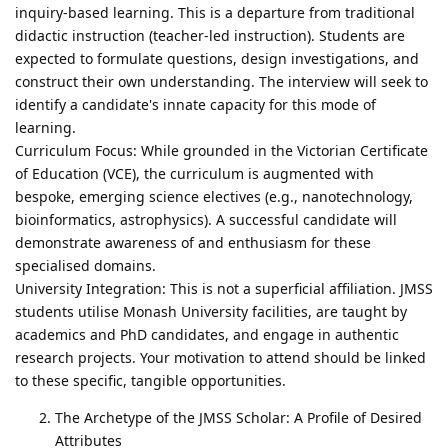
inquiry-based learning. This is a departure from traditional
didactic instruction (teacher-led instruction). Students are
expected to formulate questions, design investigations, and
construct their own understanding. The interview will seek to
identify a candidate's innate capacity for this mode of
learning.
Curriculum Focus: While grounded in the Victorian Certificate
of Education (VCE), the curriculum is augmented with
bespoke, emerging science electives (e.g., nanotechnology,
bioinformatics, astrophysics). A successful candidate will
demonstrate awareness of and enthusiasm for these
specialised domains.
University Integration: This is not a superficial affiliation. JMSS
students utilise Monash University facilities, are taught by
academics and PhD candidates, and engage in authentic
research projects. Your motivation to attend should be linked
to these specific, tangible opportunities.
The Archetype of the JMSS Scholar: A Profile of Desired
Attributes