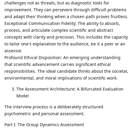
challenges not as threats, but as diagnostic tools for
improvement. They can persevere through difficult problems
and adapt their thinking when a chosen path proves fruitless.
Exceptional Communication Fidelity: The ability to absorb,
process, and articulate complex scientific and abstract
concepts with clarity and precision. This includes the capacity
to tailor one's explanation to the audience, be it a peer or an
assessor.
Profound Ethical Disposition: An emerging understanding
that scientific advancement carries significant ethical
responsibilities. The ideal candidate thinks about the societal,
environmental, and moral implications of scientific work.
The Assessment Architecture: A Bifurcated Evaluation
Model
The interview process is a deliberately structured
psychometric and personal assessment.
Part I: The Group Dynamics Assessment