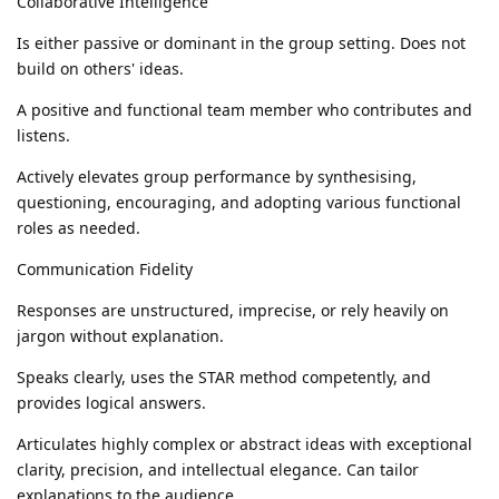
Collaborative Intelligence
Is either passive or dominant in the group setting. Does not
build on others' ideas.
A positive and functional team member who contributes and
listens.
Actively elevates group performance by synthesising,
questioning, encouraging, and adopting various functional
roles as needed.
Communication Fidelity
Responses are unstructured, imprecise, or rely heavily on
jargon without explanation.
Speaks clearly, uses the STAR method competently, and
provides logical answers.
Articulates highly complex or abstract ideas with exceptional
clarity, precision, and intellectual elegance. Can tailor
explanations to the audience.