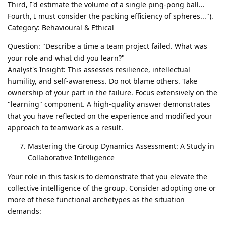
Third, I'd estimate the volume of a single ping-pong ball...
Fourth, I must consider the packing efficiency of spheres...").
Category: Behavioural & Ethical
Question: "Describe a time a team project failed. What was
your role and what did you learn?"
Analyst's Insight: This assesses resilience, intellectual
humility, and self-awareness. Do not blame others. Take
ownership of your part in the failure. Focus extensively on the
"learning" component. A high-quality answer demonstrates
that you have reflected on the experience and modified your
approach to teamwork as a result.
Mastering the Group Dynamics Assessment: A Study in
Collaborative Intelligence
Your role in this task is to demonstrate that you elevate the
collective intelligence of the group. Consider adopting one or
more of these functional archetypes as the situation
demands: