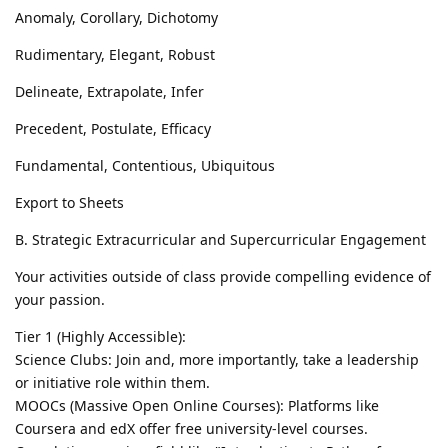
Anomaly, Corollary, Dichotomy
Rudimentary, Elegant, Robust
Delineate, Extrapolate, Infer
Precedent, Postulate, Efficacy
Fundamental, Contentious, Ubiquitous
Export to Sheets
B. Strategic Extracurricular and Supercurricular Engagement
Your activities outside of class provide compelling evidence of
your passion.
Tier 1 (Highly Accessible):
Science Clubs: Join and, more importantly, take a leadership
or initiative role within them.
MOOCs (Massive Open Online Courses): Platforms like
Coursera and edX offer free university-level courses.