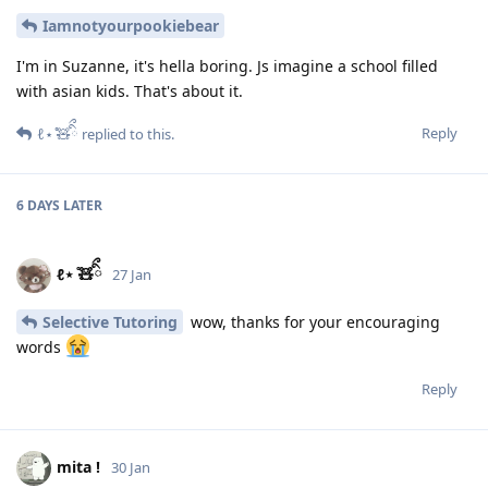
Iamnotyourpookiebear
I'm in Suzanne, it's hella boring. Js imagine a school filled
with asian kids. That's about it.
Reply
ℓ⋆ ̊🧸ིྀ
replied to this.
6 DAYS
LATER
ℓ⋆ ̊🧸ིྀ
27 Jan
Selective Tutoring
wow, thanks for your encouraging
words
Reply
mita !
30 Jan