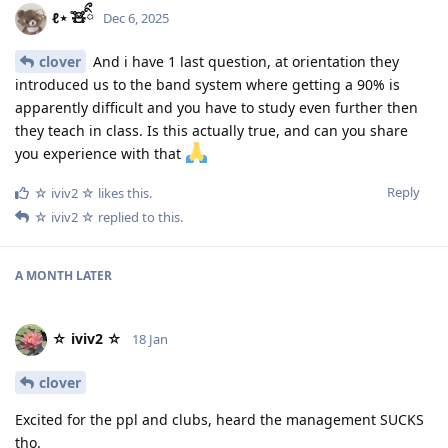
ℓ⋆ ̊🧸ིྀ
Dec 6, 2025
clover
And i have 1 last question, at orientation they
introduced us to the band system where getting a 90% is
apparently difficult and you have to study even further then
they teach in class. Is this actually true, and can you share
you experience with that
Reply
☆ iviv2 ☆
likes this
.
☆ iviv2 ☆
replied to this.
A MONTH
LATER
☆ iviv2 ☆
18 Jan
clover
Excited for the ppl and clubs, heard the management SUCKS
tho.