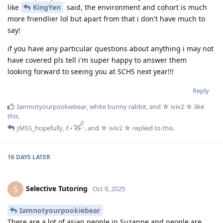
like
KingYen
said, the environment and cohort is much
more friendlier lol but apart from that i don't have much to
say!
if you have any particular questions about anything i may not
have covered pls tell i'm super happy to answer them
looking forward to seeing you at SCHS next year!!!
Reply
Iamnotyourpookiebear
,
white bunny rabbit
, and
☆ iviv2 ☆
like
this
.
JMSS_hopefully
,
ℓ⋆ ̊🧸ིྀ
, and
☆ iviv2 ☆
replied to this.
16 DAYS
LATER
Selective Tutoring
S
Oct 9, 2025
Iamnotyourpookiebear
There are a lot of asian people in Suzanne and people are