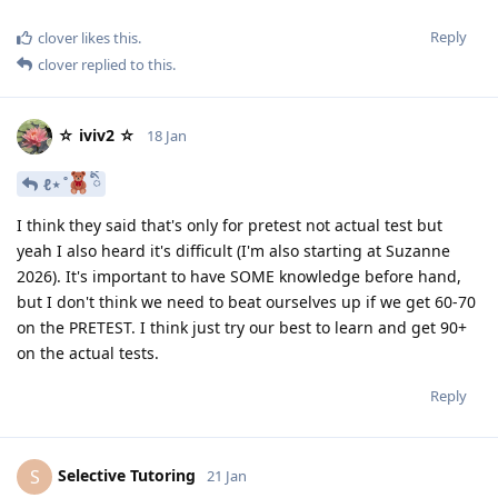
Reply
clover
likes this
.
clover
replied to this.
☆ iviv2 ☆
18 Jan
ℓ⋆ ̊
ིྀ
I think they said that's only for pretest not actual test but
yeah I also heard it's difficult (I'm also starting at Suzanne
2026). It's important to have SOME knowledge before hand,
but I don't think we need to beat ourselves up if we get 60-70
on the PRETEST. I think just try our best to learn and get 90+
on the actual tests.
Reply
Selective Tutoring
S
21 Jan