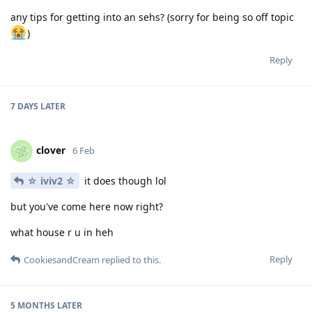
any tips for getting into an sehs? (sorry for being so off topic
)
Reply
7 DAYS
LATER
clover
6 Feb
☆ iviv2 ☆
it does though lol
but you've come here now right?
what house r u in heh
Reply
CookiesandCream
replied to this.
5 MONTHS
LATER