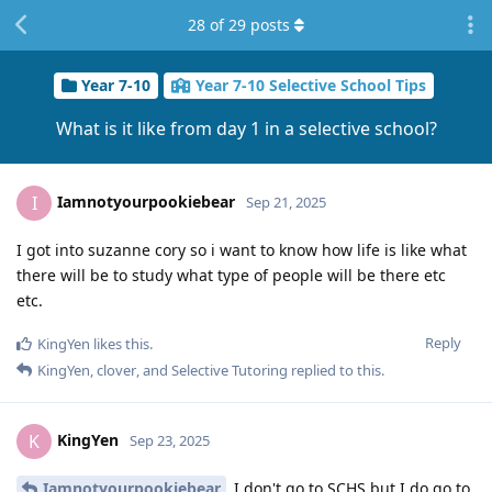
28
of
29
posts
Year 7-10
Year 7-10 Selective School Tips
What is it like from day 1 in a selective school?
Iamnotyourpookiebear
I
Sep 21, 2025
I got into suzanne cory so i want to know how life is like what
there will be to study what type of people will be there etc
etc.
Reply
KingYen
likes this
.
KingYen
,
clover
, and
Selective Tutoring
replied to this.
KingYen
K
Sep 23, 2025
Iamnotyourpookiebear
I don't go to SCHS but I do go to