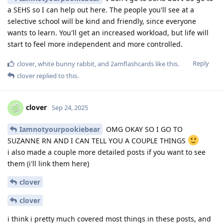
a SEHS so I can help out here. The people you'll see at a
selective school will be kind and friendly, since everyone
wants to learn. You'll get an increased workload, but life will
start to feel more independent and more controlled.
Reply
clover
,
white bunny rabbit
, and
2amflashcards
like this
.
clover
replied to this.
clover
Sep 24, 2025
Iamnotyourpookiebear
OMG OKAY SO I GO TO
SUZANNE RN AND I CAN TELL YOU A COUPLE THINGS
i also made a couple more detailed posts if you want to see
them (i'll link them here)
clover
clover
i think i pretty much covered most things in these posts, and