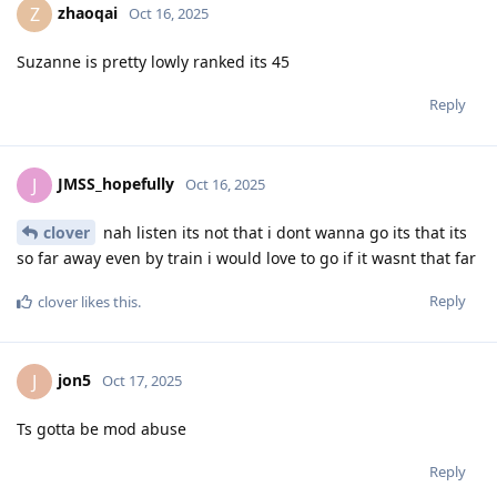
zhaoqai
Z
Oct 16, 2025
Suzanne is pretty lowly ranked its 45
Reply
JMSS_hopefully
J
Oct 16, 2025
clover
nah listen its not that i dont wanna go its that its
so far away even by train i would love to go if it wasnt that far
Reply
clover
likes this
.
jon5
J
Oct 17, 2025
Ts gotta be mod abuse
Reply