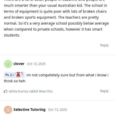
much smarter than your usual Australian kid. The school in
terms of equipment is quite poor with lots of broken chairs
and broken sports equipment. The teachers are pretty
normal. So it's a very average school possibly below average
when compared to private schools, however it has smart
students.
Reply
clover
Oct 13, 2025
ℓ⋆ ̊
ིྀ
im not compeletely sure but from what i know i
think so heh
Reply
white bunny rabbit
likes this
.
Selective Tutoring
S
Oct 13, 2025