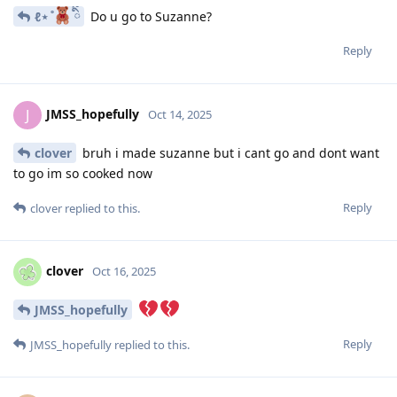
ℓ⋆ ̊
ིྀ
Do u go to Suzanne?
Reply
JMSS_hopefully
J
Oct 14, 2025
clover
bruh i made suzanne but i cant go and dont want
to go im so cooked now
Reply
clover
replied to this.
clover
Oct 16, 2025
JMSS_hopefully
Reply
JMSS_hopefully
replied to this.