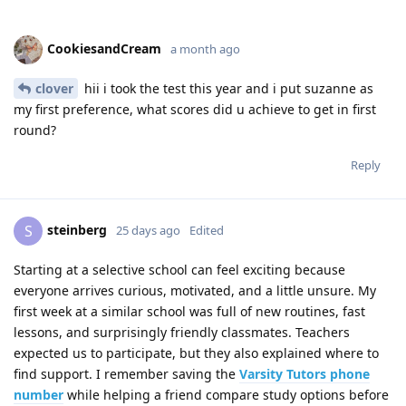
CookiesandCream
a month ago
clover
hii i took the test this year and i put suzanne as
my first preference, what scores did u achieve to get in first
round?
Reply
steinberg
S
25 days ago
Edited
Starting at a selective school can feel exciting because
everyone arrives curious, motivated, and a little unsure. My
first week at a similar school was full of new routines, fast
lessons, and surprisingly friendly classmates. Teachers
expected us to participate, but they also explained where to
find support. I remember saving the
Varsity Tutors phone
number
while helping a friend compare study options before