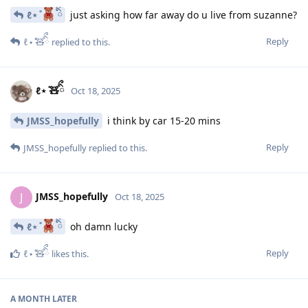
ℓ⋆ ̊
ིྀ
just asking how far away do u live from suzanne?
Reply
ℓ⋆ ̊🧸ིྀ
replied to this.
ℓ⋆ ̊🧸ིྀ
Oct 18, 2025
JMSS_hopefully
i think by car 15-20 mins
Reply
JMSS_hopefully
replied to this.
JMSS_hopefully
J
Oct 18, 2025
ℓ⋆ ̊
ིྀ
oh damn lucky
Reply
ℓ⋆ ̊🧸ིྀ
likes this
.
A MONTH
LATER