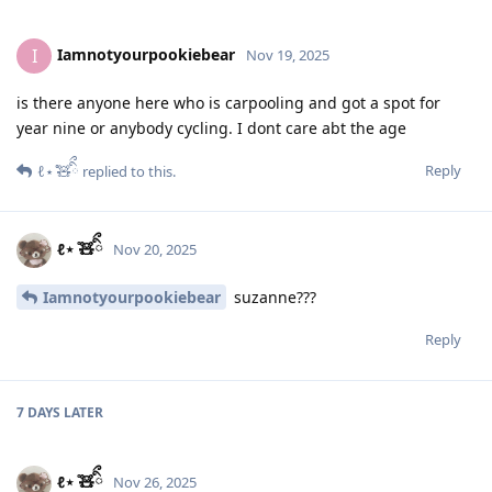
Iamnotyourpookiebear
I
Nov 19, 2025
is there anyone here who is carpooling and got a spot for
year nine or anybody cycling. I dont care abt the age
Reply
ℓ⋆ ̊🧸ིྀ
replied to this.
ℓ⋆ ̊🧸ིྀ
Nov 20, 2025
Iamnotyourpookiebear
suzanne???
Reply
7 DAYS
LATER
ℓ⋆ ̊🧸ིྀ
Nov 26, 2025