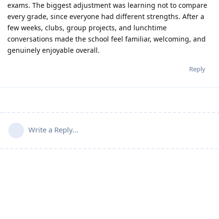
exams. The biggest adjustment was learning not to compare
every grade, since everyone had different strengths. After a
few weeks, clubs, group projects, and lunchtime
conversations made the school feel familiar, welcoming, and
genuinely enjoyable overall.
Reply
Write a Reply...