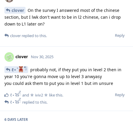
clover
On the survey I answered most of the chinese
section, but I lwk don't want to be in l2 chinese, can i drop
down to L1 later on?
Reply
clover
replied to this.
clover
Nov 30, 2025
ℓ⋆ ̊
ིྀ
probably not, if they put you in level 2 then in
year 10 you're gonna move up to level 3 anwyasy
you could ask them to put you in level 1 but im unsure
Reply
ℓ⋆ ̊🧸ིྀ
and
☆ iviv2 ☆
like this
.
ℓ⋆ ̊🧸ིྀ
replied to this.
6 DAYS
LATER