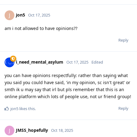
jon5
J
Oct 17, 2025
am i not allowed to have opinions??
Reply
i_need_mental_asylum
Oct 17, 2025
Edited
you can have opinions respectfully: rather than saying what
you said you could have said, 'in my opinion, sc isn't great' or
smth ik u may say that irl but pls remember that this is an
online platform which lots of people use, not ur friend group!
Reply
jon5
likes this
.
JMSS_hopefully
J
Oct 18, 2025