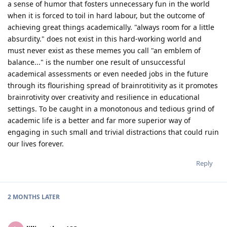
a sense of humor that fosters unnecessary fun in the world
when it is forced to toil in hard labour, but the outcome of
achieving great things academically. "always room for a little
absurdity." does not exist in this hard-working world and
must never exist as these memes you call "an emblem of
balance..." is the number one result of unsuccessful
academical assessments or even needed jobs in the future
through its flourishing spread of brainrotitivity as it promotes
brainrotivity over creativity and resilience in educational
settings. To be caught in a monotonous and tedious grind of
academic life is a better and far more superior way of
engaging in such small and trivial distractions that could ruin
our lives forever.
Reply
2 MONTHS
LATER