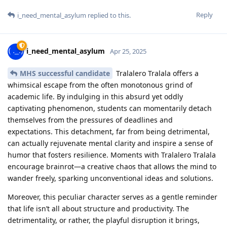
Reply
i_need_mental_asylum
replied to this.
i_need_mental_asylum
Apr 25, 2025
MHS successful candidate
Tralalero Tralala offers a
whimsical escape from the often monotonous grind of
academic life. By indulging in this absurd yet oddly
captivating phenomenon, students can momentarily detach
themselves from the pressures of deadlines and
expectations. This detachment, far from being detrimental,
can actually rejuvenate mental clarity and inspire a sense of
humor that fosters resilience. Moments with Tralalero Tralala
encourage brainrot—a creative chaos that allows the mind to
wander freely, sparking unconventional ideas and solutions.
Moreover, this peculiar character serves as a gentle reminder
that life isn’t all about structure and productivity. The
detrimentality, or rather, the playful disruption it brings,