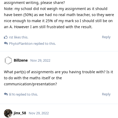
assignment writing, please share?
Note: my school did not weigh my assignment as it should
have been (50%) as we had no real math teacher, so they were
nice enough to make it 25% of my mark so I should still be on
an A. However I am still frustrated with the result.
Reply
rst
likes this
.
PhytoPlankton
replied to this.
Billzene
Nov 29, 2022
What part(s) of assignments are you having trouble with? Is it
to do with the maths itself or the
communication/presentation?
Reply
lil N
replied to this.
jinx_58
Nov 29, 2022