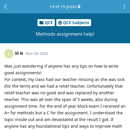
14
of
15
posts
QCE
QCE Subjects
Methods assignment help!
lil N
L
Nov 29, 2022
Was just wondering if anyone has any tips on how to write
good assignments!
For context, my class had our teacher missing as she was sick
(for the term) and we had a relief teacher. Unfortunately that
relief teacher was no good and was replaced by another
teacher. This was all over the span of 5 weeks, also during
assignment time. For the end of year block exam I received an
A+ for methods but a C for the assignment. I understood the
topic inside out and am devastated at the result I got. If
anyone has any foundational tips and ways to improve math