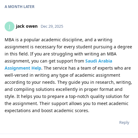
A MONTH
LATER
jack owen
J
Dec 29, 2025
MBA is a popular academic discipline, and a writing
assignment is necessary for every student pursuing a degree
in this field. If you are struggling with writing an MBA
assignment, you can get support from
Saudi Arabia
Assignment Help
. The service has a team of experts who are
well-versed in writing any type of academic assignment
according to your needs. They guide you in research, writing,
and compiling solutions excellently in proper format and
style. It helps you to prepare a top-notch quality solution for
the assignment. Their support allows you to meet academic
expectations and boost academic scores.
Reply