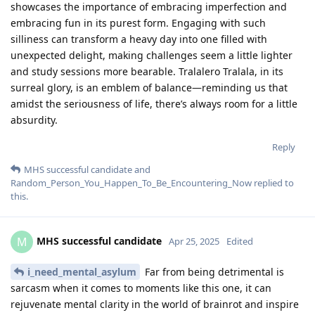
showcases the importance of embracing imperfection and
embracing fun in its purest form. Engaging with such
silliness can transform a heavy day into one filled with
unexpected delight, making challenges seem a little lighter
and study sessions more bearable. Tralalero Tralala, in its
surreal glory, is an emblem of balance—reminding us that
amidst the seriousness of life, there’s always room for a little
absurdity.
Reply
MHS successful candidate
and
Random_Person_You_Happen_To_Be_Encountering_Now
replied to
this.
MHS successful candidate
M
Apr 25, 2025
Edited
i_need_mental_asylum
Far from being detrimental is
sarcasm when it comes to moments like this one, it can
rejuvenate mental clarity in the world of brainrot and inspire