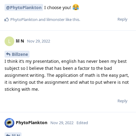
@PhytoPlankton
I choose you!
Reply
PhytoPlankton
and
lilmonster
like this
.
lil N
L
Nov 29, 2022
Billzene
I think it’s my presentation, english has never been my best
subject so I believe that has been a factor to the bad
assignment writing. The application of math is the easy part,
it is writing out the assignment and what to put where is not
sticking with me.
Reply
PhytoPlankton
Nov 29, 2022
Edited
lil N