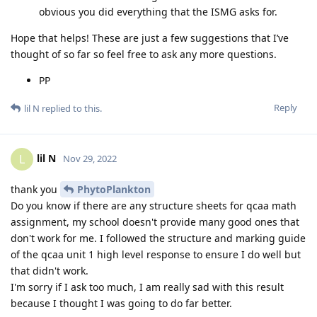
obvious you did everything that the ISMG asks for.
Hope that helps! These are just a few suggestions that I’ve
thought of so far so feel free to ask any more questions.
PP
Reply
lil N
replied to this.
lil N
L
Nov 29, 2022
thank you
PhytoPlankton
Do you know if there are any structure sheets for qcaa math
assignment, my school doesn't provide many good ones that
don't work for me. I followed the structure and marking guide
of the qcaa unit 1 high level response to ensure I do well but
that didn't work.
I'm sorry if I ask too much, I am really sad with this result
because I thought I was going to do far better.