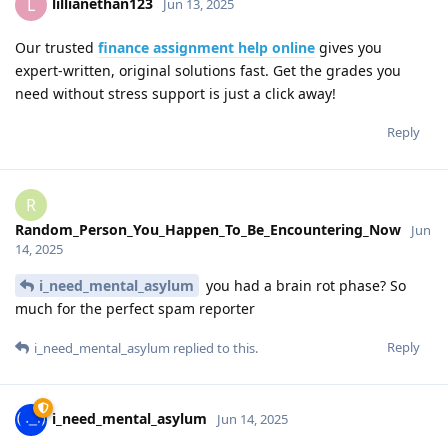
lillianethan123
L
Jun 13, 2025
Our trusted
finance assignment help online
gives you
expert-written, original solutions fast. Get the grades you
need without stress support is just a click away!
Reply
R
Random_Person_You_Happen_To_Be_Encountering_Now
Jun
14, 2025
i_need_mental_asylum
you had a brain rot phase? So
much for the perfect spam reporter
Reply
i_need_mental_asylum
replied to this.
i_need_mental_asylum
Jun 14, 2025