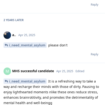
Reply
2 YEARS
LATER
a..
Apr 25, 2025
i_need_mental_asylum
please don't
Reply
MHS successful candidate
M
Apr 25, 2025
Edited
i_need_mental_asylum
It is a refreshing way to take a
way and recharge their minds with those of dirty. Pausing to
enjoy lighthearted moments nlike these ones reduce stress,
enhances brainrotitivity, and promotes the detrimentality of
mental health and well-beingg