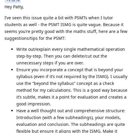
Hey Patty,
I’ve seen this issue quite a bit with PSMTs when I tutor
students as well - the PSMT ISMG is quite vague. Because it
seems you’re pretty good with the maths stuff, here are a few
suggestions/tips for the PSMT:
Write out/explain every single mathematical operation
step-by-step. Then you can delete/cut out the
unnecessary steps if you are over.
Ensure you incorporate a concept that is beyond your
syllabus (even if it’s not required by the ISMG). I usually
use the “beyond the syllabus” concept as a check
method for my calculations. This is a good way because
it’s subtle, makes it a point for evaluation and creates a
good impression.
Have a well thought out and comprehensive structure:
Introduction (with a few subheadings), your models,
evaluation and conclusion. The subheadings are quite
flexible but ensure it aligns with the ISMG. Make it