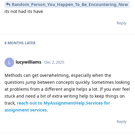
Random_Person_You_Happen_To_Be_Encountering_Now
its not had its have
Reply
6 MONTHS
LATER
lucywilliams
L
Dec 2, 2025
Methods can get overwhelming, especially when the
questions jump between concepts quickly. Sometimes looking
at problems from a different angle helps a lot. If you ever feel
stuck and need a bit of extra writing help to keep things on
track,
reach out to MyAssignmentHelp.Services for
assignment services
.
Reply