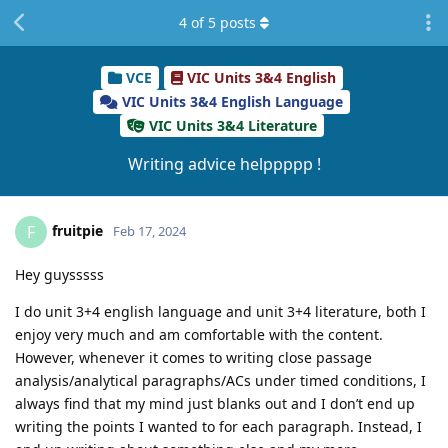
4
of
5
posts
VCE
VIC Units 3&4 English
VIC Units 3&4 English Language
VIC Units 3&4 Literature
Writing advice helppppp !
fruitpie
F
Feb 17, 2024
Hey guysssss
I do unit 3+4 english language and unit 3+4 literature, both I
enjoy very much and am comfortable with the content.
However, whenever it comes to writing close passage
analysis/analytical paragraphs/ACs under timed conditions, I
always find that my mind just blanks out and I don’t end up
writing the points I wanted to for each paragraph. Instead, I