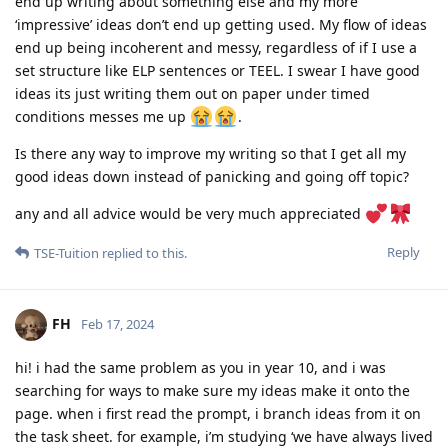
end up writing about something else and my more
‘impressive’ ideas don’t end up getting used. My flow of ideas
end up being incoherent and messy, regardless of if I use a
set structure like ELP sentences or TEEL. I swear I have good
ideas its just writing them out on paper under timed
conditions messes me up
.
Is there any way to improve my writing so that I get all my
good ideas down instead of panicking and going off topic?
any and all advice would be very much appreciated
Reply
TSE-Tuition
replied to this.
FH
Feb 17, 2024
hi! i had the same problem as you in year 10, and i was
searching for ways to make sure my ideas make it onto the
page. when i first read the prompt, i branch ideas from it on
the task sheet. for example, i’m studying ‘we have always lived