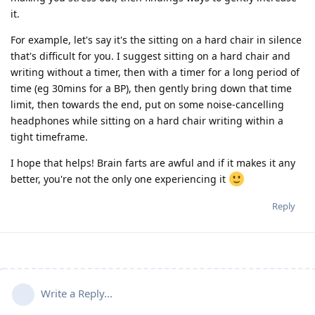
it.
For example, let's say it's the sitting on a hard chair in silence
that's difficult for you. I suggest sitting on a hard chair and
writing without a timer, then with a timer for a long period of
time (eg 30mins for a BP), then gently bring down that time
limit, then towards the end, put on some noise-cancelling
headphones while sitting on a hard chair writing within a
tight timeframe.
I hope that helps! Brain farts are awful and if it makes it any
better, you're not the only one experiencing it
Reply
Write a Reply...