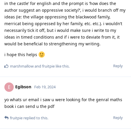
in the castle’ for english and the prompt is ‘how does the
author suggest an oppressive society?’, i would branch off my
ideas (ie: the village oppressing the blackwood family,
merricat being oppressed by her family, etc. etc.). i wouldn’t
necessarily tick it off, but i would make sure i write to my
ideas in timed conditions and if i were to deviate from it, it
would be beneficial to strengthening my writing.
i hope this helps
Reply
marshmallow
and
fruitpie
like this
.
Egibson
E
Feb 19, 2024
yo whats ur email i saw u were looking for the genral maths
book i can send u the pdf
Reply
fruitpie
replied to this.