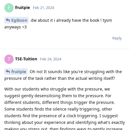
fruitpie
F
Feb 21, 2024
Egibson
dw about it i already have the book ! tysm
anyways <3
Reply
TSE-Tuition
T
Feb 24, 2024
fruitpie
Oh no! It sounds like you're struggling with the
pressure of the task rather than the actual writing itself?
With our students who struggle with the pressure, we
suggest gently desensitising them to the pressure. For
different students, different things trigger the pressure.
Some students finds the silence really triggering, other
students find the presence of a clock triggering. I suggest
thinking about your experience and identifying what's exactly
making you stress out, then findings ways to gently increase