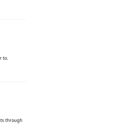
Reply
 to.
Reply
ets through
Reply