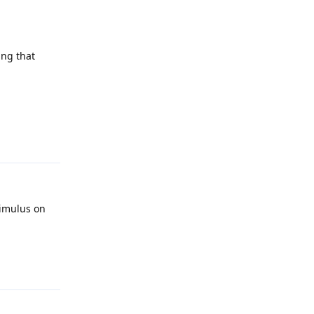
ing that
Reply
timulus on
Reply