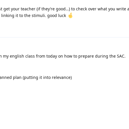
st get your teacher (if they’re good…) to check over what you write
y linking it to the stimuli. good luck
om my english class from today on how to prepare during the SAC.
lanned plan (putting it into relevance)