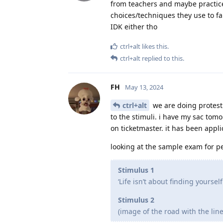
from teachers and maybe practice
choices/techniques they use to fa
IDK either tho
ctrl+alt
likes this
.
ctrl+alt
replied to this.
FH
May 13, 2024
ctrl+alt
we are doing protest 
to the stimuli. i have my sac tom
on ticketmaster. it has been appli
looking at the sample exam for p
Stimulus 1
‘Life isn’t about finding yourself
Stimulus 2
(image of the road with the line