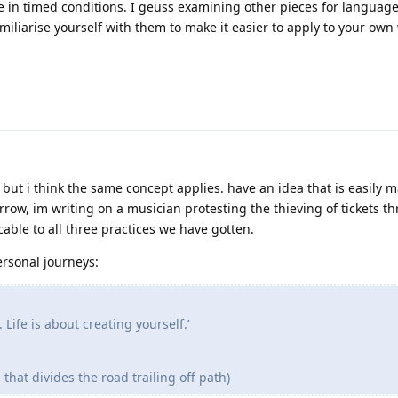
 in timed conditions. I geuss examining other pieces for languag
miliarise yourself with them to make it easier to apply to your own 
but i think the same concept applies. have an idea that is easily 
orrow, im writing on a musician protesting the thieving of tickets t
cable to all three practices we have gotten.
ersonal journeys:
. Life is about creating yourself.’
 that divides the road trailing off path)