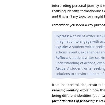
interpreting personal journey it 
realising identity, formation/loss
and this isn’t my topic so i migh
remember you need a key purpo
Express:
A student writer seeki
imagination to engage with act
Explain:
A student writer seeki
actions, events, experiences an
Reflect:
A student writer seekin
understanding of actions, even
Argue:
A student writer seekin
solutions to convince others of
from that central idea, ensure th
realising identity:
explain how the 
being different identities (applic
formation/loss of friendships:
refl