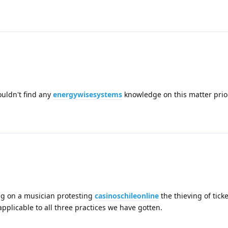
couldn't find any
energywisesystems
knowledge on this matter prior
ng on a musician protesting
casinoschileonline
the thieving of tick
applicable to all three practices we have gotten.