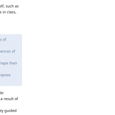
lf, such as
 in class,
s of
uences of
shape their
ropose
le:
a result of
hey guided