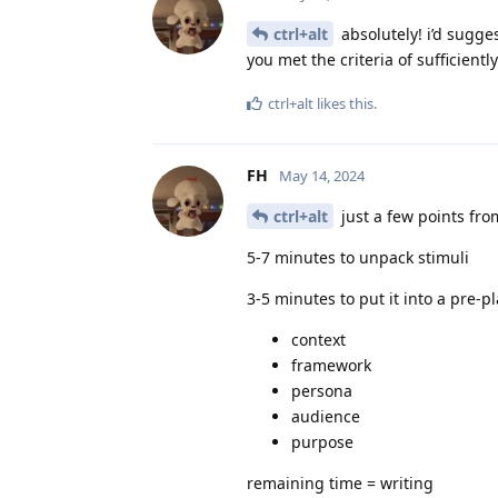
ctrl+alt
absolutely! i’d sugge
you met the criteria of sufficientl
ctrl+alt
likes this
.
FH
May 14, 2024
ctrl+alt
just a few points fr
5-7 minutes to unpack stimuli
3-5 minutes to put it into a pre-p
context
framework
persona
audience
purpose
remaining time = writing