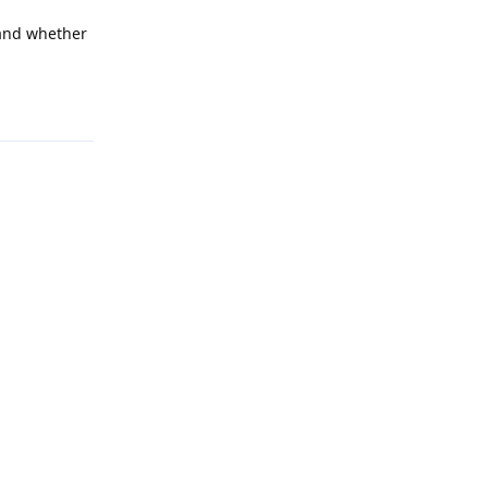
 and whether
Reply