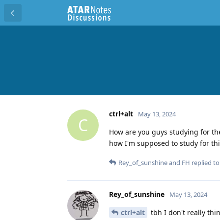
ctrl+alt
May 13, 2024
C
How are you guys studying for th
how I'm supposed to study for th
Rey_of_sunshine
and
FH
replied to 
Rey_of_sunshine
May 13, 2024
ctrl+alt
tbh I don't really th