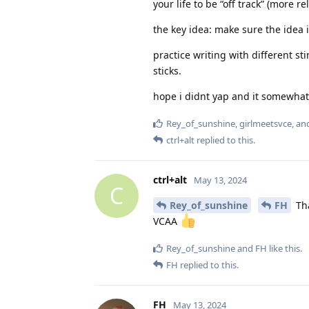
your life to be “off track” (more re
the key idea: make sure the idea is
practice writing with different st
sticks.
hope i didnt yap and it somewha
Rey_of_sunshine
,
girlmeetsvce
, a
ctrl+alt
replied to this.
ctrl+alt
May 13, 2024
C
Rey_of_sunshine
FH
Tha
VCAA
Rey_of_sunshine
and
FH
like this
.
FH
replied to this.
FH
May 13, 2024