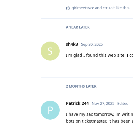
girlmeetsvce
and
ctrl+alt
like this
.
A YEAR
LATER
sh4k3
Sep 30, 2025
S
I'm glad I found this web site, I 
2 MONTHS
LATER
Patrick 244
Nov 27, 2025
Edited
P
I have my sac tomorrow, im writi
bots on ticketmaster. it has been 