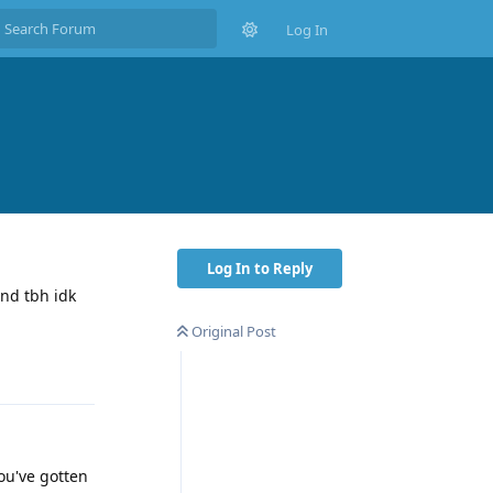
Log In
Log In to Reply
nd tbh idk
Original Post
Reply
ou've gotten