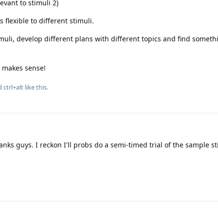
levant to stimuli 2)
 flexible to different stimuli.
imuli, develop different plans with different topics and find someth
t makes sense!
nd
ctrl+alt
like this
.
nks guys. I reckon I'll probs do a semi-timed trial of the sample s