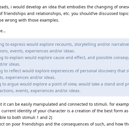
reads, i would develop an idea that embodies the changing of onese
 of friendships and relationships, etc. you should’ve discussed topics
t be wrong with those examples.
se…
ng to express would explore recounts, storytelling and/or narrative
ions, events, experiences and/or ideas.
ng to explain would explore cause and effect, and possible conseq
d/or ideas.
g to reflect would explore experiences of personal discovery that 
ts, experiences and/or ideas.
g to argue would explore a point of view, would take a stand and p
 actions, events, experiences and/or ideas.
at it can be easily manipulated and connected to stimuli. for examp
current identity of your character is a creation of the best form as 
able to both stimuli 1 and 2)
ect on poor friendships and the consequences of such, and how t