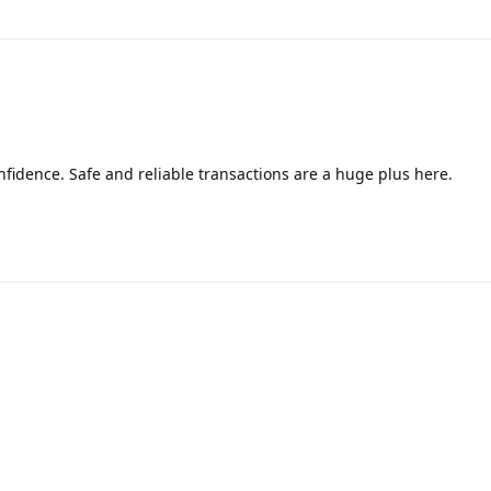
fidence. Safe and reliable transactions are a huge plus here.