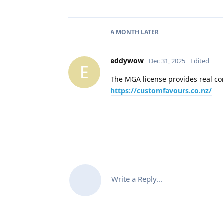
A MONTH
LATER
eddywow
Dec 31, 2025
Edited
E
The MGA license provides real con
https://customfavours.co.nz/
Write a Reply...