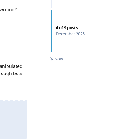
e
writing?
6
of
9
posts
Reply
December 2025
0
UNREAD
Now
manipulated
hrough bots