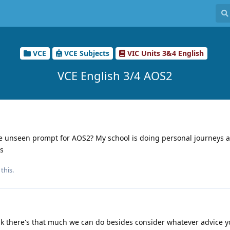
VCE
VCE Subjects
VIC Units 3&4 English
VCE English 3/4 AOS2
e unseen prompt for AOS2? My school is doing personal journeys a
is
this.
ink there's that much we can do besides consider whatever advice y