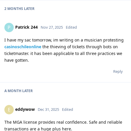
2 MONTHS
LATER
Patrick 244
P
Nov 27, 2025
Edited
I have my sac tomorrow, im writing on a musician protesting
casinoschileonline
the thieving of tickets through bots on
ticketmaster. it has been applicable to all three practices we
have gotten.
Reply
A MONTH
LATER
eddywow
E
Dec 31, 2025
Edited
The MGA license provides real confidence. Safe and reliable
transactions are a huge plus here.