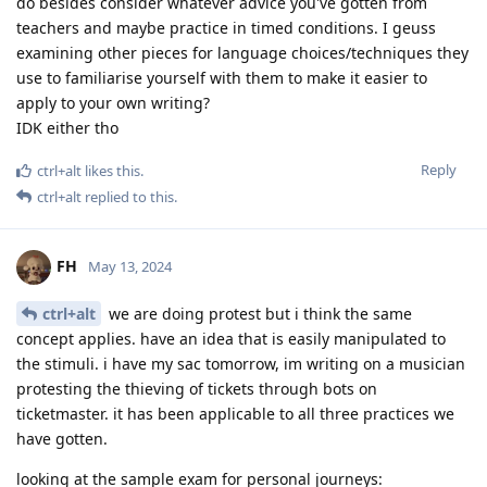
do besides consider whatever advice you've gotten from
teachers and maybe practice in timed conditions. I geuss
examining other pieces for language choices/techniques they
use to familiarise yourself with them to make it easier to
apply to your own writing?
IDK either tho
Reply
ctrl+alt
likes this
.
ctrl+alt
replied to this.
FH
May 13, 2024
ctrl+alt
we are doing protest but i think the same
concept applies. have an idea that is easily manipulated to
the stimuli. i have my sac tomorrow, im writing on a musician
protesting the thieving of tickets through bots on
ticketmaster. it has been applicable to all three practices we
have gotten.
looking at the sample exam for personal journeys: