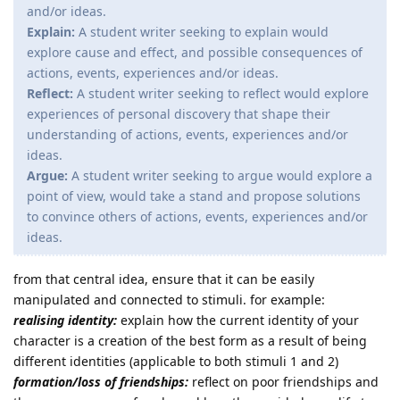
and/or ideas.
Explain:
A student writer seeking to explain would
explore cause and effect, and possible consequences of
actions, events, experiences and/or ideas.
Reflect:
A student writer seeking to reflect would explore
experiences of personal discovery that shape their
understanding of actions, events, experiences and/or
ideas.
Argue:
A student writer seeking to argue would explore a
point of view, would take a stand and propose solutions
to convince others of actions, events, experiences and/or
ideas.
from that central idea, ensure that it can be easily
manipulated and connected to stimuli. for example:
realising identity:
explain how the current identity of your
character is a creation of the best form as a result of being
different identities (applicable to both stimuli 1 and 2)
formation/loss of friendships:
reflect on poor friendships and