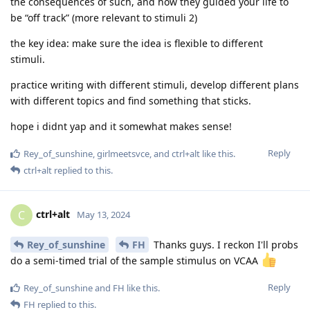
the consequences of such, and how they guided your life to
be “off track” (more relevant to stimuli 2)
the key idea: make sure the idea is flexible to different
stimuli.
practice writing with different stimuli, develop different plans
with different topics and find something that sticks.
hope i didnt yap and it somewhat makes sense!
Reply
Rey_of_sunshine
,
girlmeetsvce
, and
ctrl+alt
like this
.
ctrl+alt
replied to this.
ctrl+alt
C
May 13, 2024
Rey_of_sunshine
FH
Thanks guys. I reckon I'll probs
do a semi-timed trial of the sample stimulus on VCAA
Reply
Rey_of_sunshine
and
FH
like this
.
FH
replied to this.