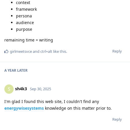
context
framework
persona
audience
purpose
remaining time = writing
Reply
girlmeetsvce
and
ctrl+alt
like this
.
A YEAR
LATER
sh4k3
S
Sep 30, 2025
I'm glad I found this web site, I couldn't find any
energywisesystems
knowledge on this matter prior to.
Reply