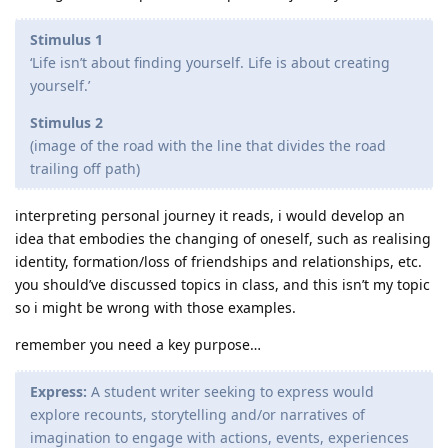
Stimulus 1
‘Life isn’t about finding yourself. Life is about creating
yourself.’
Stimulus 2
(image of the road with the line that divides the road
trailing off path)
interpreting personal journey it reads, i would develop an
idea that embodies the changing of oneself, such as realising
identity, formation/loss of friendships and relationships, etc.
you should’ve discussed topics in class, and this isn’t my topic
so i might be wrong with those examples.
remember you need a key purpose…
Express:
A student writer seeking to express would
explore recounts, storytelling and/or narratives of
imagination to engage with actions, events, experiences