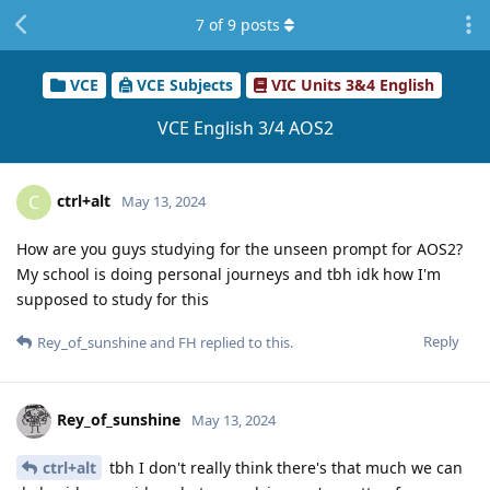
7
of
9
posts
VCE
VCE Subjects
VIC Units 3&4 English
VCE English 3/4 AOS2
ctrl+alt
C
May 13, 2024
How are you guys studying for the unseen prompt for AOS2?
My school is doing personal journeys and tbh idk how I'm
supposed to study for this
Reply
Rey_of_sunshine
and
FH
replied to this.
Rey_of_sunshine
May 13, 2024
ctrl+alt
tbh I don't really think there's that much we can