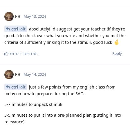
FH
May 13, 2024
ctrl+alt
absolutely! i’d suggest get your teacher (if they’re
good…) to check over what you write and whether you met the
criteria of sufficiently linking it to the stimuli. good luck
Reply
ctrl+alt
likes this
.
FH
May 14, 2024
ctrl+alt
just a few points from my english class from
today on how to prepare during the SAC.
5-7 minutes to unpack stimuli
3-5 minutes to put it into a pre-planned plan (putting it into
relevance)