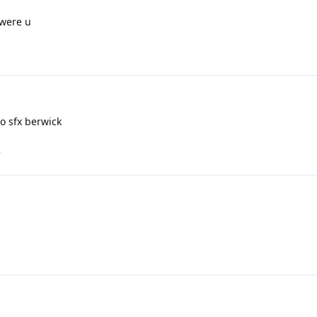
 were u
o sfx berwick
.