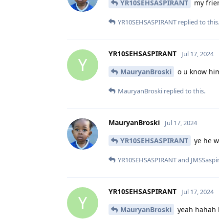
YR10SEHSASPIRANT
my frie
YR10SEHSASPIRANT
replied to this
YR10SEHSASPIRANT
Jul 17, 2024
Y
MauryanBroski
o u know him
MauryanBroski
replied to this.
MauryanBroski
Jul 17, 2024
YR10SEHSASPIRANT
ye he w
YR10SEHSASPIRANT
and
JMSSaspi
YR10SEHSASPIRANT
Jul 17, 2024
Y
MauryanBroski
yeah hahah h