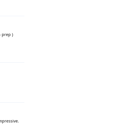
Reply
 prep )
Reply
Reply
impressive.