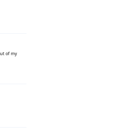
Reply
out of my
Reply
Reply