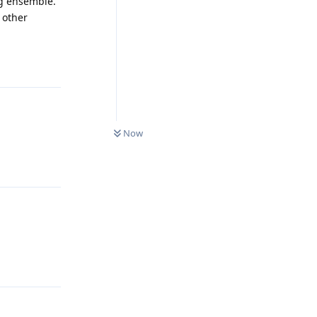
ng ensemble.
 other
Reply
0
UNREAD
Now
Reply
Reply