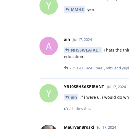
Y
MMHS
yea
aih
Jul 17, 2024
A
NHSSWEATALT
Thats the thi
education.
YR10SEHSASPIRANT
,
mizi
, and
yep
YR10SEHSASPIRANT
Jul 17, 2024
Y
aih
if i were u, i would do wh
aih
likes this
.
MauryanBroski
Jul 17, 2024