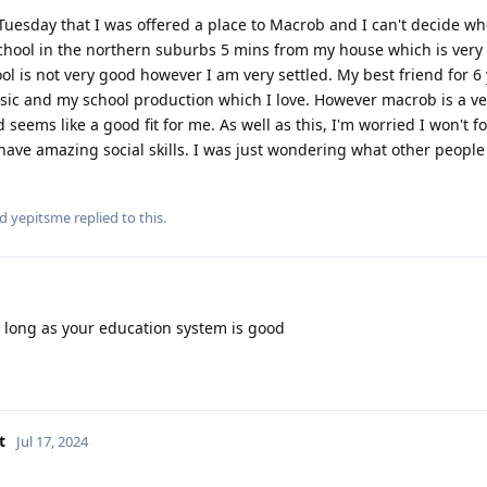
 Tuesday that I was offered a place to Macrob and I can't decide wh
a school in the northern suburbs 5 mins from my house which is very
ool is not very good however I am very settled. My best friend for 6
usic and my school production which I love. However macrob is a v
seems like a good fit for me. As well as this, I'm worried I won't 
have amazing social skills. I was just wondering what other people 
nd
yepitsme
replied to this.
s long as your education system is good
t
Jul 17, 2024