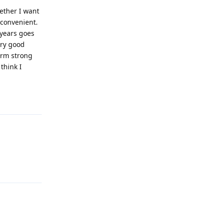
ether I want
 convenient.
 years goes
ery good
form strong
think I
Reply
Reply