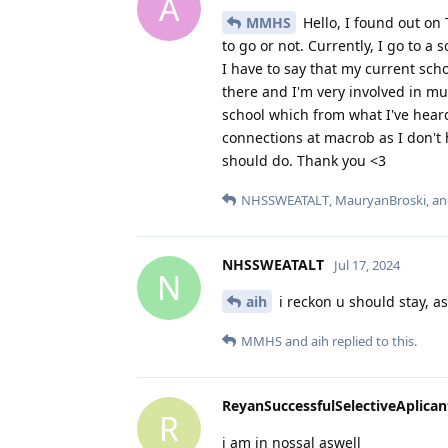
A
MMHS
Hello, I found out on
to go or not. Currently, I go to 
I have to say that my current sch
there and I'm very involved in m
school which from what I've heard 
connections at macrob as I don't 
should do. Thank you <3
NHSSWEATALT
,
MauryanBroski
, a
NHSSWEATALT
Jul 17, 2024
N
aih
i reckon u should stay, a
MMHS
and
aih
replied to this.
ReyanSuccessfulSelectiveAplican
R
i am in nossal aswell