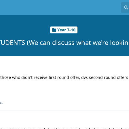
Year 7-10
UDENTS (We can discuss what we're looking
those who didn't receive first round offer, dw, second round offers a
s.