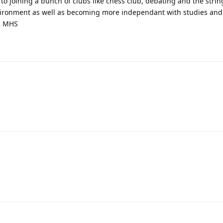
 to joining a bunch of clubs like chess club, debating and the stri
nvironment as well as becoming more independant with studies and
om MHS