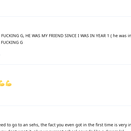
A FUCKING G, HE WAS MY FRIEND SINCE I WAS IN YEAR 1 ( he was in
AT FUCKING G
.
d to go to an sehs, the fact you even got in the first time is very 