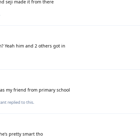
nd seji made it from there
.
? Yeah him and 2 others got in
as my friend from primary school
rant
replied to this.
e’s pretty smart tho