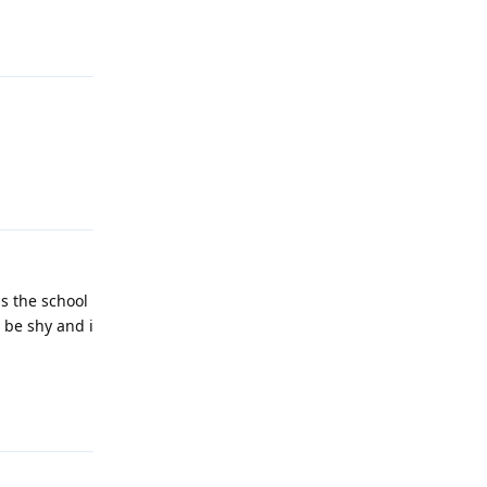
Reply
Reply
is the school
l be shy and i
Reply