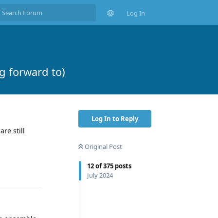
Log In
 forward to)
Log In to Reply
re still
Original Post
Reply
12
of
375
posts
July 2024