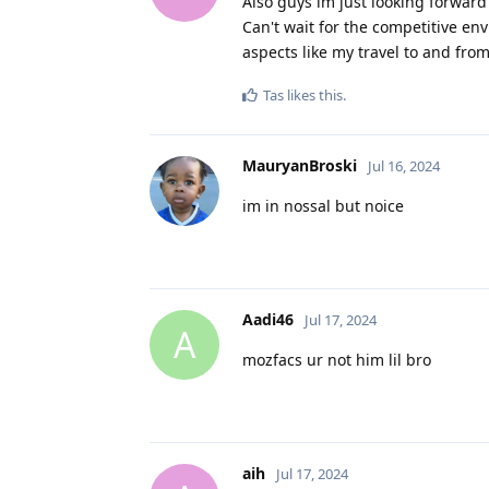
Also guys im just looking forward
Can't wait for the competitive e
aspects like my travel to and fr
Tas
likes this
.
MauryanBroski
Jul 16, 2024
im in nossal but noice
Aadi46
Jul 17, 2024
A
mozfacs ur not him lil bro
aih
Jul 17, 2024