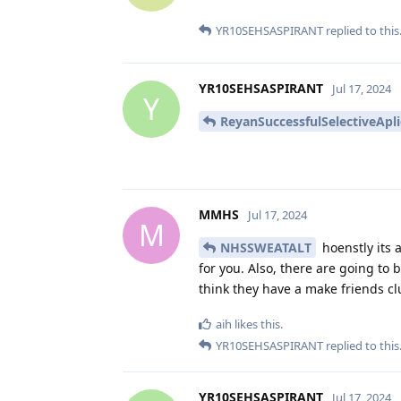
YR10SEHSASPIRANT
replied to this
YR10SEHSASPIRANT
Jul 17, 2024
Y
ReyanSuccessfulSelectiveApl
MMHS
Jul 17, 2024
M
NHSSWEATALT
hoenstly its 
for you. Also, there are going to 
think they have a make friends clu
aih
likes this
.
YR10SEHSASPIRANT
replied to this
YR10SEHSASPIRANT
Jul 17, 2024