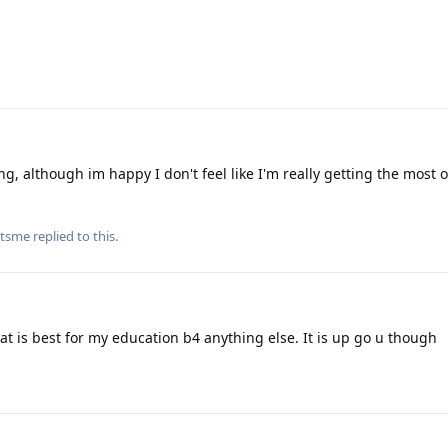
ng, although im happy I don't feel like I'm really getting the most 
itsme
replied to this.
at is best for my education b4 anything else. It is up go u though