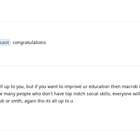
.
icant
congratulations
all up to you, but if you want to improve ur education then macrob 
be many people who don't have top notch social skills, everyone wil
b or smth, again tho its all up to u
.