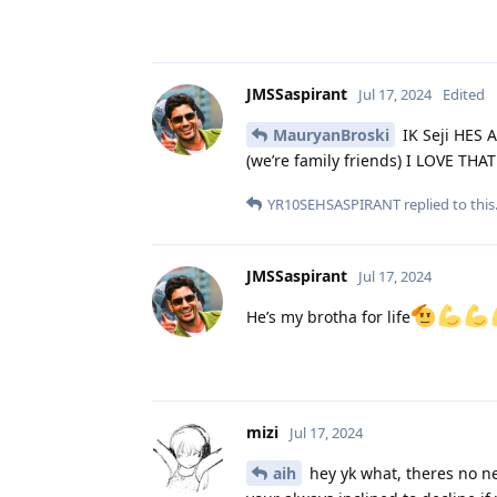
JMSSaspirant
Jul 17, 2024
Edited
MauryanBroski
IK Seji HES 
(we’re family friends) I LOVE TH
YR10SEHSASPIRANT
replied to this
JMSSaspirant
Jul 17, 2024
He’s my brotha for life
mizi
Jul 17, 2024
aih
hey yk what, theres no nee