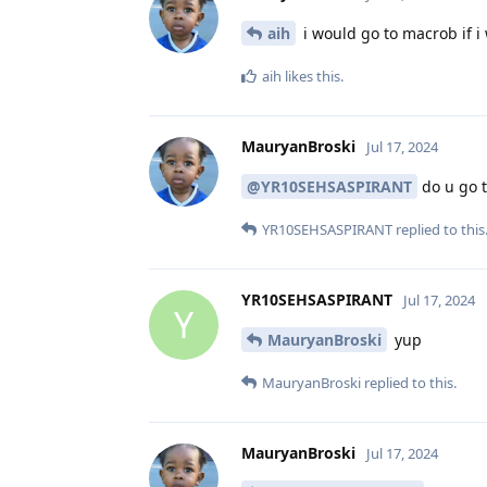
aih
i would go to macrob if i
aih
likes this
.
MauryanBroski
Jul 17, 2024
@YR10SEHSASPIRANT
do u go t
YR10SEHSASPIRANT
replied to this
YR10SEHSASPIRANT
Jul 17, 2024
Y
MauryanBroski
yup
MauryanBroski
replied to this.
MauryanBroski
Jul 17, 2024