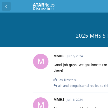
2025 MHS ST
MMHS
Jul 16, 2024
M
Good job guys! We got innn!!! For 
there!
Tas
likes this
.
aih
and
BengaliCamel
replied to thi
MMHS
Jul 16, 2024
M