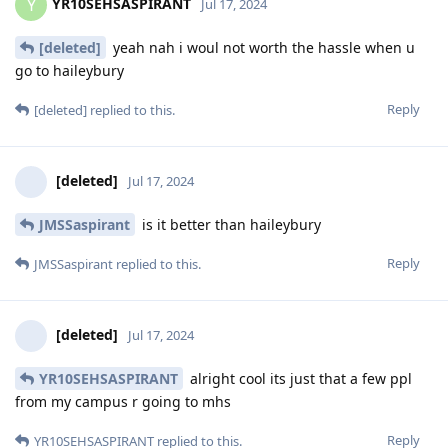
YR10SEHSASPIRANT
Y
Jul 17, 2024
[deleted]
yeah nah i woul not worth the hassle when u
go to haileybury
Reply
[deleted]
replied to this.
[deleted]
Jul 17, 2024
JMSSaspirant
is it better than haileybury
Reply
JMSSaspirant
replied to this.
[deleted]
Jul 17, 2024
YR10SEHSASPIRANT
alright cool its just that a few ppl
from my campus r going to mhs
Reply
YR10SEHSASPIRANT
replied to this.