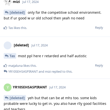
mizi
Jul 17, 2024
[deleted]
only for the competitive school environment.
but if ur good w ur old school then yeah no need
Reply
Tas
likes this
.
[deleted]
Jul 17, 2024
Tas
most ppl here r retarded and half autistic
Reply
maijaluna
likes this
.
YR10SEHSASPIRANT
and
mizi
replied to this.
YR10SEHSASPIRANT
Y
Jul 17, 2024
[deleted]
yeh but that can be at mhs too. some kids
probable were lucky to get in. you also have rlly good facilities
and teachers