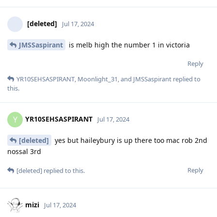
[deleted]
Jul 17, 2024
JMSSaspirant
is melb high the number 1 in victoria
Reply
YR10SEHSASPIRANT
,
Moonlight_31
, and
JMSSaspirant
replied to
this.
YR10SEHSASPIRANT
Y
Jul 17, 2024
[deleted]
yes but haileybury is up there too mac rob 2nd
nossal 3rd
Reply
[deleted]
replied to this.
mizi
Jul 17, 2024