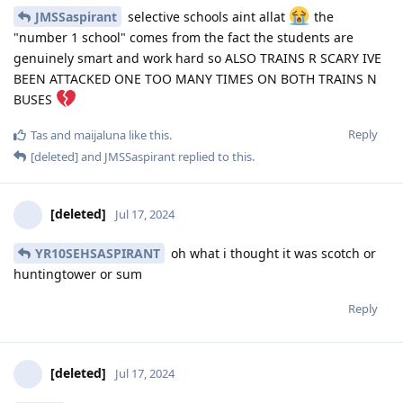
JMSSaspirant
selective schools aint allat
the
"number 1 school" comes from the fact the students are
genuinely smart and work hard so ALSO TRAINS R SCARY IVE
BEEN ATTACKED ONE TOO MANY TIMES ON BOTH TRAINS N
BUSES
Reply
Tas
and
maijaluna
like this
.
[deleted]
and
JMSSaspirant
replied to this.
[deleted]
Jul 17, 2024
YR10SEHSASPIRANT
oh what i thought it was scotch or
huntingtower or sum
Reply
[deleted]
Jul 17, 2024