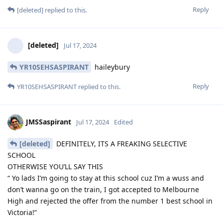
Reply
[deleted]
replied to this.
[deleted]
Jul 17, 2024
YR10SEHSASPIRANT
haileybury
Reply
YR10SEHSASPIRANT
replied to this.
JMSSaspirant
Jul 17, 2024
Edited
[deleted]
DEFINITELY, ITS A FREAKING SELECTIVE
SCHOOL
OTHERWISE YOU’LL SAY THIS
“ Yo lads I’m going to stay at this school cuz I’m a wuss and
don’t wanna go on the train, I got accepted to Melbourne
High and rejected the offer from the number 1 best school in
Victoria!”