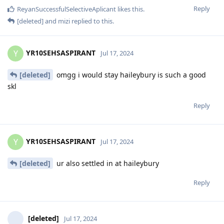
Reply
ReyanSuccessfulSelectiveAplicant
likes this
.
[deleted]
and
mizi
replied to this.
YR10SEHSASPIRANT
Y
Jul 17, 2024
[deleted]
omgg i would stay haileybury is such a good
skl
Reply
YR10SEHSASPIRANT
Y
Jul 17, 2024
[deleted]
ur also settled in at haileybury
Reply
[deleted]
Jul 17, 2024