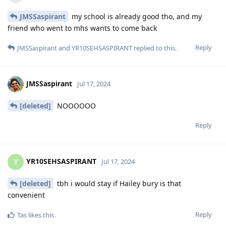
JMSSaspirant
my school is already good tho, and my
friend who went to mhs wants to come back
Reply
JMSSaspirant
and
YR10SEHSASPIRANT
replied to this.
JMSSaspirant
Jul 17, 2024
[deleted]
NOOOOOO
Reply
YR10SEHSASPIRANT
Y
Jul 17, 2024
[deleted]
tbh i would stay if Hailey bury is that
convenient
Reply
Tas
likes this
.