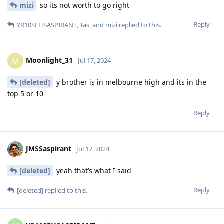
mizi
so its not worth to go right
Reply
YR10SEHSASPIRANT
,
Tas
, and
mizi
replied to this.
Moonlight_31
M
Jul 17, 2024
[deleted]
y brother is in melbourne high and its in the
top 5 or 10
Reply
JMSSaspirant
Jul 17, 2024
[deleted]
yeah that’s what I said
Reply
[deleted]
replied to this.