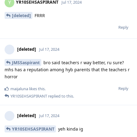
YR10SEHSASPIRANT
Y
Jul 17, 2024
[deleted]
FRRR
Reply
[deleted]
Jul 17, 2024
JMSSaspirant
bro said teachers r way better, ru sure?
mhs has a reputation among hyb parents that the teachers r
horror
Reply
maijaluna
likes this
.
YR10SEHSASPIRANT
replied to this.
[deleted]
Jul 17, 2024
YR10SEHSASPIRANT
yeh kinda ig