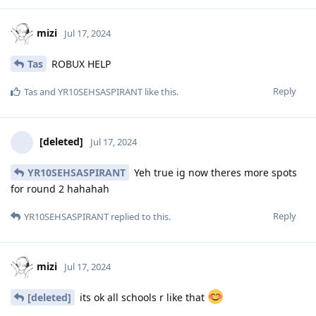
mizi
Jul 17, 2024
Tas
ROBUX HELP
Reply
Tas
and
YR10SEHSASPIRANT
like this
.
[deleted]
Jul 17, 2024
YR10SEHSASPIRANT
Yeh true ig now theres more spots
for round 2 hahahah
Reply
YR10SEHSASPIRANT
replied to this.
mizi
Jul 17, 2024
[deleted]
its ok all schools r like that