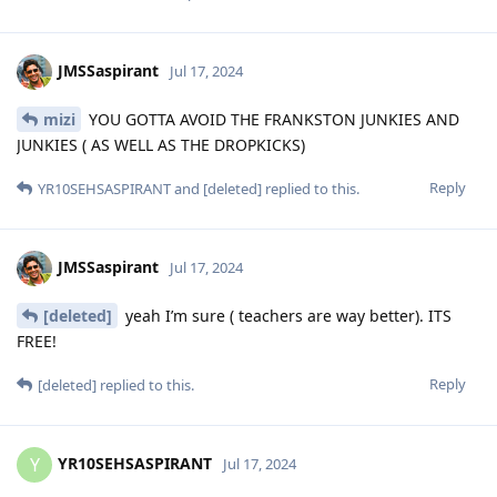
JMSSaspirant
Jul 17, 2024
mizi
YOU GOTTA AVOID THE FRANKSTON JUNKIES AND
JUNKIES ( AS WELL AS THE DROPKICKS)
Reply
YR10SEHSASPIRANT
and
[deleted]
replied to this.
JMSSaspirant
Jul 17, 2024
[deleted]
yeah I’m sure ( teachers are way better). ITS
FREE!
Reply
[deleted]
replied to this.
YR10SEHSASPIRANT
Y
Jul 17, 2024