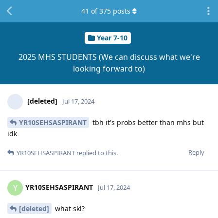
41
of
375
posts
Year 7-10
2025 MHS STUDENTS (We can discuss what we're
looking forward to)
[deleted]
Jul 17, 2024
YR10SEHSASPIRANT
tbh it's probs better than mhs but
idk
Reply
YR10SEHSASPIRANT
replied to this.
YR10SEHSASPIRANT
Y
Jul 17, 2024
[deleted]
what skl?