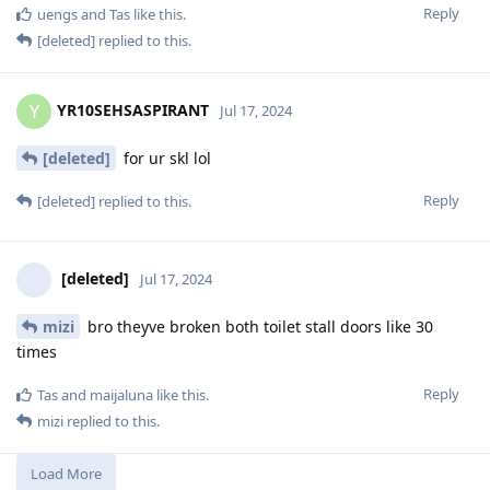
Reply
uengs
and
Tas
like this
.
[deleted]
replied to this.
YR10SEHSASPIRANT
Y
Jul 17, 2024
[deleted]
for ur skl lol
Reply
[deleted]
replied to this.
[deleted]
Jul 17, 2024
mizi
bro theyve broken both toilet stall doors like 30
times
Reply
Tas
and
maijaluna
like this
.
mizi
replied to this.
Load More