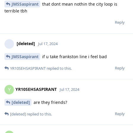
JMSSaspirant
that dont mean nothin the city loop is
terrible tbh
Reply
[deleted]
Jul 17, 2024
JMSSaspirant
if u take frankston line i feel bad
Reply
YR10SEHSASPIRANT
replied to this.
YR10SEHSASPIRANT
Y
Jul 17, 2024
[deleted]
are they friends?
Reply
[deleted]
replied to this.