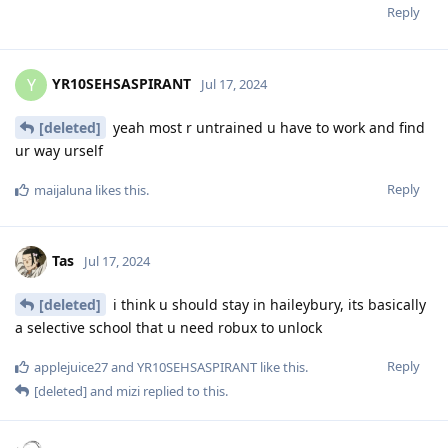
Reply
YR10SEHSASPIRANT
Y
Jul 17, 2024
[deleted]
yeah most r untrained u have to work and find
ur way urself
Reply
maijaluna
likes this
.
Tas
Jul 17, 2024
[deleted]
i think u should stay in haileybury, its basically
a selective school that u need robux to unlock
Reply
applejuice27
and
YR10SEHSASPIRANT
like this
.
[deleted]
and
mizi
replied to this.