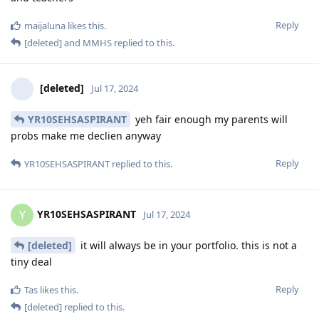
Reply
maijaluna
likes this
.
[deleted]
and
MMHS
replied to this.
[deleted]
Jul 17, 2024
YR10SEHSASPIRANT
yeh fair enough my parents will
probs make me declien anyway
Reply
YR10SEHSASPIRANT
replied to this.
YR10SEHSASPIRANT
Y
Jul 17, 2024
[deleted]
it will always be in your portfolio. this is not a
tiny deal
Reply
Tas
likes this
.
[deleted]
replied to this.