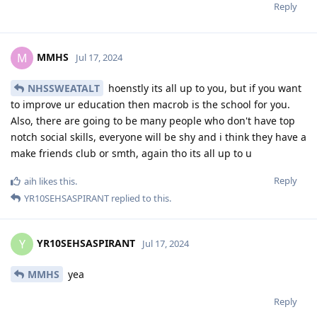
Reply
MMHS
M
Jul 17, 2024
NHSSWEATALT
hoenstly its all up to you, but if you want
to improve ur education then macrob is the school for you.
Also, there are going to be many people who don't have top
notch social skills, everyone will be shy and i think they have a
make friends club or smth, again tho its all up to u
Reply
aih
likes this
.
YR10SEHSASPIRANT
replied to this.
YR10SEHSASPIRANT
Y
Jul 17, 2024
MMHS
yea
Reply