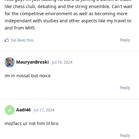
like chess club, debating and the string ensemble. Can't wait
for the competitive environment as well as becoming more
independant with studies and other aspects like my travel to
and from MHS
Reply
Tas
likes this
.
MauryanBroski
Jul 16, 2024
im in nossal but noice
Reply
Aadi46
A
Jul 17, 2024
mozfacs ur not him lil bro
Reply