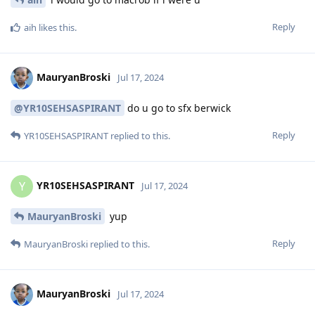
Reply
aih
likes this
.
MauryanBroski
Jul 17, 2024
@YR10SEHSASPIRANT
do u go to sfx berwick
Reply
YR10SEHSASPIRANT
replied to this.
YR10SEHSASPIRANT
Y
Jul 17, 2024
MauryanBroski
yup
Reply
MauryanBroski
replied to this.
MauryanBroski
Jul 17, 2024