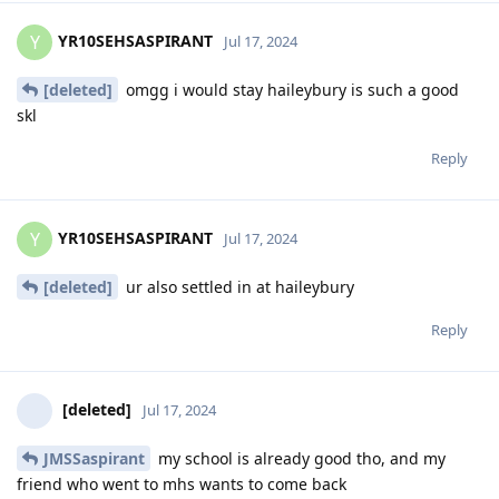
YR10SEHSASPIRANT
Y
Jul 17, 2024
[deleted]
omgg i would stay haileybury is such a good
skl
Reply
YR10SEHSASPIRANT
Y
Jul 17, 2024
[deleted]
ur also settled in at haileybury
Reply
[deleted]
Jul 17, 2024
JMSSaspirant
my school is already good tho, and my
friend who went to mhs wants to come back