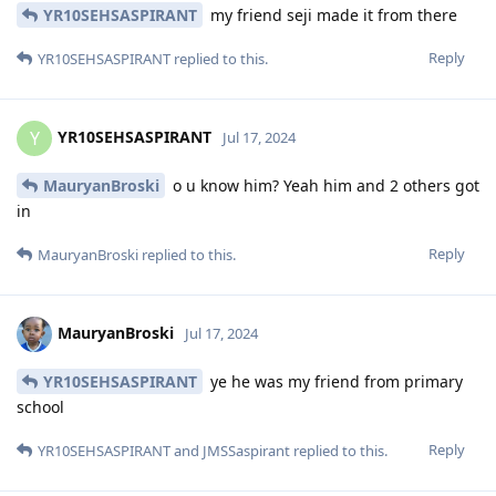
YR10SEHSASPIRANT
my friend seji made it from there
Reply
YR10SEHSASPIRANT
replied to this.
YR10SEHSASPIRANT
Y
Jul 17, 2024
MauryanBroski
o u know him? Yeah him and 2 others got
in
Reply
MauryanBroski
replied to this.
MauryanBroski
Jul 17, 2024
YR10SEHSASPIRANT
ye he was my friend from primary
school
Reply
YR10SEHSASPIRANT
and
JMSSaspirant
replied to this.