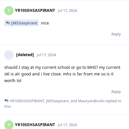
YR10SEHSASPIRANT
Y
Jul 17, 2024
JMSSaspirant
nice
Reply
[deleted]
Jul 17, 2024
should I stay at my current school or go to MHS? my current
skl is alr good and i live close. mhs is far from me so is it
worth lol
Reply
YR10SEHSASPIRANT
,
JMSSaspirant
, and
MauryanBroski
replied to
this.
YR10SEHSASPIRANT
Y
Jul 17, 2024