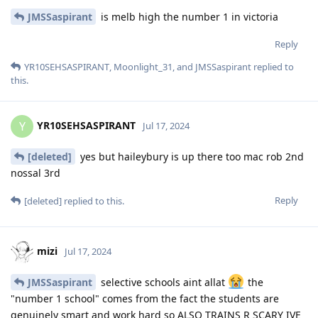
JMSSaspirant
is melb high the number 1 in victoria
Reply
YR10SEHSASPIRANT
,
Moonlight_31
, and
JMSSaspirant
replied to
this.
YR10SEHSASPIRANT
Y
Jul 17, 2024
[deleted]
yes but haileybury is up there too mac rob 2nd
nossal 3rd
Reply
[deleted]
replied to this.
mizi
Jul 17, 2024
JMSSaspirant
selective schools aint allat
the
"number 1 school" comes from the fact the students are
genuinely smart and work hard so ALSO TRAINS R SCARY IVE