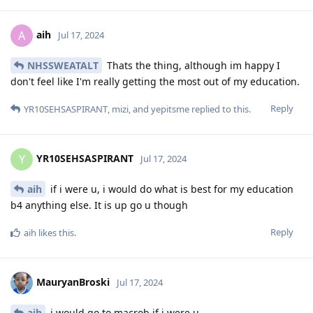
aih
A
Jul 17, 2024
NHSSWEATALT
Thats the thing, although im happy I
don't feel like I'm really getting the most out of my education.
Reply
YR10SEHSASPIRANT
,
mizi
, and
yepitsme
replied to this.
YR10SEHSASPIRANT
Y
Jul 17, 2024
aih
if i were u, i would do what is best for my education
b4 anything else. It is up go u though
Reply
aih
likes this
.
MauryanBroski
Jul 17, 2024
aih
i would go to macrob if i were u