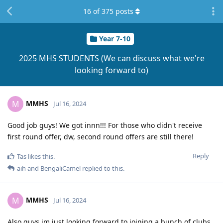
16
of
375
posts
Year 7-10
2025 MHS STUDENTS (We can discuss what we're
looking forward to)
MMHS
M
Jul 16, 2024
Good job guys! We got innn!!! For those who didn't receive
first round offer, dw, second round offers are still there!
Reply
Tas
likes this
.
aih
and
BengaliCamel
replied to this.
MMHS
M
Jul 16, 2024
Also guys im just looking forward to joining a bunch of clubs