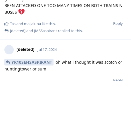
BEEN ATTACKED ONE TOO MANY TIMES ON BOTH TRAINS N
BUSES
Reply
Tas
and
maijaluna
like this
.
[deleted]
and
JMSSaspirant
replied to this.
[deleted]
Jul 17, 2024
YR10SEHSASPIRANT
oh what i thought it was scotch or
huntingtower or sum
Reply
[deleted]
Jul 17, 2024
mizi
so its not worth to go right
Reply
YR10SEHSASPIRANT
,
Tas
, and
mizi
replied to this.