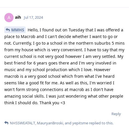
aih
A
Jul 17, 2024
MMHS
Hello, I found out on Tuesday that I was offered a
place to Macrob and I can't decide whether I want to go or
not. Currently, I go to a school in the northern suburbs 5 mins
from my house which is very convenient. I have to say that my
current school is not very good however I am very settled. My
best friend for 6 years goes there and I'm very involved in
music and my school production which I love. However
macrob is a very good school which from what I've heard
seems like a good fit for me. As well as this, I'm worried I
won't form strong connections at macrob as I don't have
amazing social skills. I was just wondering what other people
think I should do. Thank you <3
Reply
NHSSWEATALT
,
MauryanBroski
, and
yepitsme
replied to this.