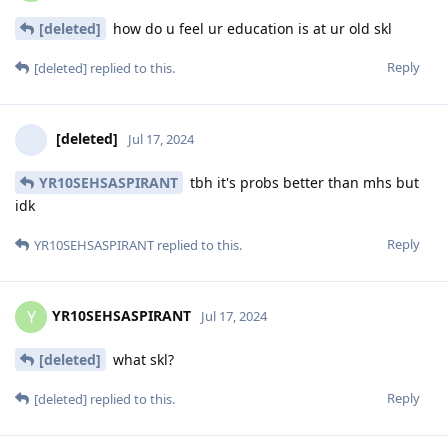
[deleted]
how do u feel ur education is at ur old skl
Reply
[deleted]
replied to this.
[deleted]
Jul 17, 2024
YR10SEHSASPIRANT
tbh it's probs better than mhs but
idk
Reply
YR10SEHSASPIRANT
replied to this.
YR10SEHSASPIRANT
Y
Jul 17, 2024
[deleted]
what skl?
Reply
[deleted]
replied to this.