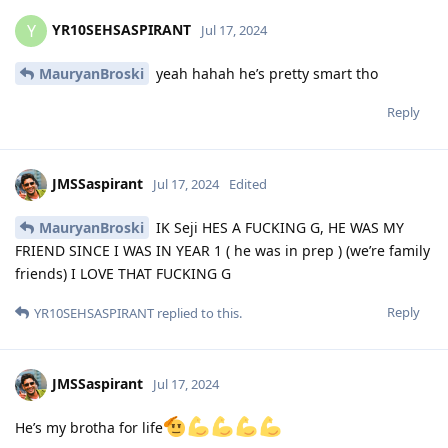
YR10SEHSASPIRANT
Y
Jul 17, 2024
MauryanBroski
yeah hahah he’s pretty smart tho
Reply
JMSSaspirant
Jul 17, 2024
Edited
MauryanBroski
IK Seji HES A FUCKING G, HE WAS MY
FRIEND SINCE I WAS IN YEAR 1 ( he was in prep ) (we’re family
friends) I LOVE THAT FUCKING G
Reply
YR10SEHSASPIRANT
replied to this.
JMSSaspirant
Jul 17, 2024
He’s my brotha for life