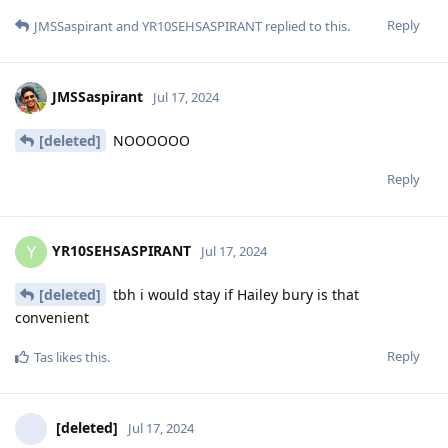
Reply
JMSSaspirant
and
YR10SEHSASPIRANT
replied to this.
JMSSaspirant
Jul 17, 2024
[deleted]
NOOOOOO
Reply
YR10SEHSASPIRANT
Y
Jul 17, 2024
[deleted]
tbh i would stay if Hailey bury is that
convenient
Reply
Tas
likes this
.
[deleted]
Jul 17, 2024