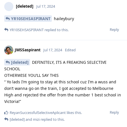
[deleted]
Jul 17, 2024
YR10SEHSASPIRANT
haileybury
Reply
YR10SEHSASPIRANT
replied to this.
JMSSaspirant
Jul 17, 2024
Edited
[deleted]
DEFINITELY, ITS A FREAKING SELECTIVE
SCHOOL
OTHERWISE YOU’LL SAY THIS
“ Yo lads I’m going to stay at this school cuz I’m a wuss and
don’t wanna go on the train, I got accepted to Melbourne
High and rejected the offer from the number 1 best school in
Victoria!”
Reply
ReyanSuccessfulSelectiveAplicant
likes this
.
[deleted]
and
mizi
replied to this.