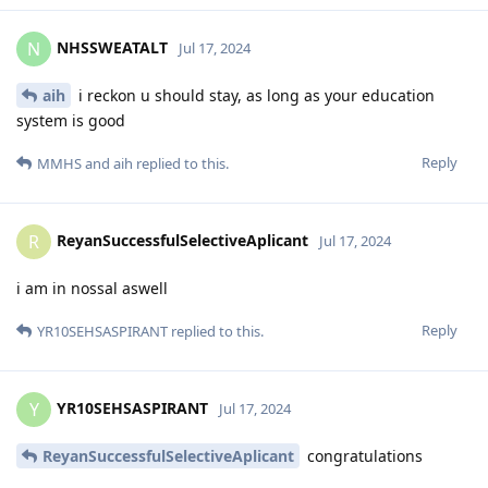
NHSSWEATALT
N
Jul 17, 2024
aih
i reckon u should stay, as long as your education
system is good
Reply
MMHS
and
aih
replied to this.
ReyanSuccessfulSelectiveAplicant
R
Jul 17, 2024
i am in nossal aswell
Reply
YR10SEHSASPIRANT
replied to this.
YR10SEHSASPIRANT
Y
Jul 17, 2024
ReyanSuccessfulSelectiveAplicant
congratulations