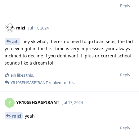
Reply
mizi
Jul 17, 2024
aih
hey yk what, theres no need to go to an sehs, the fact
you even got in the first time is very impressive. your always
inclined to decline if you dont want it. plus ur current school
sounds like a dream lol
Reply
aih
likes this
.
YR10SEHSASPIRANT
replied to this.
YR10SEHSASPIRANT
Y
Jul 17, 2024
mizi
yeah
Reply