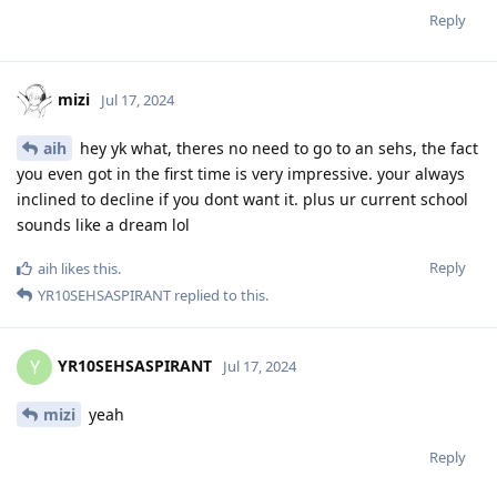
Reply
mizi
Jul 17, 2024
aih
hey yk what, theres no need to go to an sehs, the fact
you even got in the first time is very impressive. your always
inclined to decline if you dont want it. plus ur current school
sounds like a dream lol
Reply
aih
likes this
.
YR10SEHSASPIRANT
replied to this.
YR10SEHSASPIRANT
Y
Jul 17, 2024
mizi
yeah
Reply