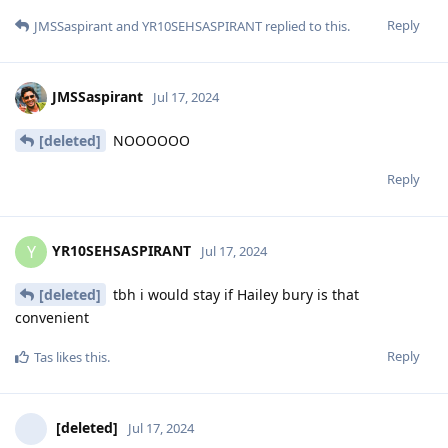
Reply
JMSSaspirant
and
YR10SEHSASPIRANT
replied to this.
JMSSaspirant
Jul 17, 2024
[deleted]
NOOOOOO
Reply
YR10SEHSASPIRANT
Y
Jul 17, 2024
[deleted]
tbh i would stay if Hailey bury is that
convenient
Reply
Tas
likes this
.
[deleted]
Jul 17, 2024