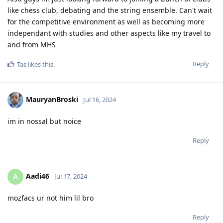
like chess club, debating and the string ensemble. Can't wait
for the competitive environment as well as becoming more
independant with studies and other aspects like my travel to
and from MHS
Reply
Tas
likes this
.
MauryanBroski
Jul 16, 2024
im in nossal but noice
Reply
Aadi46
A
Jul 17, 2024
mozfacs ur not him lil bro
Reply