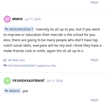
Reply
MMHS
M
Jul 17, 2024
NHSSWEATALT
hoenstly its all up to you, but if you want
to improve ur education then macrob is the school for you.
Also, there are going to be many people who don't have top
notch social skills, everyone will be shy and i think they have a
make friends club or smth, again tho its all up to u
Reply
aih
likes this
.
YR10SEHSASPIRANT
replied to this.
YR10SEHSASPIRANT
Y
Jul 17, 2024
MMHS
yea
Reply