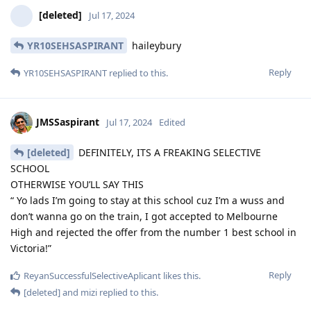
[deleted]
Jul 17, 2024
YR10SEHSASPIRANT
haileybury
Reply
YR10SEHSASPIRANT
replied to this.
JMSSaspirant
Jul 17, 2024
Edited
[deleted]
DEFINITELY, ITS A FREAKING SELECTIVE
SCHOOL
OTHERWISE YOU’LL SAY THIS
“ Yo lads I’m going to stay at this school cuz I’m a wuss and
don’t wanna go on the train, I got accepted to Melbourne
High and rejected the offer from the number 1 best school in
Victoria!”
Reply
ReyanSuccessfulSelectiveAplicant
likes this
.
[deleted]
and
mizi
replied to this.