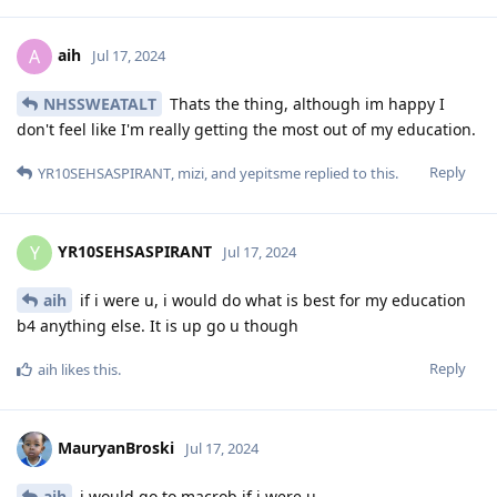
aih
A
Jul 17, 2024
NHSSWEATALT
Thats the thing, although im happy I
don't feel like I'm really getting the most out of my education.
Reply
YR10SEHSASPIRANT
,
mizi
, and
yepitsme
replied to this.
YR10SEHSASPIRANT
Y
Jul 17, 2024
aih
if i were u, i would do what is best for my education
b4 anything else. It is up go u though
Reply
aih
likes this
.
MauryanBroski
Jul 17, 2024
aih
i would go to macrob if i were u