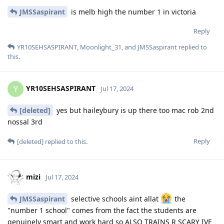
JMSSaspirant
is melb high the number 1 in victoria
Reply
YR10SEHSASPIRANT
,
Moonlight_31
, and
JMSSaspirant
replied to
this.
YR10SEHSASPIRANT
Y
Jul 17, 2024
[deleted]
yes but haileybury is up there too mac rob 2nd
nossal 3rd
Reply
[deleted]
replied to this.
mizi
Jul 17, 2024
JMSSaspirant
selective schools aint allat
the
"number 1 school" comes from the fact the students are
genuinely smart and work hard so ALSO TRAINS R SCARY IVE