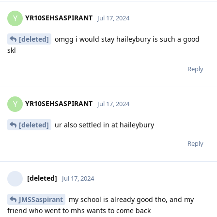
YR10SEHSASPIRANT
Y
Jul 17, 2024
[deleted]
omgg i would stay haileybury is such a good
skl
Reply
YR10SEHSASPIRANT
Y
Jul 17, 2024
[deleted]
ur also settled in at haileybury
Reply
[deleted]
Jul 17, 2024
JMSSaspirant
my school is already good tho, and my
friend who went to mhs wants to come back