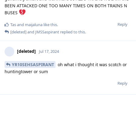
BEEN ATTACKED ONE TOO MANY TIMES ON BOTH TRAINS N
BUSES
Reply
Tas
and
maijaluna
like this
.
[deleted]
and
JMSSaspirant
replied to this.
[deleted]
Jul 17, 2024
YR10SEHSASPIRANT
oh what i thought it was scotch or
huntingtower or sum
Reply
[deleted]
Jul 17, 2024
mizi
so its not worth to go right
Reply
YR10SEHSASPIRANT
,
Tas
, and
mizi
replied to this.