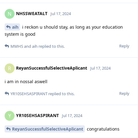
NHSSWEATALT
N
Jul 17, 2024
aih
i reckon u should stay, as long as your education
system is good
Reply
MMHS
and
aih
replied to this.
ReyanSuccessfulSelectiveAplicant
R
Jul 17, 2024
i am in nossal aswell
Reply
YR10SEHSASPIRANT
replied to this.
YR10SEHSASPIRANT
Y
Jul 17, 2024
ReyanSuccessfulSelectiveAplicant
congratulations