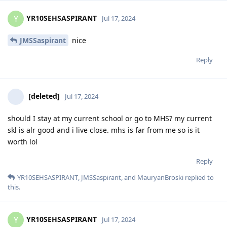
YR10SEHSASPIRANT
Y
Jul 17, 2024
JMSSaspirant
nice
Reply
[deleted]
Jul 17, 2024
should I stay at my current school or go to MHS? my current
skl is alr good and i live close. mhs is far from me so is it
worth lol
Reply
YR10SEHSASPIRANT
,
JMSSaspirant
, and
MauryanBroski
replied to
this.
YR10SEHSASPIRANT
Y
Jul 17, 2024