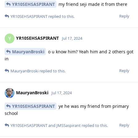
YR10SEHSASPIRANT
my friend seji made it from there
Reply
YR10SEHSASPIRANT
replied to this.
YR10SEHSASPIRANT
Y
Jul 17, 2024
MauryanBroski
o u know him? Yeah him and 2 others got
in
Reply
MauryanBroski
replied to this.
MauryanBroski
Jul 17, 2024
YR10SEHSASPIRANT
ye he was my friend from primary
school
Reply
YR10SEHSASPIRANT
and
JMSSaspirant
replied to this.