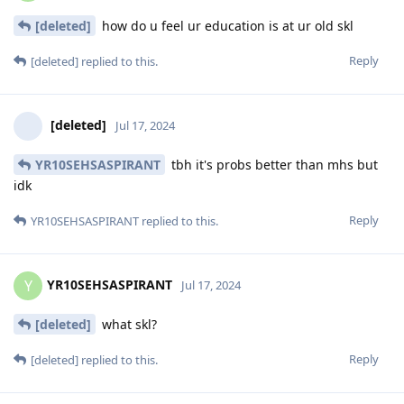
[deleted]
how do u feel ur education is at ur old skl
Reply
[deleted]
replied to this.
[deleted]
Jul 17, 2024
YR10SEHSASPIRANT
tbh it's probs better than mhs but
idk
Reply
YR10SEHSASPIRANT
replied to this.
YR10SEHSASPIRANT
Y
Jul 17, 2024
[deleted]
what skl?
Reply
[deleted]
replied to this.