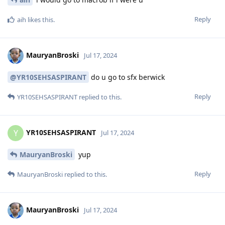
Reply
aih
likes this
.
MauryanBroski
Jul 17, 2024
@YR10SEHSASPIRANT
do u go to sfx berwick
Reply
YR10SEHSASPIRANT
replied to this.
YR10SEHSASPIRANT
Y
Jul 17, 2024
MauryanBroski
yup
Reply
MauryanBroski
replied to this.
MauryanBroski
Jul 17, 2024