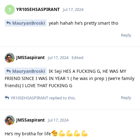
YR10SEHSASPIRANT
Y
Jul 17, 2024
MauryanBroski
yeah hahah he’s pretty smart tho
Reply
JMSSaspirant
Jul 17, 2024
Edited
MauryanBroski
IK Seji HES A FUCKING G, HE WAS MY
FRIEND SINCE I WAS IN YEAR 1 ( he was in prep ) (we’re family
friends) I LOVE THAT FUCKING G
Reply
YR10SEHSASPIRANT
replied to this.
JMSSaspirant
Jul 17, 2024
He’s my brotha for life