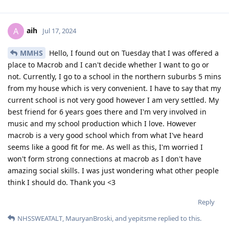
aih
A
Jul 17, 2024
MMHS
Hello, I found out on Tuesday that I was offered a
place to Macrob and I can't decide whether I want to go or
not. Currently, I go to a school in the northern suburbs 5 mins
from my house which is very convenient. I have to say that my
current school is not very good however I am very settled. My
best friend for 6 years goes there and I'm very involved in
music and my school production which I love. However
macrob is a very good school which from what I've heard
seems like a good fit for me. As well as this, I'm worried I
won't form strong connections at macrob as I don't have
amazing social skills. I was just wondering what other people
think I should do. Thank you <3
Reply
NHSSWEATALT
,
MauryanBroski
, and
yepitsme
replied to this.