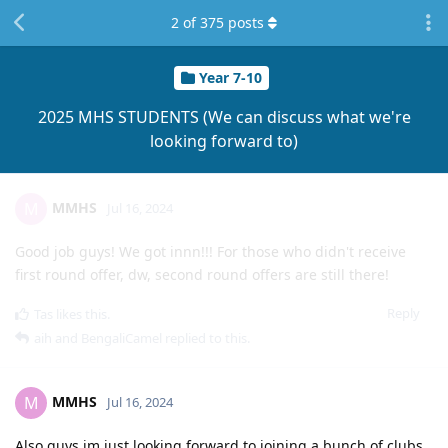
2
of
375
posts
Year 7-10
2025 MHS STUDENTS (We can discuss what we're
looking forward to)
MMHS
M
Jul 16, 2024
Good job guys! We got innn!!! For those who didn't receive
first round offer, dw, second round offers are still there!
Reply
Tas
likes this
.
aih
and
BengaliCamel
replied to this.
MMHS
M
Jul 16, 2024
Also guys im just looking forward to joining a bunch of clubs