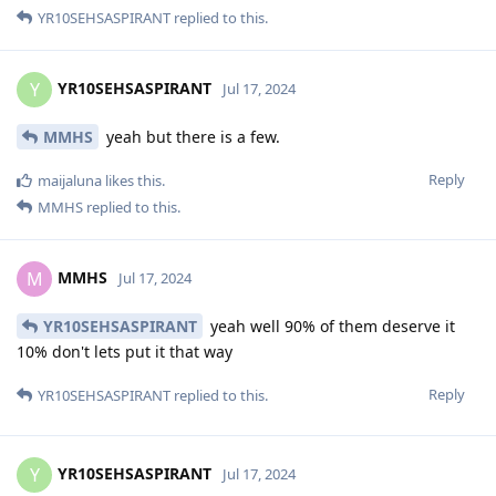
YR10SEHSASPIRANT
replied to this.
YR10SEHSASPIRANT
Y
Jul 17, 2024
MMHS
yeah but there is a few.
Reply
maijaluna
likes this
.
MMHS
replied to this.
MMHS
M
Jul 17, 2024
YR10SEHSASPIRANT
yeah well 90% of them deserve it
10% don't lets put it that way
Reply
YR10SEHSASPIRANT
replied to this.
YR10SEHSASPIRANT
Y
Jul 17, 2024