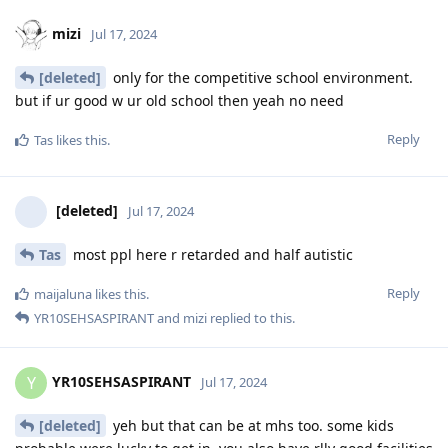
mizi
Jul 17, 2024
[deleted]
only for the competitive school environment.
but if ur good w ur old school then yeah no need
Reply
Tas
likes this
.
[deleted]
Jul 17, 2024
Tas
most ppl here r retarded and half autistic
Reply
maijaluna
likes this
.
YR10SEHSASPIRANT
and
mizi
replied to this.
YR10SEHSASPIRANT
Y
Jul 17, 2024
[deleted]
yeh but that can be at mhs too. some kids