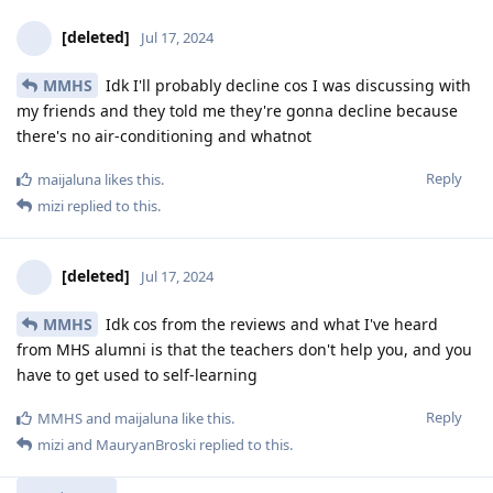
[deleted]
Jul 17, 2024
MMHS
Idk I'll probably decline cos I was discussing with
my friends and they told me they're gonna decline because
there's no air-conditioning and whatnot
Reply
maijaluna
likes this
.
mizi
replied to this.
[deleted]
Jul 17, 2024
MMHS
Idk cos from the reviews and what I've heard
from MHS alumni is that the teachers don't help you, and you
have to get used to self-learning
Reply
MMHS
and
maijaluna
like this
.
mizi
and
MauryanBroski
replied to this.