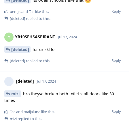
[deleted]
its ok all schools r like that
Reply
uengs
and
Tas
like this
.
[deleted]
replied to this.
YR10SEHSASPIRANT
Y
Jul 17, 2024
[deleted]
for ur skl lol
Reply
[deleted]
replied to this.
[deleted]
Jul 17, 2024
mizi
bro theyve broken both toilet stall doors like 30
times
Reply
Tas
and
maijaluna
like this
.
mizi
replied to this.