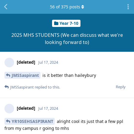
56
of
375
posts
Year 7-10
2025 MHS STUDENTS (We can discuss what we're
looking forward to)
[deleted]
Jul 17, 2024
JMSSaspirant
is it better than haileybury
Reply
JMSSaspirant
replied to this.
[deleted]
Jul 17, 2024
YR10SEHSASPIRANT
alright cool its just that a few ppl
from my campus r going to mhs