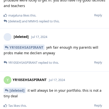
probable were lucky to get in. you also have rlly good facilities
and teachers
Reply
maijaluna
likes this
.
[deleted]
and
MMHS
replied to this.
[deleted]
Jul 17, 2024
YR10SEHSASPIRANT
yeh fair enough my parents will
probs make me declien anyway
Reply
YR10SEHSASPIRANT
replied to this.
YR10SEHSASPIRANT
Y
Jul 17, 2024
[deleted]
it will always be in your portfolio. this is not a
tiny deal
Reply
Tas
likes this
.