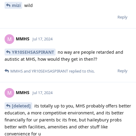
mizi
wild
Reply
MMHS
M
Jul 17, 2024
YR10SEHSASPIRANT
no way are people retarded and
autistic at MHS, how would they get in then??
Reply
MMHS
and
YR10SEHSASPIRANT
replied to this.
MMHS
M
Jul 17, 2024
[deleted]
its totally up to you, MHS probably offers better
education, a more competitive environment, and its better
financially for ur parents bc its free, but haileybury probs
better with facilities, amenities and other stuff like
convenience for u