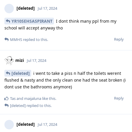
[deleted]
Jul 17, 2024
YR10SEHSASPIRANT
I dont think many ppl from my
school will accept anyway tho
Reply
MMHS
replied to this.
mizi
Jul 17, 2024
[deleted]
i went to take a piss n half the toilets werent
flushed & nasty and the only clean one had the seat broken (i
dont use the bathrooms anymore)
Reply
Tas
and
maijaluna
like this
.
[deleted]
replied to this.
[deleted]
Jul 17, 2024