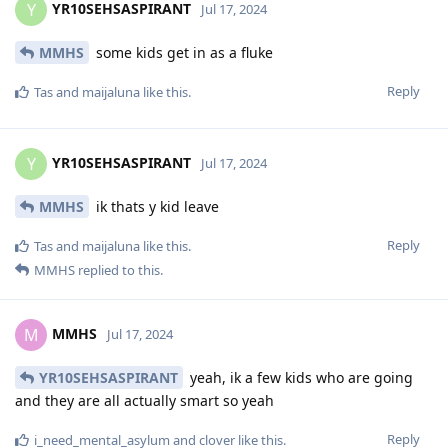
YR10SEHSASPIRANT
Y
Jul 17, 2024
MMHS
some kids get in as a fluke
Reply
Tas
and
maijaluna
like this
.
YR10SEHSASPIRANT
Y
Jul 17, 2024
MMHS
ik thats y kid leave
Reply
Tas
and
maijaluna
like this
.
MMHS
replied to this.
MMHS
M
Jul 17, 2024
YR10SEHSASPIRANT
yeah, ik a few kids who are going
and they are all actually smart so yeah
Reply
i_need_mental_asylum
and
clover
like this
.