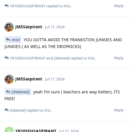
Reply
YR10SEHSASPIRANT
replied to this.
JMSSaspirant
Jul 17, 2024
mizi
YOU GOTTA AVOID THE FRANKSTON JUNKIES AND
JUNKIES ( AS WELL AS THE DROPKICKS)
Reply
YR10SEHSASPIRANT
and
[deleted]
replied to this.
JMSSaspirant
Jul 17, 2024
[deleted]
yeah I’m sure ( teachers are way better). ITS
FREE!
Reply
[deleted]
replied to this.
YR10SEHSASPIRANT
Y
Jul 17, 2024