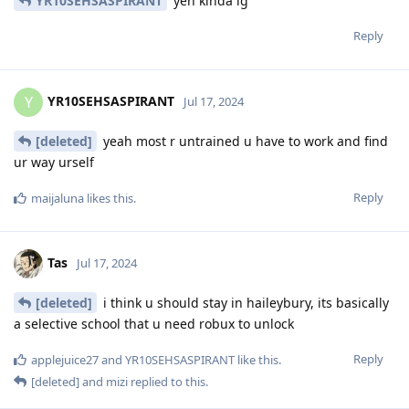
YR10SEHSASPIRANT
yeh kinda ig
Reply
YR10SEHSASPIRANT
Y
Jul 17, 2024
[deleted]
yeah most r untrained u have to work and find
ur way urself
Reply
maijaluna
likes this
.
Tas
Jul 17, 2024
[deleted]
i think u should stay in haileybury, its basically
a selective school that u need robux to unlock
Reply
applejuice27
and
YR10SEHSASPIRANT
like this
.
[deleted]
and
mizi
replied to this.