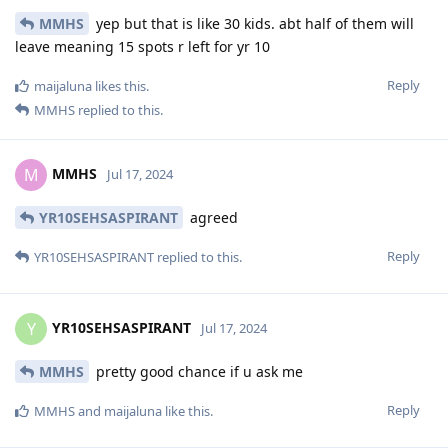
MMHS
yep but that is like 30 kids. abt half of them will
leave meaning 15 spots r left for yr 10
Reply
maijaluna
likes this
.
MMHS
replied to this.
MMHS
M
Jul 17, 2024
YR10SEHSASPIRANT
agreed
Reply
YR10SEHSASPIRANT
replied to this.
YR10SEHSASPIRANT
Y
Jul 17, 2024
MMHS
pretty good chance if u ask me
Reply
MMHS
and
maijaluna
like this
.