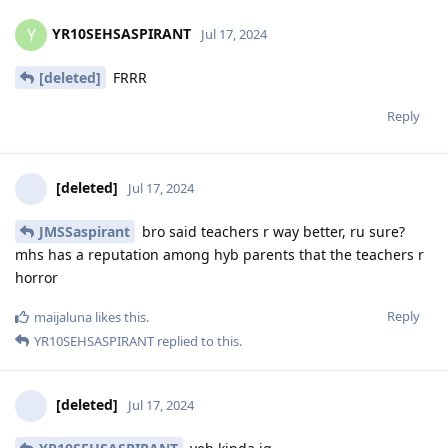
YR10SEHSASPIRANT
Y
Jul 17, 2024
[deleted]
FRRR
Reply
[deleted]
Jul 17, 2024
JMSSaspirant
bro said teachers r way better, ru sure?
mhs has a reputation among hyb parents that the teachers r
horror
Reply
maijaluna
likes this
.
YR10SEHSASPIRANT
replied to this.
[deleted]
Jul 17, 2024