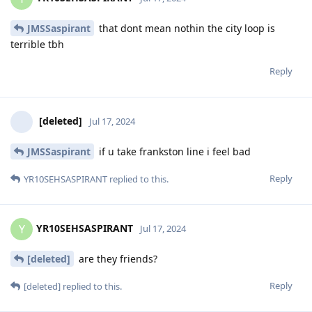
JMSSaspirant
that dont mean nothin the city loop is
terrible tbh
Reply
[deleted]
Jul 17, 2024
JMSSaspirant
if u take frankston line i feel bad
Reply
YR10SEHSASPIRANT
replied to this.
YR10SEHSASPIRANT
Y
Jul 17, 2024
[deleted]
are they friends?
Reply
[deleted]
replied to this.