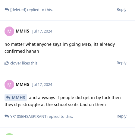
Reply
[deleted]
replied to this.
MMHS
M
Jul 17, 2024
no matter what anyone says im going MHS, its already
confirmed hahah
Reply
clover
likes this
.
MMHS
M
Jul 17, 2024
MMHS
and anyways if people did get in by luck then
they'd js struggle at the school so its bad on them
Reply
YR10SEHSASPIRANT
replied to this.