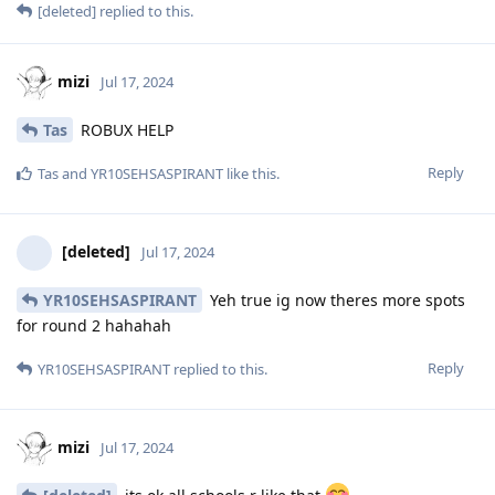
[deleted]
replied to this.
mizi
Jul 17, 2024
Tas
ROBUX HELP
Reply
Tas
and
YR10SEHSASPIRANT
like this
.
[deleted]
Jul 17, 2024
YR10SEHSASPIRANT
Yeh true ig now theres more spots
for round 2 hahahah
Reply
YR10SEHSASPIRANT
replied to this.
mizi
Jul 17, 2024