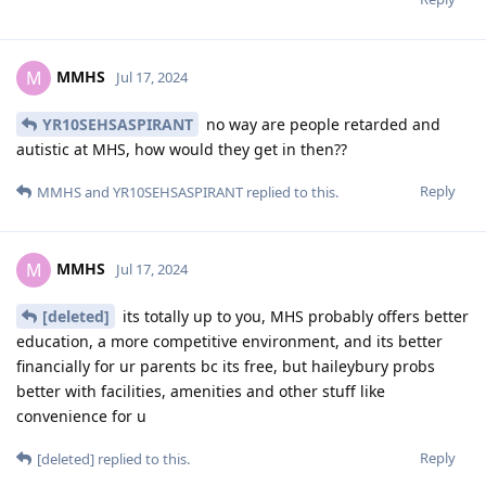
MMHS
M
Jul 17, 2024
YR10SEHSASPIRANT
no way are people retarded and
autistic at MHS, how would they get in then??
Reply
MMHS
and
YR10SEHSASPIRANT
replied to this.
MMHS
M
Jul 17, 2024
[deleted]
its totally up to you, MHS probably offers better
education, a more competitive environment, and its better
financially for ur parents bc its free, but haileybury probs
better with facilities, amenities and other stuff like
convenience for u
Reply
[deleted]
replied to this.