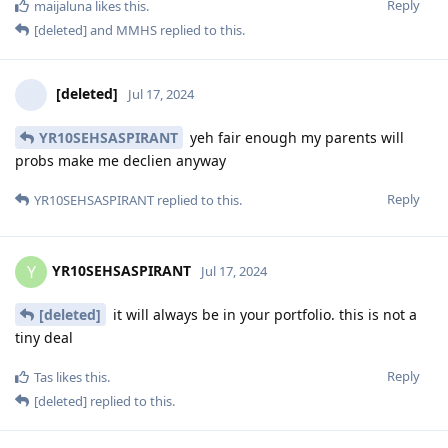
Reply
maijaluna
likes this
.
[deleted]
and
MMHS
replied to this.
[deleted]
Jul 17, 2024
YR10SEHSASPIRANT
yeh fair enough my parents will
probs make me declien anyway
Reply
YR10SEHSASPIRANT
replied to this.
YR10SEHSASPIRANT
Y
Jul 17, 2024
[deleted]
it will always be in your portfolio. this is not a
tiny deal
Reply
Tas
likes this
.
[deleted]
replied to this.