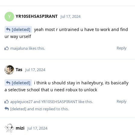
YR10SEHSASPIRANT
Y
Jul 17, 2024
[deleted]
yeah most r untrained u have to work and find
ur way urself
Reply
maijaluna
likes this
.
Tas
Jul 17, 2024
[deleted]
i think u should stay in haileybury, its basically
a selective school that u need robux to unlock
Reply
applejuice27
and
YR10SEHSASPIRANT
like this
.
[deleted]
and
mizi
replied to this.
mizi
Jul 17, 2024