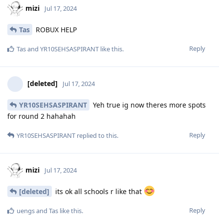
mizi
Jul 17, 2024
Tas
ROBUX HELP
Reply
Tas
and
YR10SEHSASPIRANT
like this
.
[deleted]
Jul 17, 2024
YR10SEHSASPIRANT
Yeh true ig now theres more spots
for round 2 hahahah
Reply
YR10SEHSASPIRANT
replied to this.
mizi
Jul 17, 2024
[deleted]
its ok all schools r like that
Reply
uengs
and
Tas
like this
.