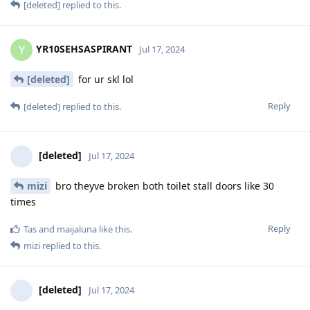
[deleted]
replied to this.
YR10SEHSASPIRANT
Y
Jul 17, 2024
[deleted]
for ur skl lol
Reply
[deleted]
replied to this.
[deleted]
Jul 17, 2024
mizi
bro theyve broken both toilet stall doors like 30
times
Reply
Tas
and
maijaluna
like this
.
mizi
replied to this.
[deleted]
Jul 17, 2024