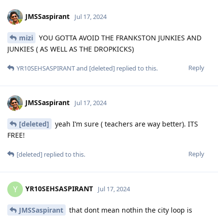
JMSSaspirant
Jul 17, 2024
mizi
YOU GOTTA AVOID THE FRANKSTON JUNKIES AND
JUNKIES ( AS WELL AS THE DROPKICKS)
Reply
YR10SEHSASPIRANT
and
[deleted]
replied to this.
JMSSaspirant
Jul 17, 2024
[deleted]
yeah I’m sure ( teachers are way better). ITS
FREE!
Reply
[deleted]
replied to this.
YR10SEHSASPIRANT
Y
Jul 17, 2024
JMSSaspirant
that dont mean nothin the city loop is