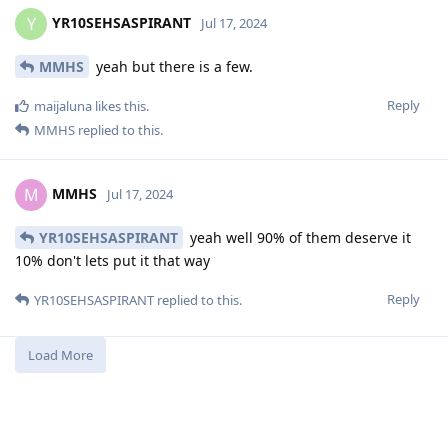
YR10SEHSASPIRANT
Y
Jul 17, 2024
MMHS
yeah but there is a few.
Reply
maijaluna
likes this
.
MMHS
replied to this.
MMHS
M
Jul 17, 2024
YR10SEHSASPIRANT
yeah well 90% of them deserve it
10% don't lets put it that way
Reply
YR10SEHSASPIRANT
replied to this.
Load More