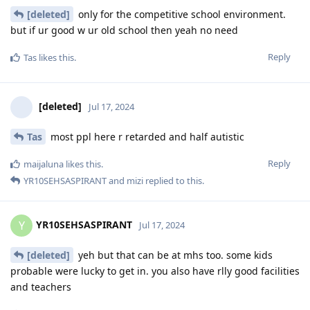
[deleted]
only for the competitive school environment.
but if ur good w ur old school then yeah no need
Reply
Tas
likes this
.
[deleted]
Jul 17, 2024
Tas
most ppl here r retarded and half autistic
Reply
maijaluna
likes this
.
YR10SEHSASPIRANT
and
mizi
replied to this.
YR10SEHSASPIRANT
Y
Jul 17, 2024
[deleted]
yeh but that can be at mhs too. some kids
probable were lucky to get in. you also have rlly good facilities
and teachers