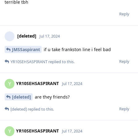
terrible tbh
Reply
[deleted]
Jul 17, 2024
JMSSaspirant
if u take frankston line i feel bad
Reply
YR10SEHSASPIRANT
replied to this.
YR10SEHSASPIRANT
Y
Jul 17, 2024
[deleted]
are they friends?
Reply
[deleted]
replied to this.
YR10SEHSASPIRANT
Y
Jul 17, 2024