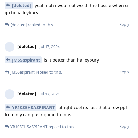
[deleted]
yeah nah i woul not worth the hassle when u
go to haileybury
Reply
[deleted]
replied to this.
[deleted]
Jul 17, 2024
JMSSaspirant
is it better than haileybury
Reply
JMSSaspirant
replied to this.
[deleted]
Jul 17, 2024
YR10SEHSASPIRANT
alright cool its just that a few ppl
from my campus r going to mhs
Reply
YR10SEHSASPIRANT
replied to this.