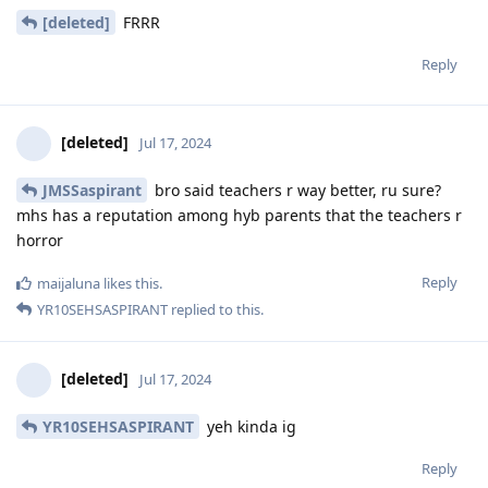
[deleted]
FRRR
Reply
[deleted]
Jul 17, 2024
JMSSaspirant
bro said teachers r way better, ru sure?
mhs has a reputation among hyb parents that the teachers r
horror
Reply
maijaluna
likes this
.
YR10SEHSASPIRANT
replied to this.
[deleted]
Jul 17, 2024
YR10SEHSASPIRANT
yeh kinda ig
Reply