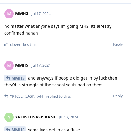
MMHS
M
Jul 17, 2024
no matter what anyone says im going MHS, its already
confirmed hahah
Reply
clover
likes this
.
MMHS
M
Jul 17, 2024
MMHS
and anyways if people did get in by luck then
they'd js struggle at the school so its bad on them
Reply
YR10SEHSASPIRANT
replied to this.
YR10SEHSASPIRANT
Y
Jul 17, 2024
MMHS
some kids get in as a fluke