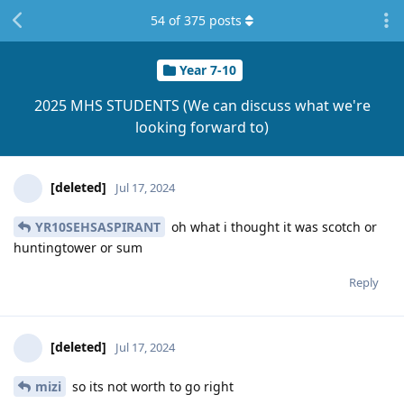
54
of
375
posts
Year 7-10
2025 MHS STUDENTS (We can discuss what we're
looking forward to)
[deleted]
Jul 17, 2024
YR10SEHSASPIRANT
oh what i thought it was scotch or
huntingtower or sum
Reply
[deleted]
Jul 17, 2024
mizi
so its not worth to go right