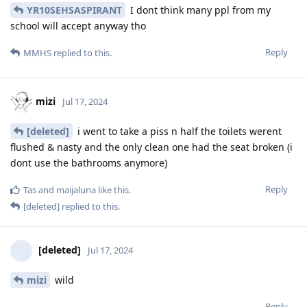
YR10SEHSASPIRANT
I dont think many ppl from my
school will accept anyway tho
Reply
MMHS
replied to this.
mizi
Jul 17, 2024
[deleted]
i went to take a piss n half the toilets werent
flushed & nasty and the only clean one had the seat broken (i
dont use the bathrooms anymore)
Reply
Tas
and
maijaluna
like this
.
[deleted]
replied to this.
[deleted]
Jul 17, 2024
mizi
wild
Reply