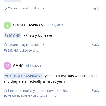
Reply
Tas
and
maijaluna
like this
.
YR10SEHSASPIRANT
Y
Jul 17, 2024
MMHS
ik thats y kid leave
Reply
Tas
and
maijaluna
like this
.
MMHS
replied to this.
MMHS
M
Jul 17, 2024
YR10SEHSASPIRANT
yeah, ik a few kids who are going
and they are all actually smart so yeah
Reply
i_need_mental_asylum
and
clover
like this
.
YR10SEHSASPIRANT
replied to this.