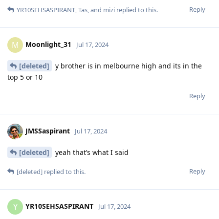
Reply
YR10SEHSASPIRANT
,
Tas
, and
mizi
replied to this.
Moonlight_31
M
Jul 17, 2024
[deleted]
y brother is in melbourne high and its in the
top 5 or 10
Reply
JMSSaspirant
Jul 17, 2024
[deleted]
yeah that’s what I said
Reply
[deleted]
replied to this.
YR10SEHSASPIRANT
Y
Jul 17, 2024