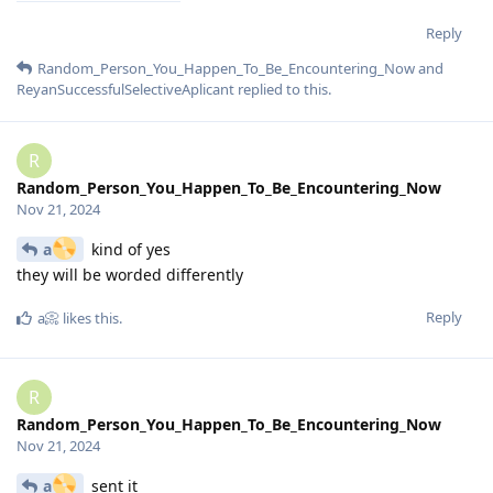
Reply
Random_Person_You_Happen_To_Be_Encountering_Now
and
ReyanSuccessfulSelectiveAplicant
replied to this.
R
Random_Person_You_Happen_To_Be_Encountering_Now
Nov 21, 2024
a
kind of yes
they will be worded differently
Reply
a📀
likes this
.
R
Random_Person_You_Happen_To_Be_Encountering_Now
Nov 21, 2024
a
sent it