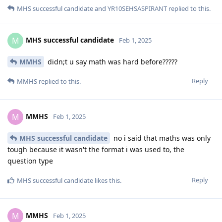
MHS successful candidate
and
YR10SEHSASPIRANT
replied to this.
MHS successful candidate
M
Feb 1, 2025
MMHS
didn;t u say math was hard before?????
Reply
MMHS
replied to this.
MMHS
M
Feb 1, 2025
MHS successful candidate
no i said that maths was only
tough because it wasn't the format i was used to, the
question type
Reply
MHS successful candidate
likes this
.
MMHS
M
Feb 1, 2025