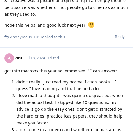
3 - creative was a picture of a girl sitting in an empty theatre,
persuasive was whether or not people go to cinemas as much
as they used to.
hope this helps, and good luck next year!
Reply
Anonymous_101
replied to this.
aru
A
Jul 18, 2024
Edited
got into macrobs this year so lemme see if I can answer:
didn't really...just read my normal fiction books... I
guess I love reading and that helped a lot.
I love math a thought I was gonna do great but when I
did the actual test, I skipped like 10 questions. my
advice is go do the easy ones, don't get distracted by
the hard ones. practice icas papers, they should help
make you faster.
a girl alone in a cinema and whether cinemas are as