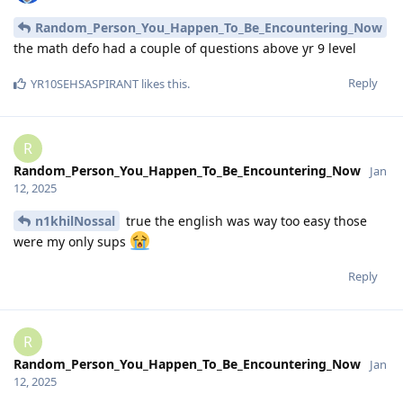
Random_Person_You_Happen_To_Be_Encountering_Now
the math defo had a couple of questions above yr 9 level
Reply
YR10SEHSASPIRANT
likes this
.
R
Random_Person_You_Happen_To_Be_Encountering_Now
Jan
12, 2025
n1khilNossal
true the english was way too easy those
were my only sups
Reply
R
Random_Person_You_Happen_To_Be_Encountering_Now
Jan
12, 2025