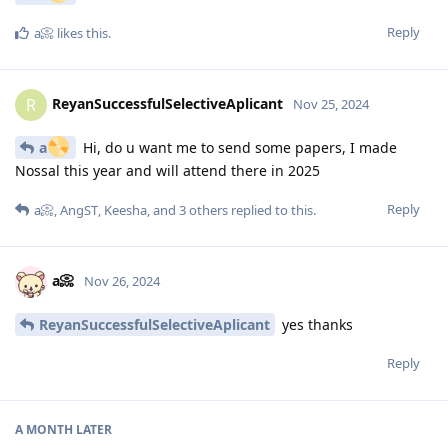
Reply
a📀
likes this
.
ReyanSuccessfulSelectiveAplicant
R
Nov 25, 2024
a
Hi, do u want me to send some papers, I made
Nossal this year and will attend there in 2025
Reply
a📀
,
AngST
,
Keesha
, and
3
others
replied to this.
a📀
Nov 26, 2024
ReyanSuccessfulSelectiveAplicant
yes thanks
Reply
A MONTH
LATER