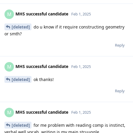
MHS successful candidate
M
Feb 1, 2025
[deleted]
do u know if it require constructing geometry
or smth?
Reply
MHS successful candidate
M
Feb 1, 2025
[deleted]
ok thanks!
Reply
MHS successful candidate
M
Feb 1, 2025
[deleted]
for me problem with reading comp is instinct,
verbal well vocab, writing is my main struuggle