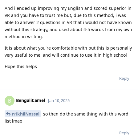
And i ended up improving my English and scored superior in
VR and you have to trust me but, due to this method, i was
able to answer 2 questions in VR that i would not have known
without this strategy, and used about 4-5 words from my own
method in writing.
It is about what you're comfortable with but this is personally
very useful to me, and will continue to use it in high school
Hope this helps
Reply
BengaliCamel
B
Jan 10, 2025
n1khilNossal
so then do the same thing with this word
list lmao
Reply