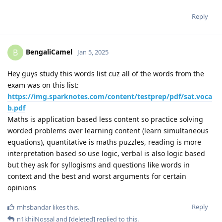
Reply
BengaliCamel
B
Jan 5, 2025
Hey guys study this words list cuz all of the words from the
exam was on this list:
https://img.sparknotes.com/content/testprep/pdf/sat.voca
b.pdf
Maths is application based less content so practice solving
worded problems over learning content (learn simultaneous
equations), quantitative is maths puzzles, reading is more
interpretation based so use logic, verbal is also logic based
but they ask for syllogisms and questions like words in
context and the best and worst arguments for certain
opinions
Reply
mhsbandar
likes this
.
n1khilNossal
and
[deleted]
replied to this.