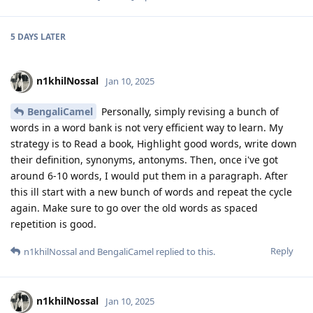
5 DAYS
LATER
n1khilNossal
Jan 10, 2025
BengaliCamel
Personally, simply revising a bunch of
words in a word bank is not very efficient way to learn. My
strategy is to Read a book, Highlight good words, write down
their definition, synonyms, antonyms. Then, once i've got
around 6-10 words, I would put them in a paragraph. After
this ill start with a new bunch of words and repeat the cycle
again. Make sure to go over the old words as spaced
repetition is good.
Reply
n1khilNossal
and
BengaliCamel
replied to this.
n1khilNossal
Jan 10, 2025