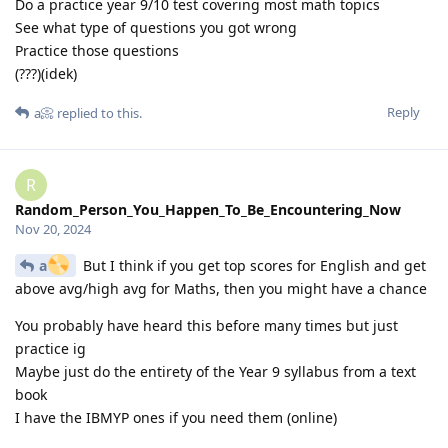
Do a practice year 9/10 test covering most math topics
See what type of questions you got wrong
Practice those questions
(???)(idek)
Reply
a📀
replied to this.
R
Random_Person_You_Happen_To_Be_Encountering_Now
Nov 20, 2024
a
But I think if you get top scores for English and get
above avg/high avg for Maths, then you might have a chance
You probably have heard this before many times but just
practice ig
Maybe just do the entirety of the Year 9 syllabus from a text
book
I have the IBMYP ones if you need them (online)