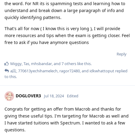
the word. For NR its is spamming tests and learning how to
understand and break down a large paragraph of info and
quickly identifying patterns.
That's all for now ( I know this is very long ), I will provide
more resources and tips when the exam is getting closer. Feel
free to ask if you have anymore questions
Reply
Miggy
,
Tas
,
mhsbandar
, and
7
others
like this
.
a📀
,
770613yechihamelech
,
ragor72480
, and
idkwhattoput
replied
to this.
DOGLOVER3
Jul 18, 2024
Edited
Congrats for getting an offer from Macrob and thanks for
giving these useful tips. I'm targeting for Macrob as well and
I have started tuitions with Spectrum. I wanted to ask a few
questions.