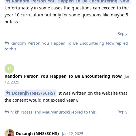
Random_Person_You_Happen_To_Be_Encountering_Now
Unfortunately in some cases the questions can exceed to the
year 10 curriculum but only for some questions like maybe 5
or less
Reply
Random_Person_You_Happen_To_Be_Encountering_Now
replied
to this.
R
Random_Person_You_Happen_To_Be_Encountering_Now
Jan
12, 2025
Dosanjh (NHS/SCHS)
It was written on the website that
the content would not exceed Year 8
Reply
n1khilNossal
and
MauryanBroski
replied to this.
Dosanjh (NHS/SCHS)
Jan 12, 2025