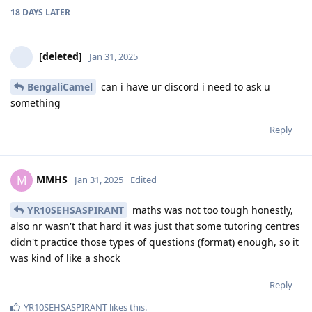
18 DAYS
LATER
[deleted]
Jan 31, 2025
BengaliCamel
can i have ur discord i need to ask u
something
Reply
MMHS
M
Jan 31, 2025
Edited
YR10SEHSASPIRANT
maths was not too tough honestly,
also nr wasn't that hard it was just that some tutoring centres
didn't practice those types of questions (format) enough, so it
was kind of like a shock
Reply
YR10SEHSASPIRANT
likes this
.