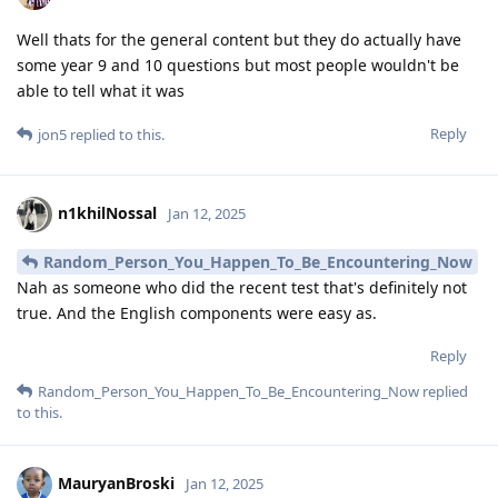
Well thats for the general content but they do actually have
some year 9 and 10 questions but most people wouldn't be
able to tell what it was
Reply
jon5
replied to this.
n1khilNossal
Jan 12, 2025
Random_Person_You_Happen_To_Be_Encountering_Now
Nah as someone who did the recent test that's definitely not
true. And the English components were easy as.
Reply
Random_Person_You_Happen_To_Be_Encountering_Now
replied
to this.
MauryanBroski
Jan 12, 2025