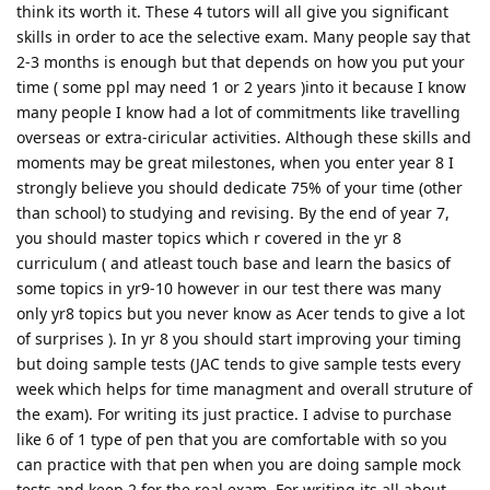
think its worth it. These 4 tutors will all give you significant
skills in order to ace the selective exam. Many people say that
2-3 months is enough but that depends on how you put your
time ( some ppl may need 1 or 2 years )into it because I know
many people I know had a lot of commitments like travelling
overseas or extra-ciricular activities. Although these skills and
moments may be great milestones, when you enter year 8 I
strongly believe you should dedicate 75% of your time (other
than school) to studying and revising. By the end of year 7,
you should master topics which r covered in the yr 8
curriculum ( and atleast touch base and learn the basics of
some topics in yr9-10 however in our test there was many
only yr8 topics but you never know as Acer tends to give a lot
of surprises ). In yr 8 you should start improving your timing
but doing sample tests (JAC tends to give sample tests every
week which helps for time managment and overall struture of
the exam). For writing its just practice. I advise to purchase
like 6 of 1 type of pen that you are comfortable with so you
can practice with that pen when you are doing sample mock
tests and keep 2 for the real exam. For writing its all about