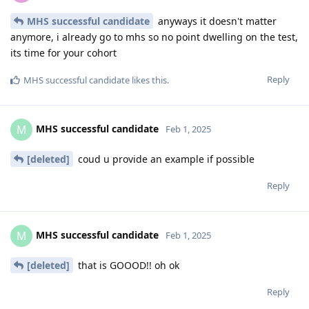
MHS successful candidate
anyways it doesn't matter
anymore, i already go to mhs so no point dwelling on the test,
its time for your cohort
Reply
MHS successful candidate
likes this
.
MHS successful candidate
M
Feb 1, 2025
[deleted]
coud u provide an example if possible
Reply
MHS successful candidate
M
Feb 1, 2025
[deleted]
that is GOOOD!! oh ok
Reply