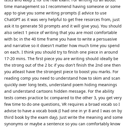
time management so I recommend having someone or some
app to give you some writing prompts (I advice to use
ChatGPT as it was very helpful to get free resorces from, just
ask it to generate 50 prompts and it will give you). You should
also select 1 peice of writing that you are most comfortable
with bc in the 40 time frame you have to write a persuasive
and narrative so it doesn't matter how much time you spend
on each. I think you should try to finish one piece in around
17-20 mins. The first piece you are writing should ideally be
the strong out of the 2 bc if you don't finish the 2nd one then
you atleast have the strongest piece to boost you marks. For
reading comp you need to understand how to skim and scan
quickly over long texts, understand poem hiding meanings
and understand cartoons hidden message. For the ability
tests comes practice bc compared to the other 3, you get very
few time to do one questions, VR requires a broad vocab so I
advise to have a vocab book (I had one in yr 8 and I was on by
third book by the exam day). Just write the meaning and some
synonyms or maybe a sentence so you can comfortably know