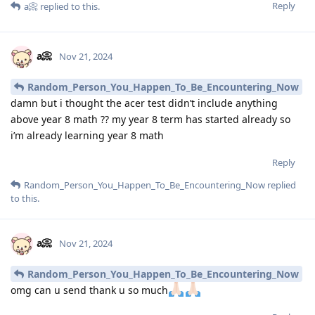
Reply
a📀
replied to this.
a📀
Nov 21, 2024
Random_Person_You_Happen_To_Be_Encountering_Now
damn but i thought the acer test didn’t include anything
above year 8 math ?? my year 8 term has started already so
i’m already learning year 8 math
Reply
Random_Person_You_Happen_To_Be_Encountering_Now
replied
to this.
a📀
Nov 21, 2024
Random_Person_You_Happen_To_Be_Encountering_Now
omg can u send thank u so much