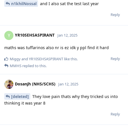
n1khilNossal
and I also sat the test last year
Reply
YR10SEHSASPIRANT
Y
Jan 12, 2025
maths was tuffarinos also nr is ez idk y ppl find it hard
Reply
Miggy
and
YR10SEHSASPIRANT
like this
.
MMHS
replied to this.
Dosanjh (NHS/SCHS)
Jan 12, 2025
[deleted]
They love pain thats why they tricked us into
thinking it was year 8
Reply