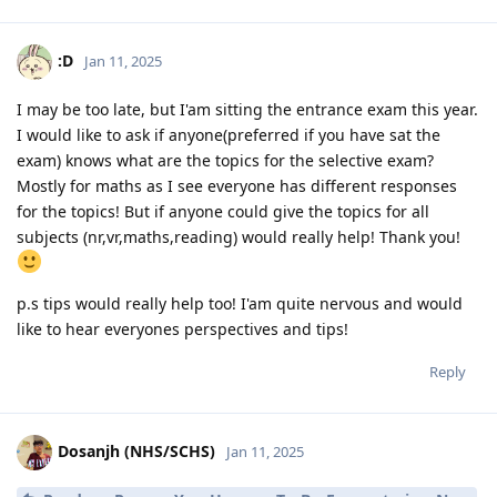
:D
Jan 11, 2025
I may be too late, but I'am sitting the entrance exam this year.
I would like to ask if anyone(preferred if you have sat the
exam) knows what are the topics for the selective exam?
Mostly for maths as I see everyone has different responses
for the topics! But if anyone could give the topics for all
subjects (nr,vr,maths,reading) would really help! Thank you!
p.s tips would really help too! I'am quite nervous and would
like to hear everyones perspectives and tips!
Reply
Dosanjh (NHS/SCHS)
Jan 11, 2025