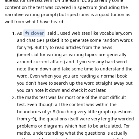
atleast for the last term b4 the exam bc apparently come
content on the test was covered in spectrum (including the
narrative writing prompt) but spectrums is a good tuition as
well from what I have heard.
As
clover
said I used webistes like vocabulary.com
and chat GPT (asked it to generate some random words
for yr9). But try to read articles from the news
(beneficial for writing as writing topics are generally
around current affairs) and if you see any hard word
note them down and take some time to understand the
word. Even when you you are reading a normal book
you don't have to search up the word straight away but
you can note it down and check it out later.
the maths test was far most one of the most difficult
test. Even though all the content was within the
boundaries of yr 8 (touching very little graph questions
from yr9), the questions itself were very lengthy worded
problems or diagrams which had to be artculated. For
maths, understanding what the questions is actually