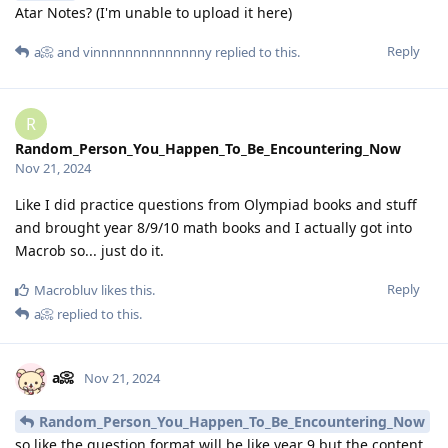
Atar Notes? (I'm unable to upload it here)
Reply
a📀
and
vinnnnnnnnnnnnnny
replied to this.
R
Random_Person_You_Happen_To_Be_Encountering_Now
Nov 21, 2024
Like I did practice questions from Olympiad books and stuff
and brought year 8/9/10 math books and I actually got into
Macrob so... just do it.
Reply
Macrobluv
likes this
.
a📀
replied to this.
a📀
Nov 21, 2024
Random_Person_You_Happen_To_Be_Encountering_Now
so like the question format will be like year 9 but the content