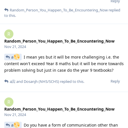
Reply
Random_Person_You_Happen_To_Be_Encountering_Now
replied
to this.
R
Random_Person_You_Happen_To_Be_Encountering_Now
Nov 21, 2024
a
I mean yes but it will be more challenging i.e. the
content won't exceed Year 8 maths but it will be more towards
problem solving but just in case do the year 9 textbooks?
Reply
a📀
and
Dosanjh (NHS/SCHS)
replied to this.
R
Random_Person_You_Happen_To_Be_Encountering_Now
Nov 21, 2024
a
Do you have a form of communication other than