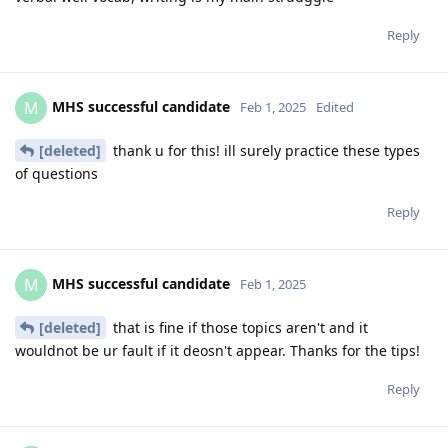
Reply
MHS successful candidate
M
Feb 1, 2025
Edited
[deleted]
thank u for this! ill surely practice these types
of questions
Reply
MHS successful candidate
M
Feb 1, 2025
[deleted]
that is fine if those topics aren't and it
wouldnot be ur fault if it deosn't appear. Thanks for the tips!
Reply