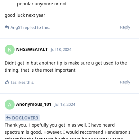
popular anymore or not
good luck next year
Reply
AngST
replied to this.
NHSSWEATALT
N
Jul 18, 2024
Didnt get in but another tip is make sure u get used to the
timing, that is the most important
Reply
Tas
likes this
.
Anonymous_101
A
Jul 18, 2024
DOGLOVER3
Thank you. Hopefully you get in as well. I have heard
spectrum is good. However, I would reccomend Henderson's