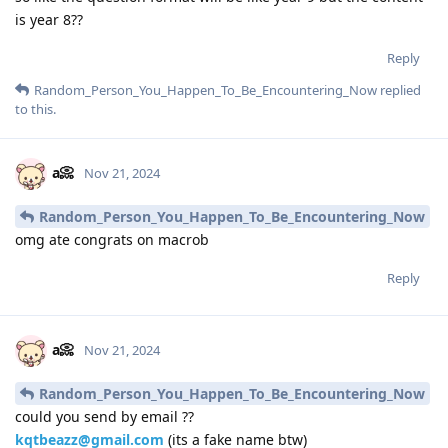
is year 8??
Reply
Random_Person_You_Happen_To_Be_Encountering_Now
replied
to this.
a📀
Nov 21, 2024
Random_Person_You_Happen_To_Be_Encountering_Now
omg ate congrats on macrob
Reply
a📀
Nov 21, 2024
Random_Person_You_Happen_To_Be_Encountering_Now
could you send by email ??
kqtbeazz@gmail.com
(its a fake name btw)