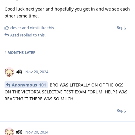
Good luck next year and hopefully you get in and we see each
other some time.
Reply
clover
and
nimiii
like this
.
Azad
replied to this.
4 MONTHS
LATER
a📀
Nov 20, 2024
Anonymous_101
BRO WAS LITERALLY ON OF THE OGS
ON THE VICTORIA SELECTIVE TEST EXAM FORUM. HELP I WAS
READING IT THERE WAS SO MUCH
Reply
a📀
Nov 20, 2024