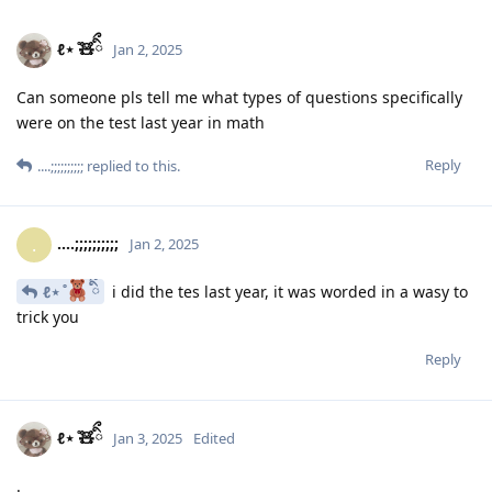
ℓ⋆ ̊🧸ིྀ
Jan 2, 2025
Can someone pls tell me what types of questions specifically
were on the test last year in math
Reply
....;;;;;;;;;;
replied to this.
....;;;;;;;;;;
.
Jan 2, 2025
ℓ⋆ ̊
ིྀ
i did the tes last year, it was worded in a wasy to
trick you
Reply
ℓ⋆ ̊🧸ིྀ
Jan 3, 2025
Edited
.