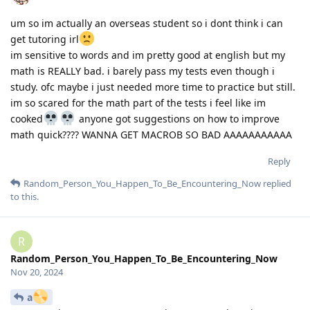
um so im actually an overseas student so i dont think i can
get tutoring irl
im sensitive to words and im pretty good at english but my
math is REALLY bad. i barely pass my tests even though i
study. ofc maybe i just needed more time to practice but still.
im so scared for the math part of the tests i feel like im
cooked
anyone got suggestions on how to improve
math quick???? WANNA GET MACROB SO BAD AAAAAAAAAAA
Reply
Random_Person_You_Happen_To_Be_Encountering_Now
replied
to this.
R
Random_Person_You_Happen_To_Be_Encountering_Now
Nov 20, 2024
a