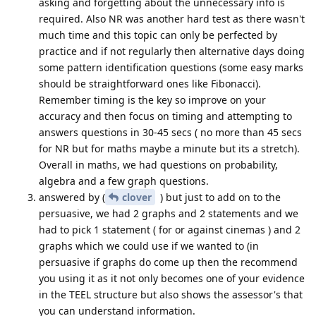
asking and forgetting about the unnecessary info is
required. Also NR was another hard test as there wasn't
much time and this topic can only be perfected by
practice and if not regularly then alternative days doing
some pattern identification questions (some easy marks
should be straightforward ones like Fibonacci).
Remember timing is the key so improve on your
accuracy and then focus on timing and attempting to
answers questions in 30-45 secs ( no more than 45 secs
for NR but for maths maybe a minute but its a stretch).
Overall in maths, we had questions on probability,
algebra and a few graph questions.
answered by (
clover
) but just to add on to the
persuasive, we had 2 graphs and 2 statements and we
had to pick 1 statement ( for or against cinemas ) and 2
graphs which we could use if we wanted to (in
persuasive if graphs do come up then the recommend
you using it as it not only becomes one of your evidence
in the TEEL structure but also shows the assessor's that
you can understand information.