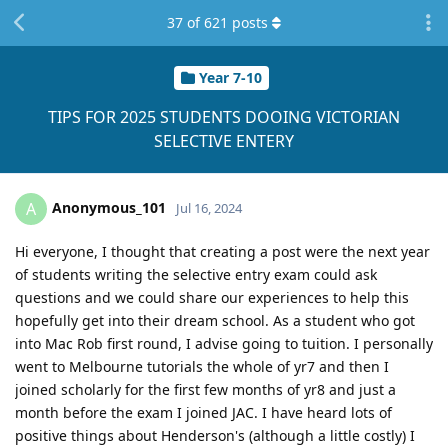
37
of
621
posts
Year 7-10
TIPS FOR 2025 STUDENTS DOOING VICTORIAN
SELECTIVE ENTERY
Anonymous_101
A
Jul 16, 2024
Hi everyone, I thought that creating a post were the next year
of students writing the selective entry exam could ask
questions and we could share our experiences to help this
hopefully get into their dream school. As a student who got
into Mac Rob first round, I advise going to tuition. I personally
went to Melbourne tutorials the whole of yr7 and then I
joined scholarly for the first few months of yr8 and just a
month before the exam I joined JAC. I have heard lots of
positive things about Henderson's (although a little costly) I