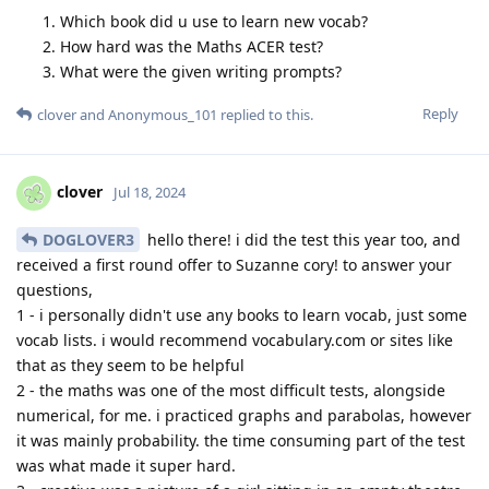
Which book did u use to learn new vocab?
How hard was the Maths ACER test?
What were the given writing prompts?
Reply
clover
and
Anonymous_101
replied to this.
clover
Jul 18, 2024
DOGLOVER3
hello there! i did the test this year too, and
received a first round offer to Suzanne cory! to answer your
questions,
1 - i personally didn't use any books to learn vocab, just some
vocab lists. i would recommend vocabulary.com or sites like
that as they seem to be helpful
2 - the maths was one of the most difficult tests, alongside
numerical, for me. i practiced graphs and parabolas, however
it was mainly probability. the time consuming part of the test
was what made it super hard.