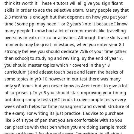
think its worth it. These 4 tutors will all give you significant
skills in order to ace the selective exam. Many people say that
2-3 months is enough but that depends on how you put your
time ( some ppl may need 1 or 2 years )into it because I know
many people I know had a lot of commitments like travelling
overseas or extra-ciricular activities. Although these skills and
moments may be great milestones, when you enter year 8 I
strongly believe you should dedicate 75% of your time (other
than school) to studying and revising. By the end of year 7,
you should master topics which r covered in the yr 8
curriculum ( and atleast touch base and learn the basics of
some topics in yr9-10 however in our test there was many
only yr8 topics but you never know as Acer tends to give a lot
of surprises ). In yr 8 you should start improving your timing
but doing sample tests (JAC tends to give sample tests every
week which helps for time managment and overall struture of
the exam). For writing its just practice. I advise to purchase
like 6 of 1 type of pen that you are comfortable with so you
can practice with that pen when you are doing sample mock
tests and keep 2 for the real exam. For writing its all about