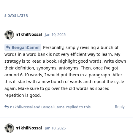
5 DAYS
LATER
n1khilNossal
Jan 10, 2025
BengaliCamel
Personally, simply revising a bunch of
words in a word bank is not very efficient way to learn. My
strategy is to Read a book, Highlight good words, write down
their definition, synonyms, antonyms. Then, once i've got
around 6-10 words, I would put them in a paragraph. After
this ill start with a new bunch of words and repeat the cycle
again. Make sure to go over the old words as spaced
repetition is good.
Reply
n1khilNossal
and
BengaliCamel
replied to this.
n1khilNossal
Jan 10, 2025