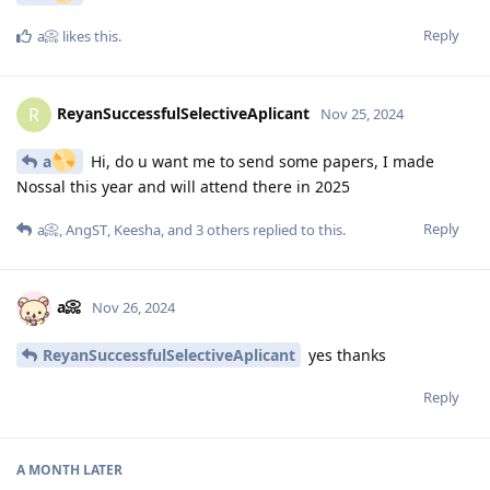
Reply
a📀
likes this
.
ReyanSuccessfulSelectiveAplicant
R
Nov 25, 2024
a
Hi, do u want me to send some papers, I made
Nossal this year and will attend there in 2025
Reply
a📀
,
AngST
,
Keesha
, and
3
others
replied to this.
a📀
Nov 26, 2024
ReyanSuccessfulSelectiveAplicant
yes thanks
Reply
A MONTH
LATER