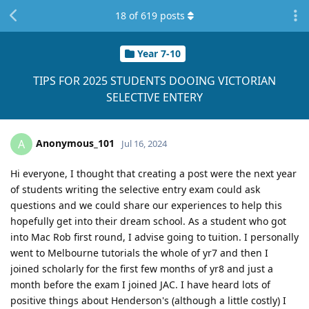
18
of
619
posts
Year 7-10
TIPS FOR 2025 STUDENTS DOOING VICTORIAN
SELECTIVE ENTERY
Anonymous_101
A
Jul 16, 2024
Hi everyone, I thought that creating a post were the next year
of students writing the selective entry exam could ask
questions and we could share our experiences to help this
hopefully get into their dream school. As a student who got
into Mac Rob first round, I advise going to tuition. I personally
went to Melbourne tutorials the whole of yr7 and then I
joined scholarly for the first few months of yr8 and just a
month before the exam I joined JAC. I have heard lots of
positive things about Henderson's (although a little costly) I