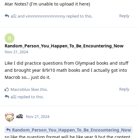
Atar Notes? (I'm unable to upload it here)
Reply
a📀
and
vinnnnnnnnnnnnnny
replied to this.
R
Random_Person_You_Happen_To_Be_Encountering_Now
Nov 21, 2024
Like I did practice questions from Olympiad books and stuff
and brought year 8/9/10 math books and I actually got into
Macrob so... just do it.
Reply
Macrobluv
likes this
.
a📀
replied to this.
a📀
Nov 21, 2024
Random_Person_You_Happen_To_Be_Encountering_Now
so like the question format will be like year 9 but the content