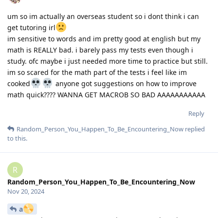
um so im actually an overseas student so i dont think i can
get tutoring irl
im sensitive to words and im pretty good at english but my
math is REALLY bad. i barely pass my tests even though i
study. ofc maybe i just needed more time to practice but still.
im so scared for the math part of the tests i feel like im
cooked
anyone got suggestions on how to improve
math quick???? WANNA GET MACROB SO BAD AAAAAAAAAAA
Reply
Random_Person_You_Happen_To_Be_Encountering_Now
replied
to this.
R
Random_Person_You_Happen_To_Be_Encountering_Now
Nov 20, 2024
a