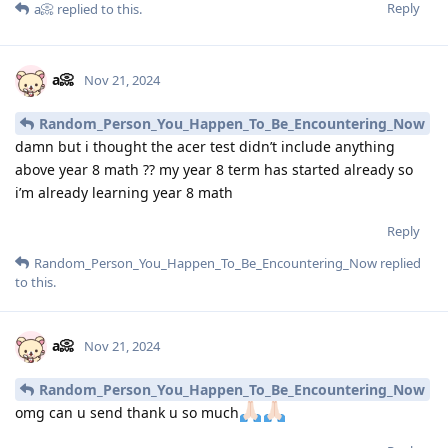
Reply
a📀
replied to this.
a📀
Nov 21, 2024
Random_Person_You_Happen_To_Be_Encountering_Now
damn but i thought the acer test didn’t include anything
above year 8 math ?? my year 8 term has started already so
i’m already learning year 8 math
Reply
Random_Person_You_Happen_To_Be_Encountering_Now
replied
to this.
a📀
Nov 21, 2024
Random_Person_You_Happen_To_Be_Encountering_Now
omg can u send thank u so much