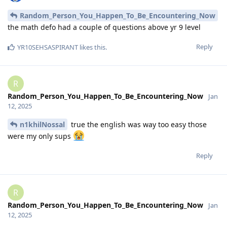
Random_Person_You_Happen_To_Be_Encountering_Now
the math defo had a couple of questions above yr 9 level
Reply
YR10SEHSASPIRANT
likes this
.
R
Random_Person_You_Happen_To_Be_Encountering_Now
Jan
12, 2025
n1khilNossal
true the english was way too easy those
were my only sups
Reply
R
Random_Person_You_Happen_To_Be_Encountering_Now
Jan
12, 2025