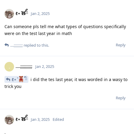
ℓ⋆ ̊🧸ིྀ
Jan 2, 2025
Can someone pls tell me what types of questions specifically
were on the test last year in math
Reply
....;;;;;;;;;;
replied to this.
....;;;;;;;;;;
.
Jan 2, 2025
ℓ⋆ ̊
ིྀ
i did the tes last year, it was worded in a wasy to
trick you
Reply
ℓ⋆ ̊🧸ིྀ
Jan 3, 2025
Edited
.