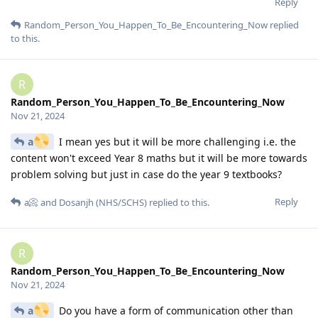
Reply
Random_Person_You_Happen_To_Be_Encountering_Now
replied
to this.
R
Random_Person_You_Happen_To_Be_Encountering_Now
Nov 21, 2024
a
I mean yes but it will be more challenging i.e. the
content won't exceed Year 8 maths but it will be more towards
problem solving but just in case do the year 9 textbooks?
Reply
a📀
and
Dosanjh (NHS/SCHS)
replied to this.
R
Random_Person_You_Happen_To_Be_Encountering_Now
Nov 21, 2024
a
Do you have a form of communication other than