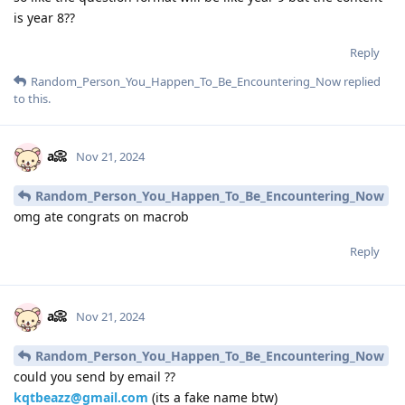
is year 8??
Reply
Random_Person_You_Happen_To_Be_Encountering_Now
replied
to this.
a📀
Nov 21, 2024
Random_Person_You_Happen_To_Be_Encountering_Now
omg ate congrats on macrob
Reply
a📀
Nov 21, 2024
Random_Person_You_Happen_To_Be_Encountering_Now
could you send by email ??
kqtbeazz@gmail.com
(its a fake name btw)