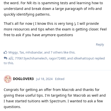
the word. For NR its is spamming tests and learning how to
understand and break down a large paragraph of info and
quickly identifying patterns.
That's all for now ( I know this is very long ), I will provide
more resources and tips when the exam is getting closer. Feel
free to ask if you have anymore questions
Reply
Miggy
,
Tas
,
mhsbandar
, and
7
others
like this
.
a📀
,
770613yechihamelech
,
ragor72480
, and
idkwhattoput
replied
to this.
DOGLOVER3
Jul 18, 2024
Edited
Congrats for getting an offer from Macrob and thanks for
giving these useful tips. I'm targeting for Macrob as well and
I have started tuitions with Spectrum. I wanted to ask a few
questions.