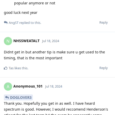
popular anymore or not
good luck next year
Reply
AngST
replied to this.
NHSSWEATALT
N
Jul 18, 2024
Didnt get in but another tip is make sure u get used to the
timing, that is the most important
Reply
Tas
likes this
.
Anonymous_101
A
Jul 18, 2024
DOGLOVER3
Thank you. Hopefully you get in as well. I have heard
spectrum is good. However, I would reccomend Henderson's