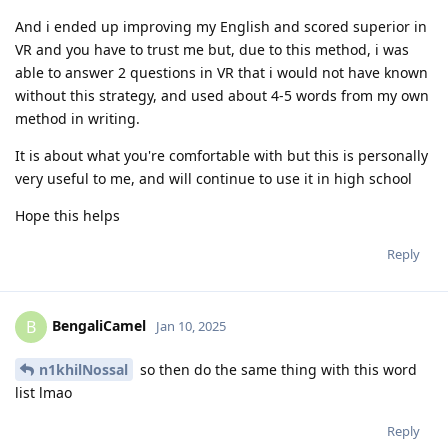
And i ended up improving my English and scored superior in
VR and you have to trust me but, due to this method, i was
able to answer 2 questions in VR that i would not have known
without this strategy, and used about 4-5 words from my own
method in writing.
It is about what you're comfortable with but this is personally
very useful to me, and will continue to use it in high school
Hope this helps
Reply
BengaliCamel
B
Jan 10, 2025
n1khilNossal
so then do the same thing with this word
list lmao
Reply