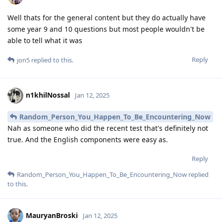
Well thats for the general content but they do actually have
some year 9 and 10 questions but most people wouldn't be
able to tell what it was
Reply
jon5
replied to this.
n1khilNossal
Jan 12, 2025
Random_Person_You_Happen_To_Be_Encountering_Now
Nah as someone who did the recent test that's definitely not
true. And the English components were easy as.
Reply
Random_Person_You_Happen_To_Be_Encountering_Now
replied
to this.
MauryanBroski
Jan 12, 2025