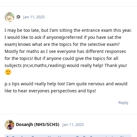
:D
Jan 11, 2025
I may be too late, but I'am sitting the entrance exam this year.
I would like to ask if anyone(preferred if you have sat the
exam) knows what are the topics for the selective exam?
Mostly for maths as I see everyone has different responses
for the topics! But if anyone could give the topics for all
subjects (nr,vr,maths,reading) would really help! Thank you!
p.s tips would really help too! I'am quite nervous and would
like to hear everyones perspectives and tips!
Reply
Dosanjh (NHS/SCHS)
Jan 11, 2025