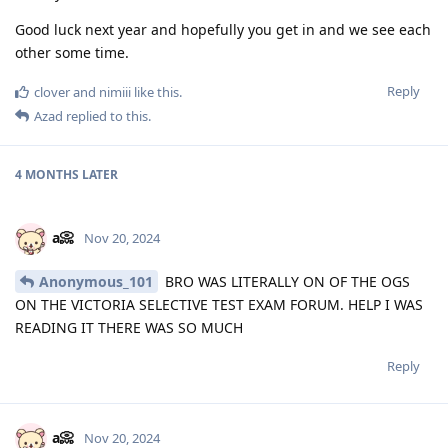
Good luck next year and hopefully you get in and we see each
other some time.
Reply
clover
and
nimiii
like this
.
Azad
replied to this.
4 MONTHS
LATER
a📀
Nov 20, 2024
Anonymous_101
BRO WAS LITERALLY ON OF THE OGS
ON THE VICTORIA SELECTIVE TEST EXAM FORUM. HELP I WAS
READING IT THERE WAS SO MUCH
Reply
a📀
Nov 20, 2024