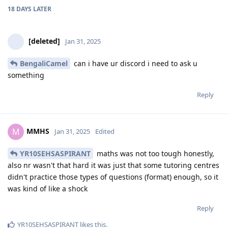
18 DAYS
LATER
[deleted]
Jan 31, 2025
BengaliCamel
can i have ur discord i need to ask u
something
Reply
MMHS
M
Jan 31, 2025
Edited
YR10SEHSASPIRANT
maths was not too tough honestly,
also nr wasn't that hard it was just that some tutoring centres
didn't practice those types of questions (format) enough, so it
was kind of like a shock
Reply
YR10SEHSASPIRANT
likes this
.