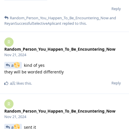
Reply
Random_Person_You_Happen_To_Be_Encountering_Now
and
ReyanSuccessfulSelectiveAplicant
replied to this.
R
Random_Person_You_Happen_To_Be_Encountering_Now
Nov 21, 2024
a
kind of yes
they will be worded differently
Reply
a📀
likes this
.
R
Random_Person_You_Happen_To_Be_Encountering_Now
Nov 21, 2024
a
sent it