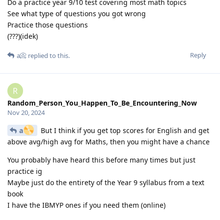
Do a practice year 9/10 test covering most math topics
See what type of questions you got wrong
Practice those questions
(???)(idek)
Reply
a📀
replied to this.
R
Random_Person_You_Happen_To_Be_Encountering_Now
Nov 20, 2024
a
But I think if you get top scores for English and get
above avg/high avg for Maths, then you might have a chance
You probably have heard this before many times but just
practice ig
Maybe just do the entirety of the Year 9 syllabus from a text
book
I have the IBMYP ones if you need them (online)