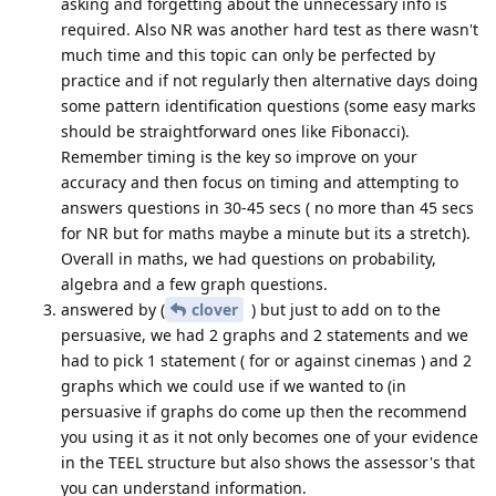
asking and forgetting about the unnecessary info is
required. Also NR was another hard test as there wasn't
much time and this topic can only be perfected by
practice and if not regularly then alternative days doing
some pattern identification questions (some easy marks
should be straightforward ones like Fibonacci).
Remember timing is the key so improve on your
accuracy and then focus on timing and attempting to
answers questions in 30-45 secs ( no more than 45 secs
for NR but for maths maybe a minute but its a stretch).
Overall in maths, we had questions on probability,
algebra and a few graph questions.
answered by (
clover
) but just to add on to the
persuasive, we had 2 graphs and 2 statements and we
had to pick 1 statement ( for or against cinemas ) and 2
graphs which we could use if we wanted to (in
persuasive if graphs do come up then the recommend
you using it as it not only becomes one of your evidence
in the TEEL structure but also shows the assessor's that
you can understand information.