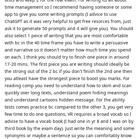
time management so I recommend having someone or some
app to give you some writing prompts (I advice to use
ChatGPT as it was very helpful to get free resorces from, just
ask it to generate 50 prompts and it will give you). You should
also select 1 peice of writing that you are most comfortable
with bc in the 40 time frame you have to write a persuasive
and narrative so it doesn't matter how much time you spend
on each. I think you should try to finish one piece in around
17-20 mins. The first piece you are writing should ideally be
the strong out of the 2 bc if you don't finish the 2nd one then
you atleast have the strongest piece to boost you marks. For
reading comp you need to understand how to skim and scan
quickly over long texts, understand poem hiding meanings
and understand cartoons hidden message. For the ability
tests comes practice bc compared to the other 3, you get very
few time to do one questions, VR requires a broad vocab so I
advise to have a vocab book (I had one in yr 8 and I was on by
third book by the exam day). Just write the meaning and some
synonyms or maybe a sentence so you can comfortably know