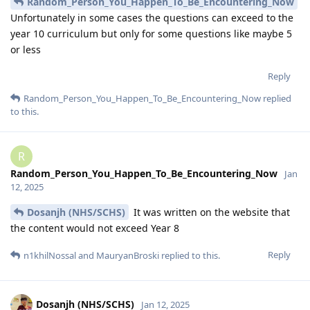
Random_Person_You_Happen_To_Be_Encountering_Now
Unfortunately in some cases the questions can exceed to the
year 10 curriculum but only for some questions like maybe 5
or less
Reply
Random_Person_You_Happen_To_Be_Encountering_Now
replied
to this.
R
Random_Person_You_Happen_To_Be_Encountering_Now
Jan
12, 2025
Dosanjh (NHS/SCHS)
It was written on the website that
the content would not exceed Year 8
Reply
n1khilNossal
and
MauryanBroski
replied to this.
Dosanjh (NHS/SCHS)
Jan 12, 2025