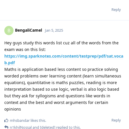
Reply
BengaliCamel
B
Jan 5, 2025
Hey guys study this words list cuz all of the words from the
exam was on this list:
https://img.sparknotes.com/content/testprep/pdf/sat.voca
b.pdf
Maths is application based less content so practice solving
worded problems over learning content (learn simultaneous
equations), quantitative is maths puzzles, reading is more
interpretation based so use logic, verbal is also logic based
but they ask for syllogisms and questions like words in
context and the best and worst arguments for certain
opinions
Reply
mhsbandar
likes this
.
n1khilNossal
and
[deleted]
replied to this.