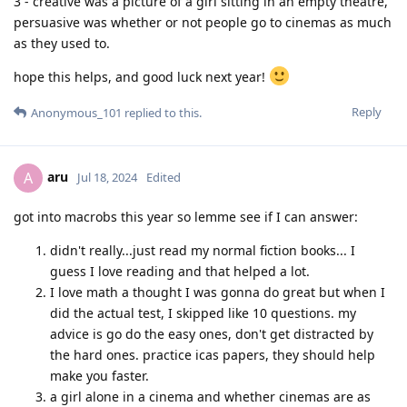
3 - creative was a picture of a girl sitting in an empty theatre,
persuasive was whether or not people go to cinemas as much
as they used to.
hope this helps, and good luck next year!
Reply
Anonymous_101
replied to this.
aru
A
Jul 18, 2024
Edited
got into macrobs this year so lemme see if I can answer:
didn't really...just read my normal fiction books... I
guess I love reading and that helped a lot.
I love math a thought I was gonna do great but when I
did the actual test, I skipped like 10 questions. my
advice is go do the easy ones, don't get distracted by
the hard ones. practice icas papers, they should help
make you faster.
a girl alone in a cinema and whether cinemas are as