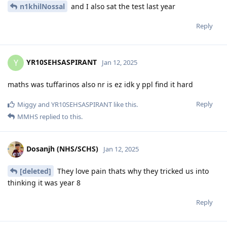
n1khilNossal
and I also sat the test last year
Reply
YR10SEHSASPIRANT
Y
Jan 12, 2025
maths was tuffarinos also nr is ez idk y ppl find it hard
Reply
Miggy
and
YR10SEHSASPIRANT
like this
.
MMHS
replied to this.
Dosanjh (NHS/SCHS)
Jan 12, 2025
[deleted]
They love pain thats why they tricked us into
thinking it was year 8
Reply