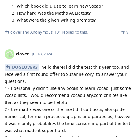
Which book did u use to learn new vocab?
How hard was the Maths ACER test?
What were the given writing prompts?
Reply
clover
and
Anonymous_101
replied to this.
clover
Jul 18, 2024
DOGLOVER3
hello there! i did the test this year too, and
received a first round offer to Suzanne cory! to answer your
questions,
1 - i personally didn't use any books to learn vocab, just some
vocab lists. i would recommend vocabulary.com or sites like
that as they seem to be helpful
2 - the maths was one of the most difficult tests, alongside
numerical, for me. i practiced graphs and parabolas, however
it was mainly probability. the time consuming part of the test
was what made it super hard.