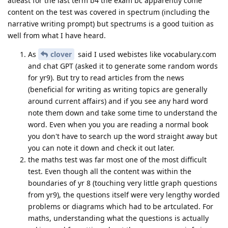
atleast for the last term b4 the exam bc apparently come
content on the test was covered in spectrum (including the
narrative writing prompt) but spectrums is a good tuition as
well from what I have heard.
As
clover
said I used webistes like vocabulary.com
and chat GPT (asked it to generate some random words
for yr9). But try to read articles from the news
(beneficial for writing as writing topics are generally
around current affairs) and if you see any hard word
note them down and take some time to understand the
word. Even when you you are reading a normal book
you don't have to search up the word straight away but
you can note it down and check it out later.
the maths test was far most one of the most difficult
test. Even though all the content was within the
boundaries of yr 8 (touching very little graph questions
from yr9), the questions itself were very lengthy worded
problems or diagrams which had to be artculated. For
maths, understanding what the questions is actually