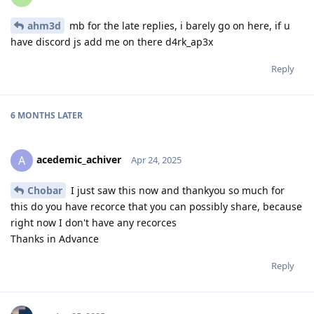
ahm3d
mb for the late replies, i barely go on here, if u
have discord js add me on there d4rk_ap3x
Reply
6 MONTHS
LATER
acedemic_achiver
A
Apr 24, 2025
Chobar
I just saw this now and thankyou so much for
this do you have recorce that you can possibly share, because
right now I don't have any recorces
Thanks in Advance
Reply