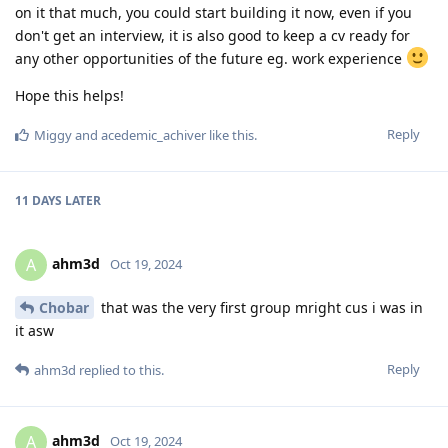
on it that much, you could start building it now, even if you
don't get an interview, it is also good to keep a cv ready for
any other opportunities of the future eg. work experience
Hope this helps!
Reply
Miggy
and
acedemic_achiver
like this
.
11 DAYS
LATER
ahm3d
A
Oct 19, 2024
Chobar
that was the very first group mright cus i was in
it asw
Reply
ahm3d
replied to this.
ahm3d
A
Oct 19, 2024