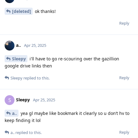
[deleted]
ok thanks!
Reply
a..
Apr 25, 2025
Sleepy
i'll have to go re-scouring over the gazillion
google drive links then
Reply
Sleepy
replied to this.
Sleepy
S
Apr 25, 2025
a..
yea gl maybe like bookmark it clearly so u don’t hv to
keep finding it lol
Reply
a..
replied to this.