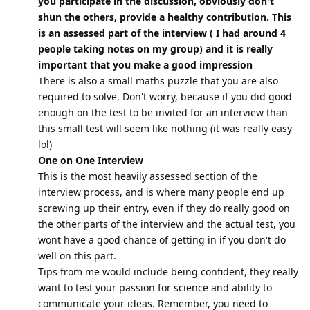
you participate in the discussion, obviously don't
shun the others, provide a healthy contribution. This
is an assessed part of the interview ( I had around 4
people taking notes on my group) and it is really
important that you make a good impression
There is also a small maths puzzle that you are also
required to solve. Don't worry, because if you did good
enough on the test to be invited for an interview than
this small test will seem like nothing (it was really easy
lol)
One on One Interview
This is the most heavily assessed section of the
interview process, and is where many people end up
screwing up their entry, even if they do really good on
the other parts of the interview and the actual test, you
wont have a good chance of getting in if you don't do
well on this part.
Tips from me would include being confident, they really
want to test your passion for science and ability to
communicate your ideas. Remember, you need to