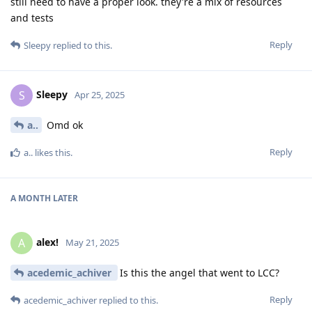
still need to have a proper look. they're a mix of resources
and tests
Reply
Sleepy
replied to this.
Sleepy
S
Apr 25, 2025
a..
Omd ok
Reply
a..
likes this
.
A MONTH
LATER
alex!
A
May 21, 2025
acedemic_achiver
Is this the angel that went to LCC?
Reply
acedemic_achiver
replied to this.