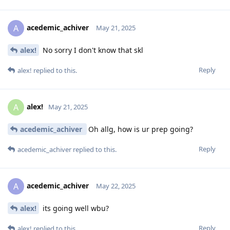
acedemic_achiver
A
May 21, 2025
alex!
No sorry I don't know that skl
Reply
alex!
replied to this.
alex!
A
May 21, 2025
acedemic_achiver
Oh allg, how is ur prep going?
Reply
acedemic_achiver
replied to this.
acedemic_achiver
A
May 22, 2025
alex!
its going well wbu?
Reply
alex!
replied to this.