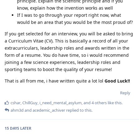
principle. Explain the scientific principle and if you
know, explain how the invention works as well
If I was to go through your report right now, what
would be an area that you would be the most proud of?
If you get selected for an interview, you will be asked to bring
a Curriculum Vitae (CV). This is basically a record of all your
extracurriculars, leadership roles and awards written in the
form of a resume. You do have time, so i would recommend
joining a few science experiences, leadership roles and
sporting teams to boost the quality of your resume!
That is all from me, i have written quite a lot lol
Good Luck!!
Reply
cshar
,
ChillGuy
,
i_need_mental_asylum
, and
4
others
like this
.
ahm3d
and
acedemic_achiver
replied to this.
15 DAYS
LATER