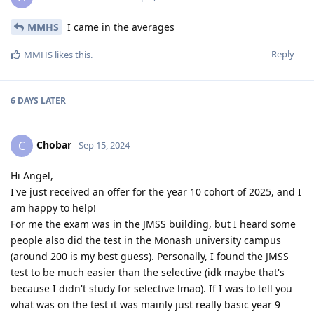
MMHS
I came in the averages
Reply
MMHS
likes this
.
6 DAYS
LATER
Chobar
C
Sep 15, 2024
Hi Angel,
I've just received an offer for the year 10 cohort of 2025, and I
am happy to help!
For me the exam was in the JMSS building, but I heard some
people also did the test in the Monash university campus
(around 200 is my best guess). Personally, I found the JMSS
test to be much easier than the selective (idk maybe that's
because I didn't study for selective lmao). If I was to tell you
what was on the test it was mainly just really basic year 9