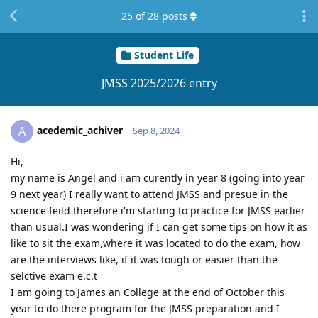
25
of
28
posts
Student Life
JMSS 2025/2026 entry
acedemic_achiver
A
Sep 8, 2024
Hi,
my name is Angel and i am curently in year 8 (going into year
9 next year) I really want to attend JMSS and presue in the
science feild therefore i'm starting to practice for JMSS earlier
than usual.I was wondering if I can get some tips on how it as
like to sit the exam,where it was located to do the exam, how
are the interviews like, if it was tough or easier than the
selctive exam e.c.t
I am going to James an College at the end of October this
year to do there program for the JMSS preparation and I