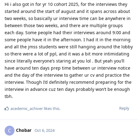
Hi i also got in for yr 10 cohort 2025, for the interviews they
started around the start of august and it spans across about
two weeks, so basically ur interview time can be anywhere in
between those two weeks, and there are multiple groups
each day. Some people had their interviews around 9:00 and
some people have it in the afternoon. I had it in the morning
and all the jmss students were still hanging around the lobby
so there were a lot of ppl, and it was a bit more intimidating
since literally everyone’s staring at you lol . But yeah you’ll
have around ten days prep time between ur interview notice
and the day of the interview to gather ur cv and practice the
interview. Though I’d definitely recommend preparing for the
interview in advance cuz ten days probably won’t be enough
tbh.
Reply
acedemic_achiver
likes this
.
Chobar
C
Oct 6, 2024