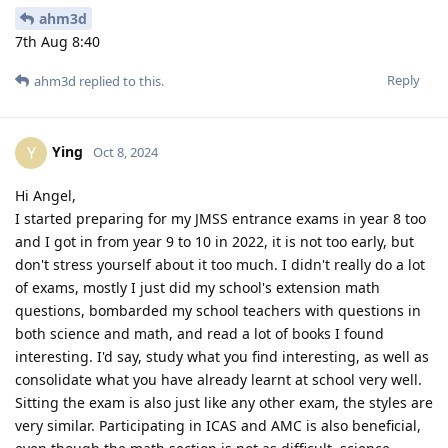
ahm3d
7th Aug 8:40
Reply
ahm3d
replied to this.
Ying
Y
Oct 8, 2024
Hi Angel,
I started preparing for my JMSS entrance exams in year 8 too
and I got in from year 9 to 10 in 2022, it is not too early, but
don't stress yourself about it too much. I didn't really do a lot
of exams, mostly I just did my school's extension math
questions, bombarded my school teachers with questions in
both science and math, and read a lot of books I found
interesting. I'd say, study what you find interesting, as well as
consolidate what you have already learnt at school very well.
Sitting the exam is also just like any other exam, the styles are
very similar. Participating in ICAS and AMC is also beneficial,