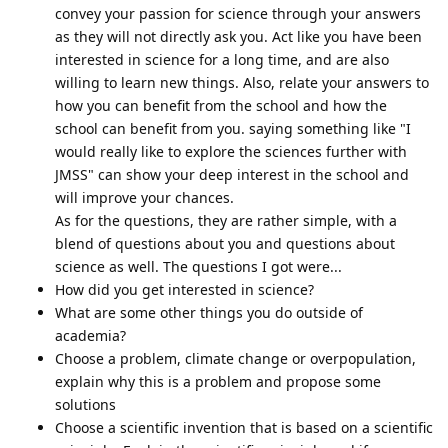
convey your passion for science through your answers
as they will not directly ask you. Act like you have been
interested in science for a long time, and are also
willing to learn new things. Also, relate your answers to
how you can benefit from the school and how the
school can benefit from you. saying something like "I
would really like to explore the sciences further with
JMSS" can show your deep interest in the school and
will improve your chances.
As for the questions, they are rather simple, with a
blend of questions about you and questions about
science as well. The questions I got were...
How did you get interested in science?
What are some other things you do outside of
academia?
Choose a problem, climate change or overpopulation,
explain why this is a problem and propose some
solutions
Choose a scientific invention that is based on a scientific