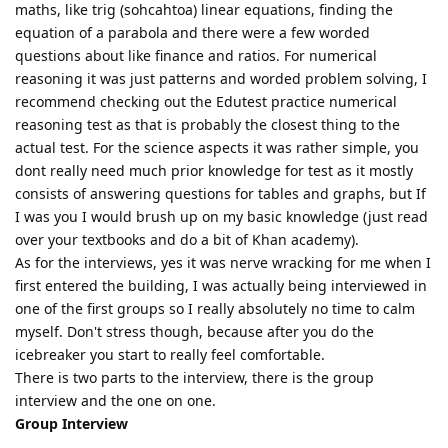
maths, like trig (sohcahtoa) linear equations, finding the
equation of a parabola and there were a few worded
questions about like finance and ratios. For numerical
reasoning it was just patterns and worded problem solving, I
recommend checking out the Edutest practice numerical
reasoning test as that is probably the closest thing to the
actual test. For the science aspects it was rather simple, you
dont really need much prior knowledge for test as it mostly
consists of answering questions for tables and graphs, but If
I was you I would brush up on my basic knowledge (just read
over your textbooks and do a bit of Khan academy).
As for the interviews, yes it was nerve wracking for me when I
first entered the building, I was actually being interviewed in
one of the first groups so I really absolutely no time to calm
myself. Don't stress though, because after you do the
icebreaker you start to really feel comfortable.
There is two parts to the interview, there is the group
interview and the one on one.
Group Interview