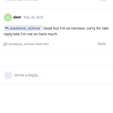
alex!
A
May 26, 2025
acedemic_achiver
Good but I'm so nervous, sorry for late
reply btw I'm not on here much
Reply
acedemic_achiver
likes this
.
Write a Reply...