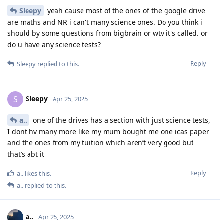
Sleepy
yeah cause most of the ones of the google drive
are maths and NR i can't many science ones. Do you think i
should by some questions from bigbrain or wtv it's called. or
do u have any science tests?
Reply
Sleepy
replied to this.
Sleepy
S
Apr 25, 2025
a..
one of the drives has a section with just science tests,
I dont hv many more like my mum bought me one icas paper
and the ones from my tuition which aren’t very good but
that’s abt it
Reply
a..
likes this
.
a..
replied to this.
a..
Apr 25, 2025