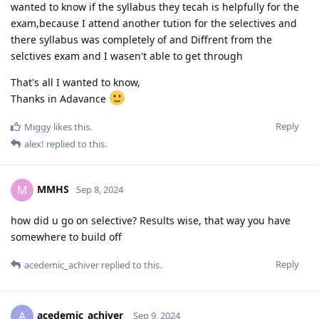
wanted to know if the syllabus they tecah is helpfully for the
exam,because I attend another tution for the selectives and
there syllabus was completely of and Diffrent from the
selctives exam and I wasen't able to get through
That's all I wanted to know,
Thanks in Adavance
Reply
Miggy
likes this
.
alex!
replied to this.
MMHS
M
Sep 8, 2024
how did u go on selective? Results wise, that way you have
somewhere to build off
Reply
acedemic_achiver
replied to this.
acedemic_achiver
A
Sep 9, 2024