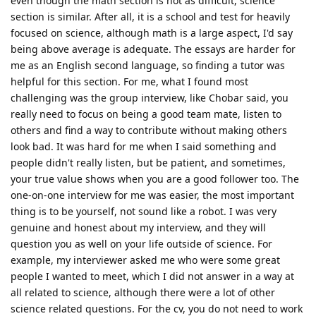
even though the math section is not as difficult, science
section is similar. After all, it is a school and test for heavily
focused on science, although math is a large aspect, I'd say
being above average is adequate. The essays are harder for
me as an English second language, so finding a tutor was
helpful for this section. For me, what I found most
challenging was the group interview, like Chobar said, you
really need to focus on being a good team mate, listen to
others and find a way to contribute without making others
look bad. It was hard for me when I said something and
people didn't really listen, but be patient, and sometimes,
your true value shows when you are a good follower too. The
one-on-one interview for me was easier, the most important
thing is to be yourself, not sound like a robot. I was very
genuine and honest about my interview, and they will
question you as well on your life outside of science. For
example, my interviewer asked me who were some great
people I wanted to meet, which I did not answer in a way at
all related to science, although there were a lot of other
science related questions. For the cv, you do not need to work