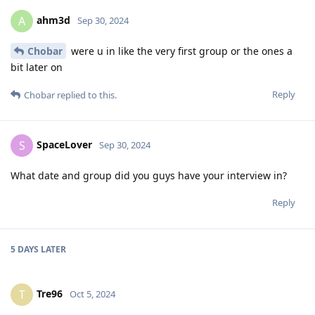
ahm3d
A
Sep 30, 2024
Chobar
were u in like the very first group or the ones a
bit later on
Reply
Chobar
replied to this.
SpaceLover
S
Sep 30, 2024
What date and group did you guys have your interview in?
Reply
5 DAYS
LATER
Tre96
T
Oct 5, 2024