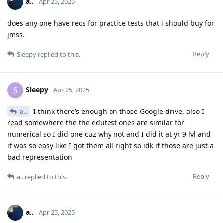
a..
Apr 25, 2025
does any one have recs for practice tests that i should buy for
jmss.
Reply
Sleepy
replied to this.
Sleepy
S
Apr 25, 2025
a..
I think there’s enough on those Google drive, also I
read somewhere the the edutest ones are similar for
numerical so I did one cuz why not and I did it at yr 9 lvl and
it was so easy like I got them all right so idk if those are just a
bad representation
Reply
a..
replied to this.
a..
Apr 25, 2025