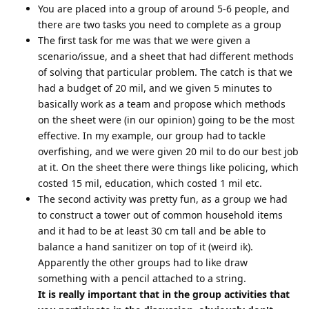
You are placed into a group of around 5-6 people, and
there are two tasks you need to complete as a group
The first task for me was that we were given a
scenario/issue, and a sheet that had different methods
of solving that particular problem. The catch is that we
had a budget of 20 mil, and we given 5 minutes to
basically work as a team and propose which methods
on the sheet were (in our opinion) going to be the most
effective. In my example, our group had to tackle
overfishing, and we were given 20 mil to do our best job
at it. On the sheet there were things like policing, which
costed 15 mil, education, which costed 1 mil etc.
The second activity was pretty fun, as a group we had
to construct a tower out of common household items
and it had to be at least 30 cm tall and be able to
balance a hand sanitizer on top of it (weird ik).
Apparently the other groups had to like draw
something with a pencil attached to a string.
It is really important that in the group activities that