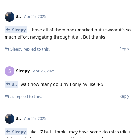
a..
Apr 25, 2025
Sleepy
i have all of them book marked but i swear it's so
much effort navigating through it all. But thanks
Reply
Sleepy
replied to this.
Sleepy
S
Apr 25, 2025
a..
wait how many do u hv I only hv like 4-5
Reply
a..
replied to this.
a..
Apr 25, 2025
Sleepy
like 17 but i think i may have some doubles idk. i