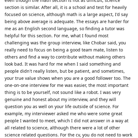
even though the math section is not as difficult, science
section is similar. After all, it is a school and test for heavily
focused on science, although math is a large aspect, I'd say
being above average is adequate. The essays are harder for
me as an English second language, so finding a tutor was
helpful for this section. For me, what I found most
challenging was the group interview, like Chobar said, you
really need to focus on being a good team mate, listen to
others and find a way to contribute without making others
look bad. It was hard for me when I said something and
people didn't really listen, but be patient, and sometimes,
your true value shows when you are a good follower too. The
one-on-one interview for me was easier, the most important
thing is to be yourself, not sound like a robot. I was very
genuine and honest about my interview, and they will
question you as well on your life outside of science. For
example, my interviewer asked me who were some great
people I wanted to meet, which I did not answer in a way at
all related to science, although there were a lot of other
science related questions. For the cv, you do not need to work