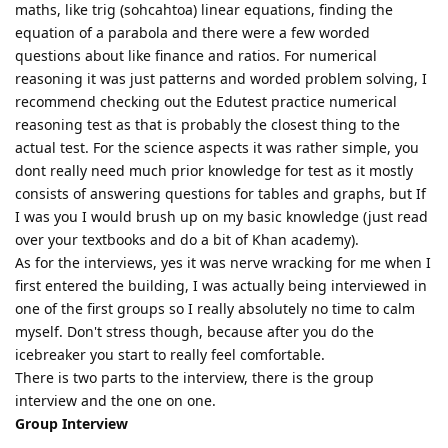
maths, like trig (sohcahtoa) linear equations, finding the
equation of a parabola and there were a few worded
questions about like finance and ratios. For numerical
reasoning it was just patterns and worded problem solving, I
recommend checking out the Edutest practice numerical
reasoning test as that is probably the closest thing to the
actual test. For the science aspects it was rather simple, you
dont really need much prior knowledge for test as it mostly
consists of answering questions for tables and graphs, but If
I was you I would brush up on my basic knowledge (just read
over your textbooks and do a bit of Khan academy).
As for the interviews, yes it was nerve wracking for me when I
first entered the building, I was actually being interviewed in
one of the first groups so I really absolutely no time to calm
myself. Don't stress though, because after you do the
icebreaker you start to really feel comfortable.
There is two parts to the interview, there is the group
interview and the one on one.
Group Interview