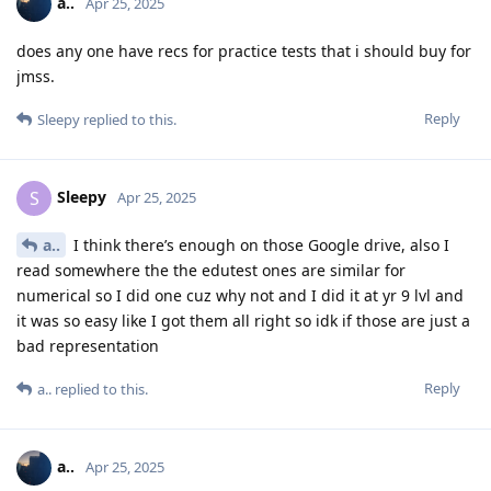
a..
Apr 25, 2025
does any one have recs for practice tests that i should buy for
jmss.
Reply
Sleepy
replied to this.
Sleepy
S
Apr 25, 2025
a..
I think there’s enough on those Google drive, also I
read somewhere the the edutest ones are similar for
numerical so I did one cuz why not and I did it at yr 9 lvl and
it was so easy like I got them all right so idk if those are just a
bad representation
Reply
a..
replied to this.
a..
Apr 25, 2025