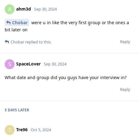
ahm3d
A
Sep 30, 2024
Chobar
were u in like the very first group or the ones a
bit later on
Reply
Chobar
replied to this.
SpaceLover
S
Sep 30, 2024
What date and group did you guys have your interview in?
Reply
5 DAYS
LATER
Tre96
T
Oct 5, 2024