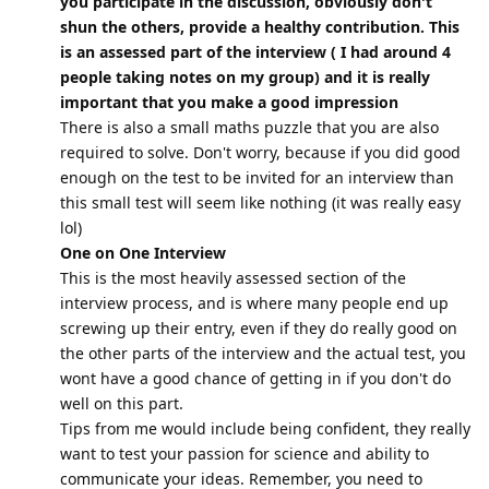
you participate in the discussion, obviously don't
shun the others, provide a healthy contribution. This
is an assessed part of the interview ( I had around 4
people taking notes on my group) and it is really
important that you make a good impression
There is also a small maths puzzle that you are also
required to solve. Don't worry, because if you did good
enough on the test to be invited for an interview than
this small test will seem like nothing (it was really easy
lol)
One on One Interview
This is the most heavily assessed section of the
interview process, and is where many people end up
screwing up their entry, even if they do really good on
the other parts of the interview and the actual test, you
wont have a good chance of getting in if you don't do
well on this part.
Tips from me would include being confident, they really
want to test your passion for science and ability to
communicate your ideas. Remember, you need to