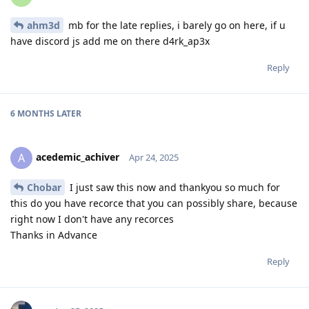
ahm3d
mb for the late replies, i barely go on here, if u
have discord js add me on there d4rk_ap3x
Reply
6 MONTHS
LATER
acedemic_achiver
A
Apr 24, 2025
Chobar
I just saw this now and thankyou so much for
this do you have recorce that you can possibly share, because
right now I don't have any recorces
Thanks in Advance
Reply