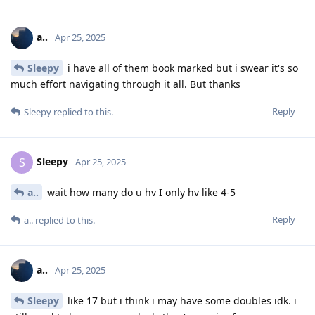
a..
Apr 25, 2025
Sleepy
i have all of them book marked but i swear it's so
much effort navigating through it all. But thanks
Reply
Sleepy
replied to this.
Sleepy
S
Apr 25, 2025
a..
wait how many do u hv I only hv like 4-5
Reply
a..
replied to this.
a..
Apr 25, 2025
Sleepy
like 17 but i think i may have some doubles idk. i