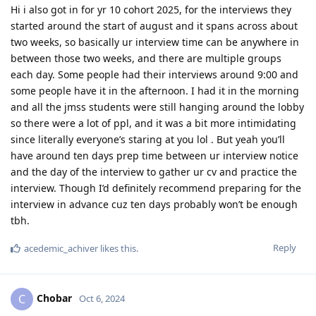
Hi i also got in for yr 10 cohort 2025, for the interviews they
started around the start of august and it spans across about
two weeks, so basically ur interview time can be anywhere in
between those two weeks, and there are multiple groups
each day. Some people had their interviews around 9:00 and
some people have it in the afternoon. I had it in the morning
and all the jmss students were still hanging around the lobby
so there were a lot of ppl, and it was a bit more intimidating
since literally everyone’s staring at you lol . But yeah you’ll
have around ten days prep time between ur interview notice
and the day of the interview to gather ur cv and practice the
interview. Though I’d definitely recommend preparing for the
interview in advance cuz ten days probably won’t be enough
tbh.
Reply
acedemic_achiver
likes this
.
Chobar
C
Oct 6, 2024