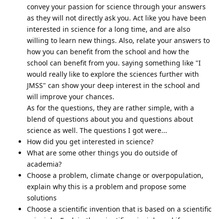
convey your passion for science through your answers
as they will not directly ask you. Act like you have been
interested in science for a long time, and are also
willing to learn new things. Also, relate your answers to
how you can benefit from the school and how the
school can benefit from you. saying something like "I
would really like to explore the sciences further with
JMSS" can show your deep interest in the school and
will improve your chances.
As for the questions, they are rather simple, with a
blend of questions about you and questions about
science as well. The questions I got were...
How did you get interested in science?
What are some other things you do outside of
academia?
Choose a problem, climate change or overpopulation,
explain why this is a problem and propose some
solutions
Choose a scientific invention that is based on a scientific