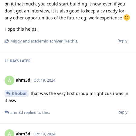
on it that much, you could start building it now, even if you
don't get an interview, it is also good to keep a cv ready for
any other opportunities of the future eg. work experience
Hope this helps!
Reply
Miggy
and
acedemic_achiver
like this
.
11 DAYS
LATER
ahm3d
A
Oct 19, 2024
Chobar
that was the very first group mright cus i was in
it asw
Reply
ahm3d
replied to this.
ahm3d
A
Oct 19, 2024