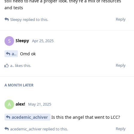
still need to have a proper look. they're a mix of resources
and tests
Reply
Sleepy
replied to this.
Sleepy
S
Apr 25, 2025
a..
Omd ok
Reply
a..
likes this
.
A MONTH
LATER
alex!
A
May 21, 2025
acedemic_achiver
Is this the angel that went to LCC?
Reply
acedemic_achiver
replied to this.