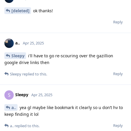
[deleted]
ok thanks!
Reply
a..
Apr 25, 2025
Sleepy
i'll have to go re-scouring over the gazillion
google drive links then
Reply
Sleepy
replied to this.
Sleepy
S
Apr 25, 2025
a..
yea gl maybe like bookmark it clearly so u don’t hv to
keep finding it lol
Reply
a..
replied to this.