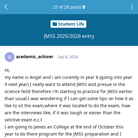
25
of
28
posts
Student Life
JMSS 2025/2026 entry
acedemic_achiver
A
Sep 8, 2024
Hi,
my name is Angel and i am curently in year 8 (going into year
9 next year) I really want to attend JMSS and presue in the
science feild therefore i'm starting to practice for JMSS earlier
than usual.I was wondering if I can get some tips on how it as
like to sit the exam,where it was located to do the exam, how
are the interviews like, if it was tough or easier than the
selctive exam e.c.t
I am going to James an College at the end of October this
year to do there program for the JMSS preparation and I