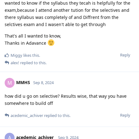
wanted to know if the syllabus they tecah is helpfully for the
exam,because I attend another tution for the selectives and
there syllabus was completely of and Diffrent from the
selctives exam and I wasen't able to get through
That's all I wanted to know,
Thanks in Adavance
Reply
Miggy
likes this
.
alex!
replied to this.
MMHS
M
Sep 8, 2024
how did u go on selective? Results wise, that way you have
somewhere to build off
Reply
acedemic_achiver
replied to this.
acedemic_achiver
A
Sep 9, 2024