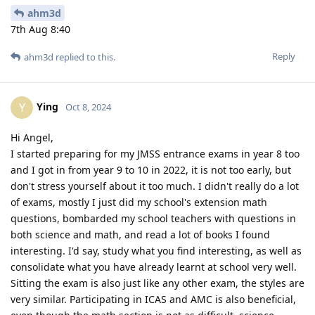
ahm3d
7th Aug 8:40
Reply
ahm3d
replied to this.
Ying
Y
Oct 8, 2024
Hi Angel,
I started preparing for my JMSS entrance exams in year 8 too
and I got in from year 9 to 10 in 2022, it is not too early, but
don't stress yourself about it too much. I didn't really do a lot
of exams, mostly I just did my school's extension math
questions, bombarded my school teachers with questions in
both science and math, and read a lot of books I found
interesting. I'd say, study what you find interesting, as well as
consolidate what you have already learnt at school very well.
Sitting the exam is also just like any other exam, the styles are
very similar. Participating in ICAS and AMC is also beneficial,