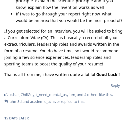
principle. Explain the scientific principle and if you
know, explain how the invention works as well
If I was to go through your report right now, what
would be an area that you would be the most proud of?
If you get selected for an interview, you will be asked to bring
a Curriculum Vitae (CV). This is basically a record of all your
extracurriculars, leadership roles and awards written in the
form of a resume. You do have time, so i would recommend
joining a few science experiences, leadership roles and
sporting teams to boost the quality of your resume!
That is all from me, i have written quite a lot lol
Good Luck!!
Reply
cshar
,
ChillGuy
,
i_need_mental_asylum
, and
4
others
like this
.
ahm3d
and
acedemic_achiver
replied to this.
15 DAYS
LATER