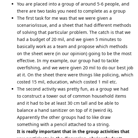
You are placed into a group of around 5-6 people, and
there are two tasks you need to complete as a group
The first task for me was that we were given a
scenario/issue, and a sheet that had different methods
of solving that particular problem. The catch is that we
had a budget of 20 mil, and we given 5 minutes to
basically work as a team and propose which methods
on the sheet were (in our opinion) going to be the most
effective. In my example, our group had to tackle
overfishing, and we were given 20 mil to do our best job
at it. On the sheet there were things like policing, which
costed 15 mil, education, which costed 1 mil etc.
The second activity was pretty fun, as a group we had
to construct a tower out of common household items
and it had to be at least 30 cm tall and be able to
balance a hand sanitizer on top of it (weird ik).
Apparently the other groups had to like draw
something with a pencil attached to a string.
It is really important that in the group activities that