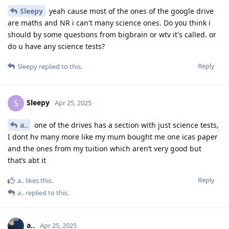
Sleepy
yeah cause most of the ones of the google drive
are maths and NR i can't many science ones. Do you think i
should by some questions from bigbrain or wtv it's called. or
do u have any science tests?
Reply
Sleepy
replied to this.
Sleepy
S
Apr 25, 2025
a..
one of the drives has a section with just science tests,
I dont hv many more like my mum bought me one icas paper
and the ones from my tuition which aren’t very good but
that’s abt it
Reply
a..
likes this
.
a..
replied to this.
a..
Apr 25, 2025