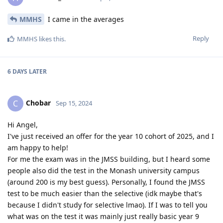
MMHS
I came in the averages
Reply
MMHS
likes this
.
6 DAYS
LATER
Chobar
C
Sep 15, 2024
Hi Angel,
I've just received an offer for the year 10 cohort of 2025, and I
am happy to help!
For me the exam was in the JMSS building, but I heard some
people also did the test in the Monash university campus
(around 200 is my best guess). Personally, I found the JMSS
test to be much easier than the selective (idk maybe that's
because I didn't study for selective lmao). If I was to tell you
what was on the test it was mainly just really basic year 9