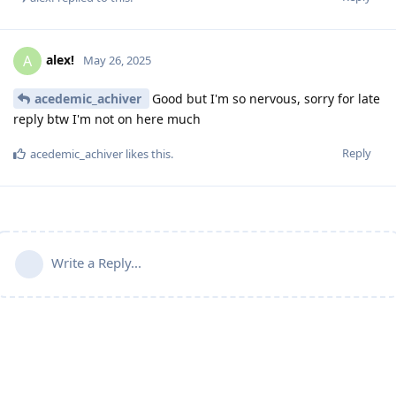
alex!
A
May 26, 2025
acedemic_achiver
Good but I'm so nervous, sorry for late
reply btw I'm not on here much
Reply
acedemic_achiver
likes this
.
Write a Reply...