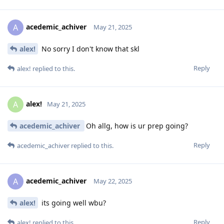
acedemic_achiver
A
May 21, 2025
alex!
No sorry I don't know that skl
Reply
alex!
replied to this.
alex!
A
May 21, 2025
acedemic_achiver
Oh allg, how is ur prep going?
Reply
acedemic_achiver
replied to this.
acedemic_achiver
A
May 22, 2025
alex!
its going well wbu?
Reply
alex!
replied to this.