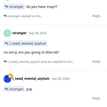
stranger
do you have snap??
Reply
stranger
replied to this.
stranger
S
Sep 30, 2024
i_need_mental_asylum
no sorry, are you going to Macrob?
Reply
i_need_mental_asylum
and
aru
replied to this.
i_need_mental_asylum
Sep 30, 2024
stranger
yup
Reply