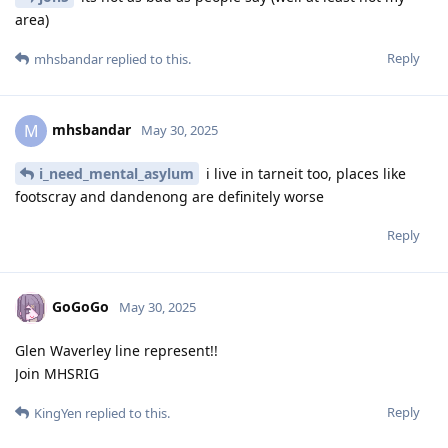
area)
Reply
mhsbandar
replied to this.
mhsbandar
M
May 30, 2025
i_need_mental_asylum
i live in tarneit too, places like
footscray and dandenong are definitely worse
Reply
GoGoGo
May 30, 2025
Glen Waverley line represent!!
Join MHSRIG
Reply
KingYen
replied to this.