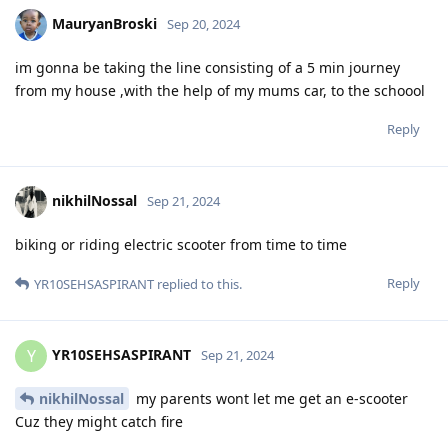
MauryanBroski
Sep 20, 2024
im gonna be taking the line consisting of a 5 min journey
from my house ,with the help of my mums car, to the schoool
Reply
nikhilNossal
Sep 21, 2024
biking or riding electric scooter from time to time
Reply
YR10SEHSASPIRANT
replied to this.
YR10SEHSASPIRANT
Y
Sep 21, 2024
nikhilNossal
my parents wont let me get an e-scooter
Cuz they might catch fire