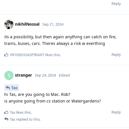
Reply
nikhilNossal
Sep 21, 2024
its a possibility, but then again anything can catch on fire,
trains, buses, cars. Theres always a risk w everthing
Reply
YR10SEHSASPIRANT
likes this
.
stranger
S
Sep 24, 2024
Edited
Tas
hi Tas, are you going to Mac. Rob?
is anyone going from cs station or Watergardens?
Reply
Tas
likes this
.
Tas
replied to this.