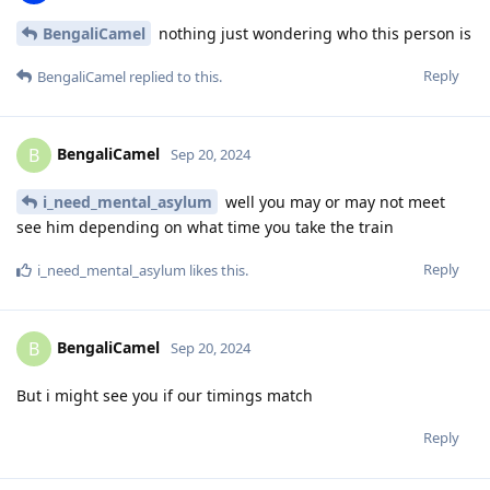
BengaliCamel
nothing just wondering who this person is
Reply
BengaliCamel
replied to this.
BengaliCamel
B
Sep 20, 2024
i_need_mental_asylum
well you may or may not meet
see him depending on what time you take the train
Reply
i_need_mental_asylum
likes this
.
BengaliCamel
B
Sep 20, 2024
But i might see you if our timings match
Reply