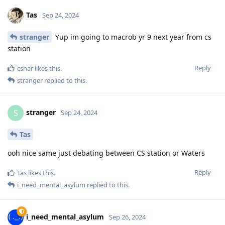
Tas
Sep 24, 2024
stranger
Yup im going to macrob yr 9 next year from cs
station
Reply
cshar
likes this
.
stranger
replied to this.
stranger
S
Sep 24, 2024
Tas
ooh nice same just debating between CS station or Waters
Reply
Tas
likes this
.
i_need_mental_asylum
replied to this.
i_need_mental_asylum
Sep 26, 2024