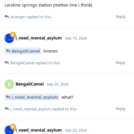
caroline springs station (melton line i think)
Reply
stranger
replied to this.
i_need_mental_asylum
Sep 19, 2024
BengaliCamel
hmmm
Reply
BengaliCamel
replied to this.
BengaliCamel
B
Sep 20, 2024
i_need_mental_asylum
what?
Reply
i_need_mental_asylum
replied to this.
i_need_mental_asylum
Sep 20, 2024