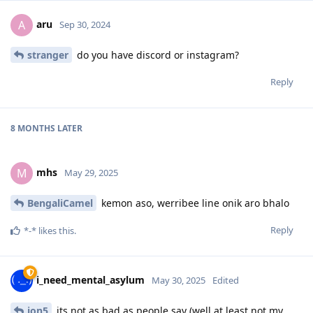
aru
A
Sep 30, 2024
stranger
do you have discord or instagram?
Reply
8 MONTHS
LATER
mhs
M
May 29, 2025
BengaliCamel
kemon aso, werribee line onik aro bhalo
Reply
*-*
likes this
.
i_need_mental_asylum
May 30, 2025
Edited
jon5
its not as bad as people say (well at least not my