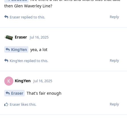
then Glen Waverley Line?
Reply
Eraser
replied to this.
Eraser
Jul 16, 2025
KingYen
yea, a lot
Reply
KingYen
replied to this.
KingYen
K
Jul 16, 2025
Eraser
That's fair enough
Reply
Eraser
likes this
.