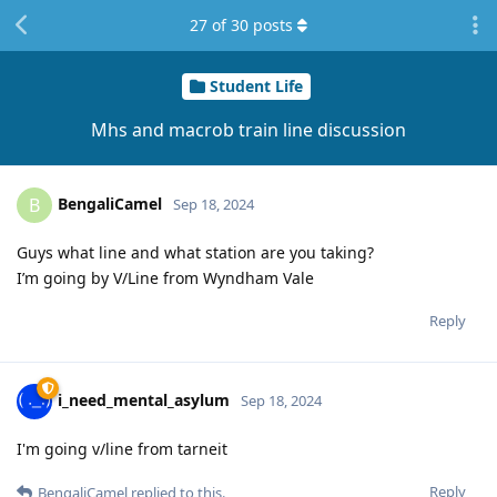
27
of
30
posts
Student Life
Mhs and macrob train line discussion
BengaliCamel
B
Sep 18, 2024
Guys what line and what station are you taking?
I’m going by V/Line from Wyndham Vale
Reply
i_need_mental_asylum
Sep 18, 2024
I'm going v/line from tarneit
Reply
BengaliCamel
replied to this.