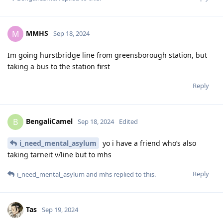
MMHS
M
Sep 18, 2024
Im going hurstbridge line from greensborough station, but
taking a bus to the station first
Reply
BengaliCamel
B
Sep 18, 2024
Edited
i_need_mental_asylum
yo i have a friend who’s also
taking tarneit v/line but to mhs
Reply
i_need_mental_asylum
and
mhs
replied to this.
Tas
Sep 19, 2024