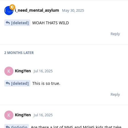
i_need_mental_asylum
May 30, 2025
[deleted]
WOAH THATS WILD
Reply
2 MONTHS
LATER
KingYen
K
Jul 16, 2025
[deleted]
This is so true.
Reply
KingYen
K
Jul 16, 2025
GoGoGo
Are there a lot of MHS and MGHS kids that take