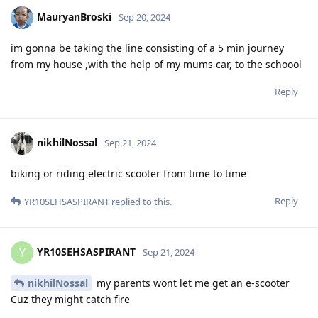
MauryanBroski
Sep 20, 2024
im gonna be taking the line consisting of a 5 min journey
from my house ,with the help of my mums car, to the schoool
Reply
nikhilNossal
Sep 21, 2024
biking or riding electric scooter from time to time
Reply
YR10SEHSASPIRANT
replied to this.
YR10SEHSASPIRANT
Y
Sep 21, 2024
nikhilNossal
my parents wont let me get an e-scooter
Cuz they might catch fire