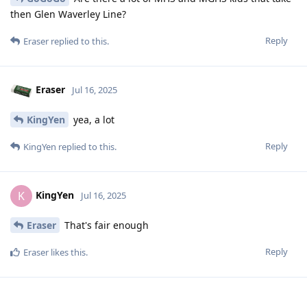
then Glen Waverley Line?
Reply
Eraser
replied to this.
Eraser
Jul 16, 2025
KingYen
yea, a lot
Reply
KingYen
replied to this.
KingYen
K
Jul 16, 2025
Eraser
That's fair enough
Reply
Eraser
likes this
.