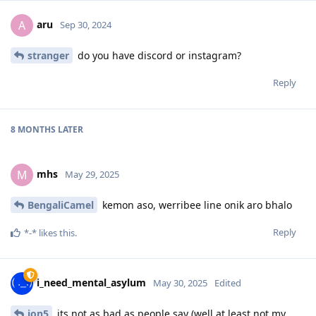
aru
A
Sep 30, 2024
stranger
do you have discord or instagram?
Reply
8 MONTHS
LATER
mhs
M
May 29, 2025
BengaliCamel
kemon aso, werribee line onik aro bhalo
Reply
*-*
likes this
.
i_need_mental_asylum
May 30, 2025
Edited
jon5
its not as bad as people say (well at least not my