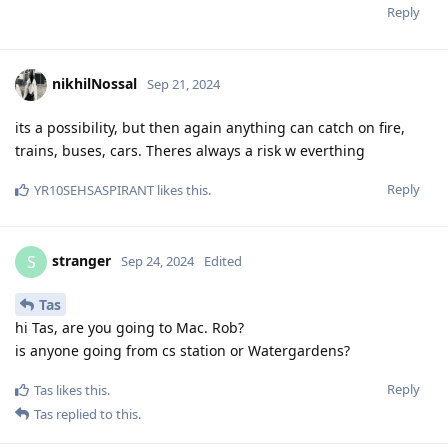
Reply
nikhilNossal
Sep 21, 2024
its a possibility, but then again anything can catch on fire,
trains, buses, cars. Theres always a risk w everthing
Reply
YR10SEHSASPIRANT
likes this
.
stranger
S
Sep 24, 2024
Edited
Tas
hi Tas, are you going to Mac. Rob?
is anyone going from cs station or Watergardens?
Reply
Tas
likes this
.
Tas
replied to this.