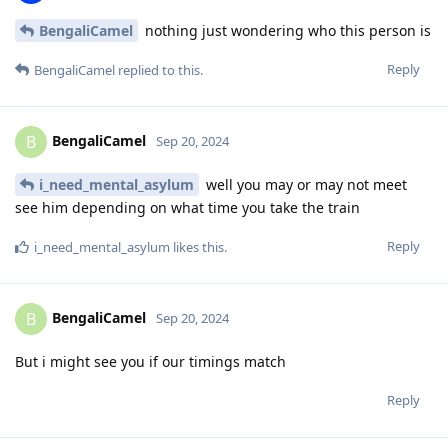
BengaliCamel
nothing just wondering who this person is
Reply
BengaliCamel
replied to this.
BengaliCamel
B
Sep 20, 2024
i_need_mental_asylum
well you may or may not meet
see him depending on what time you take the train
Reply
i_need_mental_asylum
likes this
.
BengaliCamel
B
Sep 20, 2024
But i might see you if our timings match
Reply