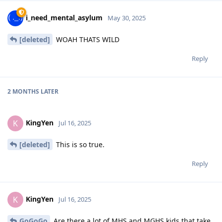
i_need_mental_asylum
May 30, 2025
[deleted]
WOAH THATS WILD
Reply
2 MONTHS
LATER
KingYen
K
Jul 16, 2025
[deleted]
This is so true.
Reply
KingYen
K
Jul 16, 2025
GoGoGo
Are there a lot of MHS and MGHS kids that take