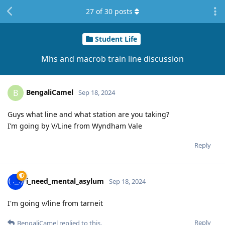
27
of
30
posts
Student Life
Mhs and macrob train line discussion
BengaliCamel
B
Sep 18, 2024
Guys what line and what station are you taking?
I’m going by V/Line from Wyndham Vale
Reply
i_need_mental_asylum
Sep 18, 2024
I'm going v/line from tarneit
Reply
BengaliCamel
replied to this.