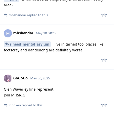
area)
Reply
mhsbandar
replied to this.
mhsbandar
M
May 30, 2025
i_need_mental_asylum
i live in tarneit too, places like
footscray and dandenong are definitely worse
Reply
GoGoGo
May 30, 2025
Glen Waverley line represent!!
Join MHSRIG
Reply
KingYen
replied to this.