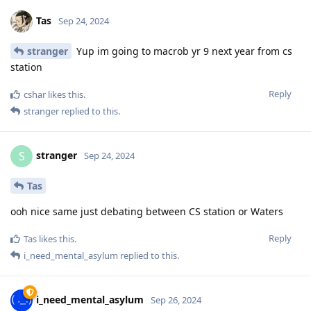
Tas
Sep 24, 2024
stranger
Yup im going to macrob yr 9 next year from cs
station
Reply
cshar
likes this
.
stranger
replied to this.
stranger
S
Sep 24, 2024
Tas
ooh nice same just debating between CS station or Waters
Reply
Tas
likes this
.
i_need_mental_asylum
replied to this.
i_need_mental_asylum
Sep 26, 2024