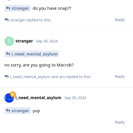
stranger
do you have snap??
Reply
stranger
replied to this.
stranger
S
Sep 30, 2024
i_need_mental_asylum
no sorry, are you going to Macrob?
Reply
i_need_mental_asylum
and
aru
replied to this.
i_need_mental_asylum
Sep 30, 2024
stranger
yup
Reply