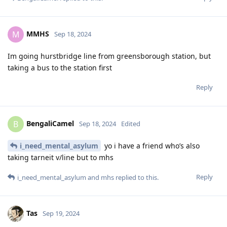
MMHS
M
Sep 18, 2024
Im going hurstbridge line from greensborough station, but
taking a bus to the station first
Reply
BengaliCamel
B
Sep 18, 2024
Edited
i_need_mental_asylum
yo i have a friend who’s also
taking tarneit v/line but to mhs
Reply
i_need_mental_asylum
and
mhs
replied to this.
Tas
Sep 19, 2024