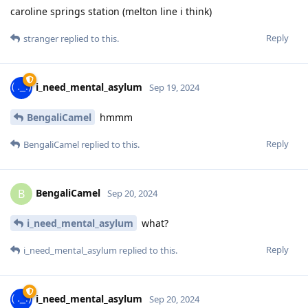
caroline springs station (melton line i think)
Reply
stranger
replied to this.
i_need_mental_asylum
Sep 19, 2024
BengaliCamel
hmmm
Reply
BengaliCamel
replied to this.
BengaliCamel
B
Sep 20, 2024
i_need_mental_asylum
what?
Reply
i_need_mental_asylum
replied to this.
i_need_mental_asylum
Sep 20, 2024