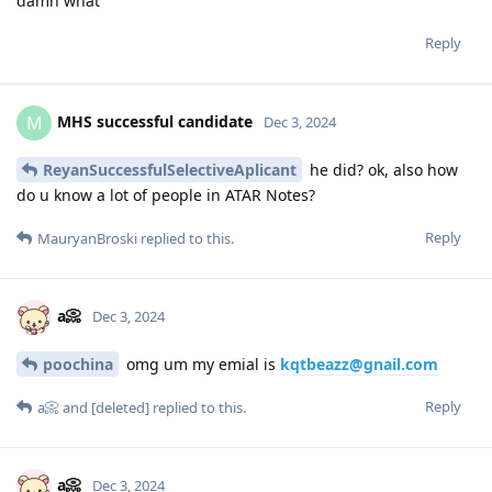
damn what
Reply
MHS successful candidate
M
Dec 3, 2024
ReyanSuccessfulSelectiveAplicant
he did? ok, also how
do u know a lot of people in ATAR Notes?
Reply
MauryanBroski
replied to this.
a📀
Dec 3, 2024
poochina
omg um my emial is
kqtbeazz@gnail.com
Reply
a📀
and
[deleted]
replied to this.
a📀
Dec 3, 2024