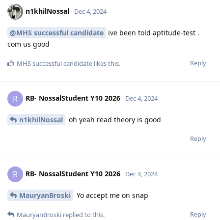
n1khilNossal
Dec 4, 2024
@MHS successful candidate
ive been told aptitude-test .
com us good
Reply
MHS successful candidate
likes this
.
RB- NossalStudent Y10 2026
R
Dec 4, 2024
n1khilNossal
oh yeah read theory is good
Reply
RB- NossalStudent Y10 2026
R
Dec 4, 2024
MauryanBroski
Yo accept me on snap
Reply
MauryanBroski
replied to this.