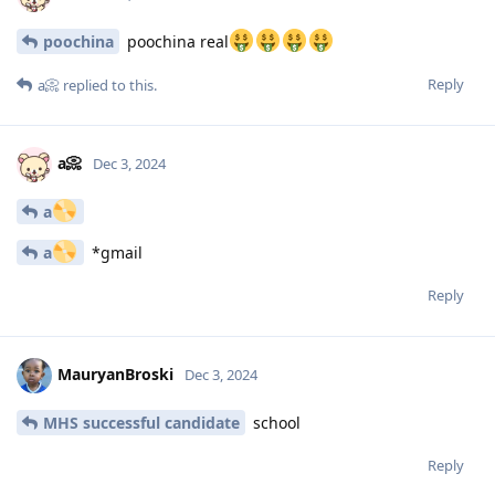
poochina
poochina real
Reply
a📀
replied to this.
a📀
Dec 3, 2024
a
a
*gmail
Reply
MauryanBroski
Dec 3, 2024
MHS successful candidate
school
Reply