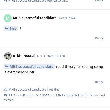
Reply
MHS successful candidate
replied to this.
MHS successful candidate
M
Dec 3, 2024
Shiv
?
Reply
n1khilNossal
Dec 4, 2024
Edited
MHS successful candidate
read theory for reding comp
is extremely helpful.
Reply
MHS successful candidate
likes this
.
RB- NossalStudent Y10 2026
and
MHS successful candidate
replied
to this.