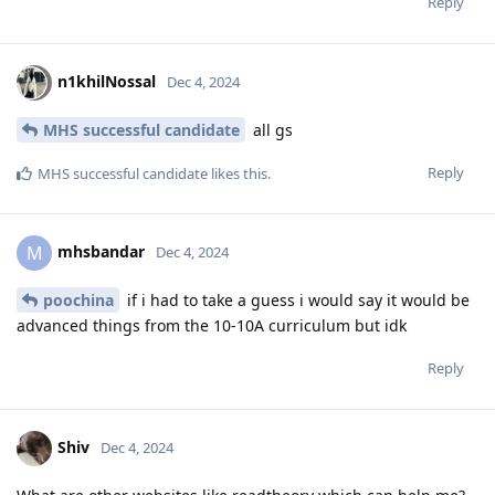
Reply
n1khilNossal
Dec 4, 2024
MHS successful candidate
all gs
Reply
MHS successful candidate
likes this
.
mhsbandar
M
Dec 4, 2024
poochina
if i had to take a guess i would say it would be
advanced things from the 10-10A curriculum but idk
Reply
Shiv
Dec 4, 2024