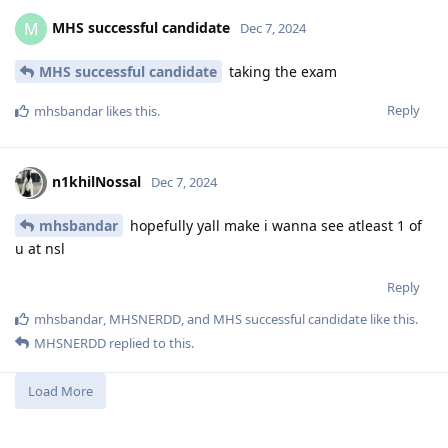
MHS successful candidate
M
Dec 7, 2024
MHS successful candidate
taking the exam
Reply
mhsbandar
likes this
.
n1khilNossal
Dec 7, 2024
mhsbandar
hopefully yall make i wanna see atleast 1 of
u at nsl
Reply
mhsbandar
,
MHSNERDD
, and
MHS successful candidate
like this
.
MHSNERDD
replied to this.
Load More