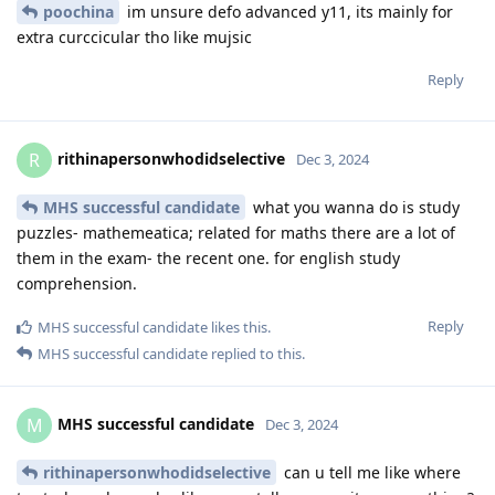
poochina
im unsure defo advanced y11, its mainly for
extra curccicular tho like mujsic
Reply
rithinapersonwhodidselective
R
Dec 3, 2024
MHS successful candidate
what you wanna do is study
puzzles- mathemeatica; related for maths there are a lot of
them in the exam- the recent one. for english study
comprehension.
Reply
MHS successful candidate
likes this
.
MHS successful candidate
replied to this.
MHS successful candidate
M
Dec 3, 2024
rithinapersonwhodidselective
can u tell me like where