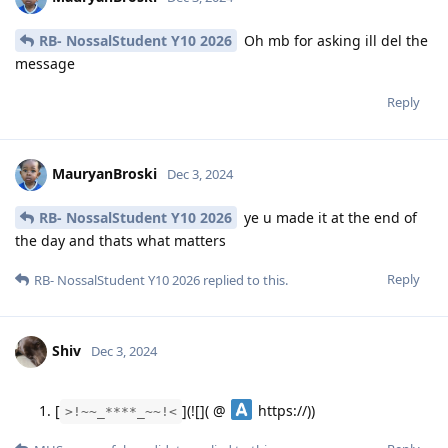
RB- NossalStudent Y10 2026
Oh mb for asking ill del the
message
Reply
MauryanBroski
Dec 3, 2024
RB- NossalStudent Y10 2026
ye u made it at the end of
the day and thats what matters
Reply
RB- NossalStudent Y10 2026
replied to this.
Shiv
Dec 3, 2024
[
](![]( @
https://))
>!~~_****_~~!<