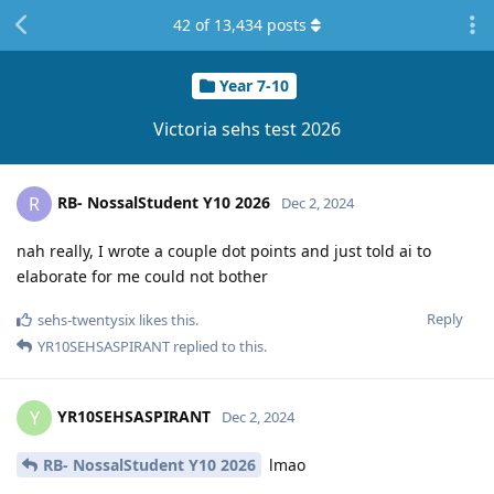
42
of
13,434
posts
Year 7-10
Victoria sehs test 2026
RB- NossalStudent Y10 2026
R
Dec 2, 2024
nah really, I wrote a couple dot points and just told ai to
elaborate for me could not bother
Reply
sehs-twentysix
likes this
.
YR10SEHSASPIRANT
replied to this.
YR10SEHSASPIRANT
Y
Dec 2, 2024
RB- NossalStudent Y10 2026
lmao