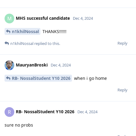
MHS successful candidate
M
Dec 4, 2024
n1khilNossal
THANKS!!!!!!
Reply
n1khilNossal
replied to this.
MauryanBroski
Dec 4, 2024
RB- NossalStudent Y10 2026
when i go home
Reply
RB- NossalStudent Y10 2026
R
Dec 4, 2024
sure no probs