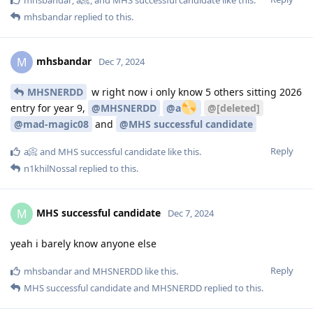
mhsbandar
replied to this.
mhsbandar
M
Dec 7, 2024
MHSNERDD
w right now i only know 5 others sitting 2026
entry for year 9,
@MHSNERDD
@a
@[deleted]
@mad-magic08
and
@MHS successful candidate
Reply
a📀
and
MHS successful candidate
like this
.
n1khilNossal
replied to this.
MHS successful candidate
M
Dec 7, 2024
yeah i barely know anyone else
Reply
mhsbandar
and
MHSNERDD
like this
.
MHS successful candidate
and
MHSNERDD
replied to this.