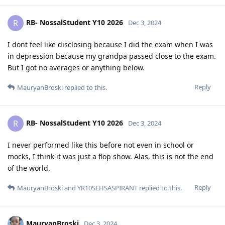
RB- NossalStudent Y10 2026
R
Dec 3, 2024
I dont feel like disclosing because I did the exam when I was
in depression because my grandpa passed close to the exam.
But I got no averages or anything below.
Reply
MauryanBroski
replied to this.
RB- NossalStudent Y10 2026
R
Dec 3, 2024
I never performed like this before not even in school or
mocks, I think it was just a flop show. Alas, this is not the end
of the world.
Reply
MauryanBroski
and
YR10SEHSASPIRANT
replied to this.
MauryanBroski
Dec 3, 2024