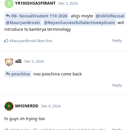
YR10SEHSASPIRANT
Y
Dec 5, 2024
RB- NossalStudent Y10 2026
allgs moyte
@nikhilNossal
@MauryanBroski
@ReyanSuccessfulSelectiveAplicant
will
introduce to kambrya terminology
Reply
MauryanBroski
likes this
.
a📀
Dec 5, 2024
poochina
noo poochina come back
Reply
MHSNERDD
Dec 6, 2024
hi guys im trying too
Reply
mhsbandar
,
a📀
, and
MHS successful candidate
like this
.