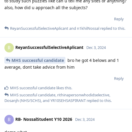
to study such puzzles like can u tell me any sites or anything?
also, how did u approach all the subjects?
Reply
ReyanSuccessfulSelectiveAplicant
and
n1khilNossal
replied to this.
ReyanSuccessfulSelectiveAplicant
R
Dec 3, 2024
MHS successful candidate
bro he got 4 belows and 1
average, dont take advice from him
Reply
MHS successful candidate
likes this
.
MHS successful candidate
,
rithinapersonwhodidselective
,
Dosanjh (NHS/SCHS)
, and
YR10SEHSASPIRANT
replied to this.
RB- NossalStudent Y10 2026
R
Dec 3, 2024