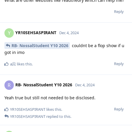
What are other websites like readtheory which can help me?
Reply
YR10SEHSASPIRANT
Y
Dec 4, 2024
RB- NossalStudent Y10 2026
couldnt be a flop show if u
got in imo
Reply
a📀
likes this
.
RB- NossalStudent Y10 2026
R
Dec 4, 2024
Yeah true but still not needed to be disclosed.
Reply
YR10SEHSASPIRANT
likes this
.
YR10SEHSASPIRANT
replied to this.