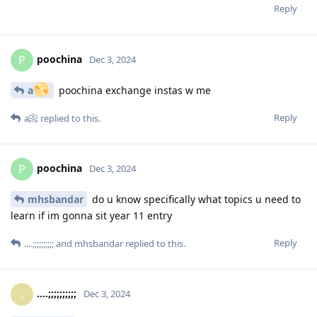
Reply
poochina
P
Dec 3, 2024
a
poochina exchange instas w me
Reply
a📀
replied to this.
poochina
P
Dec 3, 2024
mhsbandar
do u know specifically what topics u need to
learn if im gonna sit year 11 entry
Reply
....;;;;;;;;;;
and
mhsbandar
replied to this.
....;;;;;;;;;;
.
Dec 3, 2024