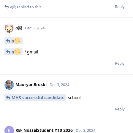
Reply
a📀
replied to this.
a📀
Dec 3, 2024
a
a
*gmail
Reply
MauryanBroski
Dec 3, 2024
MHS successful candidate
school
Reply
RB- NossalStudent Y10 2026
R
Dec 3, 2024