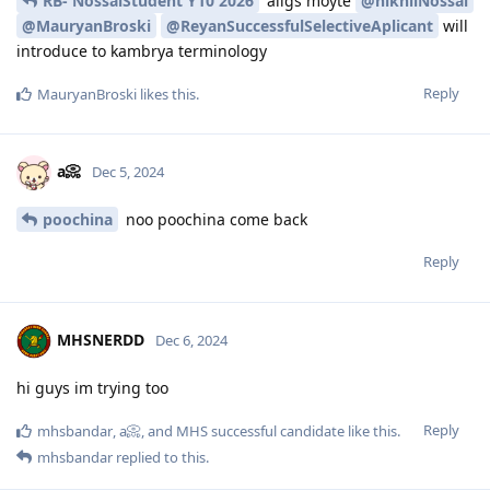
RB- NossalStudent Y10 2026
allgs moyte
@nikhilNossal
@MauryanBroski
@ReyanSuccessfulSelectiveAplicant
will
introduce to kambrya terminology
Reply
MauryanBroski
likes this
.
a📀
Dec 5, 2024
poochina
noo poochina come back
Reply
MHSNERDD
Dec 6, 2024
hi guys im trying too
Reply
mhsbandar
,
a📀
, and
MHS successful candidate
like this
.
mhsbandar
replied to this.