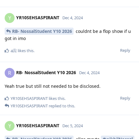
YR10SEHSASPIRANT
Y
Dec 4, 2024
RB- NossalStudent Y10 2026
couldnt be a flop show if u
got in imo
Reply
a📀
likes this
.
RB- NossalStudent Y10 2026
R
Dec 4, 2024
Yeah true but still not needed to be disclosed.
Reply
YR10SEHSASPIRANT
likes this
.
YR10SEHSASPIRANT
replied to this.
YR10SEHSASPIRANT
Y
Dec 5, 2024