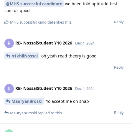
@MHS successful candidate
ive been told aptitude-test .
com us good
Reply
MHS successful candidate
likes this
.
RB- NossalStudent Y10 2026
R
Dec 4, 2024
n1khilNossal
oh yeah read theory is good
Reply
RB- NossalStudent Y10 2026
R
Dec 4, 2024
MauryanBroski
Yo accept me on snap
Reply
MauryanBroski
replied to this.