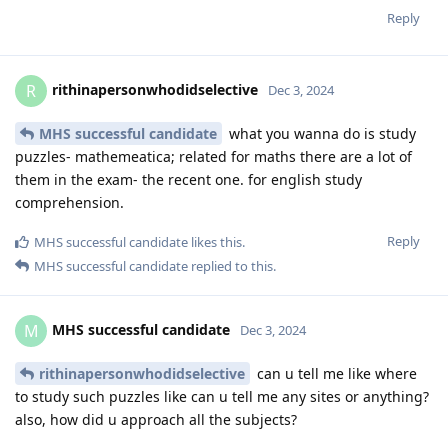
Reply
rithinapersonwhodidselective
R
Dec 3, 2024
MHS successful candidate
what you wanna do is study
puzzles- mathemeatica; related for maths there are a lot of
them in the exam- the recent one. for english study
comprehension.
Reply
MHS successful candidate
likes this
.
MHS successful candidate
replied to this.
MHS successful candidate
M
Dec 3, 2024
rithinapersonwhodidselective
can u tell me like where
to study such puzzles like can u tell me any sites or anything?
also, how did u approach all the subjects?