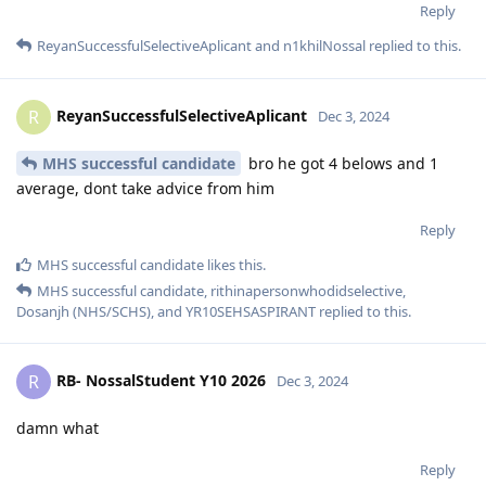
Reply
ReyanSuccessfulSelectiveAplicant
and
n1khilNossal
replied to this.
ReyanSuccessfulSelectiveAplicant
R
Dec 3, 2024
MHS successful candidate
bro he got 4 belows and 1
average, dont take advice from him
Reply
MHS successful candidate
likes this
.
MHS successful candidate
,
rithinapersonwhodidselective
,
Dosanjh (NHS/SCHS)
, and
YR10SEHSASPIRANT
replied to this.
RB- NossalStudent Y10 2026
R
Dec 3, 2024
damn what
Reply