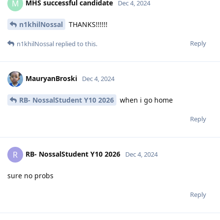
MHS successful candidate
M
Dec 4, 2024
n1khilNossal
THANKS!!!!!!
Reply
n1khilNossal
replied to this.
MauryanBroski
Dec 4, 2024
RB- NossalStudent Y10 2026
when i go home
Reply
RB- NossalStudent Y10 2026
R
Dec 4, 2024
sure no probs
Reply