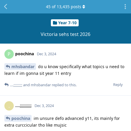
45
of
13,435
posts
Year 7-10
Victoria sehs test 2026
poochina
P
Dec 3, 2024
mhsbandar
do u know specifically what topics u need to
learn if im gonna sit year 11 entry
Reply
....;;;;;;;;;;
and
mhsbandar
replied to this.
....;;;;;;;;;;
.
Dec 3, 2024
poochina
im unsure defo advanced y11, its mainly for
extra curccicular tho like mujsic