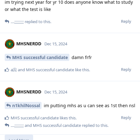
im trying next year for yr 10 does anyone know what to study
or what the test is like
Reply
....;;;;;;;;;;
replied to this.
MHSNERDD
Dec 15, 2024
MHS successful candidate
damn frfr
Reply
a📀
and
MHS successful candidate
like this
.
MHSNERDD
Dec 15, 2024
n1khilNossal
im putting mhs as u can see as 1st then nsl
Reply
MHS successful candidate
likes this
.
....;;;;;;;;;;
and
MHS successful candidate
replied to this.