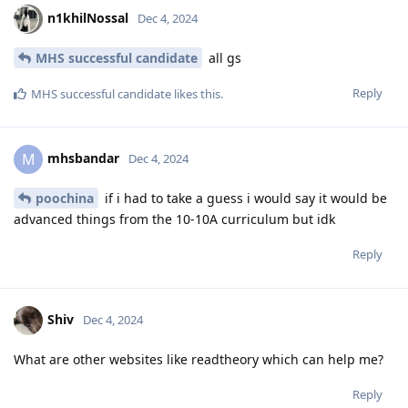
n1khilNossal
Dec 4, 2024
MHS successful candidate
all gs
Reply
MHS successful candidate
likes this
.
mhsbandar
M
Dec 4, 2024
poochina
if i had to take a guess i would say it would be
advanced things from the 10-10A curriculum but idk
Reply
Shiv
Dec 4, 2024
What are other websites like readtheory which can help me?
Reply