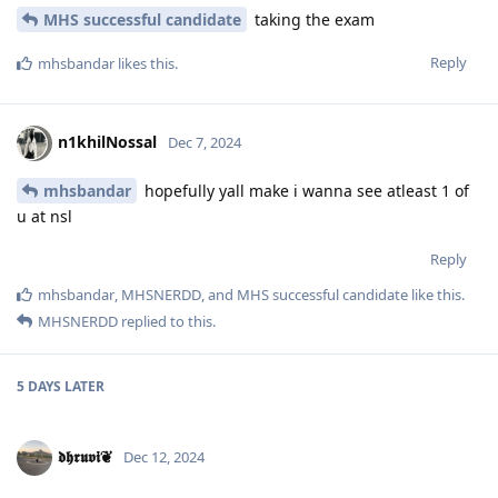
MHS successful candidate
taking the exam
Reply
mhsbandar
likes this
.
n1khilNossal
Dec 7, 2024
mhsbandar
hopefully yall make i wanna see atleast 1 of
u at nsl
Reply
mhsbandar
,
MHSNERDD
, and
MHS successful candidate
like this
.
MHSNERDD
replied to this.
5 DAYS
LATER
𝖉𝖍𝖗𝖚𝖛𝖎❦
Dec 12, 2024