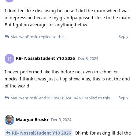
I dont feel like disclosing because I did the exam when I was
in depression because my grandpa passed close to the exam.
But I got no averages or anything below.
Reply
MauryanBroski
replied to this.
RB- NossalStudent Y10 2026
R
Dec 3, 2024
I never performed like this before not even in school or
mocks, I think it was just a flop show. Alas, this is not the end
of the world.
Reply
MauryanBroski
and
YR10SEHSASPIRANT
replied to this.
MauryanBroski
Dec 3, 2024
RB- NossalStudent Y10 2026
Oh mb for asking ill del the