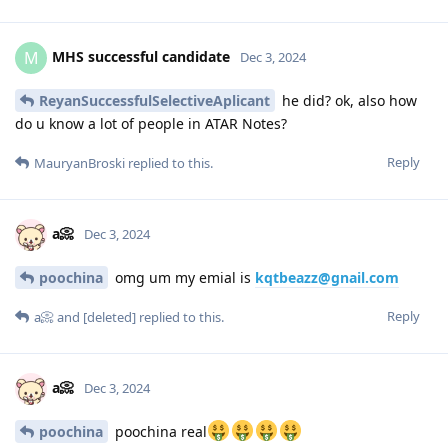
MHS successful candidate
M
Dec 3, 2024
ReyanSuccessfulSelectiveAplicant
he did? ok, also how
do u know a lot of people in ATAR Notes?
Reply
MauryanBroski
replied to this.
a📀
Dec 3, 2024
poochina
omg um my emial is
kqtbeazz@gnail.com
Reply
a📀
and
[deleted]
replied to this.
a📀
Dec 3, 2024
poochina
poochina real