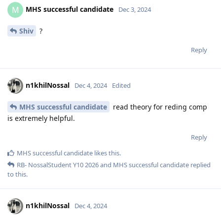
MHS successful candidate
M
Dec 3, 2024
Shiv
?
Reply
n1khilNossal
Dec 4, 2024
Edited
MHS successful candidate
read theory for reding comp
is extremely helpful.
Reply
MHS successful candidate
likes this
.
RB- NossalStudent Y10 2026
and
MHS successful candidate
replied
to this.
n1khilNossal
Dec 4, 2024