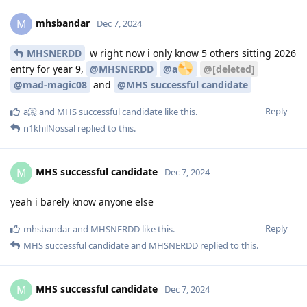
mhsbandar
M
Dec 7, 2024
MHSNERDD
w right now i only know 5 others sitting 2026
entry for year 9,
@MHSNERDD
@a
@[deleted]
@mad-magic08
and
@MHS successful candidate
Reply
a📀
and
MHS successful candidate
like this
.
n1khilNossal
replied to this.
MHS successful candidate
M
Dec 7, 2024
yeah i barely know anyone else
Reply
mhsbandar
and
MHSNERDD
like this
.
MHS successful candidate
and
MHSNERDD
replied to this.
MHS successful candidate
M
Dec 7, 2024