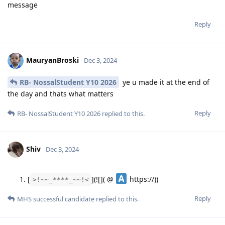
message
Reply
MauryanBroski
Dec 3, 2024
RB- NossalStudent Y10 2026
ye u made it at the end of
the day and thats what matters
Reply
RB- NossalStudent Y10 2026
replied to this.
Shiv
Dec 3, 2024
[
](![]( @
https://))
>!~~_****_~~!<
Reply
MHS successful candidate
replied to this.