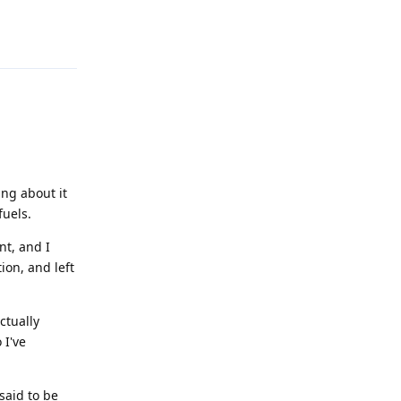
Reply
ing about it
fuels.
t, and I
ion, and left
ctually
 I've
 said to be