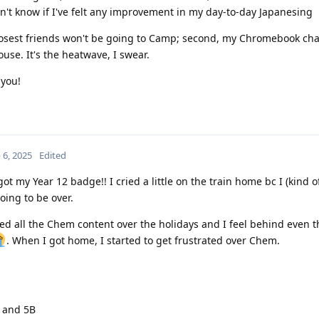
on't know if I've felt any improvement in my day-to-day Japanesing
losest friends won't be going to Camp; second, my Chromebook ch
use. It's the heatwave, I swear.
 you!
 6, 2025
Edited
t my Year 12 badge!! I cried a little on the train home bc I (kind of)
oing to be over.
ed all the Chem content over the holidays and I feel behind even 
. When I got home, I started to get frustrated over Chem.
A and 5B