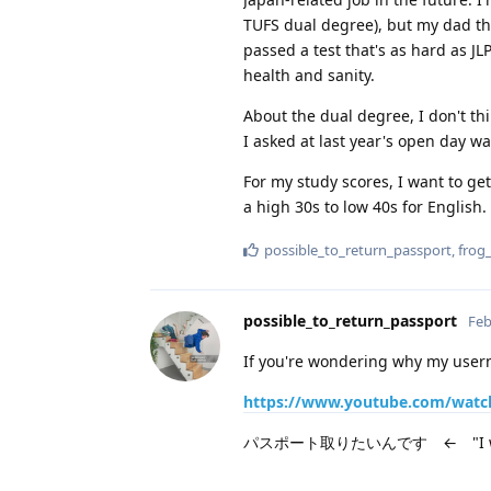
TUFS dual degree), but my dad thi
passed a test that's as hard as J
health and sanity.
About the dual degree, I don't t
I asked at last year's open day wa
For my study scores, I want to ge
a high 30s to low 40s for English.
possible_to_return_passport
,
frog
possible_to_return_passport
Feb
If you're wondering why my userna
https://www.youtube.com/watc
パスポート取りたいんです ← "I want t