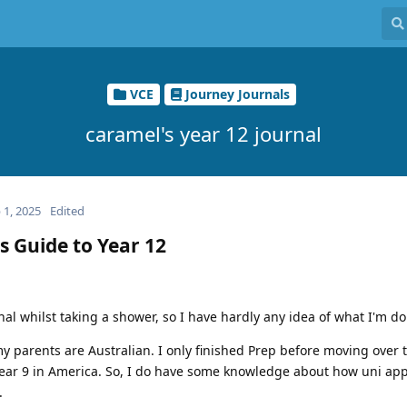
VCE
Journey Journals
caramel's year 12 journal
 1, 2025
Edited
s Guide to Year 12
rnal whilst taking a shower, so I have hardly any idea of what I'm d
my parents are Australian. I only finished Prep before moving over t
Year 9 in America. So, I do have some knowledge about how uni app
.