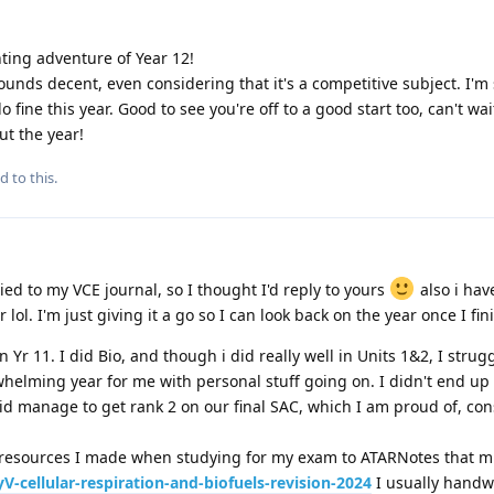
ting adventure of Year 12!
unds decent, even considering that it's a competitive subject. I'm 
 fine this year. Good to see you're off to a good start too, can't wa
t the year!
d to this.
d
lied to my VCE journal, so I thought I'd reply to yours
also i hav
lol. I'm just giving it a go so I can look back on the year once I fin
n Yr 11. I did Bio, and though i did really well in Units 1&2, I strug
whelming year for me with personal stuff going on. I didn't end up
 did manage to get rank 2 on our final SAC, which I am proud of, con
n resources I made when studying for my exam to ATARNotes that m
-cellular-respiration-and-biofuels-revision-2024
I usually handw