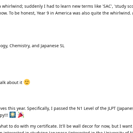
a whirlwind; suddenly I had to learn new terms like 'SAC', 'study sc
t now. To be honest, Year 9 in America was also quite the whirlwind
ology, Chemistry, and Japanese SL
talk about it
ives this year. Specifically, I passed the N1 Level of the JLPT (Japa
py!!!
at to do with my certificate. It'll be wall decor for now, but I want
'm interested in studying Japanese (interested in the University of