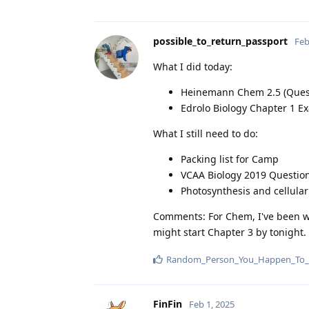
possible_to_return_passport
Feb
What I did today:
Heinemann Chem 2.5 (Quest
Edrolo Biology Chapter 1 Ex
What I still need to do:
Packing list for Camp
VCAA Biology 2019 Questio
Photosynthesis and cellular
Comments: For Chem, I've been wor
might start Chapter 3 by tonight.
Random_Person_You_Happen_To_
FinFin
Feb 1, 2025