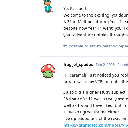
Yo, Passport!
Welcome to the exciting, yet daun
A 31 in Methods during Year 11 so
despite how Year 11 went, you'll do
your adventure unfolds throughou
possible_to_return_passport
replie
frog_of_spades
Feb 2, 2025
Edite
Hii caramel!! Just noticed you rep
how to write my VCE journal either 
I also did a higher study subject i
3&4 since Yr 11 was a really over
well as I would have liked, but I
11 wasn't great for me either.
I've uploaded one of the revisio
https://atarnotes.com/notes/yKyV