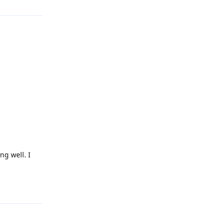
ng well. I
Reply