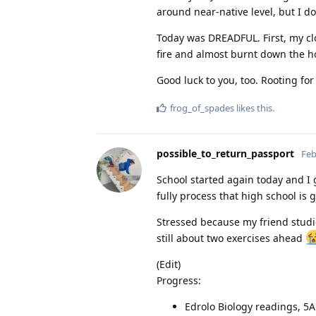
around near-native level, but I d
Today was DREADFUL. First, my c
fire and almost burnt down the ho
Good luck to you, too. Rooting for
frog_of_spades
likes this
.
possible_to_return_passport
Feb
School started again today and I go
fully process that high school is g
Stressed because my friend studi
still about two exercises ahead
(Edit)
Progress:
Edrolo Biology readings, 5