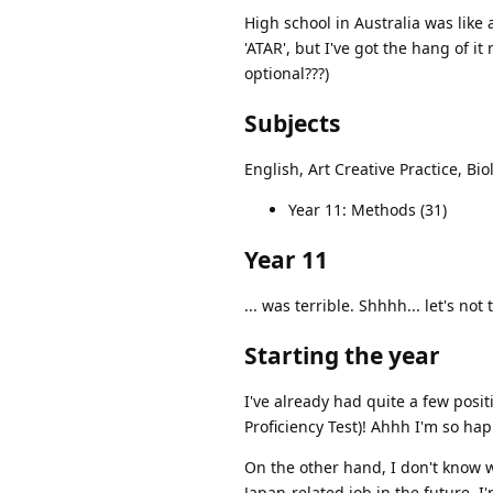
High school in Australia was like 
'ATAR', but I've got the hang of i
optional???)
Subjects
English, Art Creative Practice, Bi
Year 11: Methods (31)
Year 11
... was terrible. Shhhh... let's not 
Starting the year
I've already had quite a few posit
Proficiency Test)! Ahhh I'm so hap
On the other hand, I don't know wh
Japan-related job in the future. I