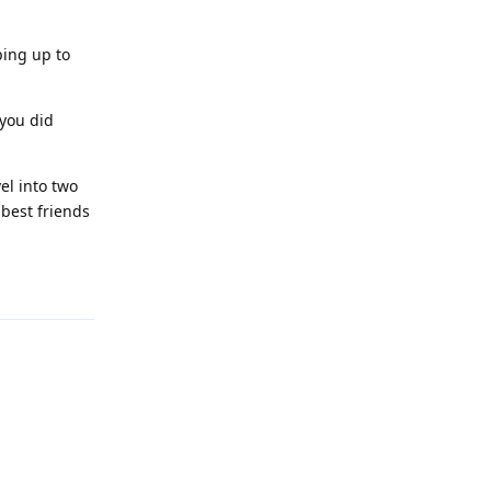
ping up to
 you did
el into two
 best friends
Reply