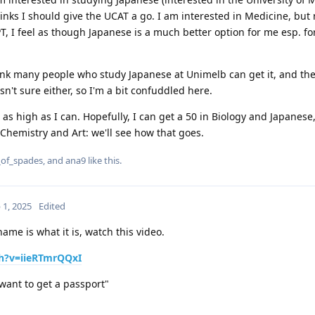
nks I should give the UCAT a go. I am interested in Medicine, but 
LPT, I feel as though Japanese is a much better option for me esp. f
hink many people who study Japanese at Unimelb can get it, and t
sn't sure either, so I'm a bit confuddled here.
t as high as I can. Hopefully, I can get a 50 in Biology and Japanes
 Chemistry and Art: we'll see how that goes.
_of_spades
, and
ana9
like this
.
 1, 2025
Edited
me is what it is, watch this video.
h?v=iieRTmrQQxI
o get a passport"