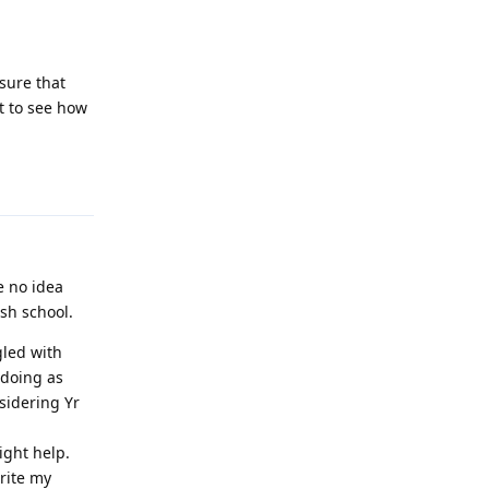
sure that
it to see how
Reply
e no idea
ish school.
gled with
 doing as
sidering Yr
ight help.
rite my