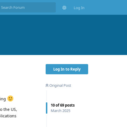
Log In
Log In to Reply
Original Post
oing
10
of
69
posts
o the US,
March 2025
lications