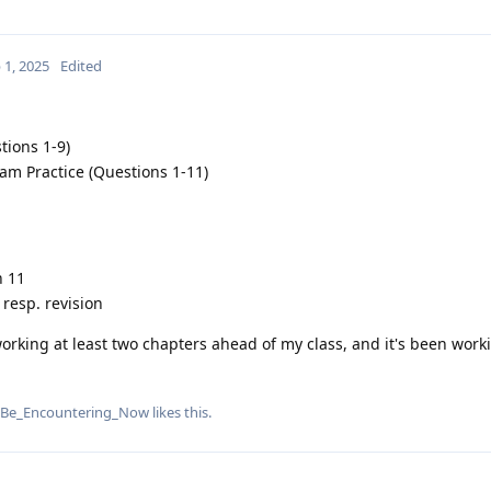
 1, 2025
Edited
ions 1-9)
am Practice (Questions 1-11)
n 11
 resp. revision
king at least two chapters ahead of my class, and it's been worki
Be_Encountering_Now
likes this
.