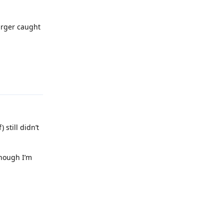
arger caught
Reply
 still didn’t
though I’m