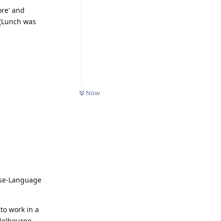
ore' and
. (Lunch was
0
UNREAD
Now
nese-Language
 to work in a
 Melbourne-