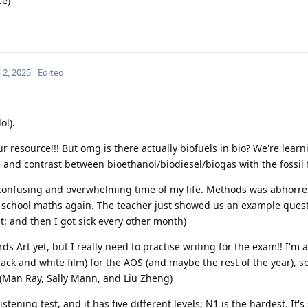
ce)
 2, 2025
Edited
ol).
 resource!!! But omg is there actually biofuels in bio? We're learn
and contrast between bioethanol/biodiesel/biogas with the fossil 
confusing and overwhelming time of my life. Methods was abhorren
h school maths again. The teacher just showed us an example quest
t: and then I got sick every other month)
ds Art yet, but I really need to practise writing for the exam!! I'm a
ck and white film) for the AOS (and maybe the rest of the year), so
(Man Ray, Sally Mann, and Liu Zheng)
stening test, and it has five different levels; N1 is the hardest. It's