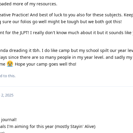
loaded more of my resources.
ative Practice! And best of luck to you also for these subjects. Kee
 sure our folios go well might be tough but we both got this!
 for the JLPT! I really don't know much about it but it sounds like
nda dreading it tbh. I do like camp but my school spilt our year lev
 days since there are so many people in my year level. and sadly my
o me
Hope your camp goes well tho!
d to this.
 2, 2025
journal!
goals I'm aiming for this year (mostly Stayin' Alive)