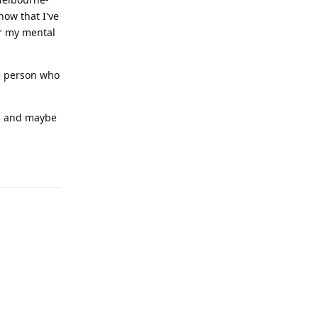
now that I've
or my mental
he person who
e, and maybe
Reply
Reply