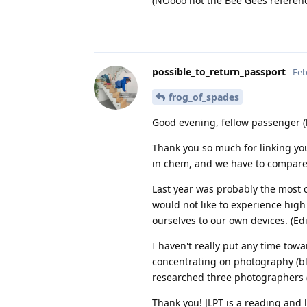
(NOooo not the Bee Gees referen
possible_to_return_passport
Feb
frog_of_spades
Good evening, fellow passenger (l
Thank you so much for linking your
in chem, and we have to compare 
Last year was probably the most 
would not like to experience hig
ourselves to our own devices. (Edi
I haven't really put any time towar
concentrating on photography (bla
researched three photographers 
Thank you! JLPT is a reading and li