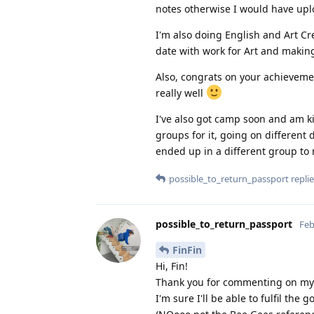
notes otherwise I would have up
I'm also doing English and Art Cre
date with work for Art and making
Also, congrats on your achievement
really well
I've also got camp soon and am ki
groups for it, going on different
ended up in a different group t
possible_to_return_passport
replie
possible_to_return_passport
Feb
FinFin
Hi, Fin!
Thank you for commenting on my 
I'm sure I'll be able to fulfil the 