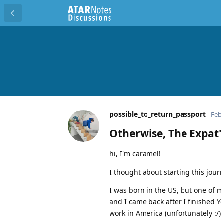
possible_to_return_passport
Feb
Otherwise, The Expat'
hi, I'm caramel!
I thought about starting this jou
I was born in the US, but one of 
and I came back after I finished 
work in America (unfortunately :/)