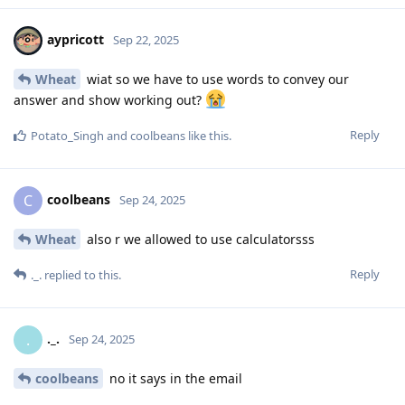
aypricott
Sep 22, 2025
Wheat
wiat so we have to use words to convey our
answer and show working out?
Reply
Potato_Singh
and
coolbeans
like this
.
coolbeans
C
Sep 24, 2025
Wheat
also r we allowed to use calculatorsss
Reply
._.
replied to this.
._.
.
Sep 24, 2025
coolbeans
no it says in the email