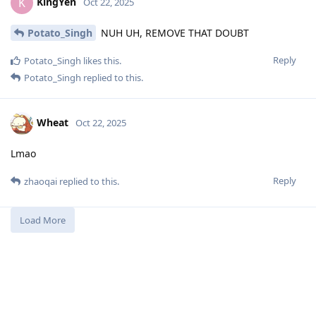
KingYen
K
Oct 22, 2025
Potato_Singh
NUH UH, REMOVE THAT DOUBT
Reply
Potato_Singh
likes this
.
Potato_Singh
replied to this.
Wheat
Oct 22, 2025
Lmao
Reply
zhaoqai
replied to this.
Load More