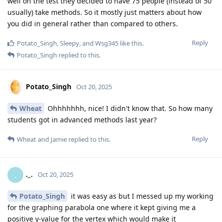
well on the test they decided to have 75 people (instead of 50
usually) take methods. So it mostly just matters about how
you did in general rather than compared to others.
Reply
Potato_Singh
,
Sleepy
, and
Wsg345
like this
.
Potato_Singh
replied to this.
Potato_Singh
Oct 20, 2025
Wheat
Ohhhhhhh, nice! I didn't know that. So how many
students got in advanced methods last year?
Reply
Wheat
and
Jamie
replied to this.
._.
.
Oct 20, 2025
Potato_Singh
it was easy as but I messed up my working
for the graphing parabola one where it kept giving me a
positive y-value for the vertex which would make it