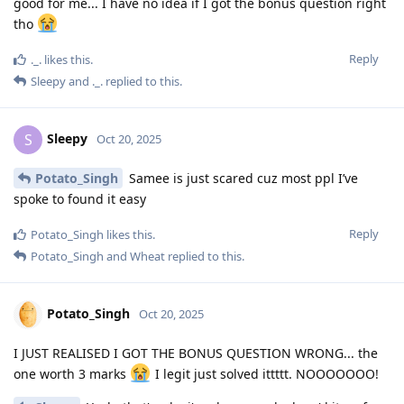
good for me... I have no idea if I got the bonus question right
tho
Reply
._.
likes this
.
Sleepy
and
._.
replied to this.
Sleepy
S
Oct 20, 2025
Potato_Singh
Samee is just scared cuz most ppl I’ve
spoke to found it easy
Reply
Potato_Singh
likes this
.
Potato_Singh
and
Wheat
replied to this.
Potato_Singh
Oct 20, 2025
I JUST REALISED I GOT THE BONUS QUESTION WRONG... the
one worth 3 marks
I legit just solved ittttt. NOOOOOOO!