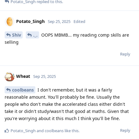
Potato_Singh
replied to this.
Potato_Singh
Sep 25, 2025
Edited
Shiv
._.
OOPS MBMB... my reading comp skills are
selling
Reply
Wheat
Sep 25, 2025
coolbeans
I don't remember, but it was a fairly
reasonable amount. You'll probably be fine. Usually the
people who don't make the accelerated class either didn't
take it or didn't study/wasn't that good at maths. Given that
you're worrying about it this much I think you'll be fine.
Reply
Potato_Singh
and
coolbeans
like this
.