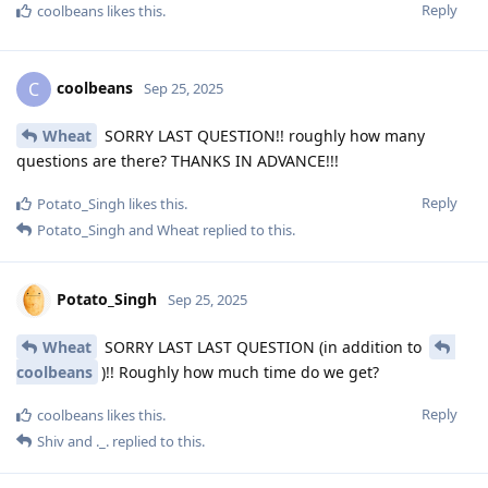
Reply
coolbeans
likes this
.
coolbeans
C
Sep 25, 2025
Wheat
SORRY LAST QUESTION!! roughly how many
questions are there? THANKS IN ADVANCE!!!
Reply
Potato_Singh
likes this
.
Potato_Singh
and
Wheat
replied to this.
Potato_Singh
Sep 25, 2025
Wheat
SORRY LAST LAST QUESTION (in addition to
coolbeans
)!! Roughly how much time do we get?
Reply
coolbeans
likes this
.
Shiv
and
._.
replied to this.