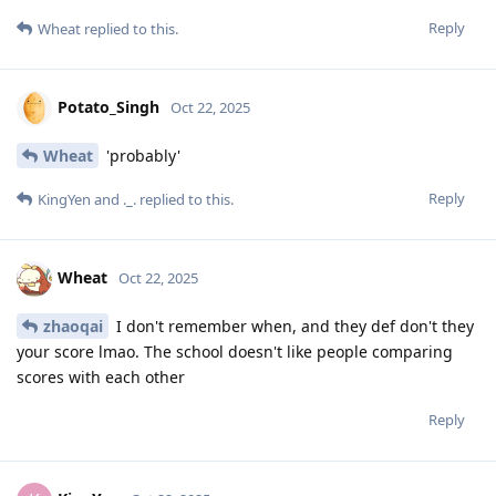
Reply
Wheat
replied to this.
Potato_Singh
Oct 22, 2025
Wheat
'probably'
Reply
KingYen
and
._.
replied to this.
Wheat
Oct 22, 2025
zhaoqai
I don't remember when, and they def don't they
your score lmao. The school doesn't like people comparing
scores with each other
Reply