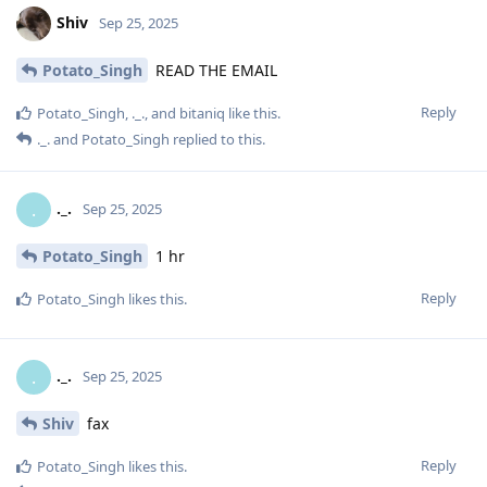
Shiv
Sep 25, 2025
Potato_Singh
READ THE EMAIL
Reply
Potato_Singh
,
._.
, and
bitaniq
like this
.
._.
and
Potato_Singh
replied to this.
._.
.
Sep 25, 2025
Potato_Singh
1 hr
Reply
Potato_Singh
likes this
.
._.
.
Sep 25, 2025
Shiv
fax
Reply
Potato_Singh
likes this
.