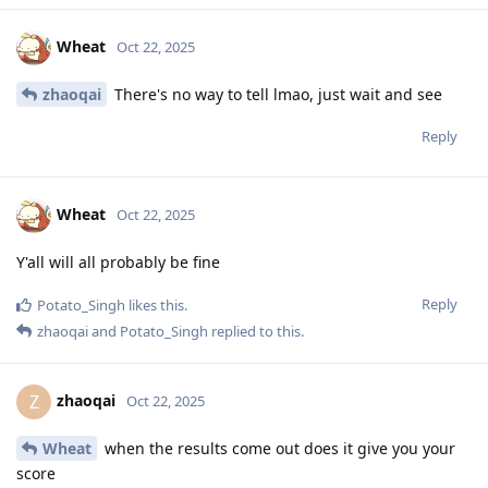
Wheat
Oct 22, 2025
zhaoqai
There's no way to tell lmao, just wait and see
Reply
Wheat
Oct 22, 2025
Y'all will all probably be fine
Reply
Potato_Singh
likes this
.
zhaoqai
and
Potato_Singh
replied to this.
zhaoqai
Z
Oct 22, 2025
Wheat
when the results come out does it give you your
score