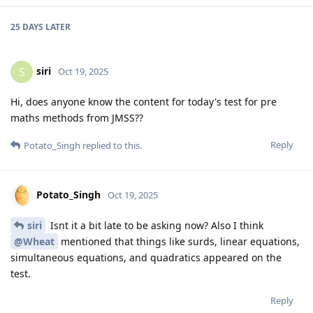
25 DAYS
LATER
siri
S
Oct 19, 2025
Hi, does anyone know the content for today's test for pre
maths methods from JMSS??
Reply
Potato_Singh
replied to this.
Potato_Singh
Oct 19, 2025
siri
Isnt it a bit late to be asking now? Also I think
@Wheat
mentioned that things like surds, linear equations,
simultaneous equations, and quadratics appeared on the
test.
Reply