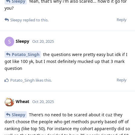
Sleepy
Yeah, that's why i'm also scared... how'd it go for
you?
Reply
Sleepy
replied to this.
Sleepy
S
Oct 20, 2025
Potato_Singh
the questions were pretty easy but idk if I
got like 100 yk, but I most definitely mucked up that 3 mark
question
Reply
Potato_Singh
likes this
.
Wheat
Oct 20, 2025
Sleepy
There’s no need to be scared about it cuz they
don’t choose the people who get methods purely based off of
ranking (like top 50). For instance my cohort apparently did so