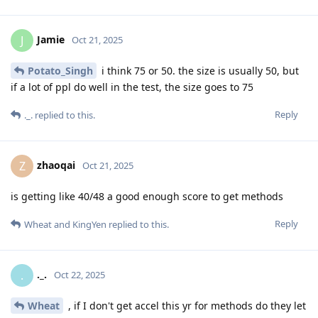
Jamie
J
Oct 21, 2025
Potato_Singh
i think 75 or 50. the size is usually 50, but
if a lot of ppl do well in the test, the size goes to 75
Reply
._.
replied to this.
zhaoqai
Z
Oct 21, 2025
is getting like 40/48 a good enough score to get methods
Reply
Wheat
and
KingYen
replied to this.
._.
.
Oct 22, 2025
Wheat
, if I don't get accel this yr for methods do they let