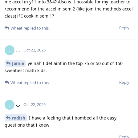
me accel in y11 into 3&4? Also is it possible for my teacher to
recommend for the accel in sem 2 (like join the methods accel
class) if I cook in sem 1?
Reply
Wheat
replied to this.
._.
.
Oct 22, 2025
Jamie
ye nah I def aint in the top 75 or 50 out of 150
sweatiest math kids.
Reply
Wheat
replied to this.
._.
.
Oct 22, 2025
radish
I have a feeling that I bombed all the easy
questions that I knew
Reply