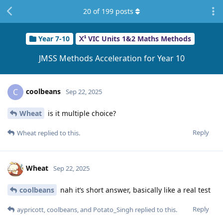
20
of
199
posts
Year 7-10
VIC Units 1&2 Maths Methods
JMSS Methods Acceleration for Year 10
coolbeans
C
Sep 22, 2025
Wheat
is it multiple choice?
Reply
Wheat
replied to this.
Wheat
Sep 22, 2025
coolbeans
nah it’s short answer, basically like a real test
Reply
aypricott
,
coolbeans
, and
Potato_Singh
replied to this.