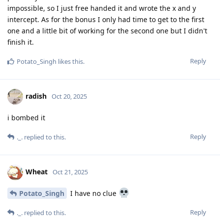
impossible, so I just free handed it and wrote the x and y
intercept. As for the bonus I only had time to get to the first
one and a little bit of working for the second one but I didn't
finish it.
Reply
Potato_Singh
likes this
.
radish
Oct 20, 2025
i bombed it
Reply
._.
replied to this.
Wheat
Oct 21, 2025
Potato_Singh
I have no clue
Reply
._.
replied to this.