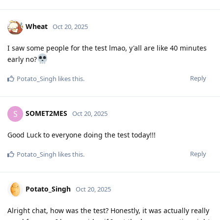
Wheat
Oct 20, 2025
I saw some people for the test lmao, y'all are like 40 minutes
early no?
Reply
Potato_Singh
likes this
.
SOMET2MES
S
Oct 20, 2025
Good Luck to everyone doing the test today!!!
Reply
Potato_Singh
likes this
.
Potato_Singh
Oct 20, 2025
Alright chat, how was the test? Honestly, it was actually really