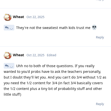
Wheat
Oct 22, 2025
._.
They're not the sweatiest math kids trust me
Reply
Wheat
Oct 22, 2025
Edited
._.
Uhh no to both of those questions. If you really
wanted to you'd probs have to ask the teachers personally,
but I doubt they'll let you. And you can't do 3/4 without 1/2 as
you need the 1/2 content for 3/4 (in fact 3/4 basically covers
the 1/2 content plus a tiny bit of probability stuff and other
little stuff)
Reply