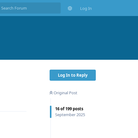
Log In
Log In to Reply
Original Post
Reply
16
of
199
posts
September 2025