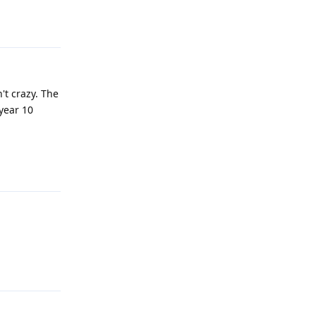
Reply
't crazy. The
year 10
Reply
Reply