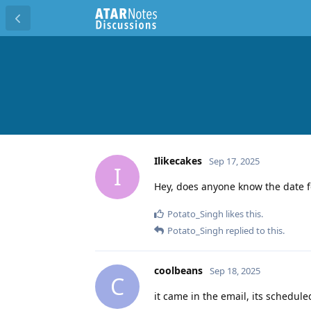
Ilikecakes
Sep 17, 2025
I
Hey, does anyone know the date f
Potato_Singh
likes this
.
Potato_Singh
replied to this.
coolbeans
Sep 18, 2025
C
it came in the email, its schedule