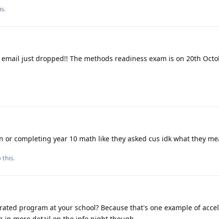
is
.
 email just dropped!! The methods readiness exam is on 20th Octo
ion or completing year 10 math like they asked cus idk what they m
 this.
rated program at your school? Because that's one example of accel
n in more detail on the info night though.