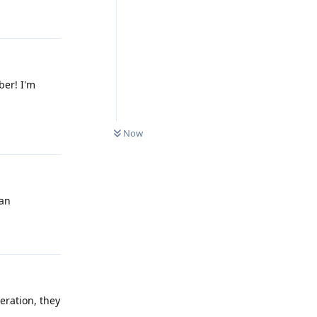
Reply
ber! I'm
0
UNREAD
Reply
Now
ean
Reply
eration, they