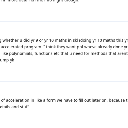
ng whether u did yr 9 or yr 10 maths in skl (doing yr 10 maths this yr
n accelerated program. I think they want ppl whove already done y
 like polynomials, functions etc that u need for methods that arent
 jump yk
 of acceleration in like a form we have to fill out later on, because 
etails and stuff