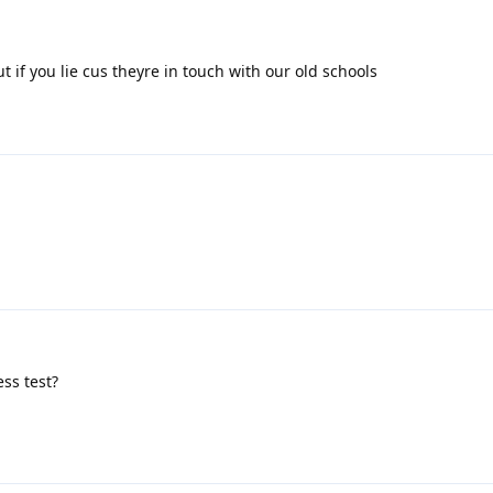
t if you lie cus theyre in touch with our old schools
ss test?