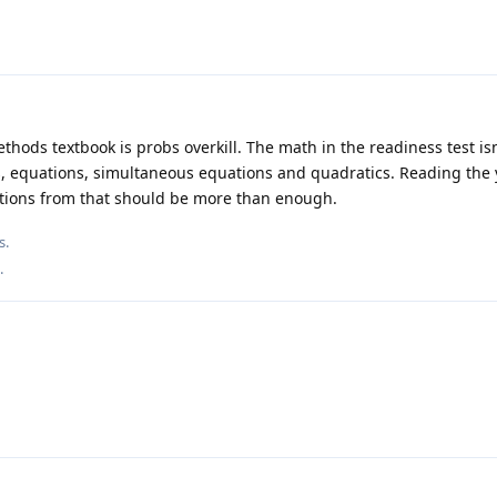
hods textbook is probs overkill. The math in the readiness test isn
rds, equations, simultaneous equations and quadratics. Reading the 
stions from that should be more than enough.
s
.
.