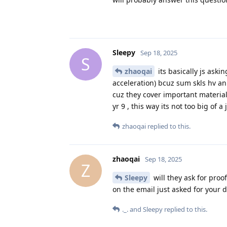
Sleepy
Sep 18, 2025
S
zhaoqai
its basically js aski
acceleration) bcuz sum skls hv a
cuz they cover important material
yr 9 , this way its not too big of a
zhaoqai
replied to this.
zhaoqai
Sep 18, 2025
Z
Sleepy
will they ask for proof
on the email just asked for your d
._.
and
Sleepy
replied to this.