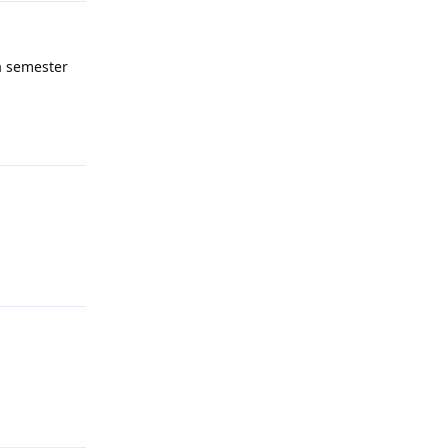
 a semester
Reply
Reply
Reply