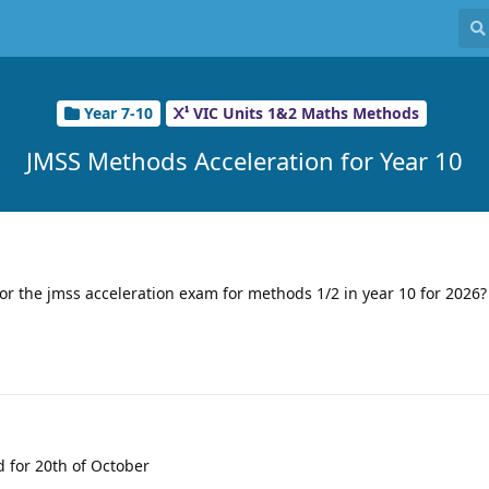
Year 7-10
VIC Units 1&2 Maths Methods
JMSS Methods Acceleration for Year 10
or the jmss acceleration exam for methods 1/2 in year 10 for 2026?
d for 20th of October