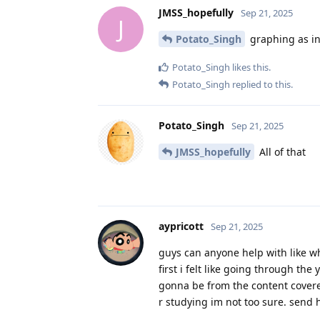
JMSS_hopefully
Sep 21, 2025
J
Potato_Singh
graphing as in
Potato_Singh
likes this
.
Potato_Singh
replied to this.
Potato_Singh
Sep 21, 2025
JMSS_hopefully
All of that
aypricott
Sep 21, 2025
guys can anyone help with like wh
first i felt like going through th
gonna be from the content covere
r studying im not too sure. send