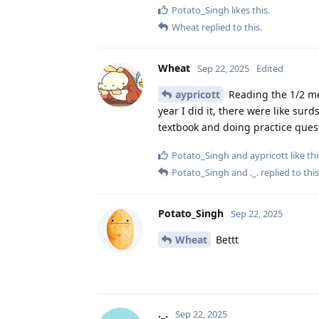
Potato_Singh
likes this
.
Wheat
replied to this.
Wheat
Sep 22, 2025
Edited
aypricott
Reading the 1/2 met
year I did it, there were like su
textbook and doing practice que
Potato_Singh
and
aypricott
like thi
Potato_Singh
and
._.
replied to this
Potato_Singh
Sep 22, 2025
Wheat
Bettt
._.
Sep 22, 2025