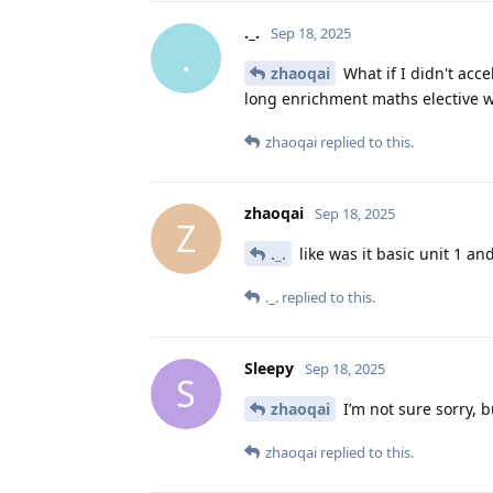
._.
Sep 18, 2025
.
zhaoqai
What if I didn't acce
long enrichment maths elective wh
zhaoqai
replied to this.
zhaoqai
Sep 18, 2025
Z
._.
like was it basic unit 1 an
._.
replied to this.
Sleepy
Sep 18, 2025
S
zhaoqai
I’m not sure sorry, bu
zhaoqai
replied to this.