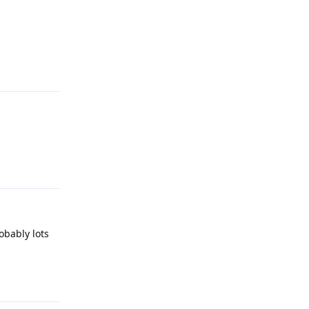
Reply
Reply
obably lots
Reply