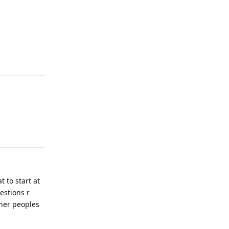
Reply
Reply
 to start at
estions r
ther peoples