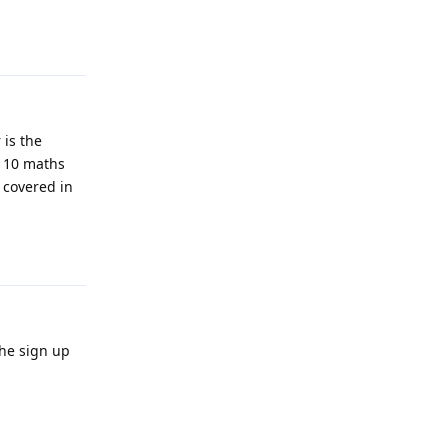
Reply
 is the
r 10 maths
 covered in
Reply
the sign up
Reply