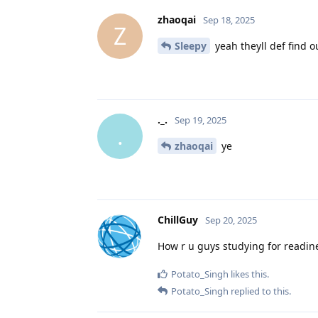
zhaoqai
Sep 18, 2025
Z
Sleepy
yeah theyll def find ou
._.
Sep 19, 2025
.
zhaoqai
ye
ChillGuy
Sep 20, 2025
How r u guys studying for readine
Potato_Singh
likes this
.
Potato_Singh
replied to this.