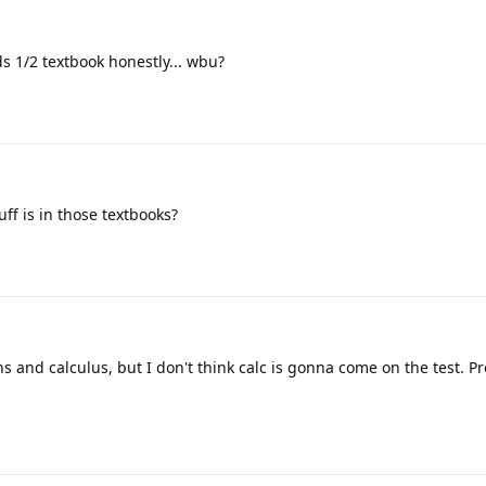
s 1/2 textbook honestly... wbu?
uff is in those textbooks?
s and calculus, but I don't think calc is gonna come on the test. Pr