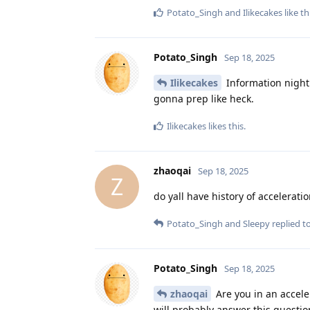
Potato_Singh
and
Ilikecakes
like th
Potato_Singh
Sep 18, 2025
Ilikecakes
Information night
gonna prep like heck.
Ilikecakes
likes this
.
zhaoqai
Sep 18, 2025
Z
do yall have history of accelerat
Potato_Singh
and
Sleepy
replied to
Potato_Singh
Sep 18, 2025
zhaoqai
Are you in an accele
will probably answer this questio