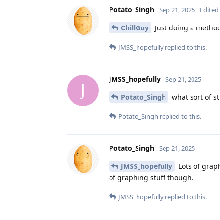
Potato_Singh
Sep 21, 2025
Edited
ChillGuy
Just doing a method
JMSS_hopefully
replied to this.
JMSS_hopefully
Sep 21, 2025
J
Potato_Singh
what sort of st
Potato_Singh
replied to this.
Potato_Singh
Sep 21, 2025
JMSS_hopefully
Lots of graph
of graphing stuff though.
JMSS_hopefully
replied to this.