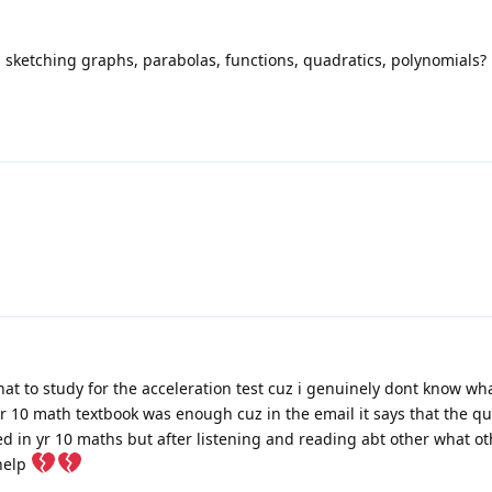
 sketching graphs, parabolas, functions, quadratics, polynomials?
at to study for the acceleration test cuz i genuinely dont know what
e yr 10 math textbook was enough cuz in the email it says that the qu
d in yr 10 maths but after listening and reading abt other what o
 help