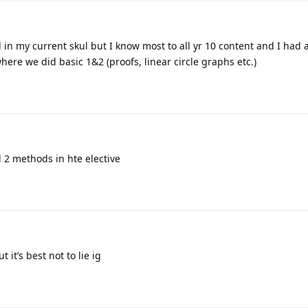
l in my current skul but I know most to all yr 10 content and I had
ere we did basic 1&2 (proofs, linear circle graphs etc.)
d 2 methods in hte elective
t it’s best not to lie ig