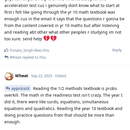
acceleration test cuz i genuinely dont know what to start at
first i felt like going through the yr 10 math textbook was
enough cuz in the email it says that the questions r gonna be
from the content covered in yr 10 maths but after listening
and reading abt other what other peoples r studying im not
too sure. send help
Reply
Potato_Singh
likes this
.
Wheat
replied to this.
Wheat
Sep 22, 2025
Edited
aypricott
Reading the 1/2 methods textbook is probs
overkill. The math in the readiness test isn't crazy. The year I
did it, there were like surds, equations, simultaneous
equations and quadratics. Reading the year 10 textbook and
doing practice questions from that should be more than
enough.