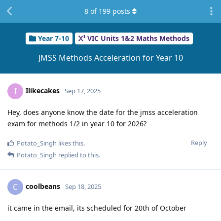
8
of
199
posts
Year 7-10
VIC Units 1&2 Maths Methods
JMSS Methods Acceleration for Year 10
Ilikecakes
I
Sep 17, 2025
Hey, does anyone know the date for the jmss acceleration
exam for methods 1/2 in year 10 for 2026?
Reply
Potato_Singh
likes this
.
Potato_Singh
replied to this.
coolbeans
C
Sep 18, 2025
it came in the email, its scheduled for 20th of October