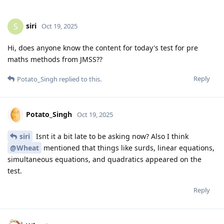
siri
S
Oct 19, 2025
Hi, does anyone know the content for today's test for pre
maths methods from JMSS??
Reply
Potato_Singh
replied to this.
Potato_Singh
Oct 19, 2025
siri
Isnt it a bit late to be asking now? Also I think
@Wheat
mentioned that things like surds, linear equations,
simultaneous equations, and quadratics appeared on the
test.
Reply