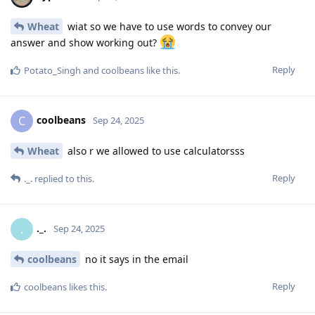
Wheat
wiat so we have to use words to convey our
answer and show working out?
Reply
Potato_Singh
and
coolbeans
like this
.
coolbeans
C
Sep 24, 2025
Wheat
also r we allowed to use calculatorsss
Reply
._.
replied to this.
._.
.
Sep 24, 2025
coolbeans
no it says in the email
Reply
coolbeans
likes this
.