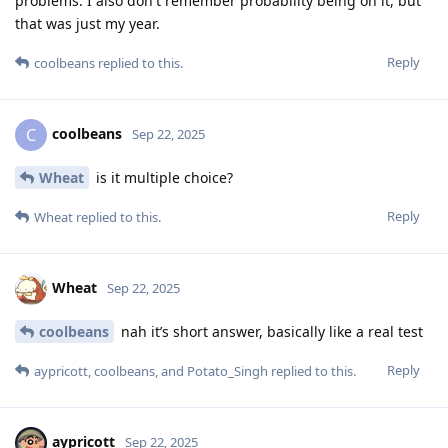
problems. I also don't remember probability being on it, but
that was just my year.
Reply
coolbeans
replied to this.
coolbeans
C
Sep 22, 2025
Wheat
is it multiple choice?
Reply
Wheat
replied to this.
Wheat
Sep 22, 2025
coolbeans
nah it’s short answer, basically like a real test
Reply
aypricott
,
coolbeans
, and
Potato_Singh
replied to this.
aypricott
Sep 22, 2025