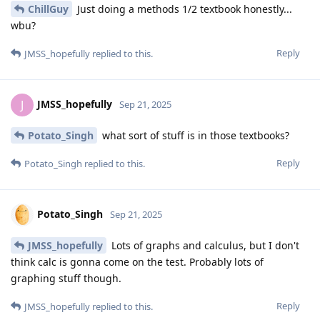
ChillGuy
Just doing a methods 1/2 textbook honestly...
wbu?
Reply
JMSS_hopefully
replied to this.
JMSS_hopefully
J
Sep 21, 2025
Potato_Singh
what sort of stuff is in those textbooks?
Reply
Potato_Singh
replied to this.
Potato_Singh
Sep 21, 2025
JMSS_hopefully
Lots of graphs and calculus, but I don't
think calc is gonna come on the test. Probably lots of
graphing stuff though.
Reply
JMSS_hopefully
replied to this.