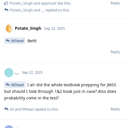
Reply
Potato_Singh
and
aypricott
like this
.
Potato_Singh
and
._.
replied to this.
Potato_Singh
Sep 22, 2025
Wheat
Bettt
Reply
._.
.
Sep 22, 2025
Wheat
I alr did the whole textbook prepping for JMSS
but should I look through 1&2 book just in case? Also does
probability come in the test?
Reply
vh
and
Wheat
replied to this.