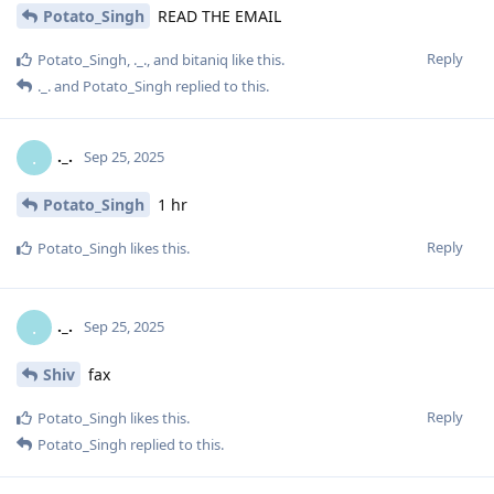
Potato_Singh
READ THE EMAIL
Reply
Potato_Singh
,
._.
, and
bitaniq
like this
.
._.
and
Potato_Singh
replied to this.
._.
.
Sep 25, 2025
Potato_Singh
1 hr
Reply
Potato_Singh
likes this
.
._.
.
Sep 25, 2025
Shiv
fax
Reply
Potato_Singh
likes this
.
Potato_Singh
replied to this.