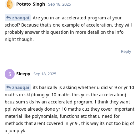
Potato_Singh
Sep 18, 2025
zhaoqai
Are you in an accelerated program at your
school? Because that's one example of acceleration, they will
probably answer this question in more detail on the info
night though.
Reply
Sleepy
S
Sep 18, 2025
zhaoqai
its basically js asking whether u did yr 9 or yr 10
maths in skl (doing yr 10 maths this yr is the acceleration)
bcuz sum skls hv an accelerated program. I think they want
ppl whove already done yr 10 maths cuz they cover important
material like polynomials, functions etc that u need for
methods that arent covered in yr 9 , this way its not too big of
a jump yk