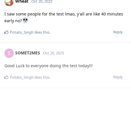
Wheat
Oct 20, 2025
I saw some people for the test lmao, y'all are like 40 minutes
early no?
Reply
Potato_Singh
likes this
.
SOMET2MES
S
Oct 20, 2025
Good Luck to everyone doing the test today!!!
Reply
Potato_Singh
likes this
.
Potato_Singh
Oct 20, 2025
Alright chat, how was the test? Honestly, it was actually really
good for me... I have no idea if I got the bonus question right
tho