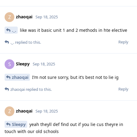
zhaoqai
Z
Sep 18, 2025
._.
like was it basic unit 1 and 2 methods in hte elective
Reply
._.
replied to this.
Sleepy
S
Sep 18, 2025
zhaoqai
I’m not sure sorry, but it’s best not to lie ig
Reply
zhaoqai
replied to this.
zhaoqai
Z
Sep 18, 2025
Sleepy
yeah theyll def find out if you lie cus theyre in
touch with our old schools