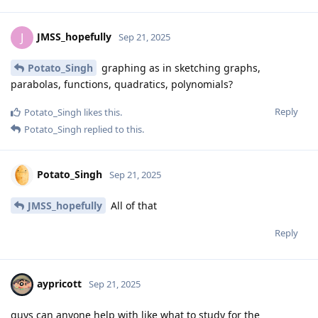
JMSS_hopefully
J
Sep 21, 2025
Potato_Singh
graphing as in sketching graphs,
parabolas, functions, quadratics, polynomials?
Reply
Potato_Singh
likes this
.
Potato_Singh
replied to this.
Potato_Singh
Sep 21, 2025
JMSS_hopefully
All of that
Reply
aypricott
Sep 21, 2025
guys can anyone help with like what to study for the