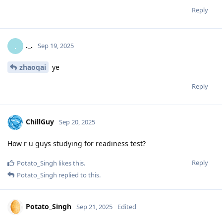
Reply
._.
.
Sep 19, 2025
zhaoqai
ye
Reply
ChillGuy
Sep 20, 2025
How r u guys studying for readiness test?
Reply
Potato_Singh
likes this
.
Potato_Singh
replied to this.
Potato_Singh
Sep 21, 2025
Edited