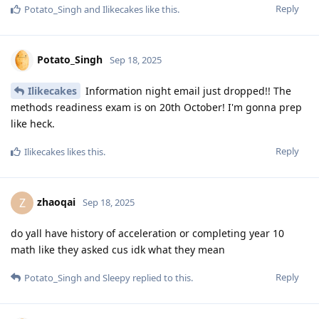
Reply
Potato_Singh
and
Ilikecakes
like this
.
Potato_Singh
Sep 18, 2025
Ilikecakes
Information night email just dropped!! The
methods readiness exam is on 20th October! I'm gonna prep
like heck.
Reply
Ilikecakes
likes this
.
zhaoqai
Z
Sep 18, 2025
do yall have history of acceleration or completing year 10
math like they asked cus idk what they mean
Reply
Potato_Singh
and
Sleepy
replied to this.