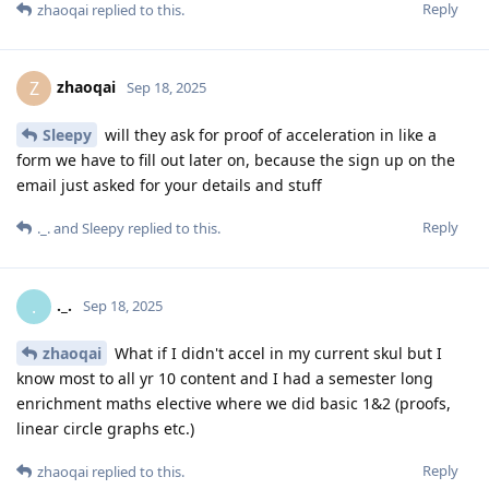
Reply
zhaoqai
replied to this.
zhaoqai
Z
Sep 18, 2025
Sleepy
will they ask for proof of acceleration in like a
form we have to fill out later on, because the sign up on the
email just asked for your details and stuff
Reply
._.
and
Sleepy
replied to this.
._.
.
Sep 18, 2025
zhaoqai
What if I didn't accel in my current skul but I
know most to all yr 10 content and I had a semester long
enrichment maths elective where we did basic 1&2 (proofs,
linear circle graphs etc.)
Reply
zhaoqai
replied to this.