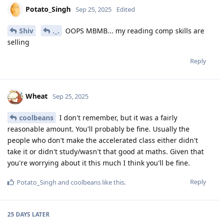
Potato_Singh
Sep 25, 2025
Edited
Shiv
._.
OOPS MBMB... my reading comp skills are
selling
Reply
Wheat
Sep 25, 2025
coolbeans
I don't remember, but it was a fairly
reasonable amount. You'll probably be fine. Usually the
people who don't make the accelerated class either didn't
take it or didn't study/wasn't that good at maths. Given that
you're worrying about it this much I think you'll be fine.
Reply
Potato_Singh
and
coolbeans
like this
.
25 DAYS
LATER