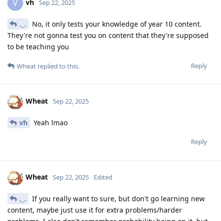
vh
V
Sep 22, 2025
._.
No, it only tests your knowledge of year 10 content.
They're not gonna test you on content that they're supposed
to be teaching you
Reply
Wheat
replied to this.
Wheat
Sep 22, 2025
vh
Yeah lmao
Reply
Wheat
Sep 22, 2025
Edited
._.
If you really want to sure, but don't go learning new
content, maybe just use it for extra problems/harder