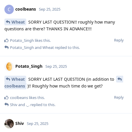
coolbeans
C
Sep 25, 2025
Wheat
SORRY LAST QUESTION!! roughly how many
questions are there? THANKS IN ADVANCE!!!
Reply
Potato_Singh
likes this
.
Potato_Singh
and
Wheat
replied to this.
Potato_Singh
Sep 25, 2025
Wheat
SORRY LAST LAST QUESTION (in addition to
coolbeans
)!! Roughly how much time do we get?
Reply
coolbeans
likes this
.
Shiv
and
._.
replied to this.
Shiv
Sep 25, 2025