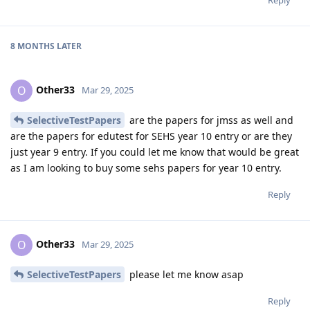
8 MONTHS
LATER
Other33
O
Mar 29, 2025
SelectiveTestPapers
are the papers for jmss as well and
are the papers for edutest for SEHS year 10 entry or are they
just year 9 entry. If you could let me know that would be great
as I am looking to buy some sehs papers for year 10 entry.
Reply
Other33
O
Mar 29, 2025
SelectiveTestPapers
please let me know asap
Reply