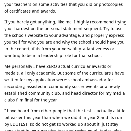
your teachers on some activities that you did or photocopies
of certificates and awards.
If you barely got anything, like me, I highly recommend trying
your hardest on the personal statement segment. Try to use
the schools website to your advantage, and properly express
yourself for who you are and why the school should have you
in the cohort, if its from your versatility, adaptiveness or
wanting to be in a leadership role for that school.
Me personally I have ZERO actual curricular awards or
medals, all only academic. But some of the curriculars I have
written for my application were: school ambassador for
secondary, assisted in community soccer events or a newly
established community club, and head director for my media
clubs film final for the year.
I have heard from other people that the test is actually a little
bit easier this year than when we did it in year 8 and its run
by EDUTEST, so do not get so worked up about it, just stay
consistent in your practice test and revise on all topics, also