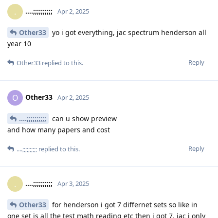
....;;;;;;;;;;
.
Apr 2, 2025
Other33
yo i got everything, jac spectrum henderson all
year 10
Reply
Other33
replied to this.
Other33
O
Apr 2, 2025
....;;;;;;;;;;
can u show preview
and how many papers and cost
Reply
....;;;;;;;;;;
replied to this.
....;;;;;;;;;;
.
Apr 3, 2025
Other33
for henderson i got 7 differnet sets so like in
one set is all the test math reading etc then i got 7, jac i only