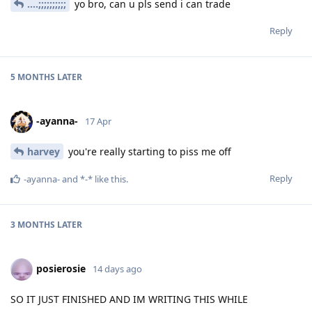
....;;;;;;;;;;
yo bro, can u pls send i can trade
Reply
5 MONTHS
LATER
-ayanna-
17 Apr
harvey
you're really starting to piss me off
Reply
-ayanna-
and
*-*
like this
.
3 MONTHS
LATER
posierosie
14 days ago
SO IT JUST FINISHED AND IM WRITING THIS WHILE