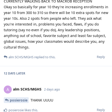
CURRENTLY WALKING BACK TO MACROB RECEPTION
Okay so basically for year 10 they're increasing enrollments in
year 10 from 300 to 310 so there will be 10 extra spots for new
year 10s. Also 2 spots from people who left. They ask what
you're interested in, problems you faced, flaws, if you do
tutoring (say no even if you do), Any leadership positions,
anything out of school, favorite subject and least fav subject,
global issues, how your classmates would describe you, any
cultural things.
Reply
alm SCHS/MGHS
replied to this.
12 DAYS
LATER
alm SCHS/MGHS
A
2 days ago
posierosie
THANK UUUU
Reply
posierosie
likes this
.