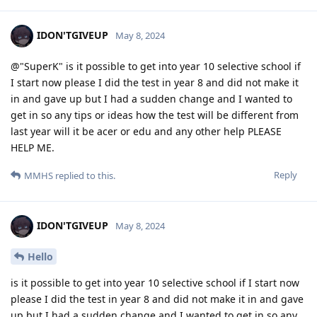
IDON'TGIVEUP
May 8, 2024
@"SuperK" is it possible to get into year 10 selective school if
I start now please I did the test in year 8 and did not make it
in and gave up but I had a sudden change and I wanted to
get in so any tips or ideas how the test will be different from
last year will it be acer or edu and any other help PLEASE
HELP ME.
Reply
MMHS
replied to this.
IDON'TGIVEUP
May 8, 2024
Hello
is it possible to get into year 10 selective school if I start now
please I did the test in year 8 and did not make it in and gave
up but I had a sudden change and I wanted to get in so any