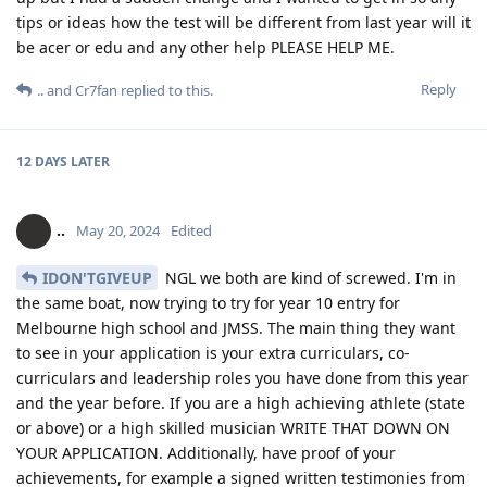
tips or ideas how the test will be different from last year will it
be acer or edu and any other help PLEASE HELP ME.
Reply
..
and
Cr7fan
replied to this.
12 DAYS
LATER
..
May 20, 2024
Edited
IDON'TGIVEUP
NGL we both are kind of screwed. I'm in
the same boat, now trying to try for year 10 entry for
Melbourne high school and JMSS. The main thing they want
to see in your application is your extra curriculars, co-
curriculars and leadership roles you have done from this year
and the year before. If you are a high achieving athlete (state
or above) or a high skilled musician WRITE THAT DOWN ON
YOUR APPLICATION. Additionally, have proof of your
achievements, for example a signed written testimonies from