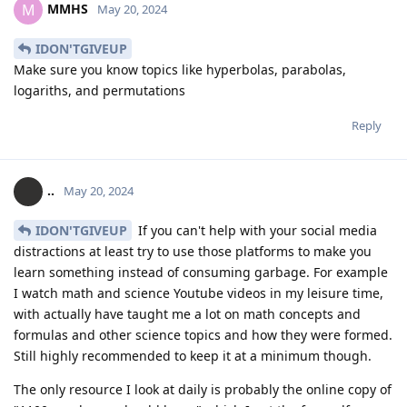
MMHS
M
May 20, 2024
IDON'TGIVEUP
Make sure you know topics like hyperbolas, parabolas,
logariths, and permutations
Reply
..
May 20, 2024
IDON'TGIVEUP
If you can't help with your social media
distractions at least try to use those platforms to make you
learn something instead of consuming garbage. For example
I watch math and science Youtube videos in my leisure time,
with actually have taught me a lot on math concepts and
formulas and other science topics and how they were formed.
Still highly recommended to keep it at a minimum though.
The only resource I look at daily is probably the online copy of