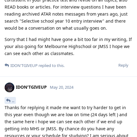
READ books or articles. For interview questions I have been
reading archived ATAR notes messages from years ago, just
search "Selective school year 10 entry interview" and there
would be a conversation on what usually goes on.
Sorry that I had might have gone a bit too far in my writing, If
your also going for Melbourne Highschool or JMSS I hope we
can see each other as classmates.
Reply
IDON'TGIVEUP
replied to this.
IDON'TGIVEUP
May 20, 2024
..
Thanks for replying it made me want to try harder to get in
this year even though we are low on time (24 days left ) and
the same here i hope we can see each other if we end up
getting into MHS or JMSS. By chance do you have any
resources or your schedule for studying? I am serious about