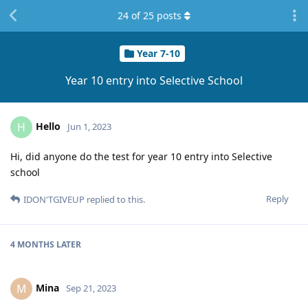
24
of
25
posts
Year 7-10
Year 10 entry into Selective School
Hello
H
Jun 1, 2023
Hi, did anyone do the test for year 10 entry into Selective
school
Reply
IDON'TGIVEUP
replied to this.
4 MONTHS
LATER
Mina
M
Sep 21, 2023