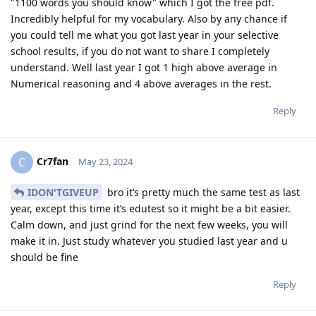
"1100 words you should know" which I got the free pdf.
Incredibly helpful for my vocabulary. Also by any chance if
you could tell me what you got last year in your selective
school results, if you do not want to share I completely
understand. Well last year I got 1 high above average in
Numerical reasoning and 4 above averages in the rest.
Reply
Cr7fan
C
May 23, 2024
IDON'TGIVEUP
bro it’s pretty much the same test as last
year, except this time it’s edutest so it might be a bit easier.
Calm down, and just grind for the next few weeks, you will
make it in. Just study whatever you studied last year and u
should be fine
Reply