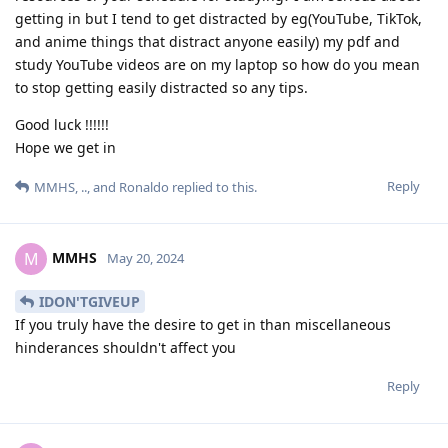
getting in but I tend to get distracted by eg(YouTube, TikTok,
and anime things that distract anyone easily) my pdf and
study YouTube videos are on my laptop so how do you mean
to stop getting easily distracted so any tips.
Good luck !!!!!!
Hope we get in
Reply
MMHS
,
..
, and
Ronaldo
replied to this.
MMHS
M
May 20, 2024
IDON'TGIVEUP
If you truly have the desire to get in than miscellaneous
hinderances shouldn't affect you
Reply