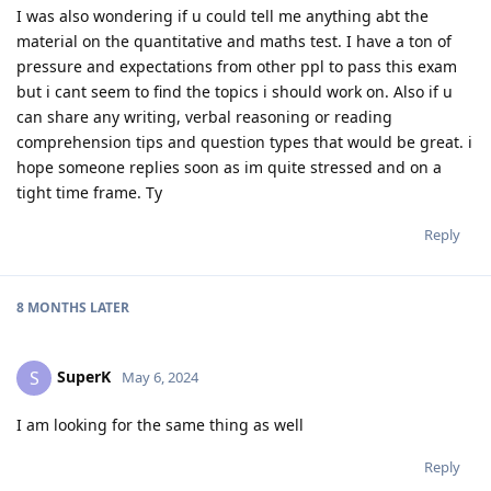
I was also wondering if u could tell me anything abt the
material on the quantitative and maths test. I have a ton of
pressure and expectations from other ppl to pass this exam
but i cant seem to find the topics i should work on. Also if u
can share any writing, verbal reasoning or reading
comprehension tips and question types that would be great. i
hope someone replies soon as im quite stressed and on a
tight time frame. Ty
Reply
8 MONTHS
LATER
SuperK
S
May 6, 2024
I am looking for the same thing as well
Reply