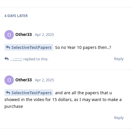
4 DAYS
LATER
Other33
O
Apr 2, 2025
SelectiveTestPapers
So no Year 10 papers then..?
Reply
....;;;;;;;;;;
replied to this.
Other33
O
Apr 2, 2025
SelectiveTestPapers
and are all the papers that u
showed in the video for 15 dollars, as I may want to make a
purchase
Reply