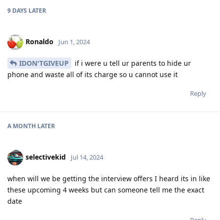
9 DAYS
LATER
Ronaldo
Jun 1, 2024
IDON'TGIVEUP
if i were u tell ur parents to hide ur
phone and waste all of its charge so u cannot use it
Reply
A MONTH
LATER
selectivekid
Jul 14, 2024
when will we be getting the interview offers I heard its in like
these upcoming 4 weeks but can someone tell me the exact
date
Reply