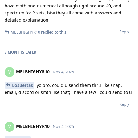
have math and numerical although i got around 40, and
spectrum for 2 sets, btw they all come with answers and
detailed explaination
Reply
MELBHIGHYR10
replied to this.
7 MONTHS
LATER
MELBHIGHYR10
M
Nov 4, 2025
Losuertas
yo bro, could u send them thru like snap,
email, discord or smth like that; i have a few i could send to u
Reply
MELBHIGHYR10
M
Nov 4, 2025