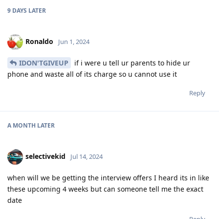
9 DAYS
LATER
Ronaldo
Jun 1, 2024
IDON'TGIVEUP
if i were u tell ur parents to hide ur
phone and waste all of its charge so u cannot use it
Reply
A MONTH
LATER
selectivekid
Jul 14, 2024
when will we be getting the interview offers I heard its in like
these upcoming 4 weeks but can someone tell me the exact
date
Reply