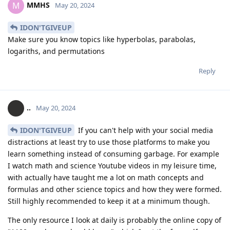
MMHS
M
May 20, 2024
IDON'TGIVEUP
Make sure you know topics like hyperbolas, parabolas,
logariths, and permutations
Reply
..
May 20, 2024
IDON'TGIVEUP
If you can't help with your social media
distractions at least try to use those platforms to make you
learn something instead of consuming garbage. For example
I watch math and science Youtube videos in my leisure time,
with actually have taught me a lot on math concepts and
formulas and other science topics and how they were formed.
Still highly recommended to keep it at a minimum though.
The only resource I look at daily is probably the online copy of