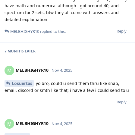
have math and numerical although i got around 40, and
spectrum for 2 sets, btw they all come with answers and
detailed explaination
Reply
MELBHIGHYR10
replied to this.
7 MONTHS
LATER
MELBHIGHYR10
M
Nov 4, 2025
Losuertas
yo bro, could u send them thru like snap,
email, discord or smth like that; i have a few i could send to u
Reply
MELBHIGHYR10
M
Nov 4, 2025