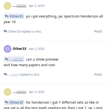
....;;;;;;;;;;
.
Apr 2, 2025
Other33
yo i got everything, jac spectrum henderson all
year 10
Reply
Other33
replied to this.
Other33
O
Apr 2, 2025
....;;;;;;;;;;
can u show preview
and how many papers and cost
Reply
....;;;;;;;;;;
replied to this.
....;;;;;;;;;;
.
Apr 3, 2025
Other33
for henderson i got 7 differnet sets so like in
one set is all the test math reading etc then i got 7, jac i only