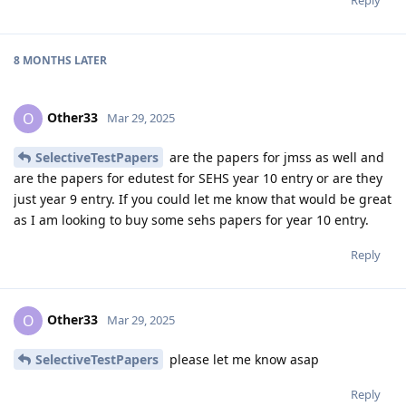
8 MONTHS
LATER
Other33
O
Mar 29, 2025
SelectiveTestPapers
are the papers for jmss as well and
are the papers for edutest for SEHS year 10 entry or are they
just year 9 entry. If you could let me know that would be great
as I am looking to buy some sehs papers for year 10 entry.
Reply
Other33
O
Mar 29, 2025
SelectiveTestPapers
please let me know asap
Reply