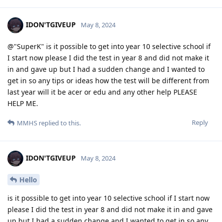
IDON'TGIVEUP
May 8, 2024
@"SuperK" is it possible to get into year 10 selective school if
I start now please I did the test in year 8 and did not make it
in and gave up but I had a sudden change and I wanted to
get in so any tips or ideas how the test will be different from
last year will it be acer or edu and any other help PLEASE
HELP ME.
Reply
MMHS
replied to this.
IDON'TGIVEUP
May 8, 2024
Hello
is it possible to get into year 10 selective school if I start now
please I did the test in year 8 and did not make it in and gave
up but I had a sudden change and I wanted to get in so any