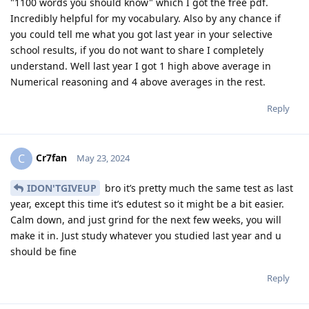
"1100 words you should know" which I got the free pdf.
Incredibly helpful for my vocabulary. Also by any chance if
you could tell me what you got last year in your selective
school results, if you do not want to share I completely
understand. Well last year I got 1 high above average in
Numerical reasoning and 4 above averages in the rest.
Reply
Cr7fan
C
May 23, 2024
IDON'TGIVEUP
bro it’s pretty much the same test as last
year, except this time it’s edutest so it might be a bit easier.
Calm down, and just grind for the next few weeks, you will
make it in. Just study whatever you studied last year and u
should be fine
Reply