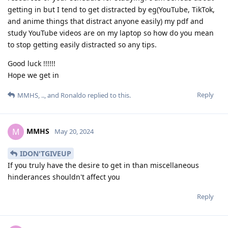
getting in but I tend to get distracted by eg(YouTube, TikTok,
and anime things that distract anyone easily) my pdf and
study YouTube videos are on my laptop so how do you mean
to stop getting easily distracted so any tips.
Good luck !!!!!!
Hope we get in
Reply
MMHS
,
..
, and
Ronaldo
replied to this.
MMHS
M
May 20, 2024
IDON'TGIVEUP
If you truly have the desire to get in than miscellaneous
hinderances shouldn't affect you
Reply