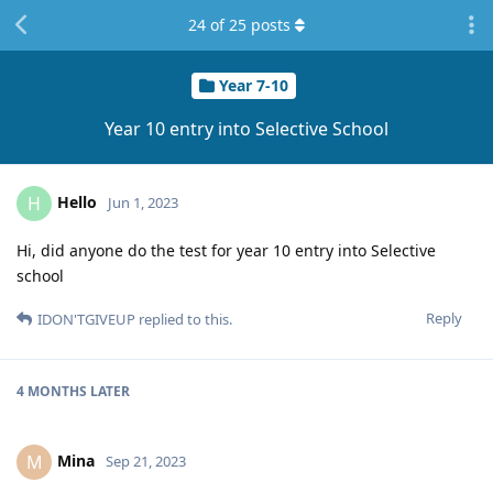
24
of
25
posts
Year 7-10
Year 10 entry into Selective School
Hello
H
Jun 1, 2023
Hi, did anyone do the test for year 10 entry into Selective
school
Reply
IDON'TGIVEUP
replied to this.
4 MONTHS
LATER
Mina
M
Sep 21, 2023