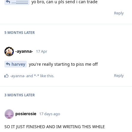
....;;;;;;;;;;
yo bro, can u pls send i can trade
Reply
5 MONTHS
LATER
-ayanna-
17 Apr
harvey
you're really starting to piss me off
Reply
-ayanna-
and
*-*
like this
.
3 MONTHS
LATER
posierosie
17 days ago
SO IT JUST FINISHED AND IM WRITING THIS WHILE