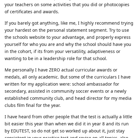
your teachers on some activities that you did or photocopies
of certificates and awards.
If you barely got anything, like me, I highly recommend trying
your hardest on the personal statement segment. Try to use
the schools website to your advantage, and properly express
yourself for who you are and why the school should have you
in the cohort, if its from your versatility, adaptiveness or
wanting to be in a leadership role for that school.
Me personally I have ZERO actual curricular awards or
medals, all only academic. But some of the curriculars I have
written for my application were: school ambassador for
secondary, assisted in community soccer events or a newly
established community club, and head director for my media
clubs film final for the year.
I have heard from other people that the test is actually a little
bit easier this year than when we did it in year 8 and its run
by EDUTEST, so do not get so worked up about it, just stay
consistent in your practice test and revise on all topics, also