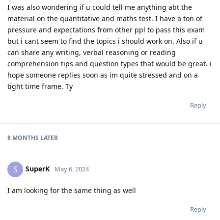
I was also wondering if u could tell me anything abt the
material on the quantitative and maths test. I have a ton of
pressure and expectations from other ppl to pass this exam
but i cant seem to find the topics i should work on. Also if u
can share any writing, verbal reasoning or reading
comprehension tips and question types that would be great. i
hope someone replies soon as im quite stressed and on a
tight time frame. Ty
Reply
8 MONTHS
LATER
SuperK
S
May 6, 2024
I am looking for the same thing as well
Reply