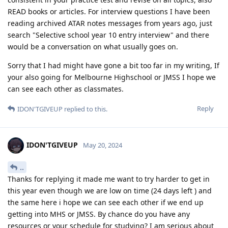
READ books or articles. For interview questions I have been
reading archived ATAR notes messages from years ago, just
search "Selective school year 10 entry interview" and there
would be a conversation on what usually goes on.
Sorry that I had might have gone a bit too far in my writing, If
your also going for Melbourne Highschool or JMSS I hope we
can see each other as classmates.
Reply
IDON'TGIVEUP
replied to this.
IDON'TGIVEUP
May 20, 2024
..
Thanks for replying it made me want to try harder to get in
this year even though we are low on time (24 days left ) and
the same here i hope we can see each other if we end up
getting into MHS or JMSS. By chance do you have any
resources or your schedule for studying? I am serious about