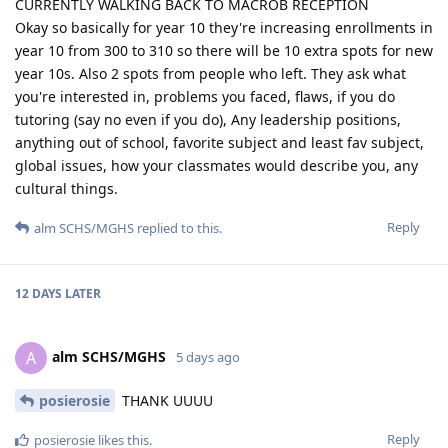
CURRENTLY WALKING BACK TO MACROB RECEPTION
Okay so basically for year 10 they're increasing enrollments in
year 10 from 300 to 310 so there will be 10 extra spots for new
year 10s. Also 2 spots from people who left. They ask what
you're interested in, problems you faced, flaws, if you do
tutoring (say no even if you do), Any leadership positions,
anything out of school, favorite subject and least fav subject,
global issues, how your classmates would describe you, any
cultural things.
Reply
alm SCHS/MGHS
replied to this.
12 DAYS
LATER
alm SCHS/MGHS
A
5 days ago
posierosie
THANK UUUU
Reply
posierosie
likes this
.