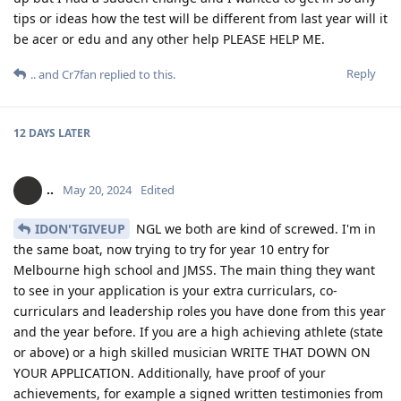
tips or ideas how the test will be different from last year will it
be acer or edu and any other help PLEASE HELP ME.
Reply
..
and
Cr7fan
replied to this.
12 DAYS
LATER
..
May 20, 2024
Edited
IDON'TGIVEUP
NGL we both are kind of screwed. I'm in
the same boat, now trying to try for year 10 entry for
Melbourne high school and JMSS. The main thing they want
to see in your application is your extra curriculars, co-
curriculars and leadership roles you have done from this year
and the year before. If you are a high achieving athlete (state
or above) or a high skilled musician WRITE THAT DOWN ON
YOUR APPLICATION. Additionally, have proof of your
achievements, for example a signed written testimonies from