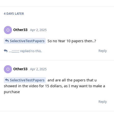
4 DAYS
LATER
Other33
O
Apr 2, 2025
SelectiveTestPapers
So no Year 10 papers then..?
Reply
....;;;;;;;;;;
replied to this.
Other33
O
Apr 2, 2025
SelectiveTestPapers
and are all the papers that u
showed in the video for 15 dollars, as I may want to make a
purchase
Reply