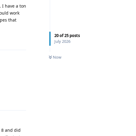
 I have a ton
hould work
pes that
20
of
25
posts
Reply
July 2026
0
UNREAD
Now
Reply
r 8 and did