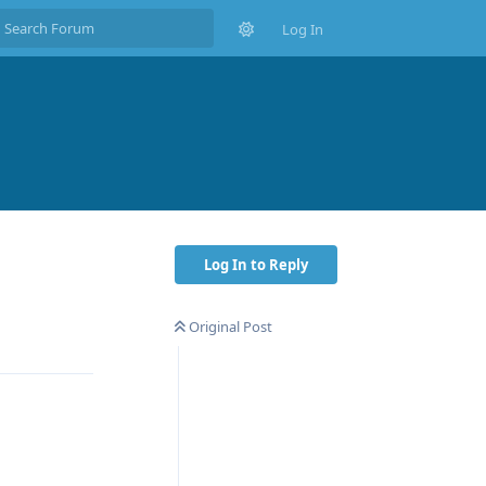
Log In
Log In to Reply
Original Post
Reply