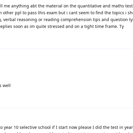
ell me anything abt the material on the quantitative and maths test.
 other ppl to pass this exam but i cant seem to find the topics i s
ng, verbal reasoning or reading comprehension tips and question ty
plies soon as im quite stressed and on a tight time frame. Ty
s well
o year 10 selective school if I start now please I did the test in yea