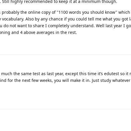
 Still highly recommended to keep it at a minimum though.
 is probably the online copy of "1100 words you should know" which 
y vocabulary. Also by any chance if you could tell me what you got l
you do not want to share I completely understand. Well last year I go
ning and 4 above averages in the rest.
y much the same test as last year, except this time it’s edutest so it
ind for the next few weeks, you will make it in. Just study whateve