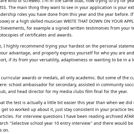
re kind of screwed. I'm in the same boat, now trying to try for yea
S. The main thing they want to see in your application is your ex
eadership roles you have done from this year and the year before. If
r above) or a high skilled musician WRITE THAT DOWN ON YOUR APP
achievements, for example a signed written testimonies from your 
otocopies of certificates and awards.
 me, I highly recommend trying your hardest on the personal state
 your advantage, and properly express yourself for who you are an
rt, if its from your versatility, adaptiveness or wanting to be in a 
curricular awards or medals, all only academic. But some of the cu
were: school ambassador for secondary, assisted in community socc
b, and head director for my media clubs film final for the year.
 the test is actually a little bit easier this year than when we did i
get so worked up about it, just stay consistent in your practice tes
 articles. For interview questions I have been reading archived ATA
rch "Selective school year 10 entry interview" and there would be
s on.