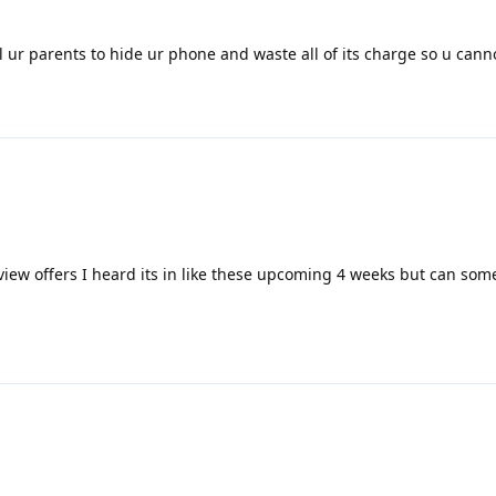
ll ur parents to hide ur phone and waste all of its charge so u canno
view offers I heard its in like these upcoming 4 weeks but can som