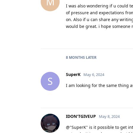
M
I was also wondering if u could t
of pressure and expectations from
on. Also if u can share any writi
would be great. i hope someone re
8 MONTHS
LATER
SuperK
May 6, 2024
S
I am looking for the same thing a
IDON'TGIVEUP
May 8, 2024
@"SuperK" is it possible to get int