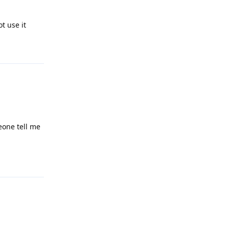
t use it
Reply
eone tell me
Reply