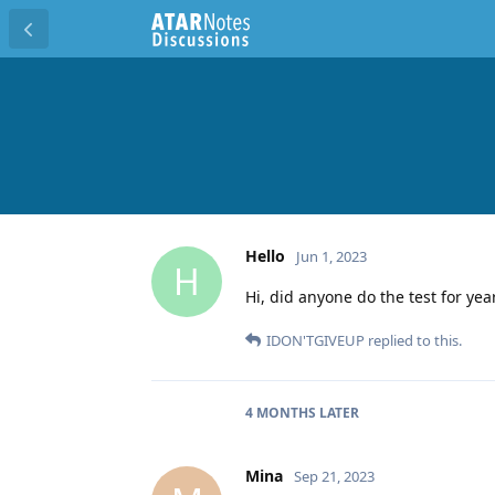
Hello
Jun 1, 2023
H
Hi, did anyone do the test for yea
IDON'TGIVEUP
replied to this.
4 MONTHS
LATER
Mina
Sep 21, 2023