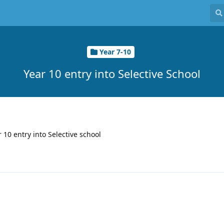
Year 7-10
Year 10 entry into Selective School
r 10 entry into Selective school