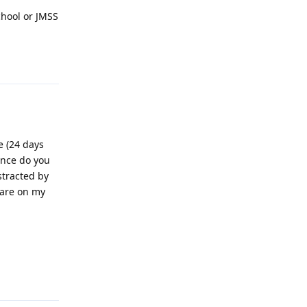
chool or JMSS
Reply
e (24 days
ance do you
stracted by
 are on my
Reply