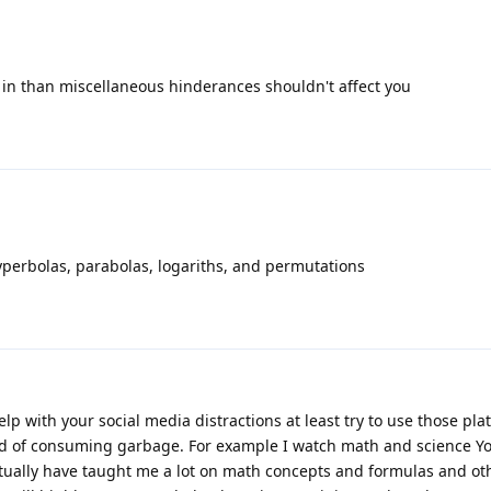
et in than miscellaneous hinderances shouldn't affect you
yperbolas, parabolas, logariths, and permutations
elp with your social media distractions at least try to use those pla
d of consuming garbage. For example I watch math and science Y
ctually have taught me a lot on math concepts and formulas and ot