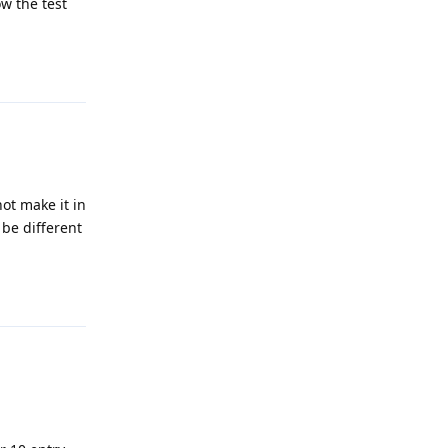
w the test
Reply
not make it in
 be different
Reply