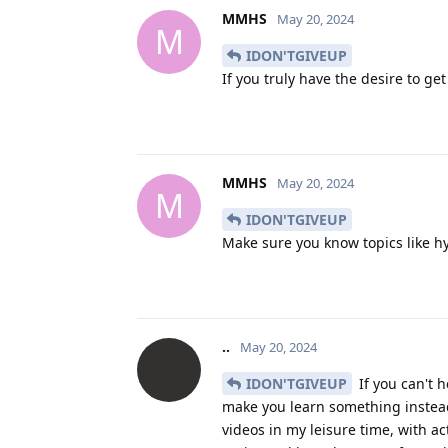
MMHS
May 20, 2024
M
IDON'TGIVEUP
If you truly have the desire to g
MMHS
May 20, 2024
M
IDON'TGIVEUP
Make sure you know topics like h
..
May 20, 2024
IDON'TGIVEUP
If you can't h
make you learn something instea
videos in my leisure time, with a