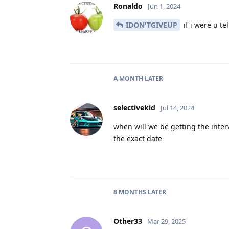
Ronaldo
Jun 1, 2024
IDON'TGIVEUP
if i were u te
A MONTH
LATER
selectivekid
Jul 14, 2024
when will we be getting the inter
the exact date
8 MONTHS
LATER
Other33
Mar 29, 2025