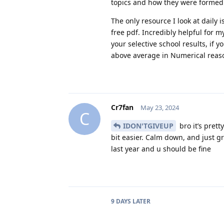
topics and how they were formed.
The only resource I look at daily
free pdf. Incredibly helpful for m
your selective school results, if 
above average in Numerical reaso
Cr7fan
May 23, 2024
C
IDON'TGIVEUP
bro it’s prett
bit easier. Calm down, and just gr
last year and u should be fine
9 DAYS
LATER