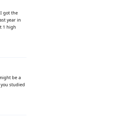
I got the
ast year in
t 1 high
Reply
 might be a
r you studied
Reply