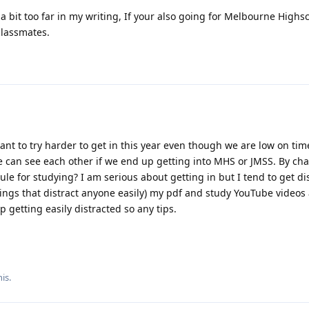
a bit too far in my writing, If your also going for Melbourne Highs
classmates.
nt to try harder to get in this year even though we are low on tim
we can see each other if we end up getting into MHS or JMSS. By ch
le for studying? I am serious about getting in but I tend to get di
ings that distract anyone easily) my pdf and study YouTube videos
 getting easily distracted so any tips.
is.