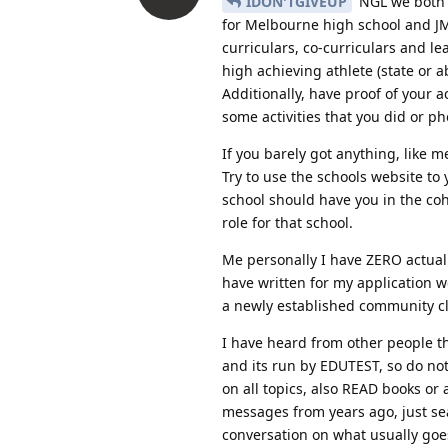
IDON'TGIVEUP
NGL we both a
for Melbourne high school and JMS
curriculars, co-curriculars and l
high achieving athlete (state o
Additionally, have proof of your 
some activities that you did or ph
If you barely got anything, like
Try to use the schools website to
school should have you in the coho
role for that school.
Me personally I have ZERO actual 
have written for my application 
a newly established community clu
I have heard from other people that
and its run by EDUTEST, so do not 
on all topics, also READ books or
messages from years ago, just sea
conversation on what usually goe