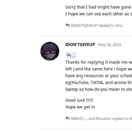
Sorry that I had might have gone 
I hope we can see each other as 
IDON'TGIVEUP
replied to this.
IDON'TGIVEUP
May 20, 2024
..
Thanks for replying it made me wa
left ) and the same here i hope 
have any resources or your schedu
eg(YouTube, TikTok, and anime th
laptop so how do you mean to stop
Good luck !!!!!!
Hope we get in
MMHS
,
..
, and
Ronaldo
replied to th