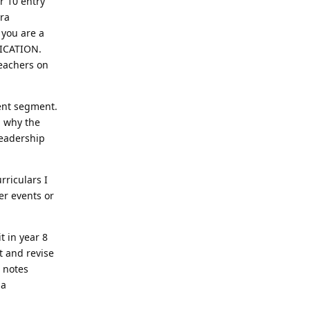
r 10 entry
tra
 you are a
LICATION.
teachers on
ment segment.
d why the
leadership
rriculars I
er events or
t in year 8
t and revise
R notes
 a