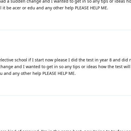
had a sudden change and I wanted to get in so any tips or ideas ho
ill it be acer or edu and any other help PLEASE HELP ME.
selective school if I start now please I did the test in year 8 and did 
ange and I wanted to get in so any tips or ideas how the test will
 edu and any other help PLEASE HELP ME.