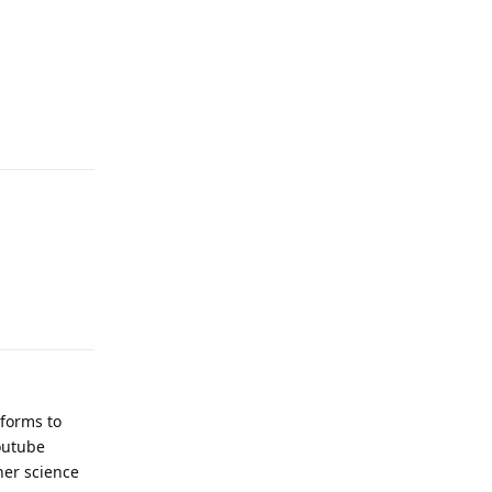
Reply
Reply
tforms to
outube
her science