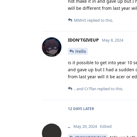
not make it in and gave up but I 
will be different from last year w
MMHS
replied to this.
IDON'TGIVEUP
May 8, 2024
Hello
is it possible to get into year 10 
and gave up but I had a sudden ch
from last year will it be acer or
..
and
Cr7fan
replied to this.
12 DAYS
LATER
..
May 20, 2024
Edited