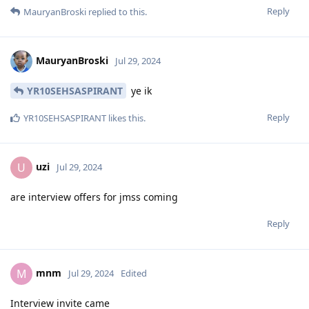
Reply
MauryanBroski
replied to this.
MauryanBroski
Jul 29, 2024
YR10SEHSASPIRANT
ye ik
Reply
YR10SEHSASPIRANT
likes this
.
uzi
U
Jul 29, 2024
are interview offers for jmss coming
Reply
mnm
M
Jul 29, 2024
Edited
Interview invite came