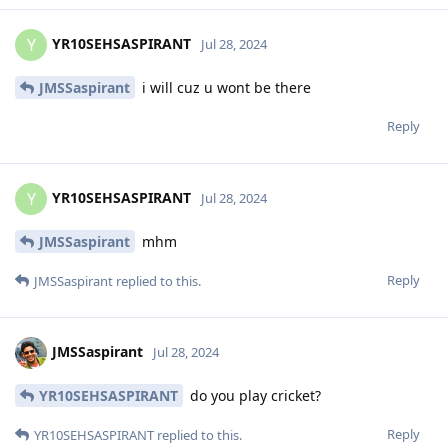
YR10SEHSASPIRANT
Y
Jul 28, 2024
JMSSaspirant
i will cuz u wont be there
Reply
YR10SEHSASPIRANT
Y
Jul 28, 2024
JMSSaspirant
mhm
Reply
JMSSaspirant
replied to this.
JMSSaspirant
Jul 28, 2024
YR10SEHSASPIRANT
do you play cricket?
Reply
YR10SEHSASPIRANT
replied to this.