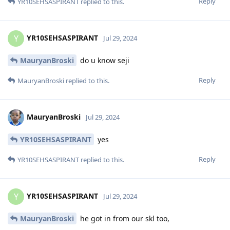
Reply
YR10SEHSASPIRANT
replied to this.
YR10SEHSASPIRANT
Y
Jul 29, 2024
MauryanBroski
do u know seji
Reply
MauryanBroski
replied to this.
MauryanBroski
Jul 29, 2024
YR10SEHSASPIRANT
yes
Reply
YR10SEHSASPIRANT
replied to this.
YR10SEHSASPIRANT
Y
Jul 29, 2024
MauryanBroski
he got in from our skl too,