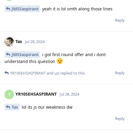
JMSSaspirant
yeah it is lol smth along those lines
Reply
Tas
Jul 28, 2024
JMSSaspirant
i got first round offer and i dont
understand this question
Reply
YR10SEHSASPIRANT
and
uzi
replied to this.
YR10SEHSASPIRANT
Y
Jul 28, 2024
Tas
lol its js our weakness dw
Reply