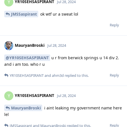
YR10SEHSASPIRANT
Y
Jul 28, 2024
JMSSaspirant
ok wtf ur a sweat lol
Reply
MauryanBroski
Jul 28, 2024
@YR10SEHSASPIRANT
u r from berwick springs u 14 div 2.
and i am too. who r u
Reply
YR10SEHSASPIRANT
and
ahm3d
replied to this.
YR10SEHSASPIRANT
Y
Jul 28, 2024
MauryanBroski
i aint leaking my government name here
lel
Reply
JMSSaspirant
and
MauryanBroski
replied to this.