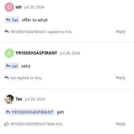
uzi
U
Jul 29, 2024
Tas
offer to what
Reply
YR10SEHSASPIRANT
replied to this.
YR10SEHSASPIRANT
Y
Jul 29, 2024
uzi
sehs
Reply
Tas
replied to this.
Tas
Jul 29, 2024
YR10SEHSASPIRANT
yeh
Reply
YR10SEHSASPIRANT
likes this
.