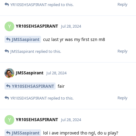
Reply
YR10SEHSASPIRANT
replied to this.
YR10SEHSASPIRANT
Y
Jul 28, 2024
JMSSaspirant
cuz last yr was my first szn m8
Reply
JMSSaspirant
replied to this.
JMSSaspirant
Jul 28, 2024
YR10SEHSASPIRANT
fair
Reply
YR10SEHSASPIRANT
replied to this.
YR10SEHSASPIRANT
Y
Jul 28, 2024
JMSSaspirant
lol i ave improved tho ngl, do u play?