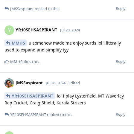
Reply
JMSSaspirant
replied to this.
YR10SEHSASPIRANT
Y
Jul 28, 2024
MMHS
u somehow made me enjoy surds lol i literally
used to expand and simplify tyy
Reply
MMHS
likes this
.
JMSSaspirant
Jul 28, 2024
Edited
YR10SEHSASPIRANT
lol I play Lysterfield, MT Waverley,
Rep Cricket, Craig Shield, Kerala Strikers
Reply
YR10SEHSASPIRANT
replied to this.