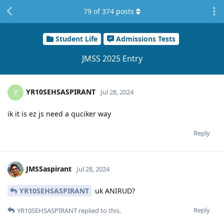
79
of
374
posts
Student Life
Admissions Tests
JMSS 2025 Entry
YR10SEHSASPIRANT
Y
Jul 28, 2024
ik it is ez js need a quciker way
Reply
JMSSaspirant
Jul 28, 2024
YR10SEHSASPIRANT
uk ANIRUD?
Reply
YR10SEHSASPIRANT
replied to this.