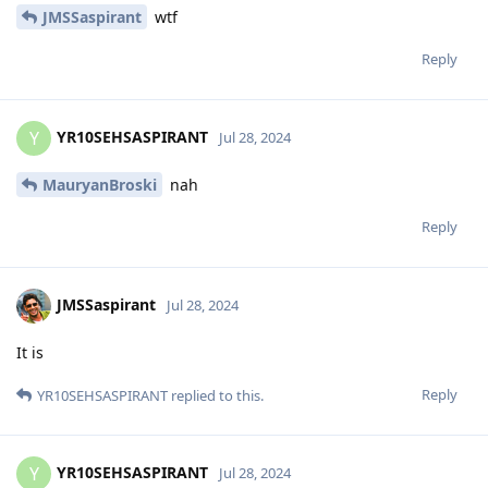
JMSSaspirant
wtf
Reply
YR10SEHSASPIRANT
Y
Jul 28, 2024
MauryanBroski
nah
Reply
JMSSaspirant
Jul 28, 2024
It is
Reply
YR10SEHSASPIRANT
replied to this.
YR10SEHSASPIRANT
Y
Jul 28, 2024