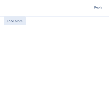
Reply
Load More