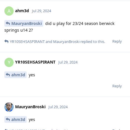
ahm3d
A
Jul 29, 2024
MauryanBroski
did u play for 23/24 season berwick
springs u14 2?
Reply
YR10SEHSASPIRANT
and
MauryanBroski
replied to this.
YR10SEHSASPIRANT
Y
Jul 29, 2024
ahm3d
yes
Reply
MauryanBroski
Jul 29, 2024
ahm3d
yes