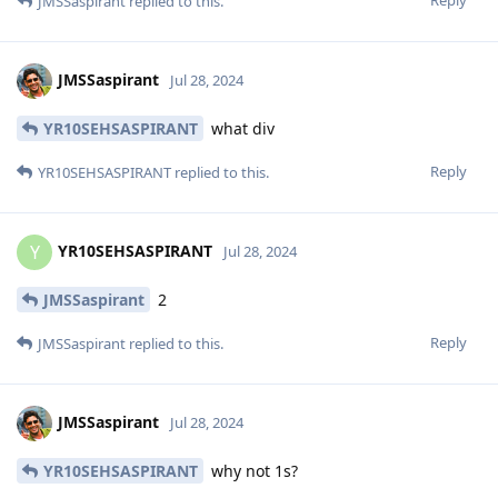
JMSSaspirant
replied to this.
JMSSaspirant
Jul 28, 2024
YR10SEHSASPIRANT
what div
Reply
YR10SEHSASPIRANT
replied to this.
YR10SEHSASPIRANT
Y
Jul 28, 2024
JMSSaspirant
2
Reply
JMSSaspirant
replied to this.
JMSSaspirant
Jul 28, 2024
YR10SEHSASPIRANT
why not 1s?