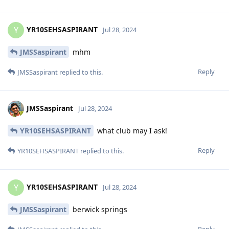
YR10SEHSASPIRANT
Y
Jul 28, 2024
JMSSaspirant
mhm
Reply
JMSSaspirant
replied to this.
JMSSaspirant
Jul 28, 2024
YR10SEHSASPIRANT
what club may I ask!
Reply
YR10SEHSASPIRANT
replied to this.
YR10SEHSASPIRANT
Y
Jul 28, 2024
JMSSaspirant
berwick springs
Reply