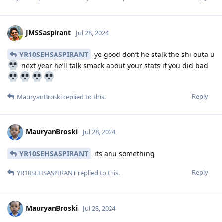
JMSSaspirant
Jul 28, 2024
YR10SEHSASPIRANT
ye good don’t he stalk the shi outa u
next year he’ll talk smack about your stats if you did bad
Reply
MauryanBroski
replied to this.
MauryanBroski
Jul 28, 2024
YR10SEHSASPIRANT
its anu something
Reply
YR10SEHSASPIRANT
replied to this.
MauryanBroski
Jul 28, 2024