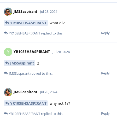
JMSSaspirant
Jul 28, 2024
YR10SEHSASPIRANT
what div
Reply
YR10SEHSASPIRANT
replied to this.
YR10SEHSASPIRANT
Y
Jul 28, 2024
JMSSaspirant
2
Reply
JMSSaspirant
replied to this.
JMSSaspirant
Jul 28, 2024
YR10SEHSASPIRANT
why not 1s?
Reply
YR10SEHSASPIRANT
replied to this.