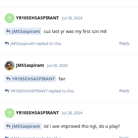
YR10SEHSASPIRANT
Y
Jul 28, 2024
JMSSaspirant
cuz last yr was my first szn m8
Reply
JMSSaspirant
replied to this.
JMSSaspirant
Jul 28, 2024
YR10SEHSASPIRANT
fair
Reply
YR10SEHSASPIRANT
replied to this.
YR10SEHSASPIRANT
Y
Jul 28, 2024
JMSSaspirant
lol i ave improved tho ngl, do u play?
Reply