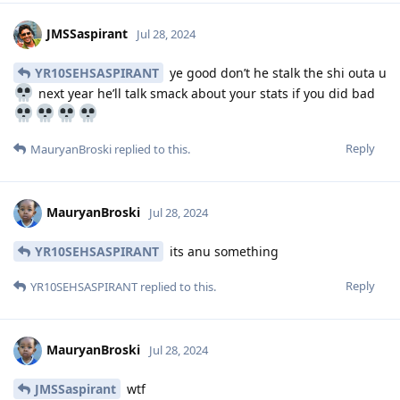
JMSSaspirant
Jul 28, 2024
YR10SEHSASPIRANT
ye good don’t he stalk the shi outa u
next year he’ll talk smack about your stats if you did bad
Reply
MauryanBroski
replied to this.
MauryanBroski
Jul 28, 2024
YR10SEHSASPIRANT
its anu something
Reply
YR10SEHSASPIRANT
replied to this.
MauryanBroski
Jul 28, 2024
JMSSaspirant
wtf