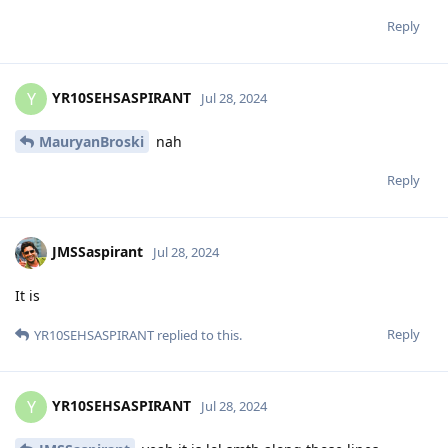
Reply
YR10SEHSASPIRANT
Y
Jul 28, 2024
MauryanBroski
nah
Reply
JMSSaspirant
Jul 28, 2024
It is
Reply
YR10SEHSASPIRANT
replied to this.
YR10SEHSASPIRANT
Y
Jul 28, 2024