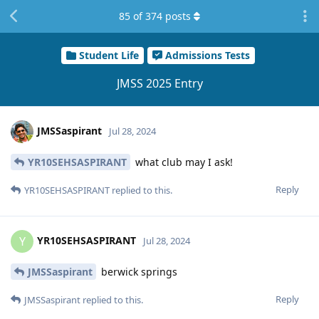
85
of
374
posts
Student Life
Admissions Tests
JMSS 2025 Entry
JMSSaspirant
Jul 28, 2024
YR10SEHSASPIRANT
what club may I ask!
Reply
YR10SEHSASPIRANT
replied to this.
YR10SEHSASPIRANT
Y
Jul 28, 2024
JMSSaspirant
berwick springs
Reply
JMSSaspirant
replied to this.