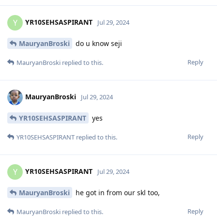
YR10SEHSASPIRANT
Y
Jul 29, 2024
MauryanBroski
do u know seji
Reply
MauryanBroski
replied to this.
MauryanBroski
Jul 29, 2024
YR10SEHSASPIRANT
yes
Reply
YR10SEHSASPIRANT
replied to this.
YR10SEHSASPIRANT
Y
Jul 29, 2024
MauryanBroski
he got in from our skl too,
Reply
MauryanBroski
replied to this.