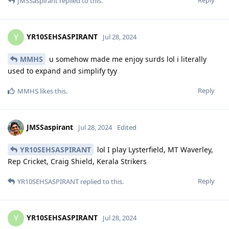
JMSSaspirant
replied to this.
YR10SEHSASPIRANT
Y
Jul 28, 2024
MMHS
u somehow made me enjoy surds lol i literally
used to expand and simplify tyy
Reply
MMHS
likes this
.
JMSSaspirant
Jul 28, 2024
Edited
YR10SEHSASPIRANT
lol I play Lysterfield, MT Waverley,
Rep Cricket, Craig Shield, Kerala Strikers
Reply
YR10SEHSASPIRANT
replied to this.
YR10SEHSASPIRANT
Y
Jul 28, 2024