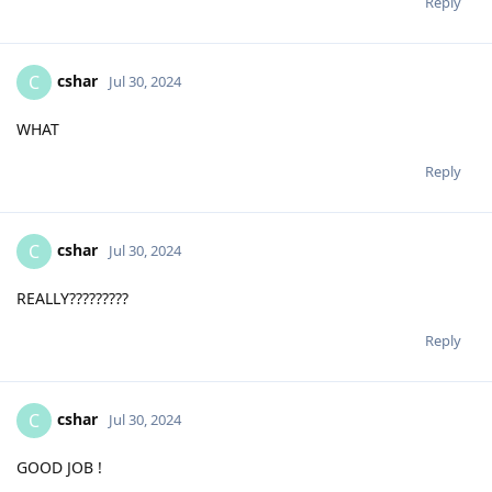
Reply
cshar
C
Jul 30, 2024
WHAT
Reply
cshar
C
Jul 30, 2024
REALLY?????????
Reply
cshar
C
Jul 30, 2024
GOOD JOB !