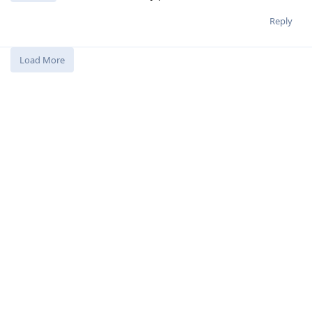
Reply
Load More