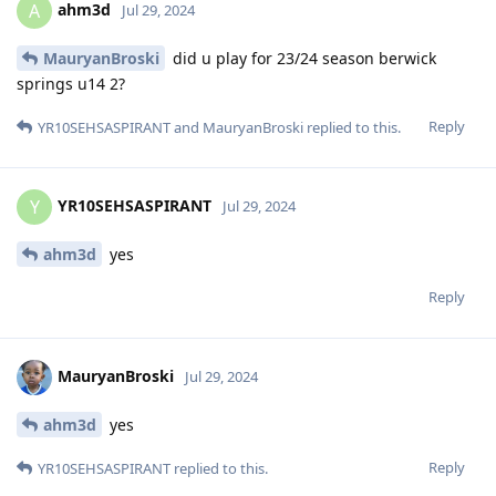
ahm3d
A
Jul 29, 2024
MauryanBroski
did u play for 23/24 season berwick
springs u14 2?
Reply
YR10SEHSASPIRANT
and
MauryanBroski
replied to this.
YR10SEHSASPIRANT
Y
Jul 29, 2024
ahm3d
yes
Reply
MauryanBroski
Jul 29, 2024
ahm3d
yes
Reply
YR10SEHSASPIRANT
replied to this.