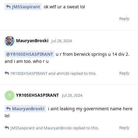
JMSSaspirant
ok wtf ur a sweat lol
Reply
MauryanBroski
Jul 28, 2024
@YR10SEHSASPIRANT
u r from berwick springs u 14 div 2.
and i am too. who r u
Reply
YR10SEHSASPIRANT
and
ahm3d
replied to this.
YR10SEHSASPIRANT
Y
Jul 28, 2024
MauryanBroski
i aint leaking my government name here
lel
Reply
JMSSaspirant
and
MauryanBroski
replied to this.