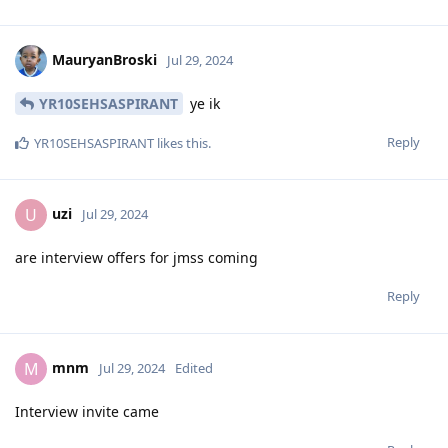
MauryanBroski
Jul 29, 2024
YR10SEHSASPIRANT
ye ik
Reply
YR10SEHSASPIRANT
likes this
.
uzi
U
Jul 29, 2024
are interview offers for jmss coming
Reply
mnm
M
Jul 29, 2024
Edited
Interview invite came