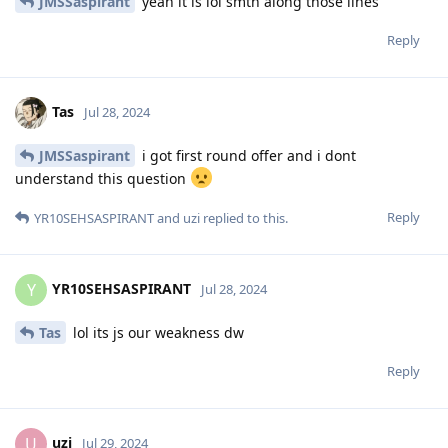
JMSSaspirant
yeah it is lol smth along those lines
Reply
Tas
Jul 28, 2024
JMSSaspirant
i got first round offer and i dont
understand this question
Reply
YR10SEHSASPIRANT
and
uzi
replied to this.
YR10SEHSASPIRANT
Y
Jul 28, 2024
Tas
lol its js our weakness dw
Reply
uzi
U
Jul 29, 2024