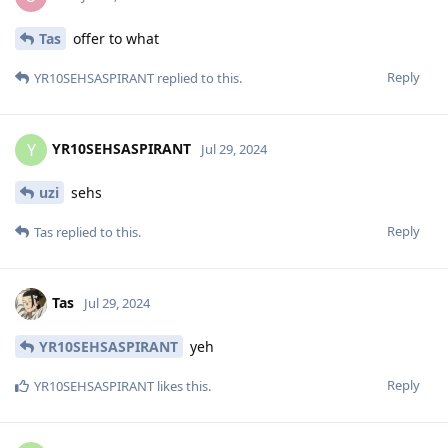
Tas
offer to what
Reply
YR10SEHSASPIRANT
replied to this.
YR10SEHSASPIRANT
Y
Jul 29, 2024
uzi
sehs
Reply
Tas
replied to this.
Tas
Jul 29, 2024
YR10SEHSASPIRANT
yeh
Reply
YR10SEHSASPIRANT
likes this
.