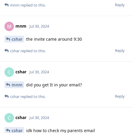
Reply
mnm
replied to this.
mnm
M
Jul 30, 2024
cshar
the invite came around 9:30
Reply
cshar
replied to this.
cshar
C
Jul 30, 2024
mnm
did you get It in your email?
Reply
cshar
replied to this.
cshar
C
Jul 30, 2024
cshar
idk how to check my parents email