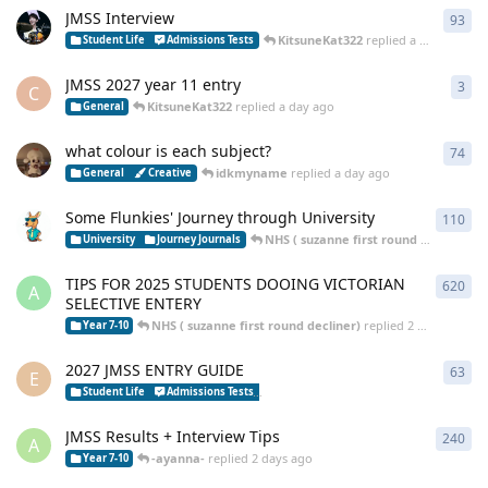
JMSS Interview
93
93
r
KitsuneKat322
replied
a day ago
Student Life
Admissions Tests
JMSS 2027 year 11 entry
3
3
re
C
KitsuneKat322
replied
a day ago
General
what colour is each subject?
74
74
r
idkmyname
replied
a day ago
General
Creative
Some Flunkies' Journey through University
110
110
NHS ( suzanne first round decliner)
re
University
Journey Journals
TIPS FOR 2025 STUDENTS DOOING VICTORIAN
620
620
A
SELECTIVE ENTERY
NHS ( suzanne first round decliner)
replied
2 days ago
Year 7-10
2027 JMSS ENTRY GUIDE
63
63
r
E
curi
Student Life
Admissions Tests
Year 7-10 Selective School Tips
JMSS Results + Interview Tips
240
240
A
-ayanna-
replied
2 days ago
Year 7-10