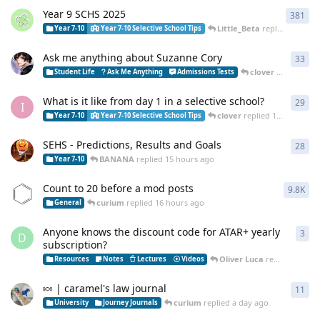
Year 9 SCHS 2025
381
381
Little_Beta
replied
11 hour
Year 7-10
Year 7-10 Selective School Tips
Ask me anything about Suzanne Cory
33
33
r
clover
replied
11 
Student Life
Ask Me Anything
Admissions Tests
What is it like from day 1 in a selective school?
29
29
r
I
clover
replied
12 hours ago
Year 7-10
Year 7-10 Selective School Tips
SEHS - Predictions, Results and Goals
28
28
r
BANANA
replied
15 hours ago
Year 7-10
Count to 20 before a mod posts
9.8K
982
curium
replied
16 hours ago
General
Anyone knows the discount code for ATAR+ yearly
3
3
re
D
subscription?
Oliver Luca
replied
21 hou
Resources
Notes
Lectures
Videos
🍬 | caramel's law journal
11
11
r
curium
replied
a day ago
University
Journey Journals