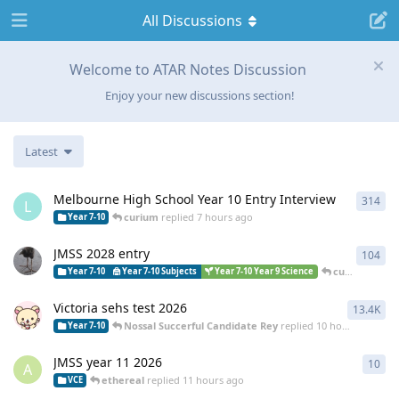
All Discussions
Welcome to ATAR Notes Discussion
Enjoy your new discussions section!
Latest
Melbourne High School Year 10 Entry Interview
314
314
L
curium
replied
7 hours ago
Year 7-10
JMSS 2028 entry
104
104
curium
repli
Year 7-10
Year 7-10 Subjects
Year 7-10 Year 9 Science
Victoria sehs test 2026
13.4K
134
Nossal Succerful Candidate Rey
replied
10 hours ago
Year 7-10
JMSS year 11 2026
10
10
r
A
ethereal
replied
11 hours ago
VCE