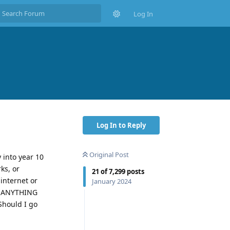
Log In
Log In to Reply
Original Post
 into year 10
ks, or
21
of
7,299
posts
internet or
January 2024
SO ANYTHING
Should I go