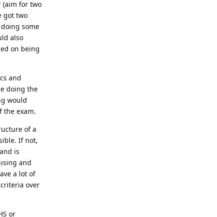
 (aim for two
e got two
d doing some
uld also
ased on being
ics and
le doing the
ing would
f the exam.
ructure of a
ible. If not,
and is
nising and
ave a lot of
criteria over
HS or