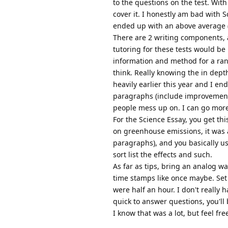
to the questions on the test. Wit
cover it. I honestly am bad with S
ended up with an above average (
There are 2 writing components, a
tutoring for these tests would be 
information and method for a ran
think. Really knowing the in depth
heavily earlier this year and I en
paragraphs (include improvements, 
people mess up on. I can go more 
For the Science Essay, you get thi
on greenhouse emissions, it was a
paragraphs), and you basically us
sort list the effects and such.
As far as tips, bring an analog wa
time stamps like once maybe. Set t
were half an hour. I don't really 
quick to answer questions, you'll 
I know that was a lot, but feel fr