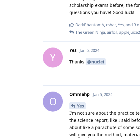
scholarship exams before, the fo
questions you have! Good luck!
DarkPhantomA
,
cshar
,
Yes
, and
3
o
The Green Ninja
,
airfoil
,
applejuice
Yes
Jan 5, 2024
Y
Thanks
@nuclei
Ommahp
Jan 5, 2024
O
Yes
I'm not sure about the practice te
the science report, like I said be
about like a parachute of some sor
will give you the method, materia