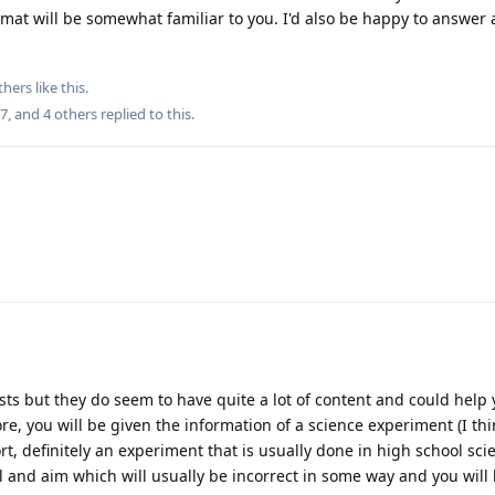
rmat will be somewhat familiar to you. I'd also be happy to answer
thers
like this
.
27
, and
4
others
replied to this.
sts but they do seem to have quite a lot of content and could help 
fore, you will be given the information of a science experiment (I t
t, definitely an experiment that is usually done in high school sci
l and aim which will usually be incorrect in some way and you will 