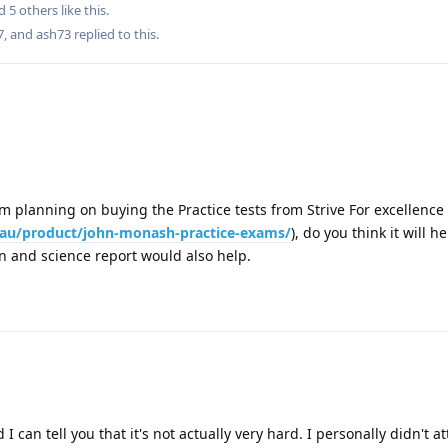
nd
5
others
like this
.
7
, and
ash73
replied to this.
I am planning on buying the Practice tests from Strive For excellence
m.au/product/john-monash-practice-exams/
), do you think it will he
on and science report would also help.
d I can tell you that it's not actually very hard. I personally didn't 