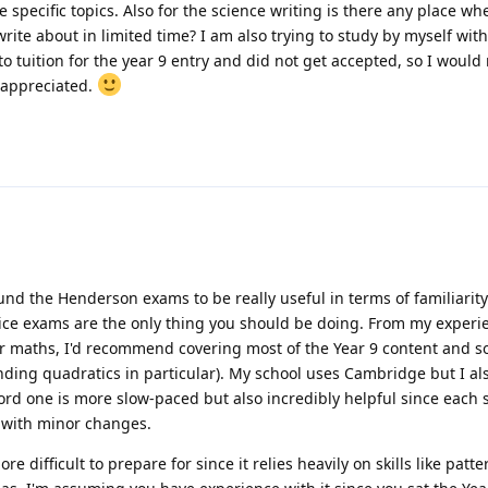
specific topics. Also for the science writing is there any place wh
rite about in limited time? I am also trying to study by myself with
o tuition for the year 9 entry and did not get accepted, so I would r
 appreciated.
und the Henderson exams to be really useful in terms of familiarity.
ice exams are the only thing you should be doing. From my experi
For maths, I'd recommend covering most of the Year 9 content and s
nding quadratics in particular). My school uses Cambridge but I a
ford one is more slow-paced but also incredibly helpful since each s
 with minor changes.
e difficult to prepare for since it relies heavily on skills like patte