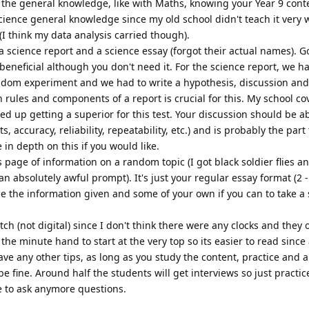
h the general knowledge, like with Maths, knowing your Year 9 cont
cience general knowledge since my old school didn't teach it very wel
I think my data analysis carried though).
 science report and a science essay (forgot their actual names). G
beneficial although you don't need it. For the science report, we h
dom experiment and we had to write a hypothesis, discussion and
 rules and components of a report is crucial for this. My school co
ded up getting a superior for this test. Your discussion should be a
accuracy, reliability, repeatability, etc.) and is probably the part
in depth on this if you would like.
s page of information on a random topic (I got black soldier flies a
n absolutely awful prompt). It's just your regular essay format (2 
e the information given and some of your own if you can to take a
tch (not digital) since I don't think there were any clocks and they 
he minute hand to start at the very top so its easier to read since a
have any other tips, as long as you study the content, practice and a
be fine. Around half the students will get interviews so just practic
ee to ask anymore questions.