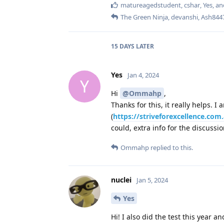
matureagedstudent
,
cshar
,
Yes
, a
The Green Ninja
,
devanshi
,
Ash844
15 DAYS
LATER
Yes
Jan 4, 2024
Y
Hi
@Ommahp
,
Thanks for this, it really helps. 
(
https://striveforexcellence.co
could, extra info for the discussi
Ommahp
replied to this.
nuclei
Jan 5, 2024
Yes
Hi! I also did the test this year an