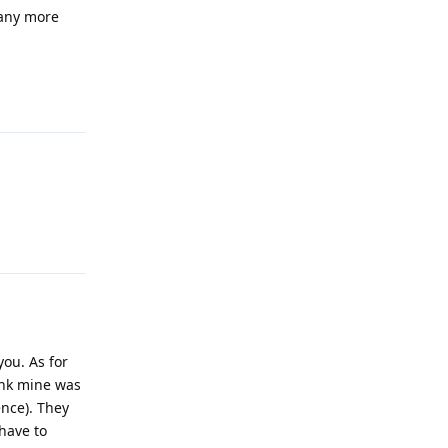
 any more
Reply
Reply
you. As for
hink mine was
ence). They
have to