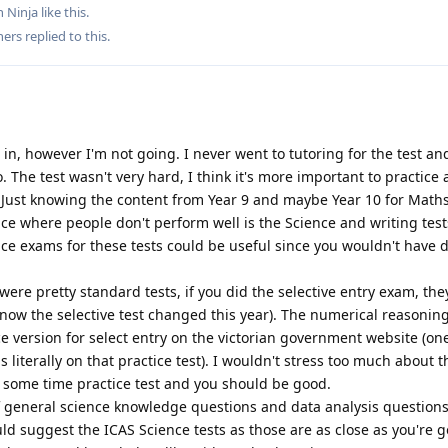
 Ninja
like this
.
hers
replied to this.
t in, however I'm not going. I never went to tutoring for the test an
. The test wasn't very hard, I think it's more important to practice
. Just knowing the content from Year 9 and maybe Year 10 for Math
ace where people don't perform well is the Science and writing tests
ice exams for these tests could be useful since you wouldn't have 
e pretty standard tests, if you did the selective entry exam, the
 know the selective test changed this year). The numerical reasoning
ice version for select entry on the victorian government website (on
 literally on that practice test). I wouldn't stress too much about t
some time practice test and you should be good.
f general science knowledge questions and data analysis questions.
uld suggest the ICAS Science tests as those are as close as you're g