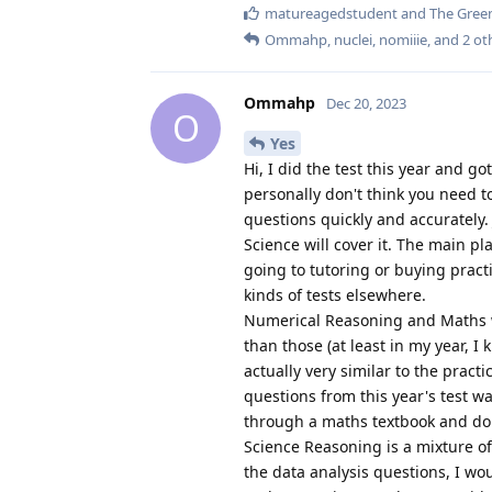
matureagedstudent
and
The Green
Ommahp
,
nuclei
,
nomiiie
, and
2
ot
Ommahp
Dec 20, 2023
O
Yes
Hi, I did the test this year and go
personally don't think you need to
questions quickly and accurately
Science will cover it. The main pl
going to tutoring or buying pract
kinds of tests elsewhere.
Numerical Reasoning and Maths wer
than those (at least in my year, I
actually very similar to the pract
questions from this year's test was
through a maths textbook and do 
Science Reasoning is a mixture o
the data analysis questions, I wo