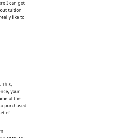
ere I can get
out tuition
eally like to
Reply
 This,
ence, your
ome of the
lso purchased
et of
rn