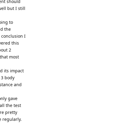
ent should
l but I still
oing to
ad the
 conclusion I
vered this
bout 2
 that most
nd its impact
- 3 body
 stance and
only gave
ll the test
re pretty
e regularly.