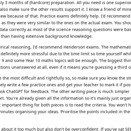
ly 3 months of (hardcore) preparation. All you need is one superior
also make sure the other results support it. I know a friend of min
view because of that. Practice exams definitely help. I'd recommen
as they were very similar to the ones on the actual exam. You sho
 data correctly as most of the science reasoning questions were b
er than having extensive background knowledge.
erical reasoning, I'd recommend Henderson exams. The mathemat
finitely more stressful due to the time limit so time yourself whi
r 9 and some Year 10 maths topics will be enough. The biggest th
tions unanswered at all, even if it means you're guessing a third o
e the most difficult and rightfully so, so make sure you know the st
ely write a few practice ones and get your teacher to mark it if poss
ask ChatGPT for feedback. The other writing piece is much simpler 
t. You're already given all the information so it's mainly just orga
mportant thing for both pieces is to read the criteria. You won't h
 minutes organising your ideas. Prioritise the points included in the 
s about it too much but also don't be overconfident. If you've sat SE