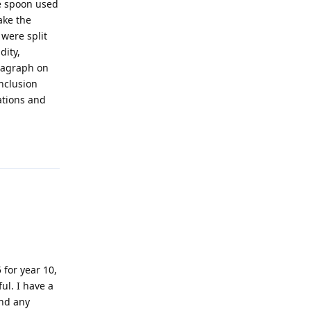
he spoon used
ake the
 were split
dity,
aragraph on
onclusion
ations and
!
Reply
 for year 10,
ul. I have a
ind any