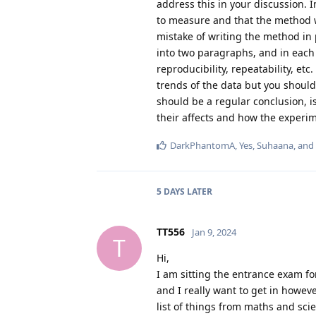
address this in your discussion. I
to measure and that the method w
mistake of writing the method in p
into two paragraphs, and in each 
reproducibility, repeatability, et
trends of the data but you should 
should be a regular conclusion, i
their affects and how the experim
DarkPhantomA
,
Yes
,
Suhaana
, and
5 DAYS
LATER
TT556
Jan 9, 2024
T
Hi,
I am sitting the entrance exam fo
and I really want to get in howev
list of things from maths and sci