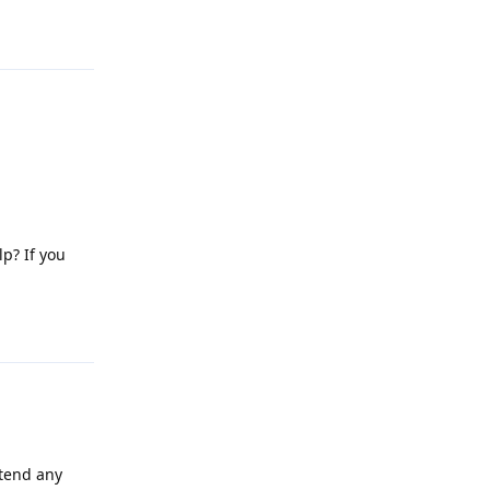
Reply
lp? If you
Reply
attend any