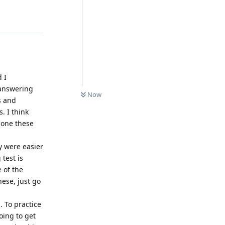
Reply
d I
0
UNREAD
 answering
Now
s and
. I think
done these
y were easier
 test is
e of the
hese, just go
 To practice
oing to get