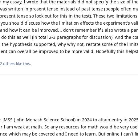
n my essay, I wrote that the materials did not specify the size of t
as written in present tense instead of past tense (people often m
resent tense so look out for this in the test). These two limitations
you should discuss how the limitation affects the experiment's vali
c. and how it can be improved. I don't remember if I also wrote a p
do this as well (in total 2-3 paragraphs for discussion). And the c
s the hypothesis supported, why why not, restate some of the limit
ent can overall be improved to be more valid. Hopefully this helps
2
others
like this
.
r JMSS (John Monash Science School) in 2024 to attain entry in 2025
er I am weak at math. So any resources for math would be very usef
ence which may be covered and I need to learn. But online I can't f