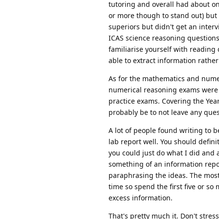
tutoring and overall had about on
or more though to stand out) but 
superiors but didn't get an inter
ICAS science reasoning questions 
familiarise yourself with reading
able to extract information rath
As for the mathematics and num
numerical reasoning exams were de
practice exams. Covering the Yea
probably be to not leave any ques
A lot of people found writing to b
lab report well. You should definit
you could just do what I did and 
something of an information repor
paraphrasing the ideas. The most i
time so spend the first five or so
excess information.
That's pretty much it. Don't stres