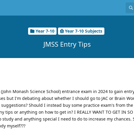
Year 7-10
Year 7-10 Subjects
JMSS Entry Tips
 (John Monash Science School) entrance exam in 2024 to gain entry
asses but I'm debating about whether I should go to JAC or Brain Wor
ny suggestions? Should I instead buy some practice exam's from the 
any tips or anything on how to get in? I REALLY WANT TO GET IN 
to study and anything special I need to do to increase my chances. 
tudy myself???