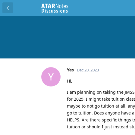
Yes
Dec 20, 2023
Y
Hi,
I am planning on taking the JMSS
for 2025. I might take tuition cl
maybe to not go tuition at all, a
go to tuition. Does anyone have 
HELPS. Are there specific things 
tuition or should I just instead s