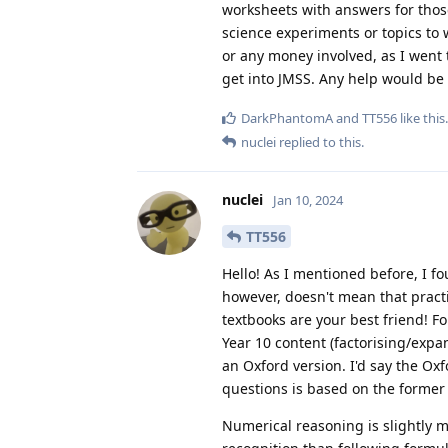
worksheets with answers for those 
science experiments or topics to w
or any money involved, as I went t
get into JMSS. Any help would be
DarkPhantomA
and
TT556
like this
.
nuclei
replied to this.
nuclei
Jan 10, 2024
TT556
Hello! As I mentioned before, I fo
however, doesn't mean that pract
textbooks are your best friend! 
Year 10 content (factorising/expa
an Oxford version. I'd say the Ox
questions is based on the former
Numerical reasoning is slightly mor