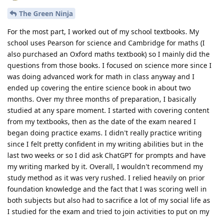
The Green Ninja
For the most part, I worked out of my school textbooks. My
school uses Pearson for science and Cambridge for maths (I
also purchased an Oxford maths textbook) so I mainly did the
questions from those books. I focused on science more since I
was doing advanced work for math in class anyway and I
ended up covering the entire science book in about two
months. Over my three months of preparation, I basically
studied at any spare moment. I started with covering content
from my textbooks, then as the date of the exam neared I
began doing practice exams. I didn't really practice writing
since I felt pretty confident in my writing abilities but in the
last two weeks or so I did ask ChatGPT for prompts and have
my writing marked by it. Overall, I wouldn't recommend my
study method as it was very rushed. I relied heavily on prior
foundation knowledge and the fact that I was scoring well in
both subjects but also had to sacrifice a lot of my social life as
I studied for the exam and tried to join activities to put on my