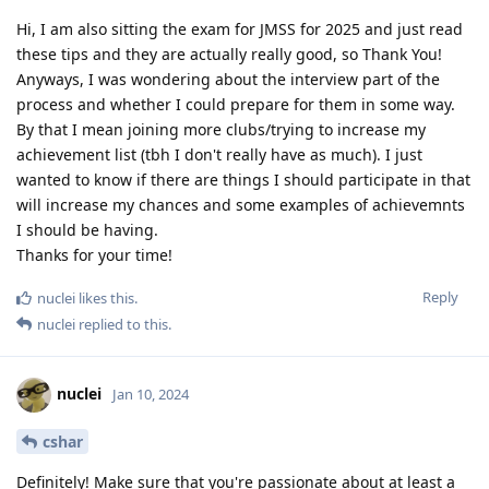
Hi, I am also sitting the exam for JMSS for 2025 and just read
these tips and they are actually really good, so Thank You!
Anyways, I was wondering about the interview part of the
process and whether I could prepare for them in some way.
By that I mean joining more clubs/trying to increase my
achievement list (tbh I don't really have as much). I just
wanted to know if there are things I should participate in that
will increase my chances and some examples of achievemnts
I should be having.
Thanks for your time!
Reply
nuclei
likes this
.
nuclei
replied to this.
nuclei
Jan 10, 2024
cshar
Definitely! Make sure that you're passionate about at least a