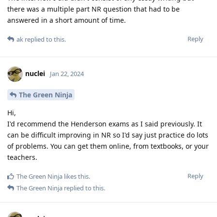
there was a multiple part NR question that had to be
answered in a short amount of time.
Reply
ak
replied to this.
nuclei
Jan 22, 2024
The Green Ninja
Hi,
I'd recommend the Henderson exams as I said previously. It
can be difficult improving in NR so I'd say just practice do lots
of problems. You can get them online, from textbooks, or your
teachers.
Reply
The Green Ninja
likes this
.
The Green Ninja
replied to this.