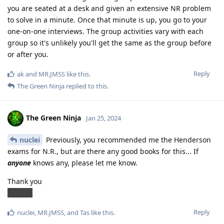
you are seated at a desk and given an extensive NR problem
to solve in a minute. Once that minute is up, you go to your
one-on-one interviews. The group activities vary with each
group so it's unlikely you'll get the same as the group before
or after you.
Reply
ak
and
MR.JMSS
like this
.
The Green Ninja
replied to this.
The Green Ninja
Jan 25, 2024
nuclei
Previously, you recommended me the Henderson
exams for N.R., but are there any good books for this... If
anyone
knows any, please let me know.
Thank you
ANYNN
Reply
nuclei
,
MR.JMSS
, and
Tas
like this
.