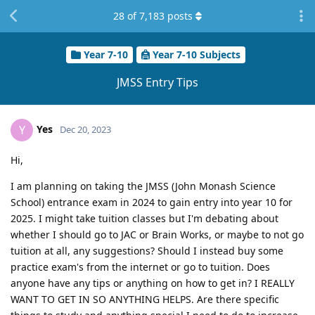
28
of
7,183
posts
Year 7-10
Year 7-10 Subjects
JMSS Entry Tips
Yes
Y
Dec 20, 2023
Hi,
I am planning on taking the JMSS (John Monash Science
School) entrance exam in 2024 to gain entry into year 10 for
2025. I might take tuition classes but I'm debating about
whether I should go to JAC or Brain Works, or maybe to not go
tuition at all, any suggestions? Should I instead buy some
practice exam's from the internet or go to tuition. Does
anyone have any tips or anything on how to get in? I REALLY
WANT TO GET IN SO ANYTHING HELPS. Are there specific