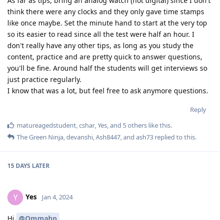
As far as tips, bring an analog watch (not digital) since I don't
think there were any clocks and they only gave time stamps
like once maybe. Set the minute hand to start at the very top
so its easier to read since all the test were half an hour. I
don't really have any other tips, as long as you study the
content, practice and are pretty quick to answer questions,
you'll be fine. Around half the students will get interviews so
just practice regularly.
I know that was a lot, but feel free to ask anymore questions.
Reply
matureagedstudent
,
cshar
,
Yes
, and
5
others
like this
.
The Green Ninja
,
devanshi
,
Ash8447
, and
ash73
replied to this.
15 DAYS
LATER
Yes
Y
Jan 4, 2024
Hi
@Ommahp
,