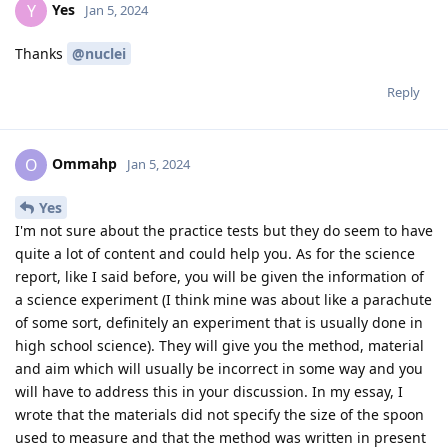
Yes
Y
Jan 5, 2024
Thanks
@nuclei
Reply
Ommahp
O
Jan 5, 2024
Yes
I'm not sure about the practice tests but they do seem to have
quite a lot of content and could help you. As for the science
report, like I said before, you will be given the information of
a science experiment (I think mine was about like a parachute
of some sort, definitely an experiment that is usually done in
high school science). They will give you the method, material
and aim which will usually be incorrect in some way and you
will have to address this in your discussion. In my essay, I
wrote that the materials did not specify the size of the spoon
used to measure and that the method was written in present