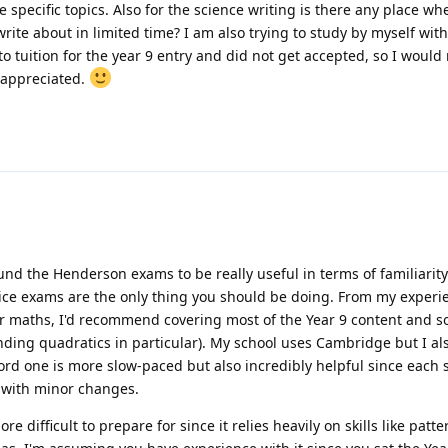
specific topics. Also for the science writing is there any place wh
rite about in limited time? I am also trying to study by myself with
o tuition for the year 9 entry and did not get accepted, so I would r
 appreciated.
und the Henderson exams to be really useful in terms of familiarity.
ice exams are the only thing you should be doing. From my experi
For maths, I'd recommend covering most of the Year 9 content and s
nding quadratics in particular). My school uses Cambridge but I a
ford one is more slow-paced but also incredibly helpful since each s
 with minor changes.
e difficult to prepare for since it relies heavily on skills like patte