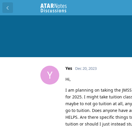
Yes
Dec 20, 2023
Y
Hi,
I am planning on taking the JMSS
for 2025. I might take tuition cl
maybe to not go tuition at all, a
go to tuition. Does anyone have 
HELPS. Are there specific things 
tuition or should I just instead s