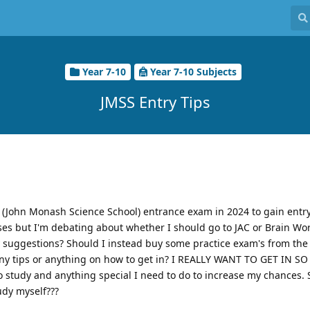
Year 7-10
Year 7-10 Subjects
JMSS Entry Tips
 (John Monash Science School) entrance exam in 2024 to gain entry
asses but I'm debating about whether I should go to JAC or Brain Wor
ny suggestions? Should I instead buy some practice exam's from the 
any tips or anything on how to get in? I REALLY WANT TO GET IN 
to study and anything special I need to do to increase my chances. 
tudy myself???