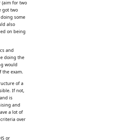
 (aim for two
e got two
d doing some
uld also
ased on being
ics and
le doing the
ing would
f the exam.
ructure of a
ible. If not,
and is
nising and
ave a lot of
criteria over
HS or