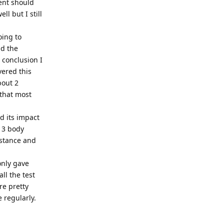
ent should
l but I still
oing to
ad the
 conclusion I
vered this
bout 2
 that most
nd its impact
- 3 body
 stance and
only gave
ll the test
re pretty
e regularly.