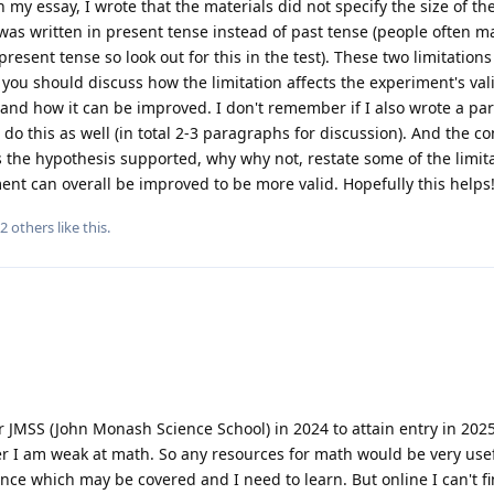
n my essay, I wrote that the materials did not specify the size of t
as written in present tense instead of past tense (people often m
resent tense so look out for this in the test). These two limitations
you should discuss how the limitation affects the experiment's vali
c. and how it can be improved. I don't remember if I also wrote a p
do this as well (in total 2-3 paragraphs for discussion). And the c
s the hypothesis supported, why why not, restate some of the limit
ent can overall be improved to be more valid. Hopefully this helps
2
others
like this
.
r JMSS (John Monash Science School) in 2024 to attain entry in 2025
er I am weak at math. So any resources for math would be very usef
ence which may be covered and I need to learn. But online I can't f