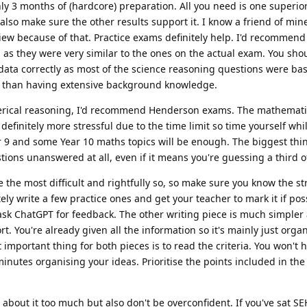
ly 3 months of (hardcore) preparation. All you need is one superior
also make sure the other results support it. I know a friend of min
view because of that. Practice exams definitely help. I'd recommen
as they were very similar to the ones on the actual exam. You sho
 data correctly as most of the science reasoning questions were b
er than having extensive background knowledge.
erical reasoning, I'd recommend Henderson exams. The mathemat
finitely more stressful due to the time limit so time yourself whi
r 9 and some Year 10 maths topics will be enough. The biggest th
tions unanswered at all, even if it means you're guessing a third o
e the most difficult and rightfully so, so make sure you know the st
ely write a few practice ones and get your teacher to mark it if poss
ask ChatGPT for feedback. The other writing piece is much simpler 
t. You're already given all the information so it's mainly just orga
mportant thing for both pieces is to read the criteria. You won't h
 minutes organising your ideas. Prioritise the points included in the 
s about it too much but also don't be overconfident. If you've sat SE