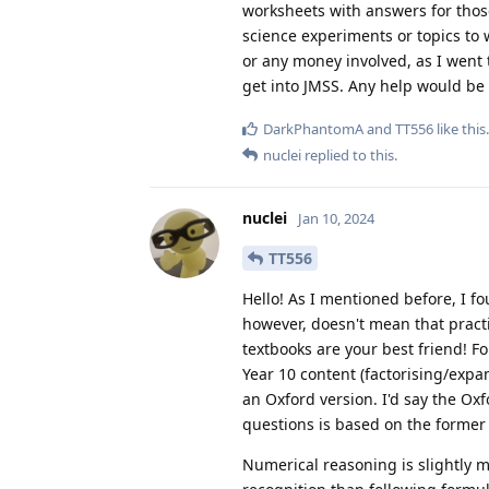
worksheets with answers for those 
science experiments or topics to w
or any money involved, as I went t
get into JMSS. Any help would be
DarkPhantomA
and
TT556
like this
.
nuclei
replied to this.
nuclei
Jan 10, 2024
TT556
Hello! As I mentioned before, I fo
however, doesn't mean that pract
textbooks are your best friend! 
Year 10 content (factorising/expa
an Oxford version. I'd say the Ox
questions is based on the former
Numerical reasoning is slightly mor