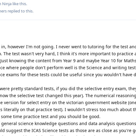
 Ninja
like this
.
hers
replied to this.
t in, however I'm not going. I never went to tutoring for the test an
. The test wasn't very hard, I think it's more important to practice
. Just knowing the content from Year 9 and maybe Year 10 for Math
ace where people don't perform well is the Science and writing tests
ice exams for these tests could be useful since you wouldn't have 
e pretty standard tests, if you did the selective entry exam, the
 know the selective test changed this year). The numerical reasoning
ice version for select entry on the victorian government website (on
 literally on that practice test). I wouldn't stress too much about t
some time practice test and you should be good.
f general science knowledge questions and data analysis questions.
uld suggest the ICAS Science tests as those are as close as you're g