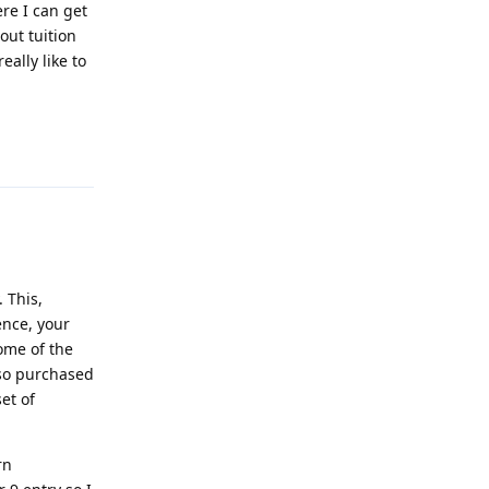
ere I can get
out tuition
eally like to
Reply
 This,
ence, your
ome of the
lso purchased
et of
rn