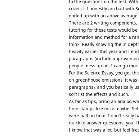
to the questions on the test. Wit
cover it. I honestly am bad with S
ended up with an above average (
There are 2 writing components, a
tutoring for these tests would be 
information and method for a ran
think. Really knowing the in depth
heavily earlier this year and I en
paragraphs (include improvements, 
people mess up on. I can go more 
For the Science Essay, you get thi
on greenhouse emissions, it was a
paragraphs), and you basically us
sort list the effects and such.
As far as tips, bring an analog wa
time stamps like once maybe. Set t
were half an hour. I don't really 
quick to answer questions, you'll 
I know that was a lot, but feel fr