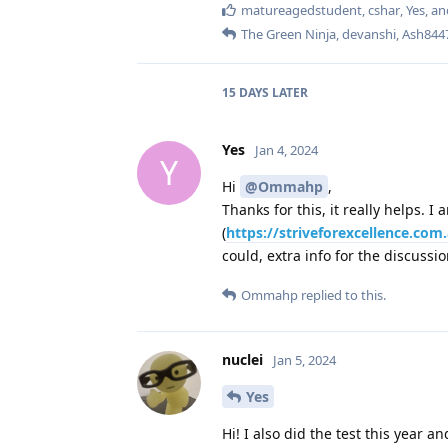
matureagedstudent
,
cshar
,
Yes
, a
The Green Ninja
,
devanshi
,
Ash844
15 DAYS
LATER
Yes
Jan 4, 2024
Y
Hi
@Ommahp
,
Thanks for this, it really helps. 
(
https://striveforexcellence.co
could, extra info for the discussi
Ommahp
replied to this.
nuclei
Jan 5, 2024
Yes
Hi! I also did the test this year an