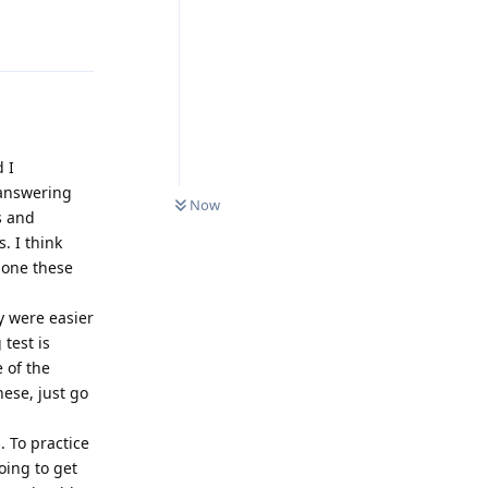
Reply
d I
0
UNREAD
 answering
Now
s and
. I think
done these
y were easier
 test is
e of the
hese, just go
 To practice
oing to get