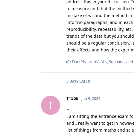
address this in your discussion. I
to measure and that the method w
mistake of writing the method in p
into two paragraphs, and in each 
reproducibility, repeatability, et
trends of the data but you should 
should be a regular conclusion, i
their affects and how the experim
DarkPhantomA
,
Yes
,
Suhaana
, and
5 DAYS
LATER
TT556
Jan 9, 2024
T
Hi,
I am sitting the entrance exam fo
and I really want to get in howev
list of things from maths and sci