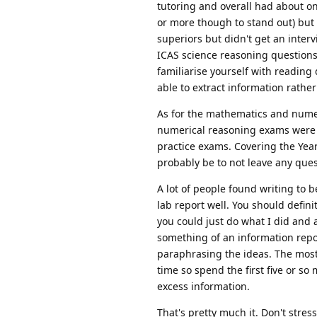
tutoring and overall had about on
or more though to stand out) but 
superiors but didn't get an inter
ICAS science reasoning questions 
familiarise yourself with reading
able to extract information rath
As for the mathematics and num
numerical reasoning exams were de
practice exams. Covering the Yea
probably be to not leave any ques
A lot of people found writing to b
lab report well. You should definit
you could just do what I did and 
something of an information repor
paraphrasing the ideas. The most i
time so spend the first five or so
excess information.
That's pretty much it. Don't stres