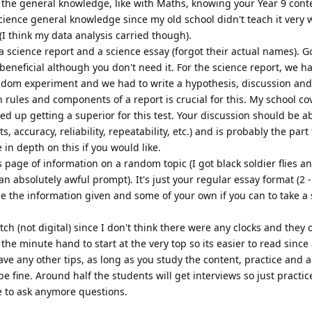
h the general knowledge, like with Maths, knowing your Year 9 cont
cience general knowledge since my old school didn't teach it very wel
I think my data analysis carried though).
 science report and a science essay (forgot their actual names). G
beneficial although you don't need it. For the science report, we h
dom experiment and we had to write a hypothesis, discussion and
 rules and components of a report is crucial for this. My school co
ded up getting a superior for this test. Your discussion should be a
accuracy, reliability, repeatability, etc.) and is probably the part
in depth on this if you would like.
s page of information on a random topic (I got black soldier flies a
n absolutely awful prompt). It's just your regular essay format (2 
e the information given and some of your own if you can to take a
tch (not digital) since I don't think there were any clocks and they 
he minute hand to start at the very top so its easier to read since a
have any other tips, as long as you study the content, practice and a
be fine. Around half the students will get interviews so just practic
ee to ask anymore questions.