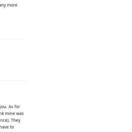
 any more
Reply
Reply
you. As for
hink mine was
ence). They
have to