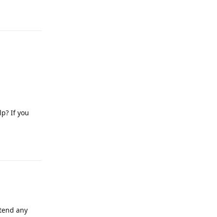
Reply
lp? If you
Reply
attend any