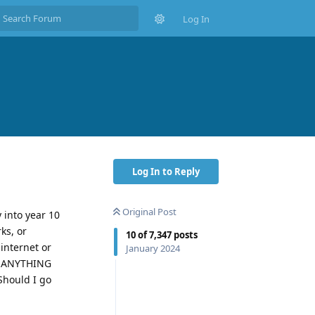
Log In
Log In to Reply
Original Post
 into year 10
ks, or
10
of
7,347
posts
internet or
January 2024
SO ANYTHING
Should I go