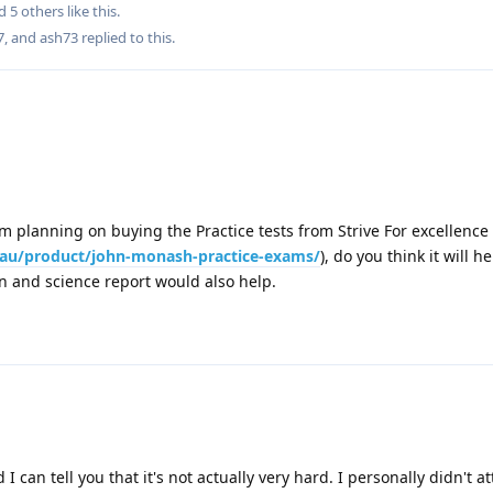
nd
5
others
like this
.
7
, and
ash73
replied to this.
I am planning on buying the Practice tests from Strive For excellence
m.au/product/john-monash-practice-exams/
), do you think it will he
on and science report would also help.
d I can tell you that it's not actually very hard. I personally didn't 