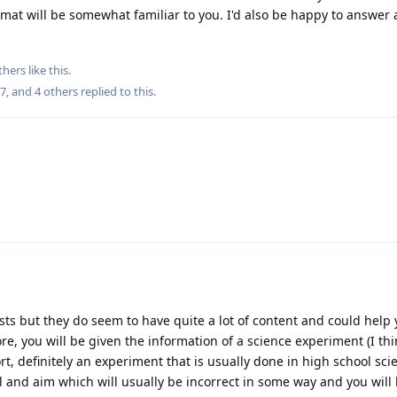
rmat will be somewhat familiar to you. I'd also be happy to answer
thers
like this
.
27
, and
4
others
replied to this.
sts but they do seem to have quite a lot of content and could help 
fore, you will be given the information of a science experiment (I t
t, definitely an experiment that is usually done in high school sci
l and aim which will usually be incorrect in some way and you will 