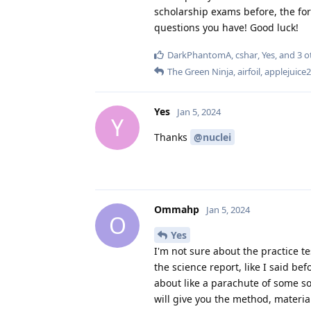
scholarship exams before, the fo
questions you have! Good luck!
DarkPhantomA
,
cshar
,
Yes
, and
3
o
The Green Ninja
,
airfoil
,
applejuice
Yes
Jan 5, 2024
Y
Thanks
@nuclei
Ommahp
Jan 5, 2024
O
Yes
I'm not sure about the practice te
the science report, like I said be
about like a parachute of some sor
will give you the method, materia