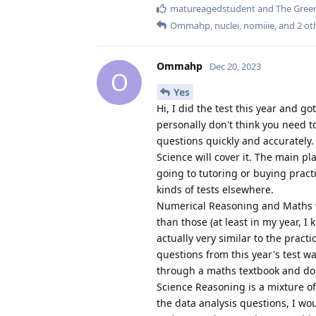
matureagedstudent
and
The Green
Ommahp
,
nuclei
,
nomiiie
, and
2
ot
Ommahp
Dec 20, 2023
O
Yes
Hi, I did the test this year and go
personally don't think you need to
questions quickly and accurately
Science will cover it. The main pl
going to tutoring or buying pract
kinds of tests elsewhere.
Numerical Reasoning and Maths wer
than those (at least in my year, I
actually very similar to the pract
questions from this year's test was
through a maths textbook and do 
Science Reasoning is a mixture o
the data analysis questions, I wo