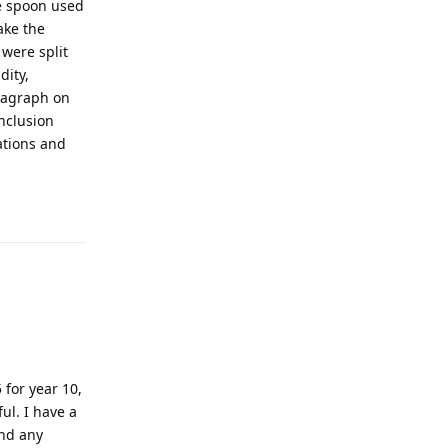
he spoon used
ake the
 were split
dity,
aragraph on
onclusion
ations and
!
Reply
 for year 10,
ul. I have a
ind any