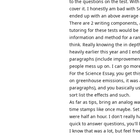
to the questions on the test. Wit
cover it. I honestly am bad with S
ended up with an above average (
There are 2 writing components, a
tutoring for these tests would be 
information and method for a ran
think. Really knowing the in depth
heavily earlier this year and I en
paragraphs (include improvements, 
people mess up on. I can go more 
For the Science Essay, you get thi
on greenhouse emissions, it was a
paragraphs), and you basically us
sort list the effects and such.
As far as tips, bring an analog wa
time stamps like once maybe. Set t
were half an hour. I don't really 
quick to answer questions, you'll 
I know that was a lot, but feel fr