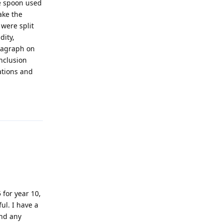
he spoon used
ake the
 were split
dity,
aragraph on
onclusion
ations and
!
Reply
 for year 10,
ul. I have a
ind any