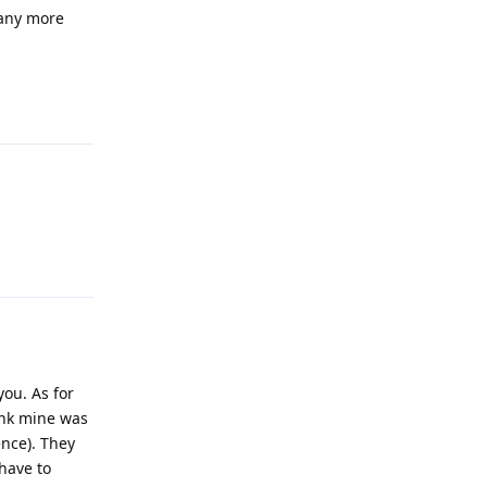
 any more
Reply
Reply
you. As for
hink mine was
ence). They
have to