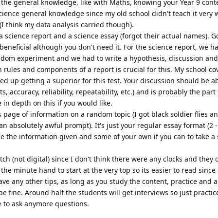
h the general knowledge, like with Maths, knowing your Year 9 cont
cience general knowledge since my old school didn't teach it very wel
I think my data analysis carried though).
 science report and a science essay (forgot their actual names). G
beneficial although you don't need it. For the science report, we h
dom experiment and we had to write a hypothesis, discussion and
 rules and components of a report is crucial for this. My school co
ded up getting a superior for this test. Your discussion should be a
accuracy, reliability, repeatability, etc.) and is probably the part
in depth on this if you would like.
s page of information on a random topic (I got black soldier flies a
n absolutely awful prompt). It's just your regular essay format (2 
e the information given and some of your own if you can to take a
tch (not digital) since I don't think there were any clocks and they 
he minute hand to start at the very top so its easier to read since a
have any other tips, as long as you study the content, practice and a
be fine. Around half the students will get interviews so just practic
ee to ask anymore questions.