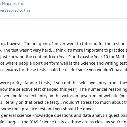
 Ninja
like this
.
hers
replied to this.
t in, however I'm not going. I never went to tutoring for the test an
. The test wasn't very hard, I think it's more important to practice
. Just knowing the content from Year 9 and maybe Year 10 for Math
ace where people don't perform well is the Science and writing tests
ice exams for these tests could be useful since you wouldn't have 
e pretty standard tests, if you did the selective entry exam, the
 know the selective test changed this year). The numerical reasoning
ice version for select entry on the victorian government website (on
 literally on that practice test). I wouldn't stress too much about t
some time practice test and you should be good.
f general science knowledge questions and data analysis questions.
uld suggest the ICAS Science tests as those are as close as you're g