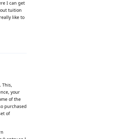
ere I can get
out tuition
eally like to
Reply
 This,
ence, your
ome of the
lso purchased
et of
rn