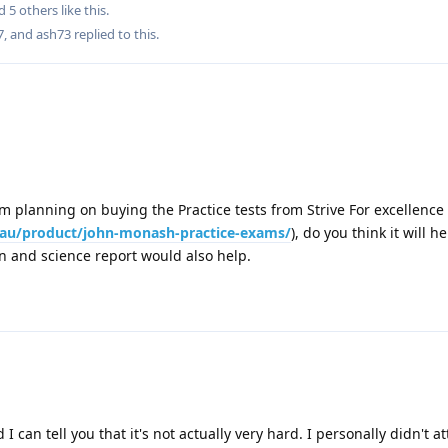
nd
5
others
like this
.
7
, and
ash73
replied to this.
I am planning on buying the Practice tests from Strive For excellence
m.au/product/john-monash-practice-exams/
), do you think it will he
on and science report would also help.
d I can tell you that it's not actually very hard. I personally didn't 