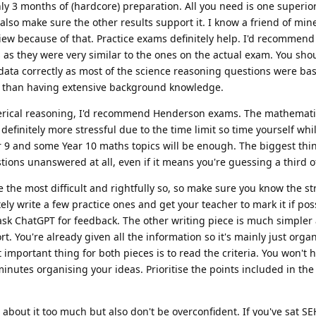
ly 3 months of (hardcore) preparation. All you need is one superior
also make sure the other results support it. I know a friend of min
view because of that. Practice exams definitely help. I'd recommen
as they were very similar to the ones on the actual exam. You sho
 data correctly as most of the science reasoning questions were b
er than having extensive background knowledge.
erical reasoning, I'd recommend Henderson exams. The mathemat
finitely more stressful due to the time limit so time yourself whi
r 9 and some Year 10 maths topics will be enough. The biggest th
tions unanswered at all, even if it means you're guessing a third o
e the most difficult and rightfully so, so make sure you know the st
ely write a few practice ones and get your teacher to mark it if poss
ask ChatGPT for feedback. The other writing piece is much simpler 
t. You're already given all the information so it's mainly just orga
mportant thing for both pieces is to read the criteria. You won't h
 minutes organising your ideas. Prioritise the points included in the 
s about it too much but also don't be overconfident. If you've sat SE