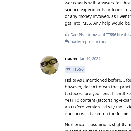
worksheets with answers for those 
science experiments or topics to w
or any money involved, as I went t
get into JMSS. Any help would be
DarkPhantomA
and
TT556
like this
.
nuclei
replied to this.
nuclei
Jan 10, 2024
TT556
Hello! As I mentioned before, I fo
however, doesn't mean that pract
textbooks are your best friend! 
Year 10 content (factorising/expa
an Oxford version. I'd say the Ox
questions is based on the former
Numerical reasoning is slightly mor