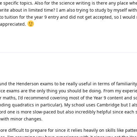
specific topics. Also for the science writing is there any place wh
rite about in limited time? I am also trying to study by myself with
o tuition for the year 9 entry and did not get accepted, so I would r
 appreciated.
und the Henderson exams to be really useful in terms of familiarity.
ice exams are the only thing you should be doing. From my experi
For maths, I'd recommend covering most of the Year 9 content and s
nding quadratics in particular). My school uses Cambridge but I a
ford one is more slow-paced but also incredibly helpful since each s
 with minor changes.
e difficult to prepare for since it relies heavily on skills like patte