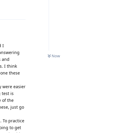
Reply
d I
0
UNREAD
 answering
Now
s and
. I think
done these
y were easier
 test is
e of the
hese, just go
 To practice
oing to get