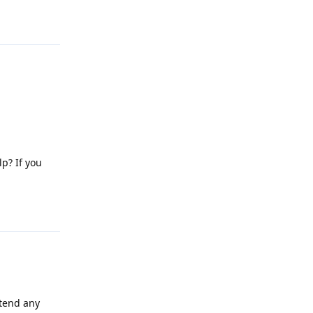
Reply
lp? If you
Reply
attend any