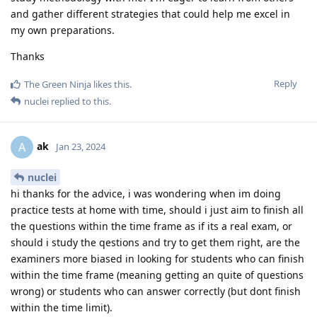
and gather different strategies that could help me excel in
my own preparations.
Thanks
Reply
The Green Ninja
likes this
.
nuclei
replied to this.
ak
A
Jan 23, 2024
nuclei
hi thanks for the advice, i was wondering when im doing
practice tests at home with time, should i just aim to finish all
the questions within the time frame as if its a real exam, or
should i study the qestions and try to get them right, are the
examiners more biased in looking for students who can finish
within the time frame (meaning getting an quite of questions
wrong) or students who can answer correctly (but dont finish
within the time limit).