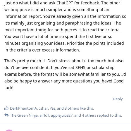
just do what I did and ask ChatGPT for feedback. The other
writing piece is much simpler and is something of an
information report. You're already given all the information so
it's mainly just organising and paraphrasing the ideas. The
most important thing for both pieces is to read the criteria.
You won't have a lot of time so spend the first five or so
minutes organising your ideas. Prioritise the points included
in the criteria over excess information.
That's pretty much it. Don't stress about it too much but also
don't be overconfident. If you've sat SEHS or scholarship
exams before, the format will be somewhat familiar to you. I'd
also be happy to answer any more questions you have! Good
luck!
Reply
DarkPhantomA
,
cshar
,
Yes
, and
3
others
like this
.
The Green Ninja
,
airfoil
,
applejuice27
, and
4
others
replied to this.