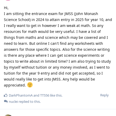
Hi,
I am sitting the entrance exam for JMSS (John Monash
Science School) in 2024 to attain entry in 2025 for year 10, and
I really want to get in however I am weak at math. So any
resources for math would be very useful. I have a list of
things from maths and science which may be covered and I
need to learn. But online I can't find any worksheets with
answers for those specific topics. Also for the science writing
is there any place where I can get science experiments or
topics to write about in limited time? I am also trying to study
by myself without tuition or any money involved, as I went to
tuition for the year 9 entry and did not get accepted, so I
would really like to get into JMSS. Any help would be
appreciated.
Reply
DarkPhantomA
and
TT556
like this
.
nuclei
replied to this.