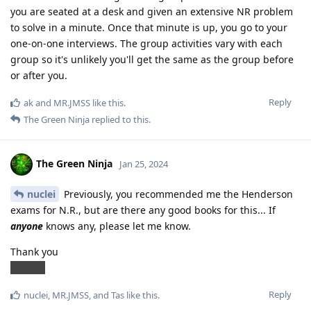
you are seated at a desk and given an extensive NR problem
to solve in a minute. Once that minute is up, you go to your
one-on-one interviews. The group activities vary with each
group so it's unlikely you'll get the same as the group before
or after you.
Reply
ak
and
MR.JMSS
like this
.
The Green Ninja
replied to this.
The Green Ninja
Jan 25, 2024
nuclei
Previously, you recommended me the Henderson
exams for N.R., but are there any good books for this... If
anyone
knows any, please let me know.
Thank you
ANYNN
Reply
nuclei
,
MR.JMSS
, and
Tas
like this
.