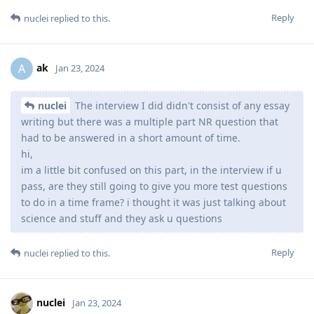
Reply
nuclei
replied to this.
ak
A
Jan 23, 2024
nuclei
The interview I did didn't consist of any essay
writing but there was a multiple part NR question that
had to be answered in a short amount of time.
hi,
im a little bit confused on this part, in the interview if u
pass, are they still going to give you more test questions
to do in a time frame? i thought it was just talking about
science and stuff and they ask u questions
Reply
nuclei
replied to this.
nuclei
Jan 23, 2024