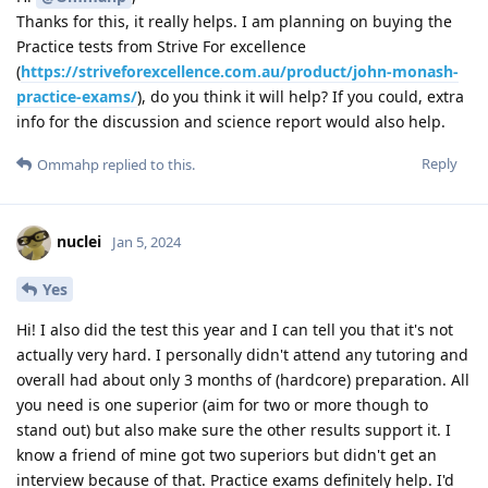
Thanks for this, it really helps. I am planning on buying the
Practice tests from Strive For excellence
(
https://striveforexcellence.com.au/product/john-monash-
practice-exams/
), do you think it will help? If you could, extra
info for the discussion and science report would also help.
Reply
Ommahp
replied to this.
nuclei
Jan 5, 2024
Yes
Hi! I also did the test this year and I can tell you that it's not
actually very hard. I personally didn't attend any tutoring and
overall had about only 3 months of (hardcore) preparation. All
you need is one superior (aim for two or more though to
stand out) but also make sure the other results support it. I
know a friend of mine got two superiors but didn't get an
interview because of that. Practice exams definitely help. I'd