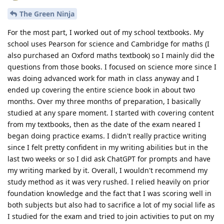
The Green Ninja
For the most part, I worked out of my school textbooks. My
school uses Pearson for science and Cambridge for maths (I
also purchased an Oxford maths textbook) so I mainly did the
questions from those books. I focused on science more since I
was doing advanced work for math in class anyway and I
ended up covering the entire science book in about two
months. Over my three months of preparation, I basically
studied at any spare moment. I started with covering content
from my textbooks, then as the date of the exam neared I
began doing practice exams. I didn't really practice writing
since I felt pretty confident in my writing abilities but in the
last two weeks or so I did ask ChatGPT for prompts and have
my writing marked by it. Overall, I wouldn't recommend my
study method as it was very rushed. I relied heavily on prior
foundation knowledge and the fact that I was scoring well in
both subjects but also had to sacrifice a lot of my social life as
I studied for the exam and tried to join activities to put on my