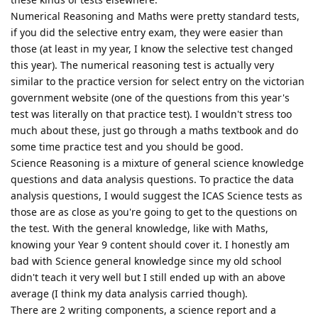
Numerical Reasoning and Maths were pretty standard tests,
if you did the selective entry exam, they were easier than
those (at least in my year, I know the selective test changed
this year). The numerical reasoning test is actually very
similar to the practice version for select entry on the victorian
government website (one of the questions from this year's
test was literally on that practice test). I wouldn't stress too
much about these, just go through a maths textbook and do
some time practice test and you should be good.
Science Reasoning is a mixture of general science knowledge
questions and data analysis questions. To practice the data
analysis questions, I would suggest the ICAS Science tests as
those are as close as you're going to get to the questions on
the test. With the general knowledge, like with Maths,
knowing your Year 9 content should cover it. I honestly am
bad with Science general knowledge since my old school
didn't teach it very well but I still ended up with an above
average (I think my data analysis carried though).
There are 2 writing components, a science report and a