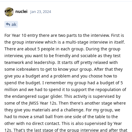
nuclei
Jan 23, 2024
ak
For Year 10 entry there are two parts to the interview. First is
the group interview which is a multi-stage interview in itself.
There are about 5 people in each group. During the group
interview, you want to be friendly and sociable as they test
teamwork and leadership. It starts off pretty relaxed with
some icebreakers to get to know your group. After that they
give you a budget and a problem and you choose how to
spend the budget. I remember my group had a budget of 5
million and we had to spend it to support the repopulation of
the endangered sugar glider. This activity is supervised by
some of the JMSS Year 12s. Then there's another stage where
they give you materials and a challenge. For my group, we
had to move a small ball from one side of the table to the
other with no direct contact. This is also supervised by Year
12s. That's the last stage of the group interview and after that