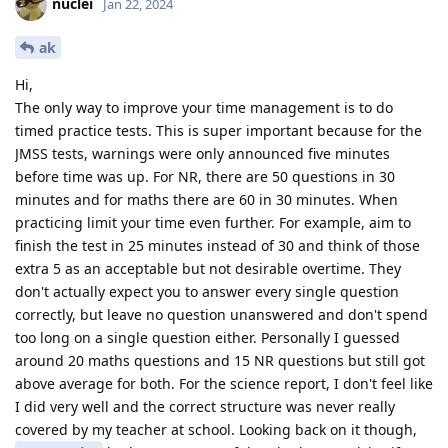
nuclei
Jan 22, 2024
ak
Hi,
The only way to improve your time management is to do
timed practice tests. This is super important because for the
JMSS tests, warnings were only announced five minutes
before time was up. For NR, there are 50 questions in 30
minutes and for maths there are 60 in 30 minutes. When
practicing limit your time even further. For example, aim to
finish the test in 25 minutes instead of 30 and think of those
extra 5 as an acceptable but not desirable overtime. They
don't actually expect you to answer every single question
correctly, but leave no question unanswered and don't spend
too long on a single question either. Personally I guessed
around 20 maths questions and 15 NR questions but still got
above average for both. For the science report, I don't feel like
I did very well and the correct structure was never really
covered by my teacher at school. Looking back on it though,