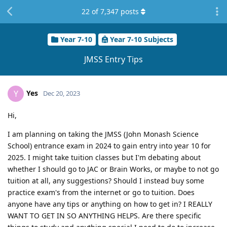
22
of
7,347
posts
Year 7-10
Year 7-10 Subjects
JMSS Entry Tips
Yes
Y
Dec 20, 2023
Hi,
I am planning on taking the JMSS (John Monash Science
School) entrance exam in 2024 to gain entry into year 10 for
2025. I might take tuition classes but I'm debating about
whether I should go to JAC or Brain Works, or maybe to not go
tuition at all, any suggestions? Should I instead buy some
practice exam's from the internet or go to tuition. Does
anyone have any tips or anything on how to get in? I REALLY
WANT TO GET IN SO ANYTHING HELPS. Are there specific