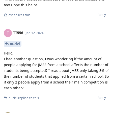
too! Hope this helps!
Reply
cshar
likes this
.
TT556
T
Jan 12, 2024
nuclei
Hello,
I had another question, I was wondering if the amount of
people applying for JMSS from a school affects the number of
students being accepted? I read about JMSS only taking 3% of
the number of students that applied from a certain school. So
if only 2 people apply from a school their main competition is
each other?
Reply
nuclei
replied to this.