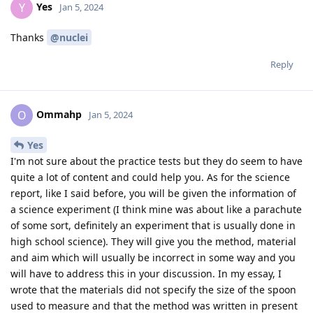
Yes
Y
Jan 5, 2024
Thanks
@nuclei
Reply
Ommahp
O
Jan 5, 2024
Yes
I'm not sure about the practice tests but they do seem to have
quite a lot of content and could help you. As for the science
report, like I said before, you will be given the information of
a science experiment (I think mine was about like a parachute
of some sort, definitely an experiment that is usually done in
high school science). They will give you the method, material
and aim which will usually be incorrect in some way and you
will have to address this in your discussion. In my essay, I
wrote that the materials did not specify the size of the spoon
used to measure and that the method was written in present