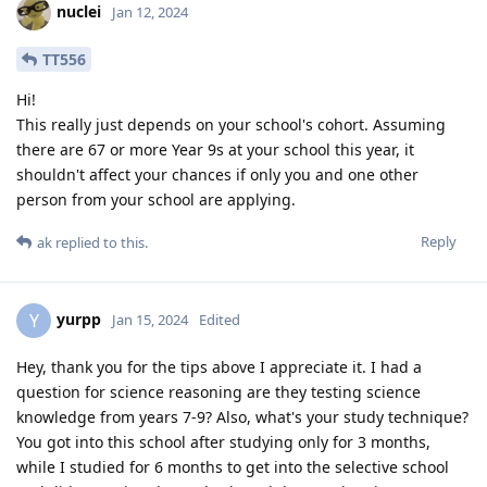
nuclei
Jan 12, 2024
TT556
Hi!
This really just depends on your school's cohort. Assuming
there are 67 or more Year 9s at your school this year, it
shouldn't affect your chances if only you and one other
person from your school are applying.
Reply
ak
replied to this.
yurpp
Y
Jan 15, 2024
Edited
Hey, thank you for the tips above I appreciate it. I had a
question for science reasoning are they testing science
knowledge from years 7-9? Also, what's your study technique?
You got into this school after studying only for 3 months,
while I studied for 6 months to get into the selective school