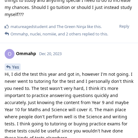
things to study and anything special I need to do to increase
my chances. Should I go tuition or should I just instead study
myself???
Reply
matureagedstudent
and
The Green Ninja
like this
.
Ommahp
,
nuclei
,
nomiiie
, and
2
others
replied to this.
Ommahp
O
Dec 20, 2023
Yes
Hi, I did the test this year and got in, however I'm not going. I
never went to tutoring for the test and I personally don't think
you need to. The test wasn't very hard, I think it's more
important to practice answering questions quickly and
accurately. Just knowing the content from Year 9 and maybe
Year 10 for Maths and Science will cover it. The main place
where people don't perform well is the Science and writing
tests. I think going to tutoring or buying practice exams for
these tests could be useful since you wouldn't have done
these kinds of tests elsewhere.