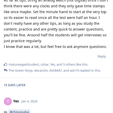
As far as tips, bring an analog watch (not digital) since I don't
think there were any clocks and they only gave time stamps
like once maybe. Set the minute hand to start at the very top
so its easier to read since all the test were half an hour. I
don't really have any other tips, as long as you study the
content, practice and are pretty quick to answer questions,
you'll be fine. Around half the students will get interviews so
just practice regularly.
I know that was a lot, but feel free to ask anymore questions.
Reply
matureagedstudent
,
cshar
,
Yes
, and
5
others
like this
.
The Green Ninja
,
devanshi
,
Ash8447
, and
ash73
replied to this.
15 DAYS
LATER
Yes
Y
Jan 4, 2024
Hi
@Ommahp
,