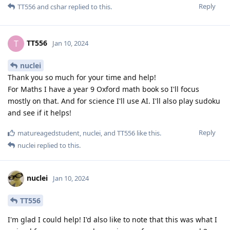
Reply
TT556
and
cshar
replied to this.
TT556
T
Jan 10, 2024
nuclei
Thank you so much for your time and help!
For Maths I have a year 9 Oxford math book so I'll focus
mostly on that. And for science I'll use AI. I'll also play sudoku
and see if it helps!
Reply
matureagedstudent
,
nuclei
, and
TT556
like this
.
nuclei
replied to this.
nuclei
Jan 10, 2024
TT556
I'm glad I could help! I'd also like to note that this was what I