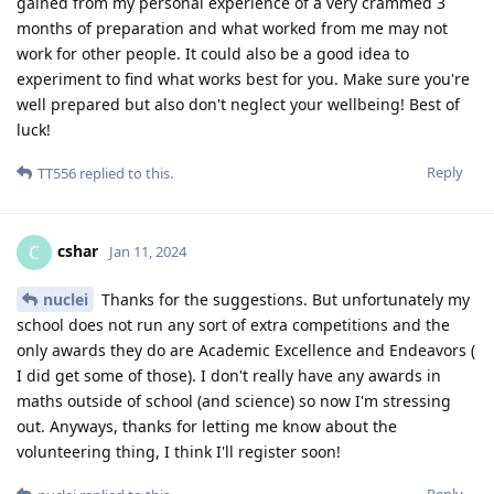
gained from my personal experience of a very crammed 3
months of preparation and what worked from me may not
work for other people. It could also be a good idea to
experiment to find what works best for you. Make sure you're
well prepared but also don't neglect your wellbeing! Best of
luck!
Reply
TT556
replied to this.
cshar
C
Jan 11, 2024
nuclei
Thanks for the suggestions. But unfortunately my
school does not run any sort of extra competitions and the
only awards they do are Academic Excellence and Endeavors (
I did get some of those). I don't really have any awards in
maths outside of school (and science) so now I'm stressing
out. Anyways, thanks for letting me know about the
volunteering thing, I think I'll register soon!
Reply