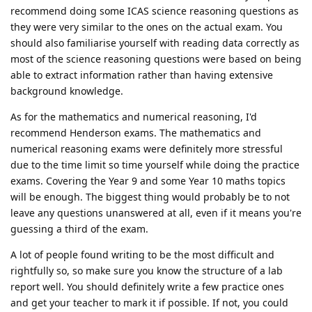
recommend doing some ICAS science reasoning questions as
they were very similar to the ones on the actual exam. You
should also familiarise yourself with reading data correctly as
most of the science reasoning questions were based on being
able to extract information rather than having extensive
background knowledge.
As for the mathematics and numerical reasoning, I'd
recommend Henderson exams. The mathematics and
numerical reasoning exams were definitely more stressful
due to the time limit so time yourself while doing the practice
exams. Covering the Year 9 and some Year 10 maths topics
will be enough. The biggest thing would probably be to not
leave any questions unanswered at all, even if it means you're
guessing a third of the exam.
A lot of people found writing to be the most difficult and
rightfully so, so make sure you know the structure of a lab
report well. You should definitely write a few practice ones
and get your teacher to mark it if possible. If not, you could