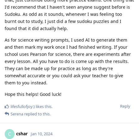
I'd recommend that I haven't seen anyone suggest before is
Sudoku. As odd as it sounds, whenever I was feeling too
burnt out to study, I just did a few sudoku puzzles and I
found that it did actually help.
As for science writing prompts, I used AI to generate them
and then mark my work once I had finished writing. If your
school uses Pearson for science, there are experiments after
every lesson. All you have to do is come up with the results.
They can be made up for practice as long as they're
somewhat accurate or you could ask your teacher to give
them to you instead.
Hope this helps! Good luck!
Reply
lifesfullofjoy:)
likes this
.
Serena
replied to this.
cshar
C
Jan 10, 2024