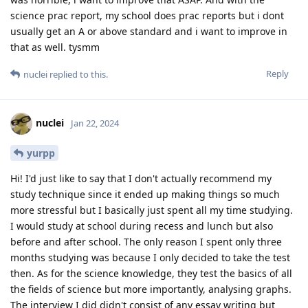
science prac report, my school does prac reports but i dont
usually get an A or above standard and i want to improve in
that as well. tysmm
Reply
nuclei
replied to this.
nuclei
Jan 22, 2024
yurpp
Hi! I'd just like to say that I don't actually recommend my
study technique since it ended up making things so much
more stressful but I basically just spent all my time studying.
I would study at school during recess and lunch but also
before and after school. The only reason I spent only three
months studying was because I only decided to take the test
then. As for the science knowledge, they test the basics of all
the fields of science but more importantly, analysing graphs.
The interview I did didn't consist of any essay writing but