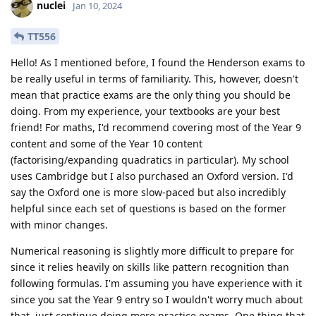
nuclei
Jan 10, 2024
TT556
Hello! As I mentioned before, I found the Henderson exams to
be really useful in terms of familiarity. This, however, doesn't
mean that practice exams are the only thing you should be
doing. From my experience, your textbooks are your best
friend! For maths, I'd recommend covering most of the Year 9
content and some of the Year 10 content
(factorising/expanding quadratics in particular). My school
uses Cambridge but I also purchased an Oxford version. I'd
say the Oxford one is more slow-paced but also incredibly
helpful since each set of questions is based on the former
with minor changes.
Numerical reasoning is slightly more difficult to prepare for
since it relies heavily on skills like pattern recognition than
following formulas. I'm assuming you have experience with it
since you sat the Year 9 entry so I wouldn't worry much about
that, just continue doing more practice exams. One thing that