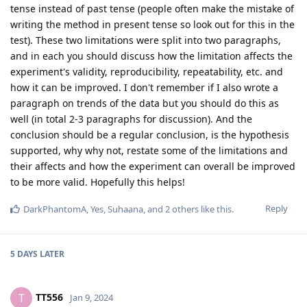
tense instead of past tense (people often make the mistake of
writing the method in present tense so look out for this in the
test). These two limitations were split into two paragraphs,
and in each you should discuss how the limitation affects the
experiment's validity, reproducibility, repeatability, etc. and
how it can be improved. I don't remember if I also wrote a
paragraph on trends of the data but you should do this as
well (in total 2-3 paragraphs for discussion). And the
conclusion should be a regular conclusion, is the hypothesis
supported, why why not, restate some of the limitations and
their affects and how the experiment can overall be improved
to be more valid. Hopefully this helps!
Reply
DarkPhantomA
,
Yes
,
Suhaana
, and
2
others
like this
.
5 DAYS
LATER
TT556
T
Jan 9, 2024