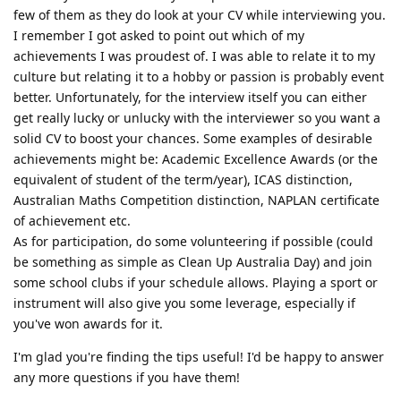
few of them as they do look at your CV while interviewing you.
I remember I got asked to point out which of my
achievements I was proudest of. I was able to relate it to my
culture but relating it to a hobby or passion is probably event
better. Unfortunately, for the interview itself you can either
get really lucky or unlucky with the interviewer so you want a
solid CV to boost your chances. Some examples of desirable
achievements might be: Academic Excellence Awards (or the
equivalent of student of the term/year), ICAS distinction,
Australian Maths Competition distinction, NAPLAN certificate
of achievement etc.
As for participation, do some volunteering if possible (could
be something as simple as Clean Up Australia Day) and join
some school clubs if your schedule allows. Playing a sport or
instrument will also give you some leverage, especially if
you've won awards for it.
I'm glad you're finding the tips useful! I'd be happy to answer
any more questions if you have them!