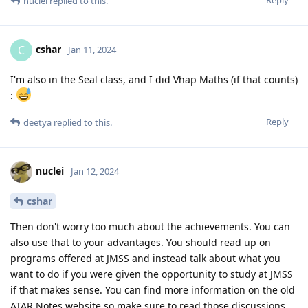
nuclei
replied to this.
cshar
C
Jan 11, 2024
I'm also in the Seal class, and I did Vhap Maths (if that counts)
:
Reply
deetya
replied to this.
nuclei
Jan 12, 2024
cshar
Then don't worry too much about the achievements. You can
also use that to your advantages. You should read up on
programs offered at JMSS and instead talk about what you
want to do if you were given the opportunity to study at JMSS
if that makes sense. You can find more information on the old
ATAR Notes website so make sure to read those discussions