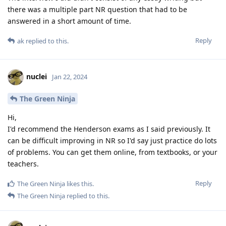
there was a multiple part NR question that had to be
answered in a short amount of time.
Reply
ak
replied to this.
nuclei
Jan 22, 2024
The Green Ninja
Hi,
I'd recommend the Henderson exams as I said previously. It
can be difficult improving in NR so I'd say just practice do lots
of problems. You can get them online, from textbooks, or your
teachers.
Reply
The Green Ninja
likes this
.
The Green Ninja
replied to this.