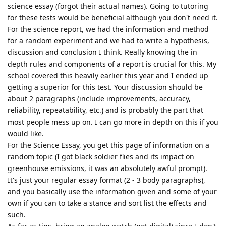
science essay (forgot their actual names). Going to tutoring
for these tests would be beneficial although you don't need it.
For the science report, we had the information and method
for a random experiment and we had to write a hypothesis,
discussion and conclusion I think. Really knowing the in
depth rules and components of a report is crucial for this. My
school covered this heavily earlier this year and I ended up
getting a superior for this test. Your discussion should be
about 2 paragraphs (include improvements, accuracy,
reliability, repeatability, etc.) and is probably the part that
most people mess up on. I can go more in depth on this if you
would like.
For the Science Essay, you get this page of information on a
random topic (I got black soldier flies and its impact on
greenhouse emissions, it was an absolutely awful prompt).
It's just your regular essay format (2 - 3 body paragraphs),
and you basically use the information given and some of your
own if you can to take a stance and sort list the effects and
such.