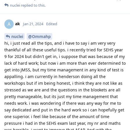
nuclei
replied to this.
ak
A
Jan 21, 2024
Edited
nuclei
@Ommahp
hi, i just read all the tips, and i have to say i am very very
thankful of all these useful tips. i recently tried for SEHS year
9 for 2024 but didn't get in, i suppose that was because of my
lack of hard work; but now i am more than ever determined to
get into JMSS, but my time management in any kind of test is
appalling. i am currently in henderson doing all the
workshops but if im being honest, i think they are not like as
stressed as we are and the questions in the blookets are all
pretty manageable, but its just my time management that
needs work. i was wondering if there was any way for me to
say dedicated and put in the hard work so i can hopefully get
one superior. i feel like because of the amount of time
pressure i had in the SEHS exam last year, my nr and maths
was horrible, i want to improve that ASAP. And with the