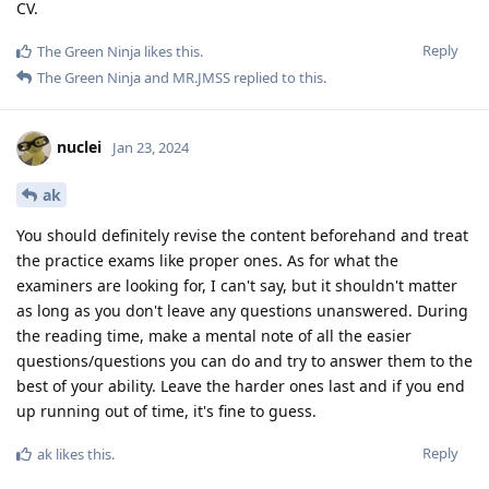
CV.
Reply
The Green Ninja
likes this
.
The Green Ninja
and
MR.JMSS
replied to this.
nuclei
Jan 23, 2024
ak
You should definitely revise the content beforehand and treat
the practice exams like proper ones. As for what the
examiners are looking for, I can't say, but it shouldn't matter
as long as you don't leave any questions unanswered. During
the reading time, make a mental note of all the easier
questions/questions you can do and try to answer them to the
best of your ability. Leave the harder ones last and if you end
up running out of time, it's fine to guess.
Reply
ak
likes this
.