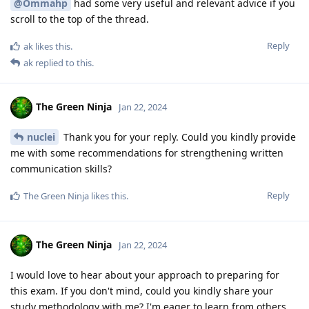
@Ommahp
had some very useful and relevant advice if you
scroll to the top of the thread.
Reply
ak
likes this
.
ak
replied to this.
The Green Ninja
Jan 22, 2024
nuclei
Thank you for your reply. Could you kindly provide
me with some recommendations for strengthening written
communication skills?
Reply
The Green Ninja
likes this
.
The Green Ninja
Jan 22, 2024
I would love to hear about your approach to preparing for
this exam. If you don't mind, could you kindly share your
study methodology with me? I'm eager to learn from others