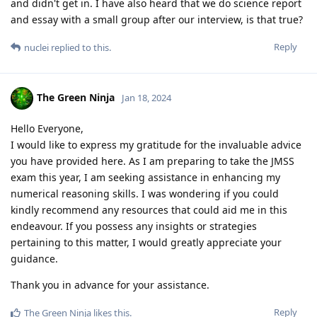
and didn't get in. I have also heard that we do science report
and essay with a small group after our interview, is that true?
Reply
nuclei
replied to this.
The Green Ninja
Jan 18, 2024
Hello Everyone,
I would like to express my gratitude for the invaluable advice
you have provided here. As I am preparing to take the JMSS
exam this year, I am seeking assistance in enhancing my
numerical reasoning skills. I was wondering if you could
kindly recommend any resources that could aid me in this
endeavour. If you possess any insights or strategies
pertaining to this matter, I would greatly appreciate your
guidance.
Thank you in advance for your assistance.
Reply
The Green Ninja
likes this
.