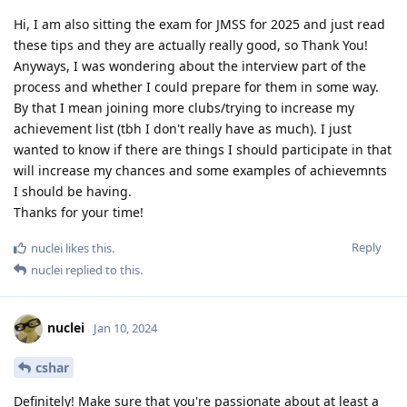
Hi, I am also sitting the exam for JMSS for 2025 and just read
these tips and they are actually really good, so Thank You!
Anyways, I was wondering about the interview part of the
process and whether I could prepare for them in some way.
By that I mean joining more clubs/trying to increase my
achievement list (tbh I don't really have as much). I just
wanted to know if there are things I should participate in that
will increase my chances and some examples of achievemnts
I should be having.
Thanks for your time!
Reply
nuclei
likes this
.
nuclei
replied to this.
nuclei
Jan 10, 2024
cshar
Definitely! Make sure that you're passionate about at least a