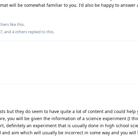
rmat will be somewhat familiar to you. I'd also be happy to answer
thers
like this
.
27
, and
4
others
replied to this.
sts but they do seem to have quite a lot of content and could help 
fore, you will be given the information of a science experiment (I t
t, definitely an experiment that is usually done in high school sci
l and aim which will usually be incorrect in some way and you will 