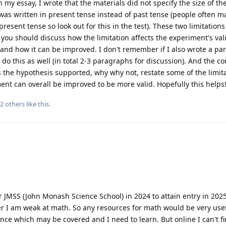
n my essay, I wrote that the materials did not specify the size of t
as written in present tense instead of past tense (people often m
resent tense so look out for this in the test). These two limitations
you should discuss how the limitation affects the experiment's vali
c. and how it can be improved. I don't remember if I also wrote a p
do this as well (in total 2-3 paragraphs for discussion). And the c
s the hypothesis supported, why why not, restate some of the limit
ent can overall be improved to be more valid. Hopefully this helps
2
others
like this
.
r JMSS (John Monash Science School) in 2024 to attain entry in 2025
er I am weak at math. So any resources for math would be very usef
ence which may be covered and I need to learn. But online I can't f