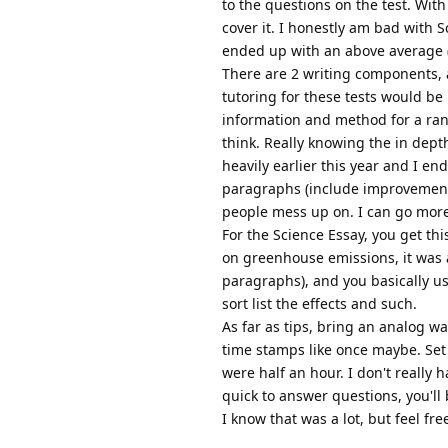
to the questions on the test. Wit
cover it. I honestly am bad with S
ended up with an above average (
There are 2 writing components, a
tutoring for these tests would be 
information and method for a ran
think. Really knowing the in depth
heavily earlier this year and I en
paragraphs (include improvements, 
people mess up on. I can go more 
For the Science Essay, you get thi
on greenhouse emissions, it was a
paragraphs), and you basically us
sort list the effects and such.
As far as tips, bring an analog wa
time stamps like once maybe. Set t
were half an hour. I don't really 
quick to answer questions, you'll 
I know that was a lot, but feel fr