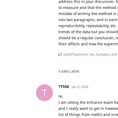
address this in your discussion. I
to measure and that the method w
mistake of writing the method in p
into two paragraphs, and in each 
reproducibility, repeatability, et
trends of the data but you should 
should be a regular conclusion, i
their affects and how the experim
DarkPhantomA
,
Yes
,
Suhaana
, and
5 DAYS
LATER
TT556
Jan 9, 2024
T
Hi,
I am sitting the entrance exam fo
and I really want to get in howev
list of things from maths and sci