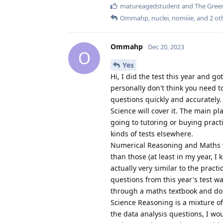
matureagedstudent
and
The Green
Ommahp
,
nuclei
,
nomiiie
, and
2
ot
Ommahp
Dec 20, 2023
O
Yes
Hi, I did the test this year and go
personally don't think you need to
questions quickly and accurately
Science will cover it. The main pl
going to tutoring or buying pract
kinds of tests elsewhere.
Numerical Reasoning and Maths wer
than those (at least in my year, I
actually very similar to the pract
questions from this year's test was
through a maths textbook and do 
Science Reasoning is a mixture o
the data analysis questions, I wo