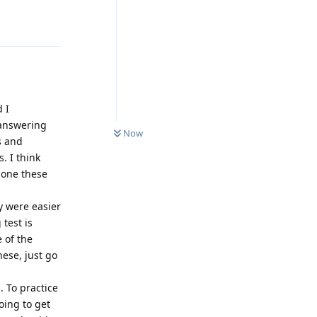
Reply
d I
0
UNREAD
 answering
Now
s and
. I think
done these
y were easier
 test is
e of the
hese, just go
 To practice
oing to get