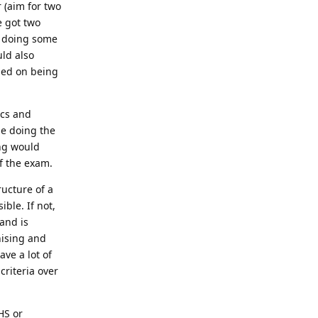
 (aim for two
e got two
d doing some
uld also
ased on being
ics and
le doing the
ing would
f the exam.
ructure of a
ible. If not,
and is
nising and
ave a lot of
criteria over
HS or