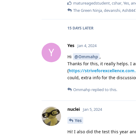
matureagedstudent
,
cshar
,
Yes
, a
The Green Ninja
,
devanshi
,
Ash844
15 DAYS
LATER
Yes
Jan 4, 2024
Y
Hi
@Ommahp
,
Thanks for this, it really helps. 
(
https://striveforexcellence.co
could, extra info for the discussi
Ommahp
replied to this.
nuclei
Jan 5, 2024
Yes
Hi! I also did the test this year an