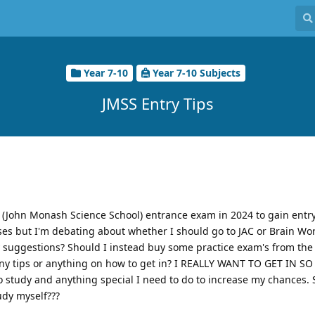
Year 7-10
Year 7-10 Subjects
JMSS Entry Tips
 (John Monash Science School) entrance exam in 2024 to gain entry
asses but I'm debating about whether I should go to JAC or Brain Wor
ny suggestions? Should I instead buy some practice exam's from the 
any tips or anything on how to get in? I REALLY WANT TO GET IN 
to study and anything special I need to do to increase my chances. 
tudy myself???