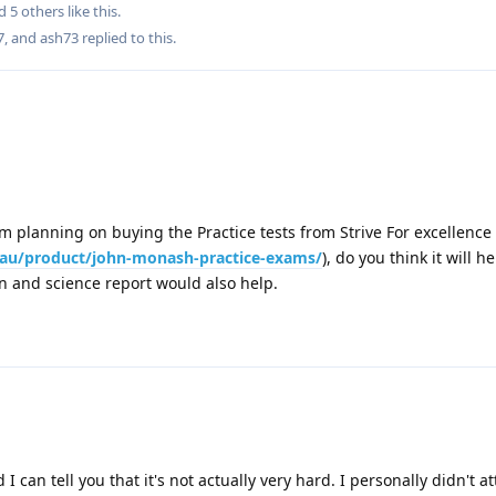
nd
5
others
like this
.
7
, and
ash73
replied to this.
I am planning on buying the Practice tests from Strive For excellence
m.au/product/john-monash-practice-exams/
), do you think it will he
on and science report would also help.
d I can tell you that it's not actually very hard. I personally didn't 