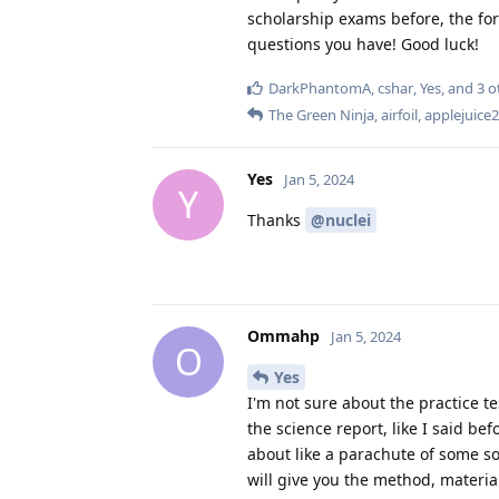
scholarship exams before, the fo
questions you have! Good luck!
DarkPhantomA
,
cshar
,
Yes
, and
3
o
The Green Ninja
,
airfoil
,
applejuice
Yes
Jan 5, 2024
Y
Thanks
@nuclei
Ommahp
Jan 5, 2024
O
Yes
I'm not sure about the practice te
the science report, like I said be
about like a parachute of some sor
will give you the method, materia