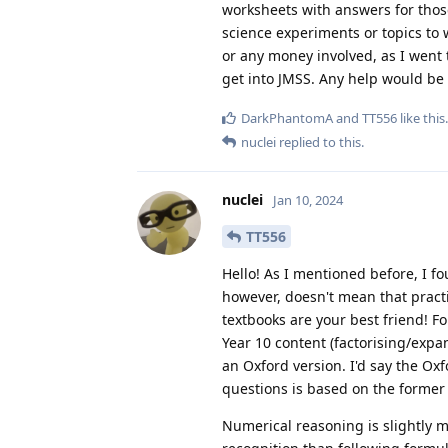
worksheets with answers for those 
science experiments or topics to w
or any money involved, as I went t
get into JMSS. Any help would be
DarkPhantomA
and
TT556
like this
.
nuclei
replied to this.
nuclei
Jan 10, 2024
TT556
Hello! As I mentioned before, I fo
however, doesn't mean that pract
textbooks are your best friend! 
Year 10 content (factorising/expa
an Oxford version. I'd say the Ox
questions is based on the former
Numerical reasoning is slightly mor