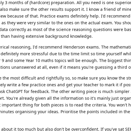
ly 3 months of (hardcore) preparation. All you need is one superior
also make sure the other results support it. I know a friend of min
view because of that. Practice exams definitely help. I'd recommen
as they were very similar to the ones on the actual exam. You sho
 data correctly as most of the science reasoning questions were b
er than having extensive background knowledge.
erical reasoning, I'd recommend Henderson exams. The mathemat
finitely more stressful due to the time limit so time yourself whi
r 9 and some Year 10 maths topics will be enough. The biggest th
tions unanswered at all, even if it means you're guessing a third o
e the most difficult and rightfully so, so make sure you know the st
ely write a few practice ones and get your teacher to mark it if poss
ask ChatGPT for feedback. The other writing piece is much simpler 
t. You're already given all the information so it's mainly just orga
mportant thing for both pieces is to read the criteria. You won't h
 minutes organising your ideas. Prioritise the points included in the 
s about it too much but also don't be overconfident. If you've sat SE