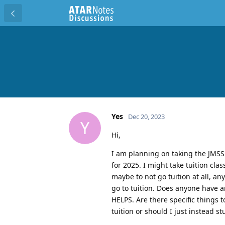
Yes
Dec 20, 2023
Y
Hi,
I am planning on taking the JMSS
for 2025. I might take tuition cl
maybe to not go tuition at all, a
go to tuition. Does anyone have 
HELPS. Are there specific things 
tuition or should I just instead s