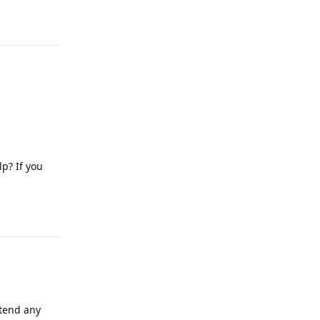
Reply
lp? If you
Reply
attend any