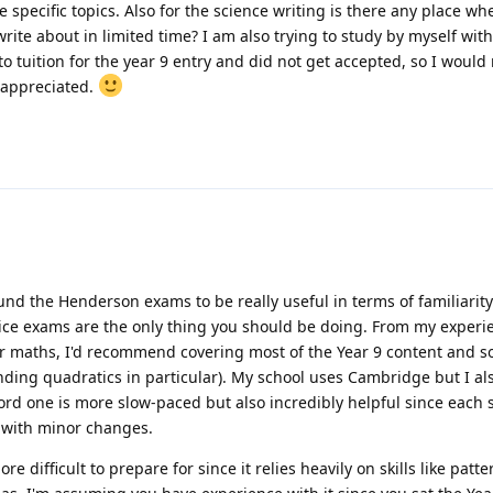
specific topics. Also for the science writing is there any place wh
rite about in limited time? I am also trying to study by myself with
o tuition for the year 9 entry and did not get accepted, so I would r
 appreciated.
und the Henderson exams to be really useful in terms of familiarity.
ice exams are the only thing you should be doing. From my experi
For maths, I'd recommend covering most of the Year 9 content and s
nding quadratics in particular). My school uses Cambridge but I a
ford one is more slow-paced but also incredibly helpful since each s
 with minor changes.
e difficult to prepare for since it relies heavily on skills like patte