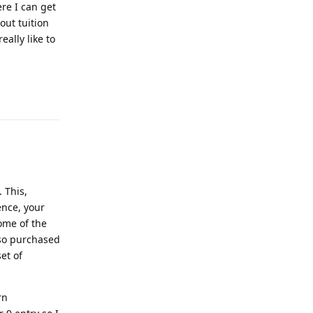
ere I can get
out tuition
eally like to
Reply
 This,
ence, your
ome of the
lso purchased
et of
rn