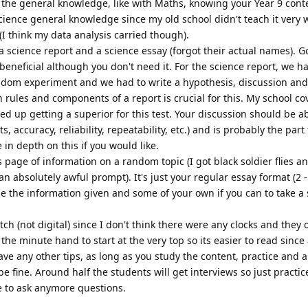
h the general knowledge, like with Maths, knowing your Year 9 cont
cience general knowledge since my old school didn't teach it very wel
I think my data analysis carried though).
 science report and a science essay (forgot their actual names). G
beneficial although you don't need it. For the science report, we h
dom experiment and we had to write a hypothesis, discussion and
 rules and components of a report is crucial for this. My school co
ded up getting a superior for this test. Your discussion should be a
accuracy, reliability, repeatability, etc.) and is probably the part
in depth on this if you would like.
s page of information on a random topic (I got black soldier flies a
n absolutely awful prompt). It's just your regular essay format (2 
e the information given and some of your own if you can to take a
tch (not digital) since I don't think there were any clocks and they 
he minute hand to start at the very top so its easier to read since a
have any other tips, as long as you study the content, practice and a
be fine. Around half the students will get interviews so just practic
ee to ask anymore questions.