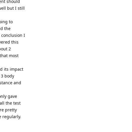
ent should
l but I still
oing to
ad the
 conclusion I
vered this
bout 2
 that most
nd its impact
- 3 body
 stance and
only gave
ll the test
re pretty
e regularly.