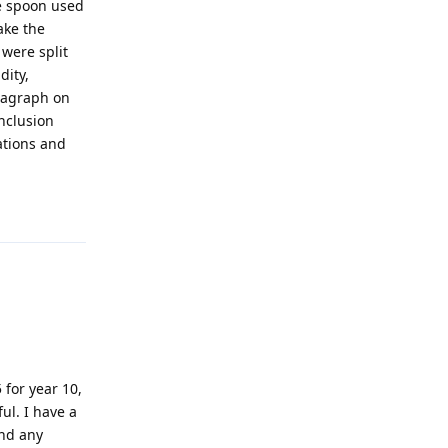
he spoon used
ake the
 were split
dity,
aragraph on
onclusion
ations and
!
Reply
 for year 10,
ul. I have a
ind any