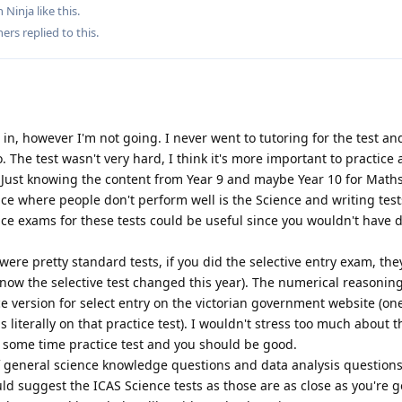
 Ninja
like this
.
hers
replied to this.
t in, however I'm not going. I never went to tutoring for the test an
. The test wasn't very hard, I think it's more important to practice
. Just knowing the content from Year 9 and maybe Year 10 for Math
ace where people don't perform well is the Science and writing tests
ice exams for these tests could be useful since you wouldn't have 
e pretty standard tests, if you did the selective entry exam, the
 know the selective test changed this year). The numerical reasoning
ice version for select entry on the victorian government website (on
 literally on that practice test). I wouldn't stress too much about t
some time practice test and you should be good.
f general science knowledge questions and data analysis questions.
uld suggest the ICAS Science tests as those are as close as you're g