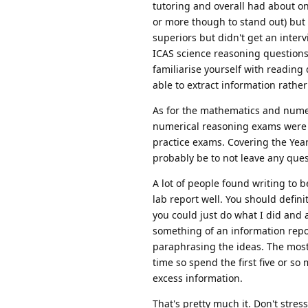
tutoring and overall had about on
or more though to stand out) but 
superiors but didn't get an inter
ICAS science reasoning questions 
familiarise yourself with reading
able to extract information rath
As for the mathematics and num
numerical reasoning exams were de
practice exams. Covering the Yea
probably be to not leave any ques
A lot of people found writing to b
lab report well. You should definit
you could just do what I did and 
something of an information repor
paraphrasing the ideas. The most i
time so spend the first five or so
excess information.
That's pretty much it. Don't stres