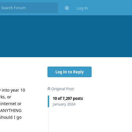
Log In
Log In to Reply
Original Post
 into year 10
ks, or
10
of
7,297
posts
internet or
January 2024
SO ANYTHING
Should I go