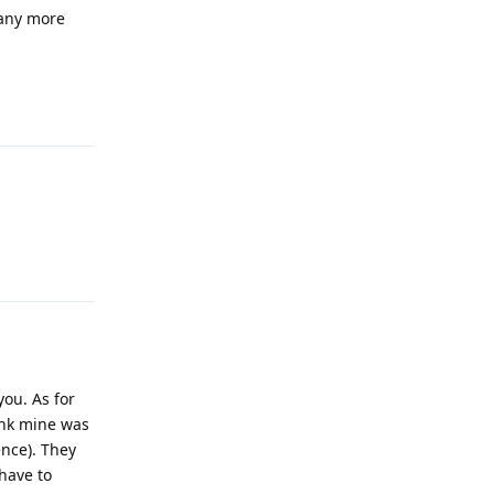
 any more
Reply
Reply
you. As for
hink mine was
ence). They
have to