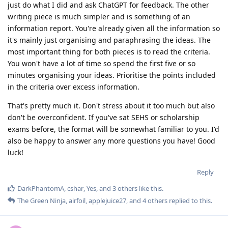
just do what I did and ask ChatGPT for feedback. The other
writing piece is much simpler and is something of an
information report. You're already given all the information so
it's mainly just organising and paraphrasing the ideas. The
most important thing for both pieces is to read the criteria.
You won't have a lot of time so spend the first five or so
minutes organising your ideas. Prioritise the points included
in the criteria over excess information.
That's pretty much it. Don't stress about it too much but also
don't be overconfident. If you've sat SEHS or scholarship
exams before, the format will be somewhat familiar to you. I'd
also be happy to answer any more questions you have! Good
luck!
Reply
DarkPhantomA
,
cshar
,
Yes
, and
3
others
like this
.
The Green Ninja
,
airfoil
,
applejuice27
, and
4
others
replied to this.