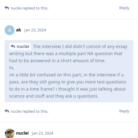
Reply
nuclei
replied to this.
ak
A
Jan 23, 2024
nuclei
The interview I did didn't consist of any essay
writing but there was a multiple part NR question that
had to be answered in a short amount of time.
hi,
im a little bit confused on this part, in the interview if u
pass, are they still going to give you more test questions
to do in a time frame? i thought it was just talking about
science and stuff and they ask u questions
Reply
nuclei
replied to this.
nuclei
Jan 23, 2024