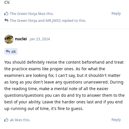
CV.
Reply
The Green Ninja
likes this
.
The Green Ninja
and
MR.JMSS
replied to this.
nuclei
Jan 23, 2024
ak
You should definitely revise the content beforehand and treat
the practice exams like proper ones. As for what the
examiners are looking for, I can't say, but it shouldn't matter
as long as you don't leave any questions unanswered. During
the reading time, make a mental note of all the easier
questions/questions you can do and try to answer them to the
best of your ability. Leave the harder ones last and if you end
up running out of time, it's fine to guess.
Reply
ak
likes this
.