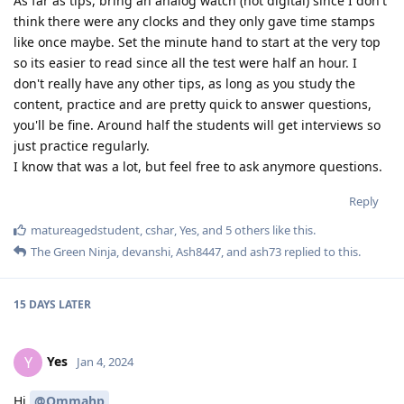
As far as tips, bring an analog watch (not digital) since I don't
think there were any clocks and they only gave time stamps
like once maybe. Set the minute hand to start at the very top
so its easier to read since all the test were half an hour. I
don't really have any other tips, as long as you study the
content, practice and are pretty quick to answer questions,
you'll be fine. Around half the students will get interviews so
just practice regularly.
I know that was a lot, but feel free to ask anymore questions.
Reply
matureagedstudent
,
cshar
,
Yes
, and
5
others
like this
.
The Green Ninja
,
devanshi
,
Ash8447
, and
ash73
replied to this.
15 DAYS
LATER
Yes
Y
Jan 4, 2024
Hi
@Ommahp
,