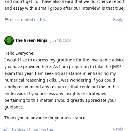
and didn't get in. I have also heard that we do science report
and essay with a small group after our interview, is that true?
Reply
nuclei
replied to this.
The Green Ninja
Jan 18, 2024
Hello Everyone,
I would like to express my gratitude for the invaluable advice
you have provided here. As I am preparing to take the JMSS
exam this year, I am seeking assistance in enhancing my
numerical reasoning skills. I was wondering if you could
kindly recommend any resources that could aid me in this
endeavour. If you possess any insights or strategies
pertaining to this matter, I would greatly appreciate your
guidance.
Thank you in advance for your assistance.
Reply
The Green Ninja
likes this
.