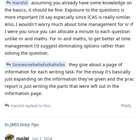
Harshil
assuming you already have some knowledge on
the basics, it should be fine. Exposure to the questions is
more important I'd say especially since ICAS is really similar.
Also, I wouldn't worry much about time management for sr if
I were you since you can allocate a minute to each question
unlike nr and maths. For nr and maths, to get better at time
management I'd suggest eliminating options rather than
solving the question.
Someonehehehahahoho
they give about a page of
information for each writing task. For the essay it's basically
just expanding on the information they've given and the prac
report is just writing the parts that were left out in the
information page.
Reply
Harshil
replied to this.
In
JMSS Entry Tips
nuclei
Jun 2, 2024