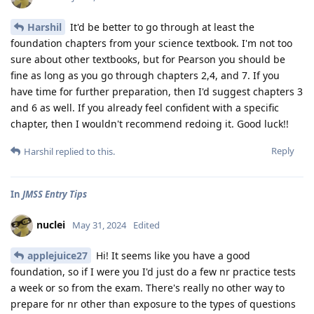
Harshil
It'd be better to go through at least the
foundation chapters from your science textbook. I'm not too
sure about other textbooks, but for Pearson you should be
fine as long as you go through chapters 2,4, and 7. If you
have time for further preparation, then I'd suggest chapters 3
and 6 as well. If you already feel confident with a specific
chapter, then I wouldn't recommend redoing it. Good luck!!
Reply
Harshil
replied to this.
In
JMSS Entry Tips
nuclei
May 31, 2024
Edited
applejuice27
Hi! It seems like you have a good
foundation, so if I were you I'd just do a few nr practice tests
a week or so from the exam. There's really no other way to
prepare for nr other than exposure to the types of questions