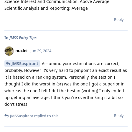
Science Interest and Communication: Above Average
Scientific Analysis and Reporting: Average
Reply
In
JMSS Entry Tips
nuclei
Jun 29, 2024
JMSSaspirant
Assuming your estimations are correct,
probably. However it's very hard to pinpoint an exact result as
it is based on a ranking system. Personally, the section I
thought I did the worst in (sr) was the one I got a superior in
whereas the one I felt I did the best in (writing) I only ended
up getting an average. I think you're overthinking it a bit so
don't stress.
Reply
JMSSaspirant
replied to this.