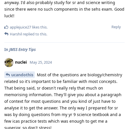
anyway. I'd also probably study for sr and science writing
since there were no such components in the sehs exam. Good
luck!!
Reply
applejuice27
likes this
.
Harshil
replied to this.
In
JMSS Entry Tips
nuclei
May 25, 2024
ucandothis
Most of the questions are biology/chemistry
related so it's important to be familiar with most concepts.
That being said, sr doesn't really rely that much on
memorising information. They'll give you about a paragraph
of context for most questions and you kind of just have to
analyse it to get the answer. The only way I prepared for sr
was by doing questions from my yr 9 science textbook and a
few icas practice tests which was enough to get me a
superior, so don't stress!