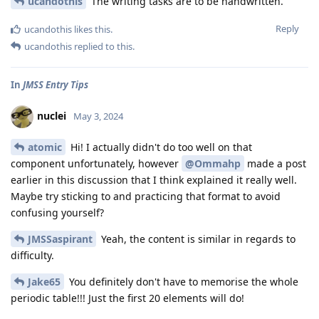
ucandothis
The writing tasks are to be handwritten.
Reply
ucandothis
likes this
.
ucandothis
replied to this.
In
JMSS Entry Tips
nuclei
May 3, 2024
atomic
Hi! I actually didn't do too well on that
component unfortunately, however
@Ommahp
made a post
earlier in this discussion that I think explained it really well.
Maybe try sticking to and practicing that format to avoid
confusing yourself?
JMSSaspirant
Yeah, the content is similar in regards to
difficulty.
Jake65
You definitely don't have to memorise the whole
periodic table!!! Just the first 20 elements will do!