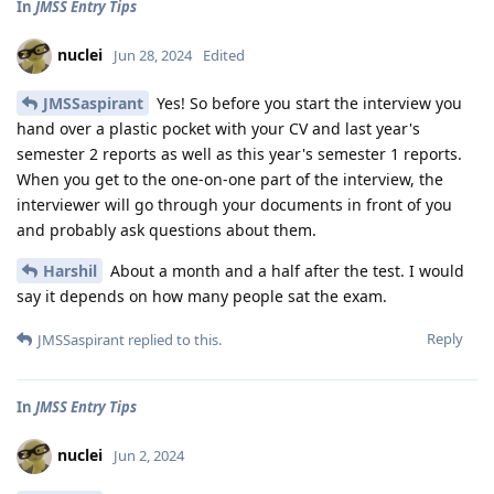
In
JMSS Entry Tips
nuclei
Jun 28, 2024
Edited
JMSSaspirant
Yes! So before you start the interview you
hand over a plastic pocket with your CV and last year's
semester 2 reports as well as this year's semester 1 reports.
When you get to the one-on-one part of the interview, the
interviewer will go through your documents in front of you
and probably ask questions about them.
Harshil
About a month and a half after the test. I would
say it depends on how many people sat the exam.
Reply
JMSSaspirant
replied to this.
In
JMSS Entry Tips
nuclei
Jun 2, 2024