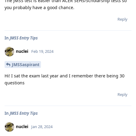
The JMSS test is easier than ACER SEHS/Scholarship tests so
you probably have a good chance.
Reply
In
JMSS Entry Tips
nuclei
Feb 19, 2024
JMSSaspirant
Hi! I sat the exam last year and I remember there being 30
questions
Reply
In
JMSS Entry Tips
nuclei
Jan 28, 2024