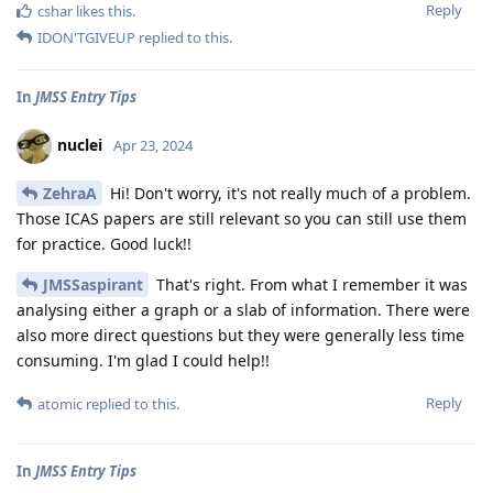
Reply
cshar
likes this
.
IDON'TGIVEUP
replied to this.
In
JMSS Entry Tips
nuclei
Apr 23, 2024
ZehraA
Hi! Don't worry, it's not really much of a problem.
Those ICAS papers are still relevant so you can still use them
for practice. Good luck!!
JMSSaspirant
That's right. From what I remember it was
analysing either a graph or a slab of information. There were
also more direct questions but they were generally less time
consuming. I'm glad I could help!!
Reply
atomic
replied to this.
In
JMSS Entry Tips