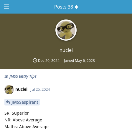
Posts 38
nuclei
Dec 20, 2024
Joined
May 6, 2023
In
JMSS Entry Tips
nuclei
Jul 25, 2024
JMSSaspirant
SR: Superior
NR: Above Average
Maths: Above Average