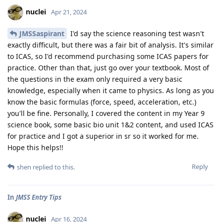
nuclei
Apr 21, 2024
JMSSaspirant
I'd say the science reasoning test wasn't
exactly difficult, but there was a fair bit of analysis. It's similar
to ICAS, so I'd recommend purchasing some ICAS papers for
practice. Other than that, just go over your textbook. Most of
the questions in the exam only required a very basic
knowledge, especially when it came to physics. As long as you
know the basic formulas (force, speed, acceleration, etc.)
you'll be fine. Personally, I covered the content in my Year 9
science book, some basic bio unit 1&2 content, and used ICAS
for practice and I got a superior in sr so it worked for me.
Hope this helps!!
Reply
shen
replied to this.
In
JMSS Entry Tips
nuclei
Apr 16, 2024