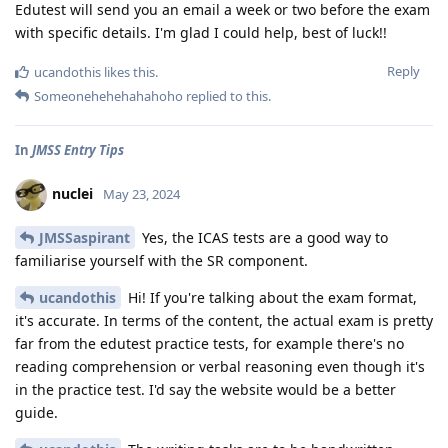
Edutest will send you an email a week or two before the exam
with specific details. I'm glad I could help, best of luck!!
Reply
ucandothis
likes this
.
Someonehehehahahoho
replied to this.
In
JMSS Entry Tips
nuclei
May 23, 2024
JMSSaspirant
Yes, the ICAS tests are a good way to
familiarise yourself with the SR component.
ucandothis
Hi! If you're talking about the exam format,
it's accurate. In terms of the content, the actual exam is pretty
far from the edutest practice tests, for example there's no
reading comprehension or verbal reasoning even though it's
in the practice test. I'd say the website would be a better
guide.