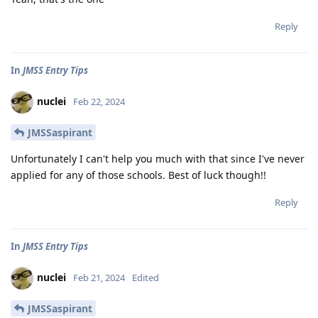
Reply
In
JMSS Entry Tips
nuclei
Feb 22, 2024
JMSSaspirant
Unfortunately I can't help you much with that since I've never
applied for any of those schools. Best of luck though!!
Reply
In
JMSS Entry Tips
nuclei
Feb 21, 2024
Edited
JMSSaspirant