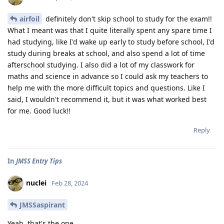
airfoil
definitely don't skip school to study for the exam!!
What I meant was that I quite literally spent any spare time I
had studying, like I'd wake up early to study before school, I'd
study during breaks at school, and also spend a lot of time
afterschool studying. I also did a lot of my classwork for
maths and science in advance so I could ask my teachers to
help me with the more difficult topics and questions. Like I
said, I wouldn't recommend it, but it was what worked best
for me. Good luck!!
Reply
In
JMSS Entry Tips
nuclei
Feb 28, 2024
JMSSaspirant
Yeah, that's the one