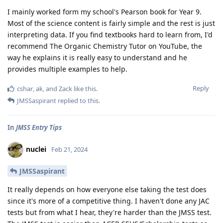
I mainly worked form my school's Pearson book for Year 9.
Most of the science content is fairly simple and the rest is just
interpreting data. If you find textbooks hard to learn from, I'd
recommend The Organic Chemistry Tutor on YouTube, the
way he explains it is really easy to understand and he
provides multiple examples to help.
Reply
cshar
,
ak
, and
Zack
like this
.
JMSSaspirant
replied to this.
In
JMSS Entry Tips
nuclei
Feb 21, 2024
JMSSaspirant
It really depends on how everyone else taking the test does
since it's more of a competitive thing. I haven't done any JAC
tests but from what I hear, they're harder than the JMSS test.