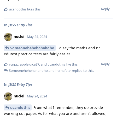
Reply
ucandothis
likes this
.
In
JMSS Entry Tips
nuclei
May 24, 2024
Someonehehehahahoho
I'd say the maths and nr
edutest practice tests are fairly easier.
Reply
yurpp
,
applejuice27
, and
ucandothis
like this
.
Someonehehehahahoho
and
hernafe ➶
replied to this.
In
JMSS Entry Tips
nuclei
May 24, 2024
ucandothis
From what I remember, they do provide
working out paper. As for what you are and aren't allowed,