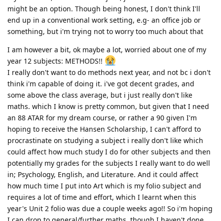
might be an option. Though being honest, I don't think I'll
end up in a conventional work setting, e.g- an office job or
something, but i'm trying not to worry too much about that
I am however a bit, ok maybe a lot, worried about one of my
year 12 subjects: METHODS!!
I really don't want to do methods next year, and not bc i don't
think i'm capable of doing it. i've got decent grades, and
some above the class average, but i just really don't like
maths. which I know is pretty common, but given that I need
an 88 ATAR for my dream course, or rather a 90 given I'm
hoping to receive the Hansen Scholarship, I can't afford to
procrastinate on studying a subject i really don't like which
could affect how much study I do for other subjects and then
potentially my grades for the subjects I really want to do well
in; Psychology, English, and Literature. And it could affect
how much time I put into Art which is my folio subject and
requires a lot of time and effort, which I learnt when this
year's Unit 2 folio was due a couple weeks ago!! So i'm hoping
I can drop to general/further maths, though I haven't done