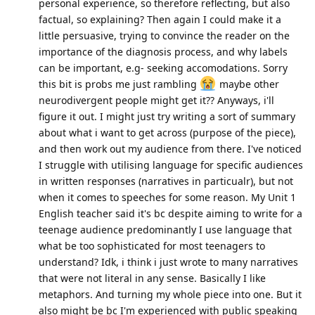
personal experience, so therefore reflecting, but also
factual, so explaining? Then again I could make it a
little persuasive, trying to convince the reader on the
importance of the diagnosis process, and why labels
can be important, e.g- seeking accomodations. Sorry
this bit is probs me just rambling
maybe other
neurodivergent people might get it?? Anyways, i'll
figure it out. I might just try writing a sort of summary
about what i want to get across (purpose of the piece),
and then work out my audience from there. I've noticed
I struggle with utilising language for specific audiences
in written responses (narratives in particualr), but not
when it comes to speeches for some reason. My Unit 1
English teacher said it's bc despite aiming to write for a
teenage audience predominantly I use language that
what be too sophisticated for most teenagers to
understand? Idk, i think i just wrote to many narratives
that were not literal in any sense. Basically I like
metaphors. And turning my whole piece into one. But it
also might be bc I'm experienced with public speaking