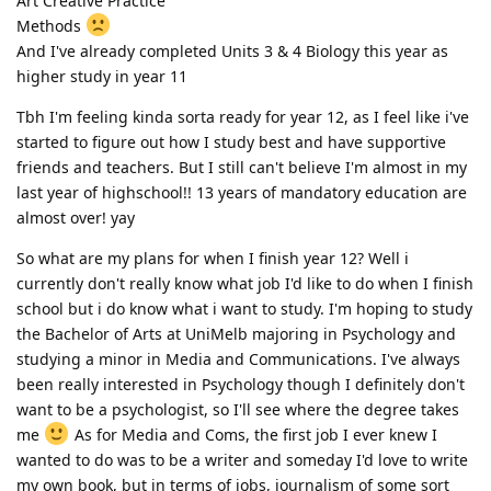
Art Creative Practice
Methods
And I've already completed Units 3 & 4 Biology this year as
higher study in year 11
Tbh I'm feeling kinda sorta ready for year 12, as I feel like i've
started to figure out how I study best and have supportive
friends and teachers. But I still can't believe I'm almost in my
last year of highschool!! 13 years of mandatory education are
almost over! yay
So what are my plans for when I finish year 12? Well i
currently don't really know what job I'd like to do when I finish
school but i do know what i want to study. I'm hoping to study
the Bachelor of Arts at UniMelb majoring in Psychology and
studying a minor in Media and Communications. I've always
been really interested in Psychology though I definitely don't
want to be a psychologist, so I'll see where the degree takes
me
As for Media and Coms, the first job I ever knew I
wanted to do was to be a writer and someday I'd love to write
my own book, but in terms of jobs, journalism of some sort