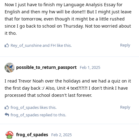
Now I just have to finish my Language Analysis Essay for
English and then my hw will be done!!! But I might just leave
that for tomorrow, even though it might be a little rushed
since I go back to school on Thursday. Not too worried about
it tho.
Reply
Rey_of_sunshine
and
FH
like this
.
possible_to_return_passport
Feb 1, 2025
I read Trevor Noah over the holidays and we had a quiz on it
the first day back :/ Also, Unit 4 text?!?!?! I don't think I have
processed that school doesn't last forever.
Reply
frog_of_spades
likes this
.
frog_of_spades
replied to this.
frog_of_spades
Feb 2, 2025