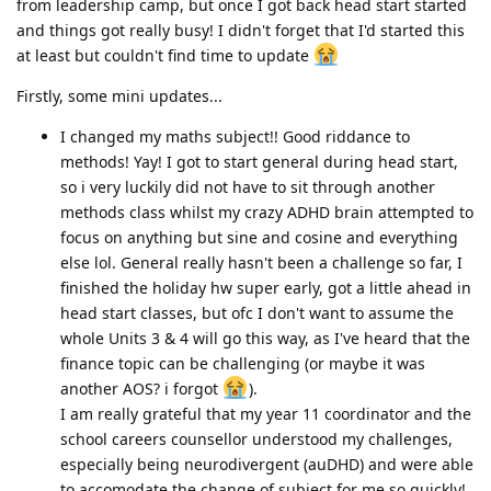
from leadership camp, but once I got back head start started
and things got really busy! I didn't forget that I'd started this
at least but couldn't find time to update
Firstly, some mini updates...
I changed my maths subject!! Good riddance to
methods! Yay! I got to start general during head start,
so i very luckily did not have to sit through another
methods class whilst my crazy ADHD brain attempted to
focus on anything but sine and cosine and everything
else lol. General really hasn't been a challenge so far, I
finished the holiday hw super early, got a little ahead in
head start classes, but ofc I don't want to assume the
whole Units 3 & 4 will go this way, as I've heard that the
finance topic can be challenging (or maybe it was
another AOS? i forgot
).
I am really grateful that my year 11 coordinator and the
school careers counsellor understood my challenges,
especially being neurodivergent (auDHD) and were able
to accomodate the change of subject for me so quickly!