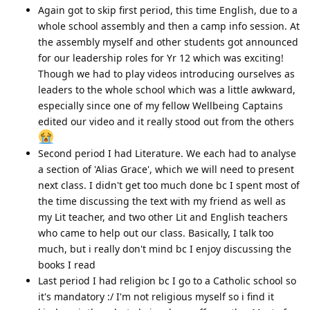
Again got to skip first period, this time English, due to a
whole school assembly and then a camp info session. At
the assembly myself and other students got announced
for our leadership roles for Yr 12 which was exciting!
Though we had to play videos introducing ourselves as
leaders to the whole school which was a little awkward,
especially since one of my fellow Wellbeing Captains
edited our video and it really stood out from the others
Second period I had Literature. We each had to analyse
a section of 'Alias Grace', which we will need to present
next class. I didn't get too much done bc I spent most of
the time discussing the text with my friend as well as
my Lit teacher, and two other Lit and English teachers
who came to help out our class. Basically, I talk too
much, but i really don't mind bc I enjoy discussing the
books I read
Last period I had religion bc I go to a Catholic school so
it's mandatory :/ I'm not religious myself so i find it