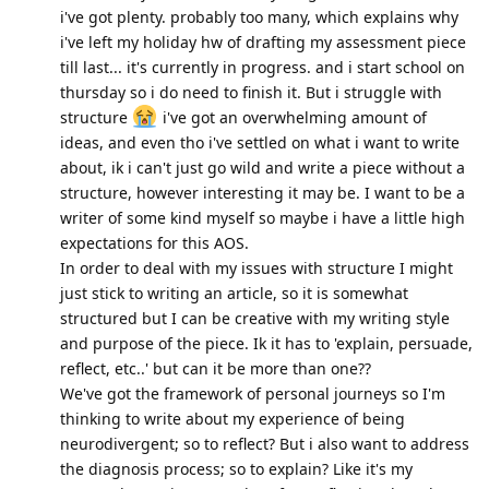
i've got plenty. probably too many, which explains why
i've left my holiday hw of drafting my assessment piece
till last... it's currently in progress. and i start school on
thursday so i do need to finish it. But i struggle with
structure
i've got an overwhelming amount of
ideas, and even tho i've settled on what i want to write
about, ik i can't just go wild and write a piece without a
structure, however interesting it may be. I want to be a
writer of some kind myself so maybe i have a little high
expectations for this AOS.
In order to deal with my issues with structure I might
just stick to writing an article, so it is somewhat
structured but I can be creative with my writing style
and purpose of the piece. Ik it has to 'explain, persuade,
reflect, etc..' but can it be more than one??
We've got the framework of personal journeys so I'm
thinking to write about my experience of being
neurodivergent; so to reflect? But i also want to address
the diagnosis process; so to explain? Like it's my