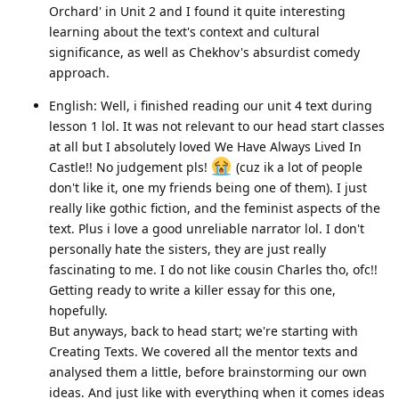
Orchard' in Unit 2 and I found it quite interesting
learning about the text's context and cultural
significance, as well as Chekhov's absurdist comedy
approach.
English: Well, i finished reading our unit 4 text during
lesson 1 lol. It was not relevant to our head start classes
at all but I absolutely loved We Have Always Lived In
Castle!! No judgement pls!
(cuz ik a lot of people
don't like it, one my friends being one of them). I just
really like gothic fiction, and the feminist aspects of the
text. Plus i love a good unreliable narrator lol. I don't
personally hate the sisters, they are just really
fascinating to me. I do not like cousin Charles tho, ofc!!
Getting ready to write a killer essay for this one,
hopefully.
But anyways, back to head start; we're starting with
Creating Texts. We covered all the mentor texts and
analysed them a little, before brainstorming our own
ideas. And just like with everything when it comes ideas