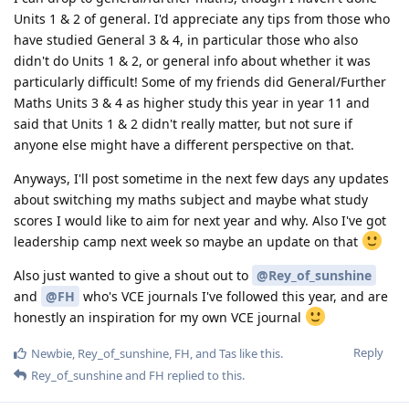
Units 1 & 2 of general. I'd appreciate any tips from those who
have studied General 3 & 4, in particular those who also
didn't do Units 1 & 2, or general info about whether it was
particularly difficult! Some of my friends did General/Further
Maths Units 3 & 4 as higher study this year in year 11 and
said that Units 1 & 2 didn't really matter, but not sure if
anyone else might have a different perspective on that.
Anyways, I'll post sometime in the next few days any updates
about switching my maths subject and maybe what study
scores I would like to aim for next year and why. Also I've got
leadership camp next week so maybe an update on that
Also just wanted to give a shout out to
@Rey_of_sunshine
and
@FH
who's VCE journals I've followed this year, and are
honestly an inspiration for my own VCE journal
Reply
Newbie
,
Rey_of_sunshine
,
FH
, and
Tas
like this
.
Rey_of_sunshine
and
FH
replied to this.