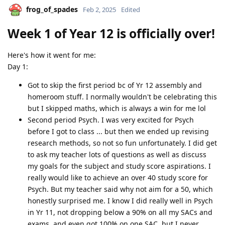
frog_of_spades
Feb 2, 2025
Edited
Week 1 of Year 12 is officially over!
Here's how it went for me:
Day 1:
Got to skip the first period bc of Yr 12 assembly and
homeroom stuff. I normally wouldn't be celebrating this
but I skipped maths, which is always a win for me lol
Second period Psych. I was very excited for Psych
before I got to class ... but then we ended up revising
research methods, so not so fun unfortunately. I did get
to ask my teacher lots of questions as well as discuss
my goals for the subject and study score aspirations. I
really would like to achieve an over 40 study score for
Psych. But my teacher said why not aim for a 50, which
honestly surprised me. I know I did really well in Psych
in Yr 11, not dropping below a 90% on all my SACs and
exams, and even got 100% on one SAC, but I never