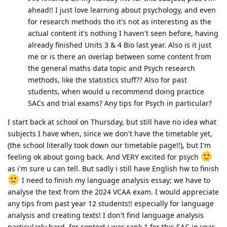
ahead!! I just love learning about psychology, and even
for research methods tho it's not as interesting as the
actual content it's nothing I haven't seen before, having
already finished Units 3 & 4 Bio last year. Also is it just
me or is there an overlap between some content from
the general maths data topic and Psych research
methods, like the statistics stuff?? Also for past
students, when would u recommend doing practice
SACs and trial exams? Any tips for Psych in particular?
I start back at school on Thursday, but still have no idea what
subjects I have when, since we don't have the timetable yet,
(the school literally took down our timetable page!!), but I'm
feeling ok about going back. And VERY excited for psych
as i'm sure u can tell. But sadly i still have English hw to finish
I need to finish my language analysis essay; we have to
analyse the text from the 2024 VCAA exam. I would appreciate
any tips from past year 12 students!! especially for language
analysis and creating texts! I don't find language analysis
particularly hard, for context i was rank 1 for this SAC in year