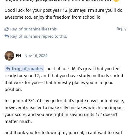
Good luck for your post year 12 journey!! I'm sure you'll do
awesome too, enjoy the freedom from school lol
Reply
Rey_of_sunshine
likes this
.
Rey_of_sunshine
replied to this.
FH
Nov 16, 2024
frog_of_spades
best of luck, k! it’s great that you feel
ready for year 12, and that you have study methods sorted
that work for you— that honestly places you in a good
position.
for general 3/4, i’d say go for it. it’s quite easy content wise,
however it’s easier to make silly mistakes which can impact
your score. and you are right in saying units 1/2 doesn’t
matter much.
and thank you for following my journal, i cant wait to read