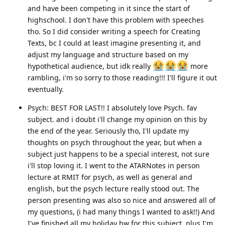
and have been competing in it since the start of
highschool. I don't have this problem with speeches
tho. So I did consider writing a speech for Creating
Texts, bc I could at least imagine presenting it, and
adjust my language and structure based on my
hypothetical audience, but idk really
more
rambling, i'm so sorry to those reading!!! I'll figure it out
eventually.
Psych: BEST FOR LAST!! I absolutely love Psych. fav
subject. and i doubt i'll change my opinion on this by
the end of the year. Seriously tho, I'll update my
thoughts on psych throughout the year, but when a
subject just happens to be a special interest, not sure
i'll stop loving it. I went to the ATARNotes in person
lecture at RMIT for psych, as well as general and
english, but the psych lecture really stood out. The
person presenting was also so nice and answered all of
my questions, (i had many things I wanted to ask!!) And
I've finished all my holiday hw for this subject, plus I'm