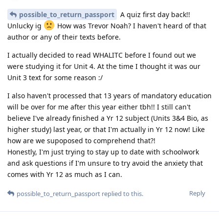
possible_to_return_passport
A quiz first day back!!
Unlucky ig
How was Trevor Noah? I haven't heard of that
author or any of their texts before.
I actually decided to read WHALITC before I found out we
were studying it for Unit 4. At the time I thought it was our
Unit 3 text for some reason :/
I also haven't processed that 13 years of mandatory education
will be over for me after this year either tbh!! I still can't
believe I've already finished a Yr 12 subject (Units 3&4 Bio, as
higher study) last year, or that I'm actually in Yr 12 now! Like
how are we supoposed to comprehend that?!
Honestly, I'm just trying to stay up to date with schoolwork
and ask questions if I'm unsure to try avoid the anxiety that
comes with Yr 12 as much as I can.
Reply
possible_to_return_passport
replied to this.