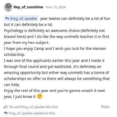
Rey_of_sunshine
Nov 13, 2024
frog_of_spades
year twelve can definitely be a lot of fun
but it can definitely be a lot.
Psychology is definitely an awesome choice (definitely not
biased here) and I do like the way unimelb teaches it in first
year from my hes subject.
I hope you enjoy Camp and I wish you luck for the Hansen
scholarship.
I was one of the applicants earlier this year and I made it
through final round and got waitlisted. It's definitely an
amazing opportunity but either way unimelb has a tonne of
scholarships on offer so there will always be something that
can help.
Enjoy the rest of this year and you're gonna smash it next
year, I just know it
Reply
Tas
and
frog_of_spades
like this
.
frog_of_spades
replied to this.