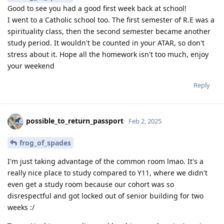
Good to see you had a good first week back at school!
I went to a Catholic school too. The first semester of R.E was a
spirituality class, then the second semester became another
study period. It wouldn't be counted in your ATAR, so don't
stress about it. Hope all the homework isn't too much, enjoy
your weekend
Reply
possible_to_return_passport
Feb 2, 2025
frog_of_spades
I'm just taking advantage of the common room lmao. It's a
really nice place to study compared to Y11, where we didn't
even get a study room because our cohort was so
disrespectful and got locked out of senior building for two
weeks :/