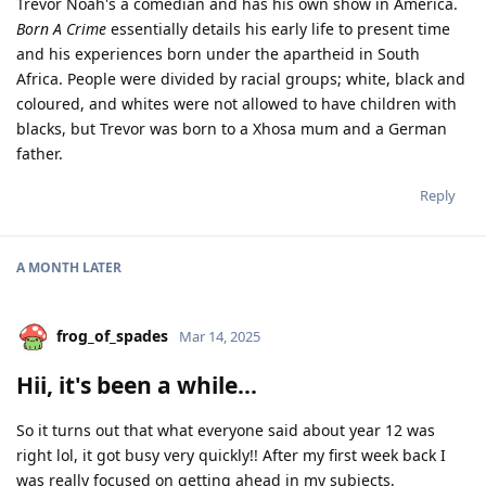
Trevor Noah's a comedian and has his own show in America.
Born A Crime
essentially details his early life to present time
and his experiences born under the apartheid in South
Africa. People were divided by racial groups; white, black and
coloured, and whites were not allowed to have children with
blacks, but Trevor was born to a Xhosa mum and a German
father.
Reply
A MONTH
LATER
frog_of_spades
Mar 14, 2025
Hii, it's been a while...
So it turns out that what everyone said about year 12 was
right lol, it got busy very quickly!! After my first week back I
was really focused on getting ahead in my subjects,