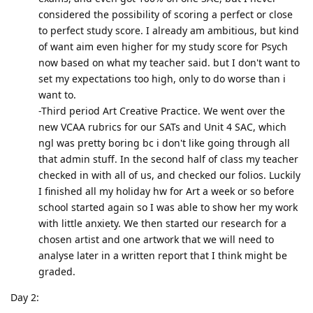
considered the possibility of scoring a perfect or close
to perfect study score. I already am ambitious, but kind
of want aim even higher for my study score for Psych
now based on what my teacher said. but I don't want to
set my expectations too high, only to do worse than i
want to.
-Third period Art Creative Practice. We went over the
new VCAA rubrics for our SATs and Unit 4 SAC, which
ngl was pretty boring bc i don't like going through all
that admin stuff. In the second half of class my teacher
checked in with all of us, and checked our folios. Luckily
I finished all my holiday hw for Art a week or so before
school started again so I was able to show her my work
with little anxiety. We then started our research for a
chosen artist and one artwork that we will need to
analyse later in a written report that I think might be
graded.
Day 2: