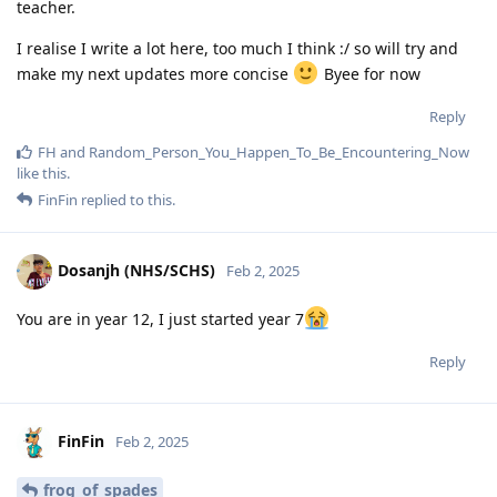
teacher.
I realise I write a lot here, too much I think :/ so will try and
make my next updates more concise
Byee for now
Reply
FH
and
Random_Person_You_Happen_To_Be_Encountering_Now
like this
.
FinFin
replied to this.
Dosanjh (NHS/SCHS)
Feb 2, 2025
You are in year 12, I just started year 7
Reply
FinFin
Feb 2, 2025
frog_of_spades