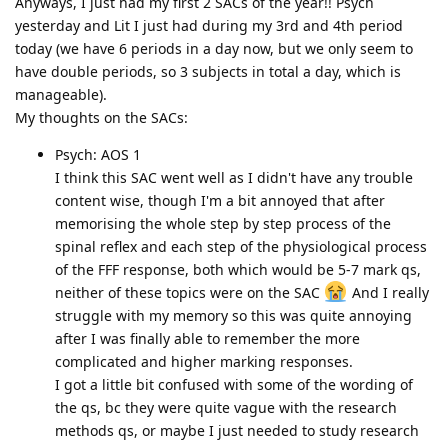
Anyways, I just had my first 2 SACs of the year!! Psych
yesterday and Lit I just had during my 3rd and 4th period
today (we have 6 periods in a day now, but we only seem to
have double periods, so 3 subjects in total a day, which is
manageable).
My thoughts on the SACs:
Psych: AOS 1
I think this SAC went well as I didn't have any trouble
content wise, though I'm a bit annoyed that after
memorising the whole step by step process of the
spinal reflex and each step of the physiological process
of the FFF response, both which would be 5-7 mark qs,
neither of these topics were on the SAC
And I really
struggle with my memory so this was quite annoying
after I was finally able to remember the more
complicated and higher marking responses.
I got a little bit confused with some of the wording of
the qs, bc they were quite vague with the research
methods qs, or maybe I just needed to study research