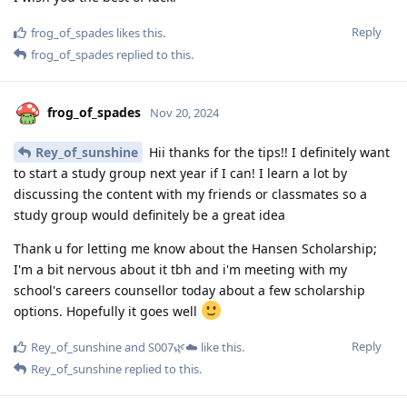
Reply
frog_of_spades
likes this
.
frog_of_spades
replied to this.
frog_of_spades
Nov 20, 2024
Rey_of_sunshine
Hii thanks for the tips!! I definitely want
to start a study group next year if I can! I learn a lot by
discussing the content with my friends or classmates so a
study group would definitely be a great idea
Thank u for letting me know about the Hansen Scholarship;
I'm a bit nervous about it tbh and i'm meeting with my
school's careers counsellor today about a few scholarship
options. Hopefully it goes well
Reply
Rey_of_sunshine
and
S007🌿☁️
like this
.
Rey_of_sunshine
replied to this.