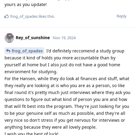
yours as you update!
Reply
frog_of_spades
likes this
.
Rey_of_sunshine
Nov 19, 2024
frog_of_spades
I'd definitely reccomend a study group
because it kind of holds you more accountable than by
yourself at home but I also just do not have a good home
environment for studying.
For the Hansen, while they do look at finances and stuff, what
they really are looking at is who you are as a person, so like
final round it's pretty much just interviews where they ask you
questions to figure out what kind of person you are and how
that will fit best into the program. They're just looking for you
to be your genuine self as much as possible, and they're all
very nice so don't stress if you get nervous for interviews or
anything because they were all lovely people.
I wish you the best of luck!