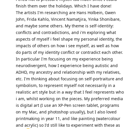
finish them over the holidays. Which I have done!
The artists I'm researching are Hans Holbein, Gwen
John, Frida Kahlo, Vincent Namatjira, Yinka Shonibare,
and maybe some others. My theme is self-identity:
conflicts and contradictions, and i'm exploring what
aspects of myself i feel shape my personal identity, the
impacts of others on how i see myself, as well as how
do parts of my identity conflict or contradict each other.
In particular I'm focusing on my experience being
neurodivergent, how I experience being autistic and
ADHD, my ancestry and relationship with my relatives,
etc. I'm thinking about focusing on self-portraiture and
symbolism, to represent myself not necessarily in a
realistic art style but in a way that I feel represents who
i am, whilst working on the pieces. My preferred media
is digital art (I use an XP-Pen screen tablet, programs
on my Mac, and photoshop usually), but I also loved
printmaking in year 11, and like painting (watercolour
and acrylic) so I'd still like to experiment with these as