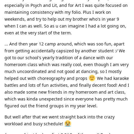
especially in Psych and Lit, and for Art I was quite focused on
maintaining consistency with my folio. Plus I work on
weekends, and try to help out my brother who's in year 9
when I can as well. So as u can imagine I had a lot going on,
even at the very start of the term.
... And then year 12 camp around, which was soo fun, apart
from getting accidentally capsized by another student :/ We
got to our school's yearly tradition of a dance with our
homeroom class which was really cool, even though I am very
much uncoordinated and not good at dancing, so I mostly
helped out with choreography and props
We had karaoke
battles and lots of fun activities, and finally decent food! And I
also made some new friends in my homeroom and art class,
which was kinda unexpected since everyone has pretty much
figured out the friend groups in my year level.
But well after that we went straight back into the crazy
workload and busy schedule!