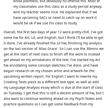
kinda pointless, but obviously no offense tho. Most of
my classmates use this class as a study period anyway.
And my teacher seems nice. He explained that if we
have upcoming SACs or need to catch up on work it
would be ok if we use his class to study.
Overall, the first two days of year 12 were pretty chill. I've got
some hw for Art, Lit, and English, but I think I'll be able to get
it done. I've already finished the Lit hw, finishing my analysis
on the last section of 'Alias Grace'. So I can use the 30mins we
get at the start of next class to finish off the work to instead
get ahead on my annotations of the text. I've started my Art
hw annotating some concept sketches I've done, and have
begun research on my chosen artist and artwork for the
upcoming written report. For English I want to rewrite my
Creating Texts piece as a different text type, as well as edit
my Language Analysis essay which is due at the start of class
on Tuesday. I get that this is still a decent amount of hw, but I
also want to continue working ahead on my Psych Notes and
practice questions so I can get some feedback from my