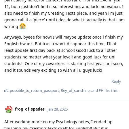
11, but i just don't find it so interesting, and lack motivation. I
also need to finish my Creating Texts piece. and yeah i'm just
gonna call it a 'piece' until i decide what it actually is that i am
writing
Anyways, byeee for now! I will maybe update once i finish my
English hw idk. But trust i won't disappear this time, I'll at
least update first day back at school! Good luck to all other
students no matter what year level! and good luck for uni
students!! One of my coworkers is starting first year uni soon,
and it sounds very exciting so wish all u guys luck!
Reply
possible_to_return_passport
,
Rey_of_sunshine
, and
FH
like this
.
frog_of_spades
Jan 28, 2025
After working more on my Psychology notes, I ended up
finishing my Creating Texts draft for English!! But it is