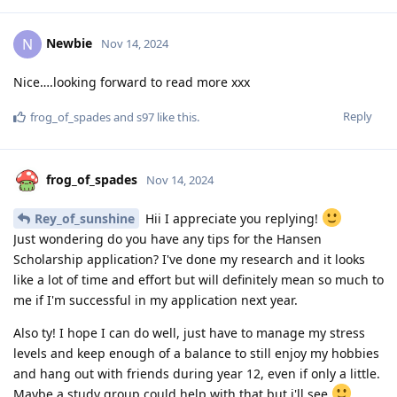
Newbie
N
Nov 14, 2024
Nice….looking forward to read more xxx
Reply
frog_of_spades
and
s97
like this
.
frog_of_spades
Nov 14, 2024
Rey_of_sunshine
Hii I appreciate you replying!
Just wondering do you have any tips for the Hansen
Scholarship application? I've done my research and it looks
like a lot of time and effort but will definitely mean so much to
me if I'm successful in my application next year.
Also ty! I hope I can do well, just have to manage my stress
levels and keep enough of a balance to still enjoy my hobbies
and hang out with friends during year 12, even if only a little.
Maybe a study group could help with that but i'll see