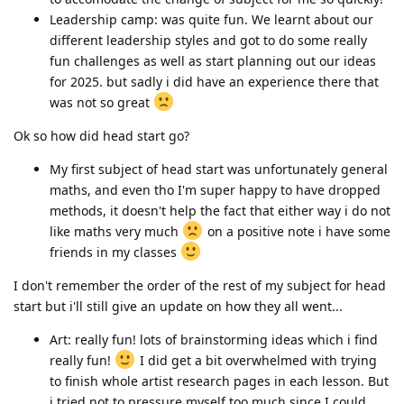
Leadership camp: was quite fun. We learnt about our
different leadership styles and got to do some really
fun challenges as well as start planning out our ideas
for 2025. but sadly i did have an experience there that
was not so great
Ok so how did head start go?
My first subject of head start was unfortunately general
maths, and even tho I'm super happy to have dropped
methods, it doesn't help the fact that either way i do not
like maths very much
on a positive note i have some
friends in my classes
I don't remember the order of the rest of my subject for head
start but i'll still give an update on how they all went...
Art: really fun! lots of brainstorming ideas which i find
really fun!
I did get a bit overwhelmed with trying
to finish whole artist research pages in each lesson. But
i tried not to pressure myself too much since I could