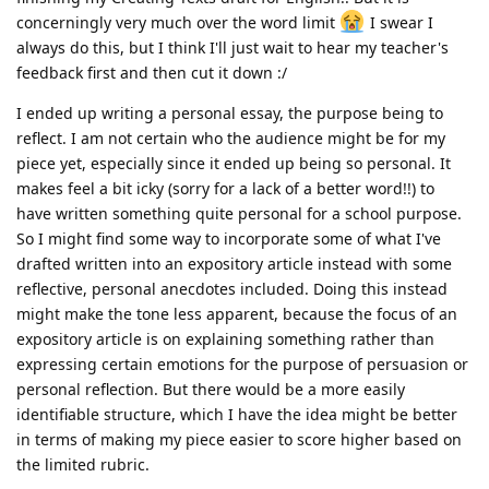
concerningly very much over the word limit
I swear I
always do this, but I think I'll just wait to hear my teacher's
feedback first and then cut it down :/
I ended up writing a personal essay, the purpose being to
reflect. I am not certain who the audience might be for my
piece yet, especially since it ended up being so personal. It
makes feel a bit icky (sorry for a lack of a better word!!) to
have written something quite personal for a school purpose.
So I might find some way to incorporate some of what I've
drafted written into an expository article instead with some
reflective, personal anecdotes included. Doing this instead
might make the tone less apparent, because the focus of an
expository article is on explaining something rather than
expressing certain emotions for the purpose of persuasion or
personal reflection. But there would be a more easily
identifiable structure, which I have the idea might be better
in terms of making my piece easier to score higher based on
the limited rubric.