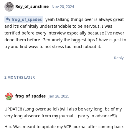
Rey_of_sunshine
Nov 20, 2024
frog_of_spades
yeah talking things over is always great
and it's definitely understandable to be nervous, I was
terrified before every interview especially because I've never
done them before. Genuinely the biggest tips I have is just to
try and find ways to not stress too much about it.
Reply
2 MONTHS
LATER
frog_of_spades
Jan 28, 2025
UPDATE!! (Long overdue lol) (will also be very long, bc of my
very long absence from my journal... (sorry in advance!!))
Hiii. Was meant to update my VCE journal after coming back