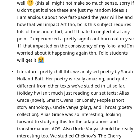
well
(this all might not make so much sense, sorry if
u don't get it since these are just my random ideas!!)
I am anxious about how fast-paced the year will be and
how that will impact Art tho, bc ik this subject requires
lots of time and effort, and I'd hate to neglect it at any
point. I experienced a pretty significant burn out in year
11 that impacted on the consistency of my folio, and I'm
worried about it happening again tbh. Folio students
will get it
Literature: pretty chill tbh. we analysed poetry by Sarah
Holland-Batt. Her poetry is really amazing, and quite
different from other texts we've studied in Lit so far.
Holiday hw isn't much just reading our set texts: Alias
Grace (novel), Smart Ovens For Lonely People (short
story anthology), Uncle Vanya (play), and Throat (poetry
collection). Alias Grace was so interesting, looking
forward to studying this for the adaptations and
transformations AOS. Also Uncle Vanya should be really
interesting too. We studied Chekhov's 'The Cherry