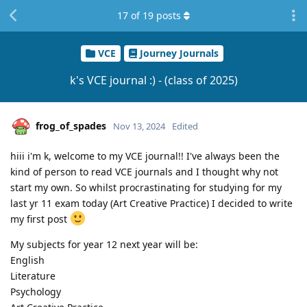
17
of
19
posts
VCE
Journey Journals
k's VCE journal :) - (class of 2025)
frog_of_spades
Nov 13, 2024
Edited
hiii i'm k, welcome to my VCE journal!! I've always been the
kind of person to read VCE journals and I thought why not
start my own. So whilst procrastinating for studying for my
last yr 11 exam today (Art Creative Practice) I decided to write
my first post
My subjects for year 12 next year will be:
English
Literature
Psychology